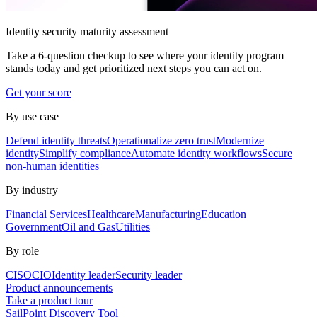
Identity security maturity assessment
Take a 6-question checkup to see where your identity program
stands today and get prioritized next steps you can act on.
Get your score
By use case
Defend identity threats
Operationalize zero trust
Modernize
identity
Simplify compliance
Automate identity workflows
Secure
non-human identities
By industry
Financial Services
Healthcare
Manufacturing
Education
Government
Oil and Gas
Utilities
By role
CISO
CIO
Identity leader
Security leader
Product announcements
Take a product tour
SailPoint Discovery Tool