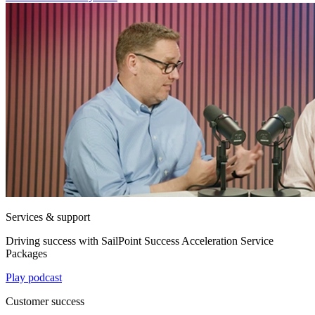
Services & support
Driving success with SailPoint Success Acceleration Service
Packages
Play podcast
Customer success