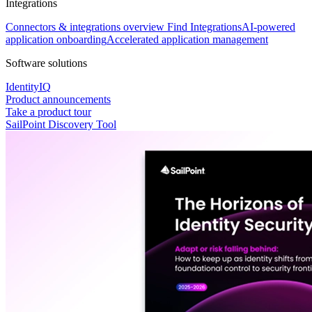
Integrations
Connectors & integrations overview
Find Integrations
AI-powered
application onboarding
Accelerated application management
Software solutions
IdentityIQ
Product announcements
Take a product tour
SailPoint Discovery Tool