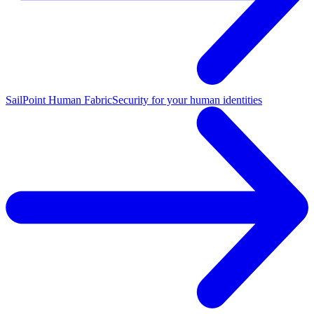
SailPoint Human Fabric
Security for your human identities