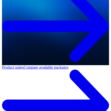
Product suites
Compare available packages