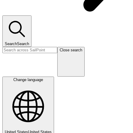
Search
Search
Close search
Change language
United States
United States