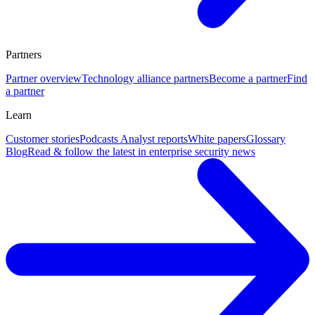
Partners
Partner overview
Technology alliance partners
Become a partner
Find
a partner
Learn
Customer stories
Podcasts
Analyst reports
White papers
Glossary
Blog
Read & follow the latest in enterprise security news