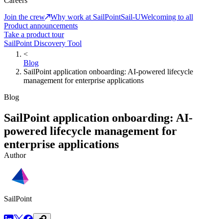
Careers
Join the crew
Why work at SailPoint
Sail-U
Welcoming to all
Product announcements
Take a product tour
SailPoint Discovery Tool
<
Blog
SailPoint application onboarding: AI-powered lifecycle
management for enterprise applications
Blog
SailPoint application onboarding: AI-
powered lifecycle management for
enterprise applications
Author
SailPoint