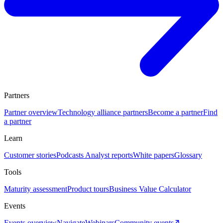
Partners
Partner overview
Technology alliance partners
Become a partner
Find
a partner
Learn
Customer stories
Podcasts
Analyst reports
White papers
Glossary
Tools
Maturity assessment
Product tours
Business Value Calculator
Events
Events overview
Navigate
Webinars
Community events