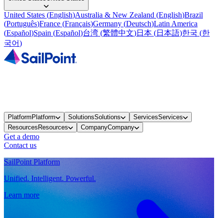
United States
(
English
)
Australia & New Zealand
(
English
)
Brazil
(
Português
)
France
(
Français
)
Germany
(
Deutsch
)
Latin America
(
Español
)
Spain
(
Español
)
台湾
(
繁體中文
)
日本
(
日本語
)
한국
(
한
국어
)
Platform
Platform
Solutions
Solutions
Services
Services
Resources
Resources
Company
Company
Get a demo
Contact us
SailPoint Platform
Unified. Intelligent. Powerful.
Learn more