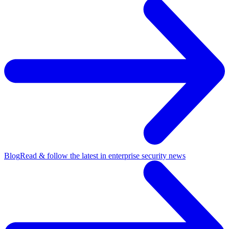
Blog
Read & follow the latest in enterprise security news