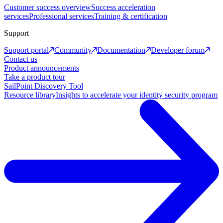
Customer success overview
Success acceleration
services
Professional services
Training & certification
Support
Support portal
Community
Documentation
Developer forum
Contact us
Product announcements
Take a product tour
SailPoint Discovery Tool
Resource library
Insights to accelerate your identity security program