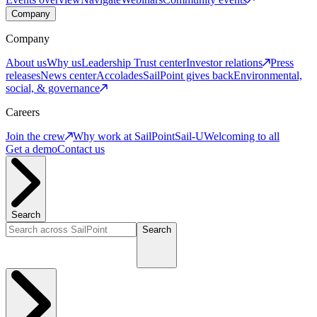
Company
Company
About us
Why us
Leadership
Trust center
Investor relations
Press
releases
News center
Accolades
SailPoint gives back
Environmental,
social, & governance
Careers
Join the crew
Why work at SailPoint
Sail-U
Welcoming to all
Get a demo
Contact us
Search
Search