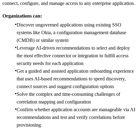
connect, configure, and manage access to any enterprise application.
Organizations can:
Discover ungoverned applications using existing SSO
systems like Okta, a configuration management database
(CMDB) or similar system
​Leverage AI-driven recommendations to select and deploy
the most effective connector or integration to fulfill access
security needs for each application
Get a guided and assisted application onboarding experience
that uses AI-based recommendations​ to speed discovery,
connect sources and suggest configuration options
Solve the complex and time-consuming challenges of
correlation mapping and configuration ​
Confirm whether application accounts are manageable via AI
recommendations and test and verify correlations before
provisioning