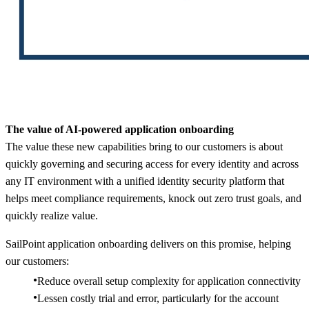
The value of AI-powered application onboarding
The value these new capabilities bring to our customers is about
quickly governing and securing access for every identity and across
any IT environment with a unified identity security platform that
helps meet compliance requirements, knock out zero trust goals, and
quickly realize value.
SailPoint application onboarding delivers on this promise, helping
our customers:
Reduce overall setup complexity for application connectivity​
Lessen costly trial and error, particularly for the account