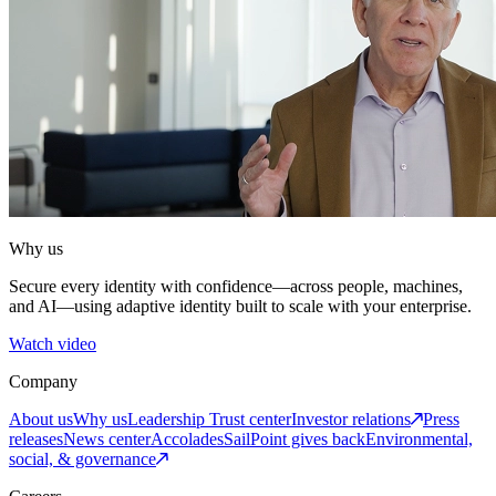
Why us
Secure every identity with confidence—across people, machines,
and AI—using adaptive identity built to scale with your enterprise.
Watch video
Company
About us
Why us
Leadership
Trust center
Investor relations
Press
releases
News center
Accolades
SailPoint gives back
Environmental,
social, & governance