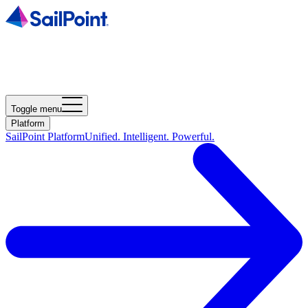
Toggle menu
Platform
SailPoint Platform
Unified. Intelligent. Powerful.