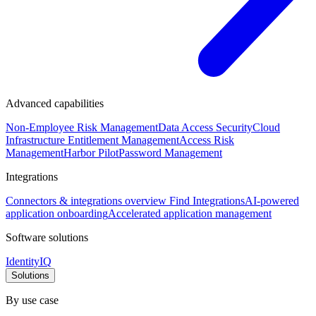
Advanced capabilities
Non-Employee Risk Management
Data Access Security
Cloud
Infrastructure Entitlement Management
Access Risk
Management
Harbor Pilot
Password Management
Integrations
Connectors & integrations overview
Find Integrations
AI-powered
application onboarding
Accelerated application management
Software solutions
IdentityIQ
Solutions
By use case