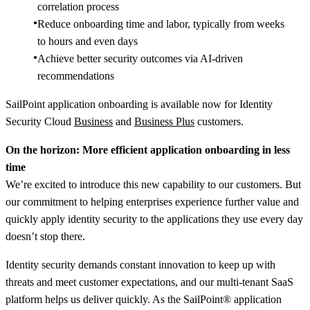
correlation process
Reduce onboarding time and labor, typically from weeks
to hours and even days​
Achieve better security outcomes via AI-driven
recommendations​
SailPoint application onboarding is available now for Identity
Security Cloud
Business
and
Business Plus
customers.
On the horizon: More efficient application onboarding in less
time
We’re excited to introduce this new capability to our customers. But
our commitment to helping enterprises experience further value and
quickly apply identity security to the applications they use every day
doesn’t stop there.
Identity security demands constant innovation to keep up with
threats and meet customer expectations, and our multi-tenant SaaS
platform helps us deliver quickly. As the SailPoint® application