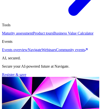
Tools
Maturity assessment
Product tours
Business Value Calculator
Events
Events overview
Navigate
Webinars
Community events
AI, secured.
Secure your AI-powered future at Navigate.
Register & save