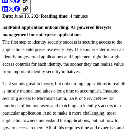
Date:
June 13, 2024
Reading time:
4 minutes
SailPoint application onboarding: AI-powered lifecycle
management for enterprise applications
The first step to identity security success is securing access to the
applications enterprises use every day. The sooner enterprises can
identify ungoverned applications and implement right time-right
access controls for each identity, the sooner they can realize value
from important identity security initiatives.
That sounds great in theory, but onboarding applications in real life
is mostly manual and takes a long time to accomplish. Imagine
securing access to Microsoft Entra, SAP, or ServiceNow for
hundreds of internal users and matching an identity’s access to a
particular application. And to make it more challenging, most
application owners understand the applications, but not how to
govern access to them. All of this requires time and expertise, and