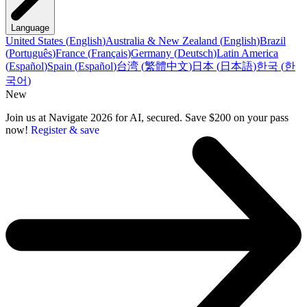
Language
United States
(
English
)
Australia & New Zealand
(
English
)
Brazil
(
Português
)
France
(
Français
)
Germany
(
Deutsch
)
Latin America
(
Español
)
Spain
(
Español
)
台湾
(
繁體中文
)
日本
(
日本語
)
한국
(
한
국어
)
New
Join us at Navigate 2026 for AI, secured. Save $200 on your pass
now!
Register & save