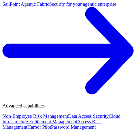
SailPoint Agentic Fabric
Security for your agentic enterprise
Advanced capabilities
Non-Employee Risk Management
Data Access Security
Cloud
Infrastructure Entitlement Management
Access Risk
Management
Harbor Pilot
Password Management