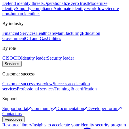
Defend identity threats
Operationalize zero trust
Modernize
identity
Simplify compliance
Automate identity workflows
Secure
non-human identities
By industry
Financial Services
Healthcare
Manufacturing
Education
Government
Oil and Gas
Utilities
By role
CISO
CIO
Identity leader
Security leader
Services
Customer success
Customer success overview
Success acceleration
services
Professional services
Training & certification
Support
Support portal
Community
Documentation
Developer forum
Contact us
Resources
Resource library
Insights to accelerate your identity security program