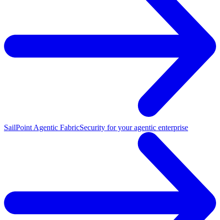
SailPoint Agentic Fabric
Security for your agentic enterprise