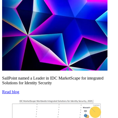
SailPoint named a Leader in IDC MarketScape for integrated
Solutions for Identity Security
Read blog