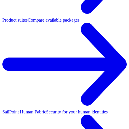
Product suites
Compare available packages
SailPoint Human Fabric
Security for your human identities