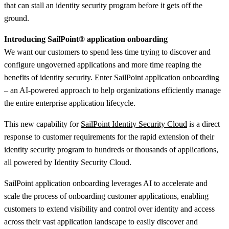
that can stall an identity security program before it gets off the
ground.
Introducing SailPoint
®
application onboarding
We want our customers to spend less time trying to discover and
configure ungoverned applications and more time reaping the
benefits of identity security. Enter SailPoint application onboarding
– an AI-powered approach to help organizations efficiently manage
the entire enterprise application lifecycle.
This new capability for
SailPoint Identity Security Cloud
is a direct
response to customer requirements for the rapid extension of their
identity security program to hundreds or thousands of applications,
all powered by Identity Security Cloud.
SailPoint application onboarding leverages AI to accelerate and
scale the process of onboarding customer applications, enabling
customers to extend visibility and control over identity and access
across their vast application landscape to easily discover and