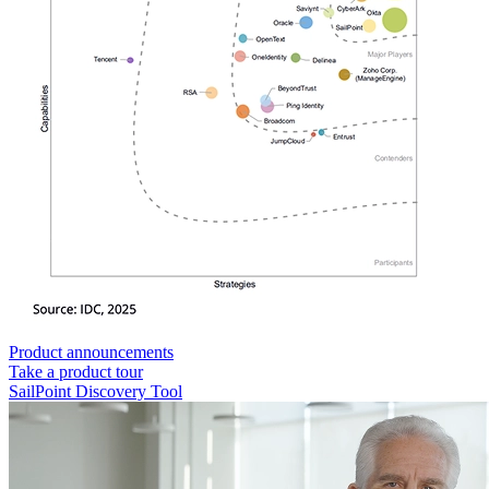
Product announcements
Take a product tour
SailPoint Discovery Tool