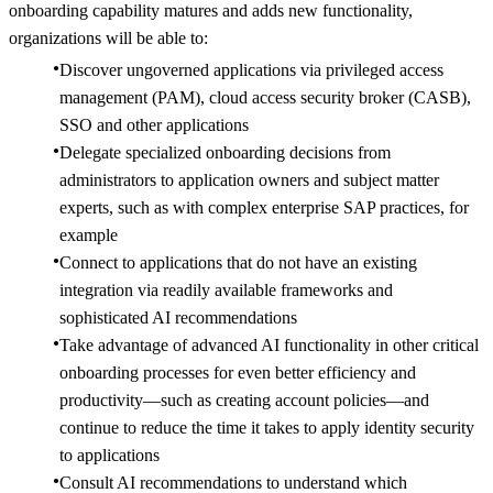
onboarding capability matures and adds new functionality,
organizations will be able to:
Discover ungoverned applications via privileged access
management (PAM), cloud access security broker (CASB),
SSO and other applications
Delegate specialized onboarding decisions from
administrators to application owners and subject matter
experts, such as with complex enterprise SAP practices, for
example
Connect to applications that do not have an existing
integration via readily available frameworks and
sophisticated AI recommendations
Take advantage of advanced AI functionality in other critical
onboarding processes for even better efficiency and
productivity—such as creating account policies—and
continue to reduce the time it takes to apply identity security
to applications
Consult AI recommendations to understand which