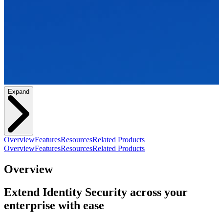
Expand
Overview
Features
Resources
Related Products
Overview
Features
Resources
Related Products
Overview
Extend Identity Security across your
enterprise with ease