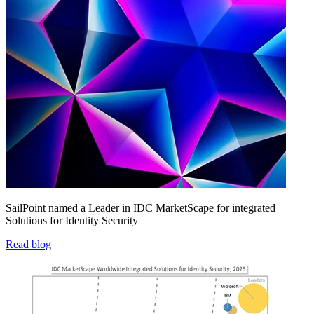
SailPoint named a Leader in IDC MarketScape for integrated
Solutions for Identity Security
Read blog