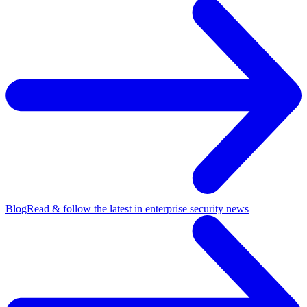
Blog
Read & follow the latest in enterprise security news