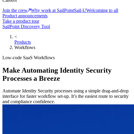
Careers
Join the crew
Why work at SailPoint
Sail-U
Welcoming to all
Product announcements
Take a product tour
SailPoint Discovery Tool
<
Products
Workflows
Low-code SaaS Workflows
Make Automating Identity Security
Processes a Breeze
Automate Identity Security processes using a simple drag-and-drop
interface for faster workflow set-up. It’s the easiest route to security
and compliance confidence.