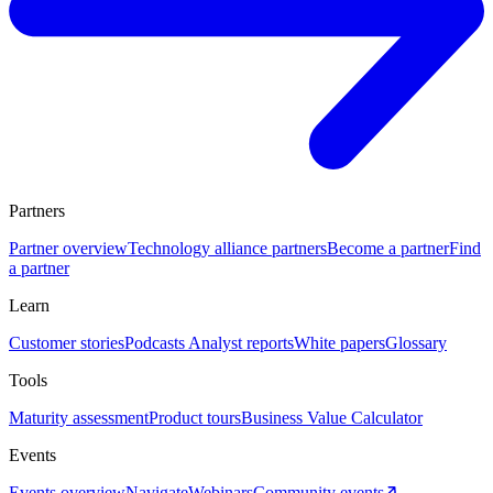
Partners
Partner overview
Technology alliance partners
Become a partner
Find
a partner
Learn
Customer stories
Podcasts
Analyst reports
White papers
Glossary
Tools
Maturity assessment
Product tours
Business Value Calculator
Events
Events overview
Navigate
Webinars
Community events