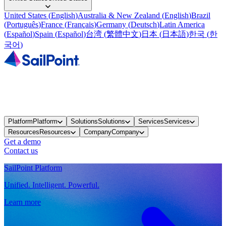
United States
(
English
)
Australia & New Zealand
(
English
)
Brazil
(
Português
)
France
(
Français
)
Germany
(
Deutsch
)
Latin America
(
Español
)
Spain
(
Español
)
台湾
(
繁體中文
)
日本
(
日本語
)
한국
(
한
국어
)
Platform
Platform
Solutions
Solutions
Services
Services
Resources
Resources
Company
Company
Get a demo
Contact us
SailPoint Platform
Unified. Intelligent. Powerful.
Learn more