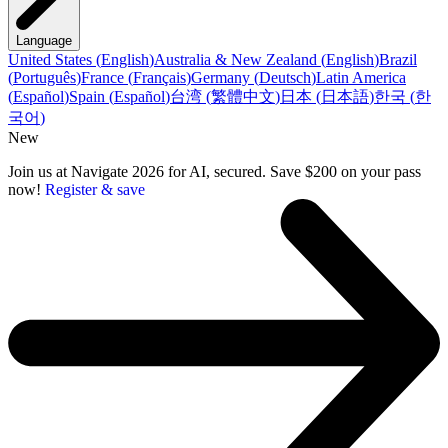
Language
United States
(
English
)
Australia & New Zealand
(
English
)
Brazil
(
Português
)
France
(
Français
)
Germany
(
Deutsch
)
Latin America
(
Español
)
Spain
(
Español
)
台湾
(
繁體中文
)
日本
(
日本語
)
한국
(
한
국어
)
New
Join us at Navigate 2026 for AI, secured. Save $200 on your pass
now!
Register & save