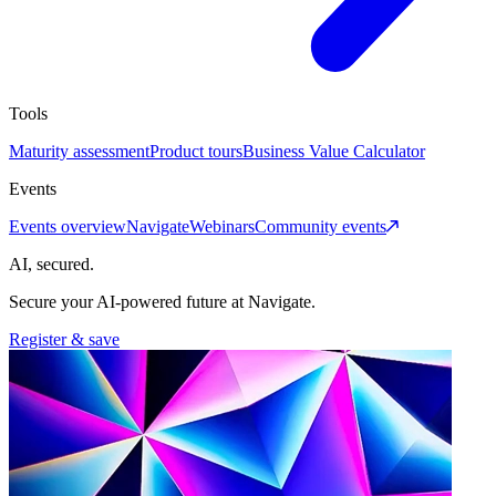
Tools
Maturity assessment
Product tours
Business Value Calculator
Events
Events overview
Navigate
Webinars
Community events
AI, secured.
Secure your AI-powered future at Navigate.
Register & save