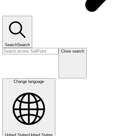
Search
Search
Close search
Change language
United States
United States