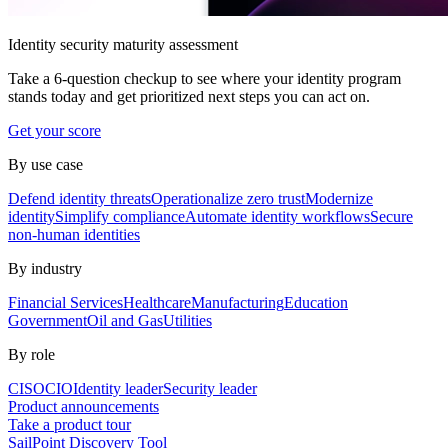
Identity security maturity assessment
Take a 6-question checkup to see where your identity program
stands today and get prioritized next steps you can act on.
Get your score
By use case
Defend identity threats
Operationalize zero trust
Modernize
identity
Simplify compliance
Automate identity workflows
Secure
non-human identities
By industry
Financial Services
Healthcare
Manufacturing
Education
Government
Oil and Gas
Utilities
By role
CISO
CIO
Identity leader
Security leader
Product announcements
Take a product tour
SailPoint Discovery Tool