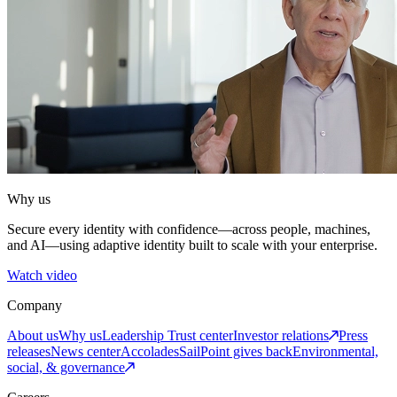
Why us
Secure every identity with confidence—across people, machines,
and AI—using adaptive identity built to scale with your enterprise.
Watch video
Company
About us
Why us
Leadership
Trust center
Investor relations
Press
releases
News center
Accolades
SailPoint gives back
Environmental,
social, & governance