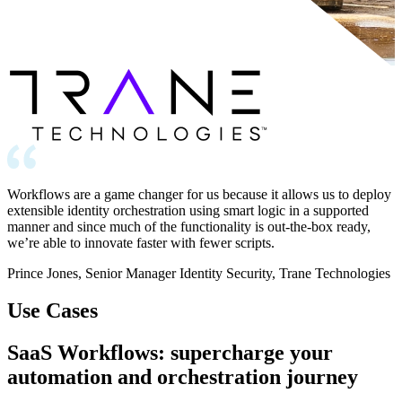
Workflows are a game changer for us because it allows us to deploy
extensible identity orchestration using smart logic in a supported
manner and since much of the functionality is out-the-box ready,
we’re able to innovate faster with fewer scripts.
Prince Jones, Senior Manager Identity Security, Trane Technologies
Use Cases
SaaS Workflows: supercharge your
automation and orchestration journey