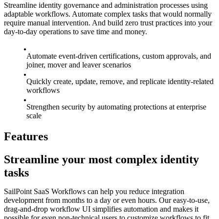
Streamline identity governance and administration processes using
adaptable workflows. Automate complex tasks that would normally
require manual intervention. And build zero trust practices into your
day-to-day operations to save time and money.
Automate event-driven certifications, custom approvals, and
joiner, mover and leaver scenarios
Quickly create, update, remove, and replicate identity-related
workflows
Strengthen security by automating protections at enterprise
scale
Features
Streamline your most complex identity
tasks
SailPoint SaaS Workflows can help you reduce integration
development from months to a day or even hours. Our easy-to-use,
drag-and-drop workflow UI simplifies automation and makes it
possible for even non-technical users to customize workflows to fit