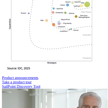
Product announcements
Take a product tour
SailPoint Discovery Tool