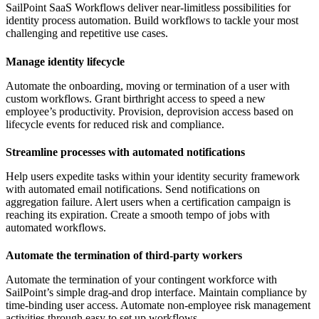
SailPoint SaaS Workflows deliver near-limitless possibilities for
identity process automation. Build workflows to tackle your most
challenging and repetitive use cases.
Manage identity lifecycle
Automate the onboarding, moving or termination of a user with
custom workflows. Grant birthright access to speed a new
employee’s productivity. Provision, deprovision access based on
lifecycle events for reduced risk and compliance.
Streamline processes with automated notifications
Help users expedite tasks within your identity security framework
with automated email notifications. Send notifications on
aggregation failure. Alert users when a certification campaign is
reaching its expiration. Create a smooth tempo of jobs with
automated workflows.
Automate the termination of third-party workers
Automate the termination of your contingent workforce with
SailPoint’s simple drag-and drop interface. Maintain compliance by
time-binding user access. Automate non-employee risk management
activities through easy to set up workflows