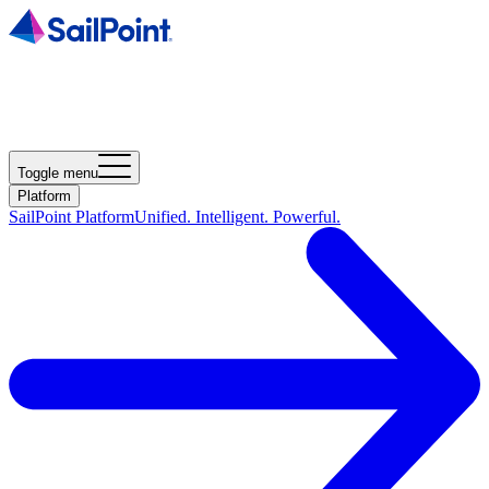
Toggle menu
Platform
SailPoint Platform
Unified. Intelligent. Powerful.