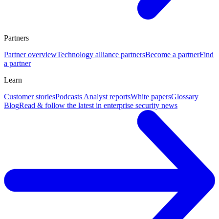
Partners
Partner overview
Technology alliance partners
Become a partner
Find
a partner
Learn
Customer stories
Podcasts
Analyst reports
White papers
Glossary
Blog
Read & follow the latest in enterprise security news