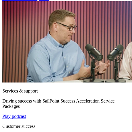
Services & support
Driving success with SailPoint Success Acceleration Service
Packages
Play podcast
Customer success