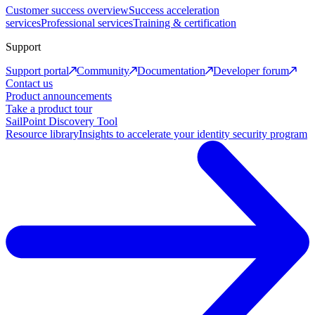
Customer success overview
Success acceleration
services
Professional services
Training & certification
Support
Support portal
Community
Documentation
Developer forum
Contact us
Product announcements
Take a product tour
SailPoint Discovery Tool
Resource library
Insights to accelerate your identity security program