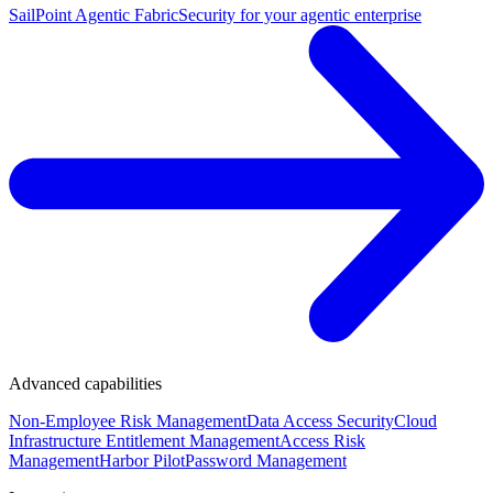
SailPoint Agentic Fabric
Security for your agentic enterprise
Advanced capabilities
Non-Employee Risk Management
Data Access Security
Cloud
Infrastructure Entitlement Management
Access Risk
Management
Harbor Pilot
Password Management