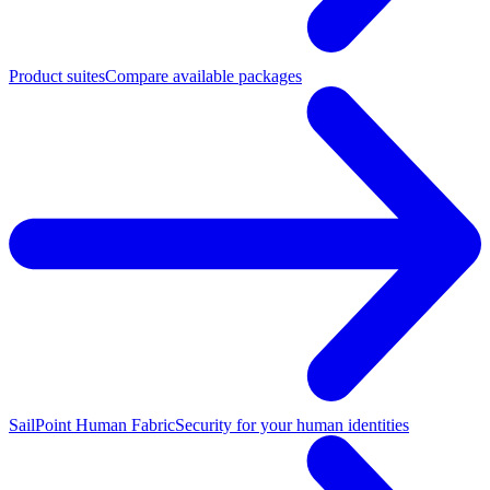
Product suites
Compare available packages
SailPoint Human Fabric
Security for your human identities