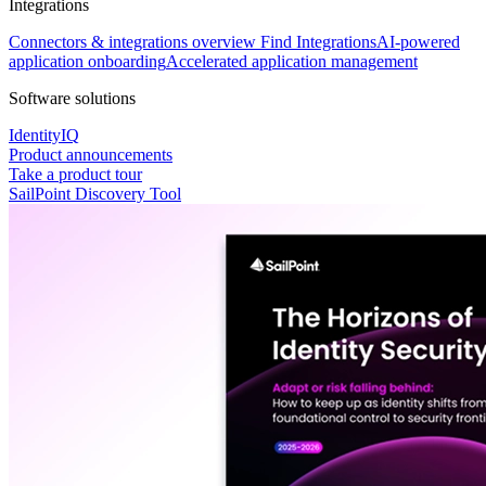
Integrations
Connectors & integrations overview
Find Integrations
AI-powered
application onboarding
Accelerated application management
Software solutions
IdentityIQ
Product announcements
Take a product tour
SailPoint Discovery Tool