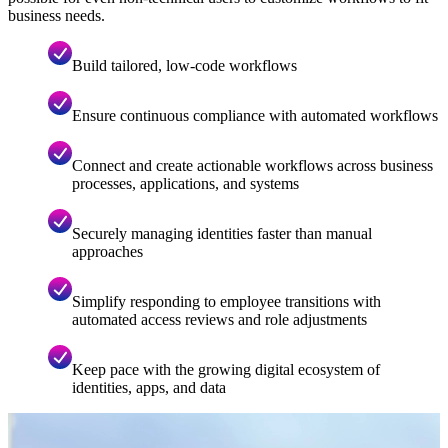
business needs.
Build tailored, low-code workflows
Ensure continuous compliance with automated workflows
Connect and create actionable workflows across business
processes, applications, and systems
Securely managing identities faster than manual
approaches
Simplify responding to employee transitions with
automated access reviews and role adjustments
Keep pace with the growing digital ecosystem of
identities, apps, and data