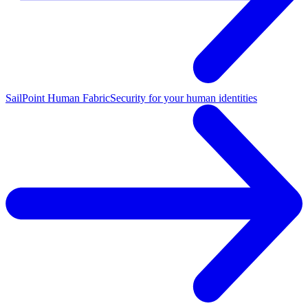
SailPoint Human Fabric
Security for your human identities