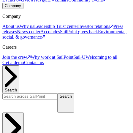
Company
Company
About us
Why us
Leadership
Trust center
Investor relations
Press
releases
News center
Accolades
SailPoint gives back
Environmental,
social, & governance
Careers
Join the crew
Why work at SailPoint
Sail-U
Welcoming to all
Get a demo
Contact us
Search
Search