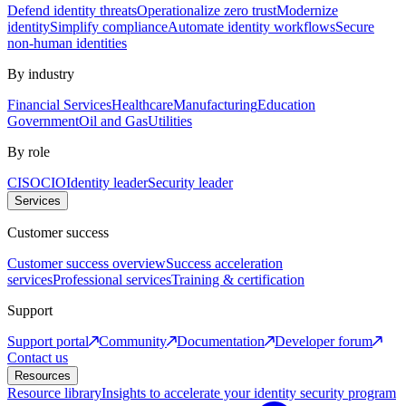
Defend identity threats
Operationalize zero trust
Modernize
identity
Simplify compliance
Automate identity workflows
Secure
non-human identities
By industry
Financial Services
Healthcare
Manufacturing
Education
Government
Oil and Gas
Utilities
By role
CISO
CIO
Identity leader
Security leader
Services
Customer success
Customer success overview
Success acceleration
services
Professional services
Training & certification
Support
Support portal
Community
Documentation
Developer forum
Contact us
Resources
Resource library
Insights to accelerate your identity security program