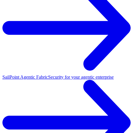
SailPoint Agentic Fabric
Security for your agentic enterprise