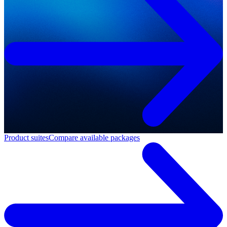
Product suites
Compare available packages