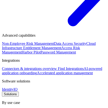
Advanced capabilities
Non-Employee Risk Management
Data Access Security
Cloud
Infrastructure Entitlement Management
Access Risk
Management
Harbor Pilot
Password Management
Integrations
Connectors & integrations overview
Find Integrations
AI-powered
application onboarding
Accelerated application management
Software solutions
IdentityIQ
Solutions
By use case