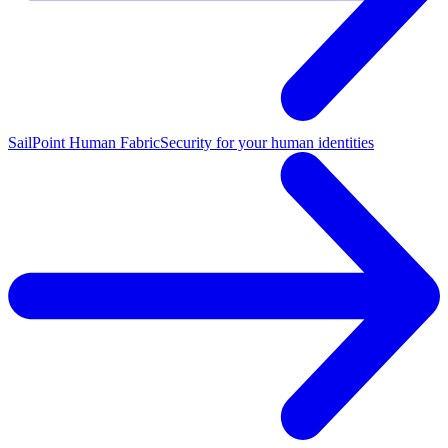
SailPoint Human Fabric
Security for your human identities