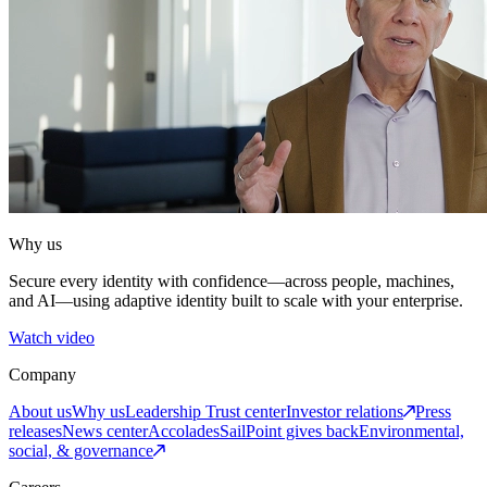
Why us
Secure every identity with confidence—across people, machines,
and AI—using adaptive identity built to scale with your enterprise.
Watch video
Company
About us
Why us
Leadership
Trust center
Investor relations
Press
releases
News center
Accolades
SailPoint gives back
Environmental,
social, & governance