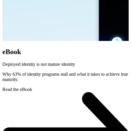
eBook
Deployed identity is not mature identity
Why 63% of identity programs stall and what it takes to achieve true
maturity.
Read the eBook