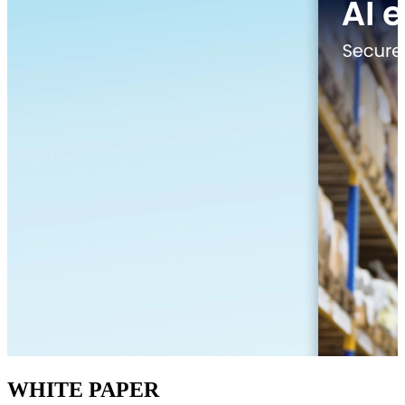
WHITE PAPER