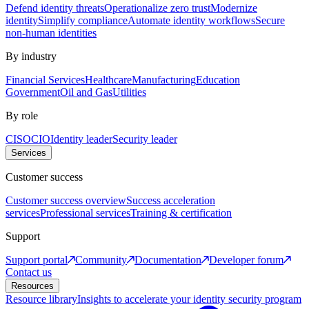
Defend identity threats
Operationalize zero trust
Modernize
identity
Simplify compliance
Automate identity workflows
Secure
non-human identities
By industry
Financial Services
Healthcare
Manufacturing
Education
Government
Oil and Gas
Utilities
By role
CISO
CIO
Identity leader
Security leader
Services
Customer success
Customer success overview
Success acceleration
services
Professional services
Training & certification
Support
Support portal
Community
Documentation
Developer forum
Contact us
Resources
Resource library
Insights to accelerate your identity security program