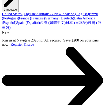
Language
United States
(
English
)
Australia & New Zealand
(
English
)
Brazil
(
Português
)
France
(
Français
)
Germany
(
Deutsch
)
Latin America
(
Español
)
Spain
(
Español
)
台湾
(
繁體中文
)
日本
(
日本語
)
한국
(
한
국어
)
New
Join us at Navigate 2026 for AI, secured. Save $200 on your pass
now!
Register & save