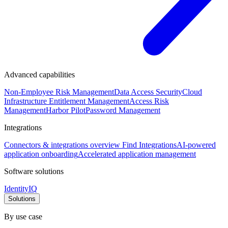
Advanced capabilities
Non-Employee Risk Management
Data Access Security
Cloud
Infrastructure Entitlement Management
Access Risk
Management
Harbor Pilot
Password Management
Integrations
Connectors & integrations overview
Find Integrations
AI-powered
application onboarding
Accelerated application management
Software solutions
IdentityIQ
Solutions
By use case