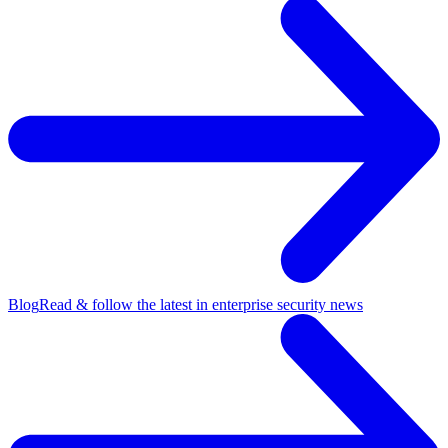
Blog
Read & follow the latest in enterprise security news