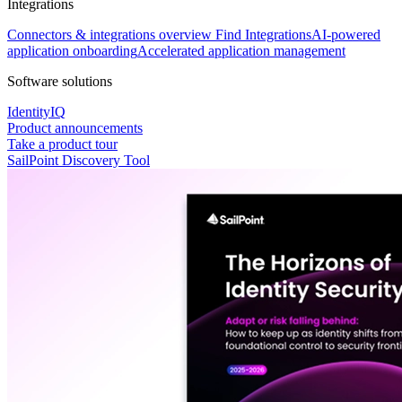
Integrations
Connectors & integrations overview
Find Integrations
AI-powered
application onboarding
Accelerated application management
Software solutions
IdentityIQ
Product announcements
Take a product tour
SailPoint Discovery Tool