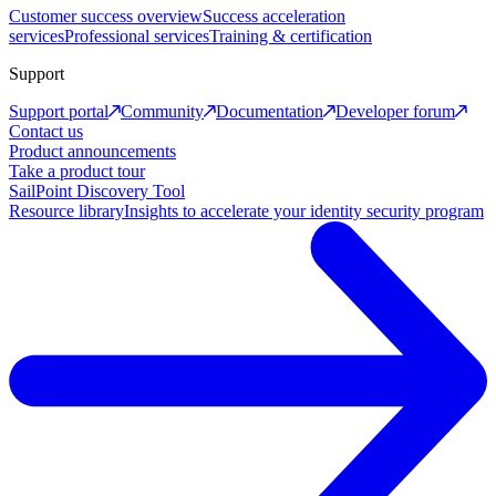
Customer success overview
Success acceleration
services
Professional services
Training & certification
Support
Support portal
Community
Documentation
Developer forum
Contact us
Product announcements
Take a product tour
SailPoint Discovery Tool
Resource library
Insights to accelerate your identity security program