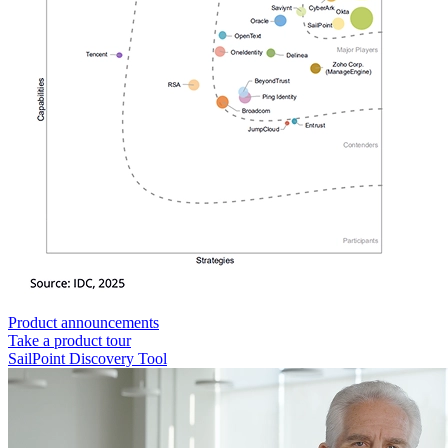
Product announcements
Take a product tour
SailPoint Discovery Tool