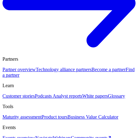
Partners
Partner overview
Technology alliance partners
Become a partner
Find
a partner
Learn
Customer stories
Podcasts
Analyst reports
White papers
Glossary
Tools
Maturity assessment
Product tours
Business Value Calculator
Events
Events overview
Navigate
Webinars
Community events