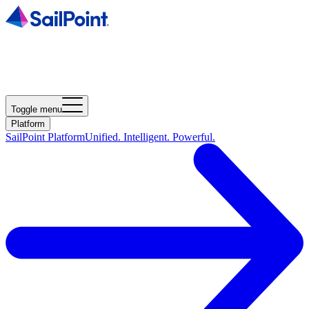
Toggle menu
Platform
SailPoint Platform
Unified. Intelligent. Powerful.