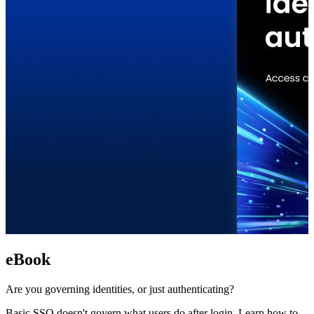
eBook
Are you governing identities, or just authenticating?
Basic SSO doesn't govern what users do after login. Learn how to