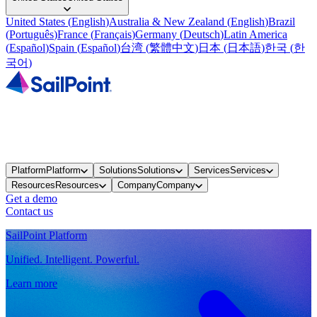
United States
(
English
)
Australia & New Zealand
(
English
)
Brazil
(
Português
)
France
(
Français
)
Germany
(
Deutsch
)
Latin America
(
Español
)
Spain
(
Español
)
台湾
(
繁體中文
)
日本
(
日本語
)
한국
(
한
국어
)
Platform
Platform
Solutions
Solutions
Services
Services
Resources
Resources
Company
Company
Get a demo
Contact us
SailPoint Platform
Unified. Intelligent. Powerful.
Learn more