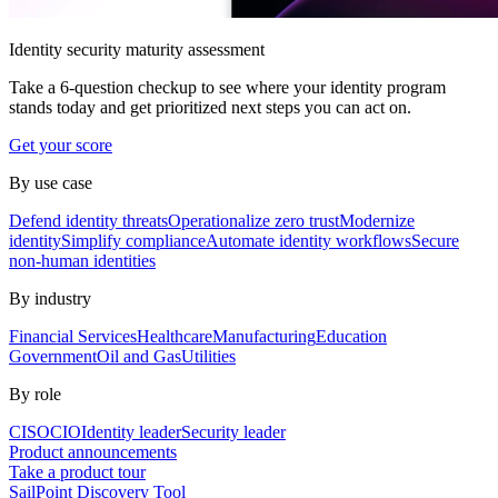
Identity security maturity assessment
Take a 6-question checkup to see where your identity program
stands today and get prioritized next steps you can act on.
Get your score
By use case
Defend identity threats
Operationalize zero trust
Modernize
identity
Simplify compliance
Automate identity workflows
Secure
non-human identities
By industry
Financial Services
Healthcare
Manufacturing
Education
Government
Oil and Gas
Utilities
By role
CISO
CIO
Identity leader
Security leader
Product announcements
Take a product tour
SailPoint Discovery Tool