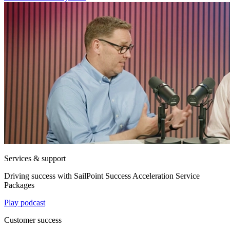
Services & support
Driving success with SailPoint Success Acceleration Service
Packages
Play podcast
Customer success