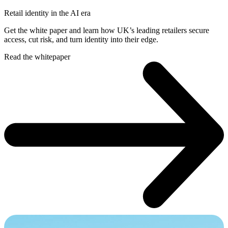
Retail identity in the AI era
Get the white paper and learn how UK’s leading retailers secure
access, cut risk, and turn identity into their edge.
Read the whitepaper