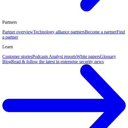
Partners
Partner overview
Technology alliance partners
Become a partner
Find
a partner
Learn
Customer stories
Podcasts
Analyst reports
White papers
Glossary
Blog
Read & follow the latest in enterprise security news