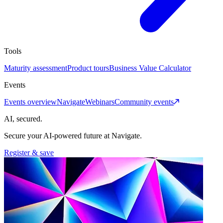
Tools
Maturity assessment
Product tours
Business Value Calculator
Events
Events overview
Navigate
Webinars
Community events
AI, secured.
Secure your AI-powered future at Navigate.
Register & save