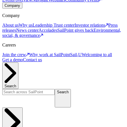
Company
Company
About us
Why us
Leadership
Trust center
Investor relations
Press
releases
News center
Accolades
SailPoint gives back
Environmental,
social, & governance
Careers
Join the crew
Why work at SailPoint
Sail-U
Welcoming to all
Get a demo
Contact us
Search
Search