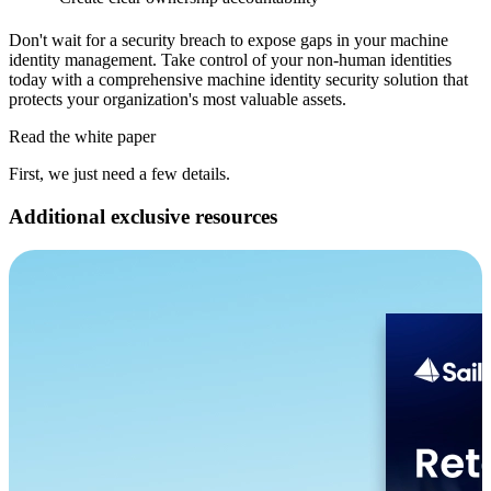
Don't wait for a security breach to expose gaps in your machine
identity management. Take control of your non-human identities
today with a comprehensive machine identity security solution that
protects your organization's most valuable assets.
Read the white paper
First, we just need a few details.
Additional exclusive resources