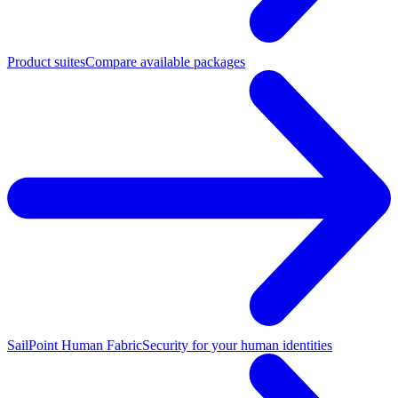
Product suites
Compare available packages
SailPoint Human Fabric
Security for your human identities