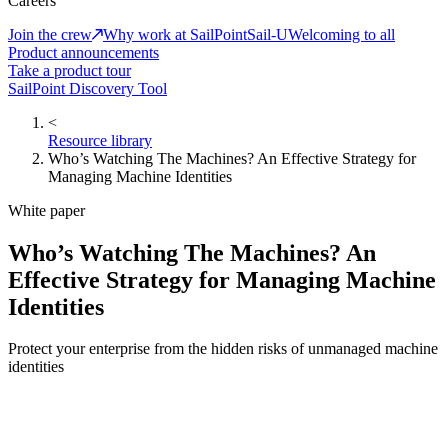
Careers
Join the crew
Why work at SailPoint
Sail-U
Welcoming to all
Product announcements
Take a product tour
SailPoint Discovery Tool
<
Resource library
Who’s Watching The Machines? An Effective Strategy for
Managing Machine Identities
White paper
Who’s Watching The Machines? An
Effective Strategy for Managing Machine
Identities
Protect your enterprise from the hidden risks of unmanaged machine
identities