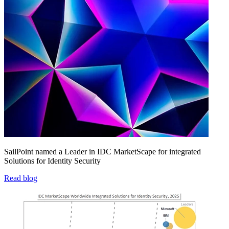
SailPoint named a Leader in IDC MarketScape for integrated
Solutions for Identity Security
Read blog