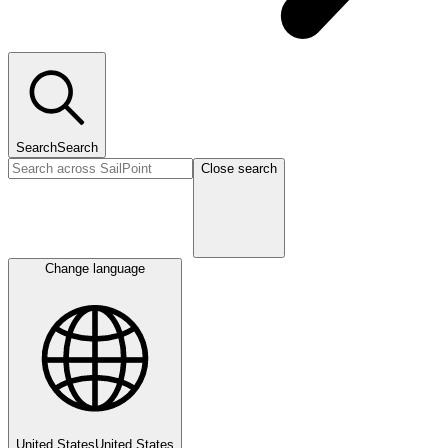
Search
Search
Close search
Change language
United States
United States