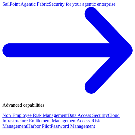
SailPoint Agentic Fabric
Security for your agentic enterprise
Advanced capabilities
Non-Employee Risk Management
Data Access Security
Cloud
Infrastructure Entitlement Management
Access Risk
Management
Harbor Pilot
Password Management