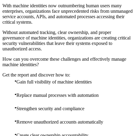
With machine identities now outnumbering human users many
enterprises, organizations face unprecedented risks from unmanaged
service accounts, APIs, and automated processes accessing their
critical systems.
Without automated tracking, clear ownership, and proper
governance of machine identities, organizations are creating critical
security vulnerabilities that leave their systems exposed to
unauthorized access.
How can you overcome these challenges and effectively manage
machine identities?
Get the report and discover how to:
Gain full visibility of machine identities
Replace manual processes with automation
Strengthen security and compliance
Remove unauthorized accounts automatically
Create clear ownership accountability