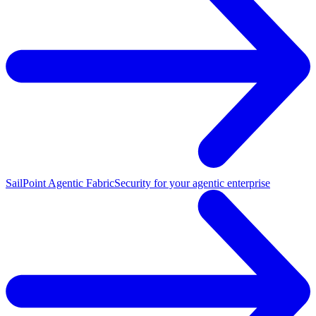
SailPoint Agentic Fabric
Security for your agentic enterprise