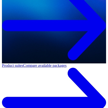
Product suites
Compare available packages