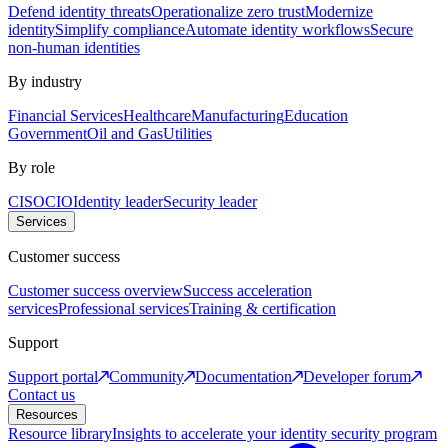
Defend identity threats
Operationalize zero trust
Modernize
identity
Simplify compliance
Automate identity workflows
Secure
non-human identities
By industry
Financial Services
Healthcare
Manufacturing
Education
Government
Oil and Gas
Utilities
By role
CISO
CIO
Identity leader
Security leader
Services
Customer success
Customer success overview
Success acceleration
services
Professional services
Training & certification
Support
Support portal
Community
Documentation
Developer forum
Contact us
Resources
Resource library
Insights to accelerate your identity security program