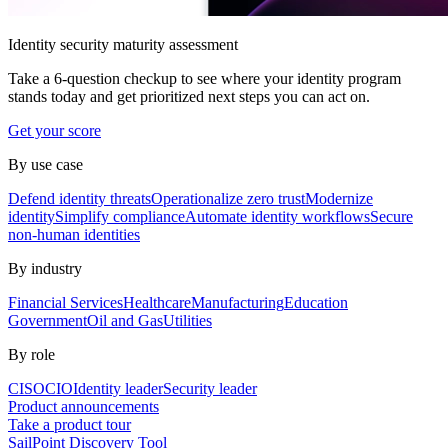
Identity security maturity assessment
Take a 6-question checkup to see where your identity program
stands today and get prioritized next steps you can act on.
Get your score
By use case
Defend identity threats
Operationalize zero trust
Modernize
identity
Simplify compliance
Automate identity workflows
Secure
non-human identities
By industry
Financial Services
Healthcare
Manufacturing
Education
Government
Oil and Gas
Utilities
By role
CISO
CIO
Identity leader
Security leader
Product announcements
Take a product tour
SailPoint Discovery Tool