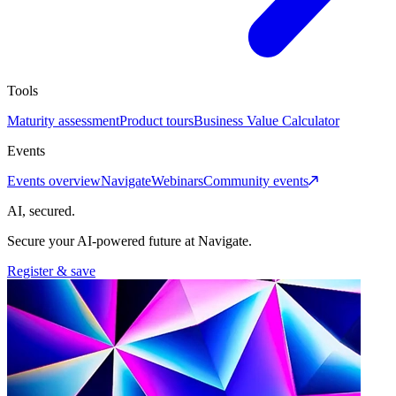
Tools
Maturity assessment
Product tours
Business Value Calculator
Events
Events overview
Navigate
Webinars
Community events
AI, secured.
Secure your AI-powered future at Navigate.
Register & save