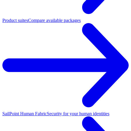
Product suites
Compare available packages
SailPoint Human Fabric
Security for your human identities