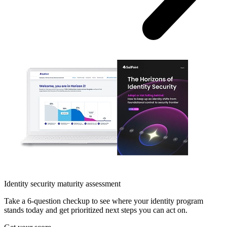
Identity security maturity assessment
Take a 6-question checkup to see where your identity program
stands today and get prioritized next steps you can act on.