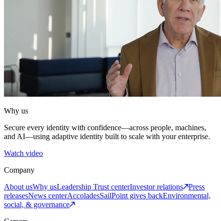
Why us
Secure every identity with confidence—across people, machines,
and AI—using adaptive identity built to scale with your enterprise.
Watch video
Company
About us
Why us
Leadership
Trust center
Investor relations
Press
releases
News center
Accolades
SailPoint gives back
Environmental,
social, & governance