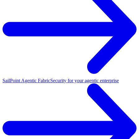
SailPoint Agentic Fabric
Security for your agentic enterprise