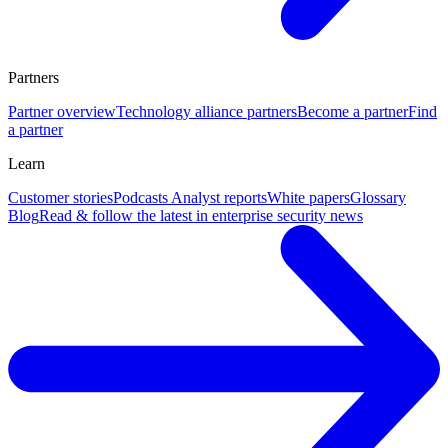
Partners
Partner overview
Technology alliance partners
Become a partner
Find
a partner
Learn
Customer stories
Podcasts
Analyst reports
White papers
Glossary
Blog
Read & follow the latest in enterprise security news