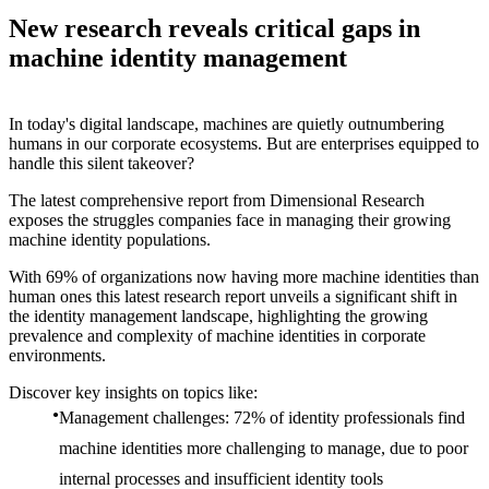
New research reveals critical gaps in
machine identity management
In today's digital landscape, machines are quietly outnumbering
humans in our corporate ecosystems. But are enterprises equipped to
handle this silent takeover?
The latest comprehensive report from Dimensional Research
exposes the struggles companies face in managing their growing
machine identity populations.
With 69% of organizations now having more machine identities than
human ones this latest research report unveils a significant shift in
the identity management landscape, highlighting the growing
prevalence and complexity of machine identities in corporate
environments.
Discover key insights on topics like:
Management challenges: 72% of identity professionals find
machine identities more challenging to manage, due to poor
internal processes and insufficient identity tools