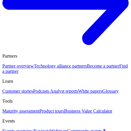
Partners
Partner overview
Technology alliance partners
Become a partner
Find
a partner
Learn
Customer stories
Podcasts
Analyst reports
White papers
Glossary
Tools
Maturity assessment
Product tours
Business Value Calculator
Events
Events overview
Navigate
Webinars
Community events