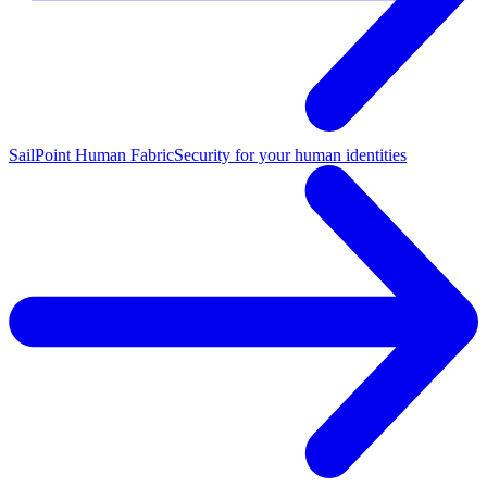
SailPoint Human Fabric
Security for your human identities