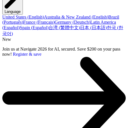
Language
United States
(
English
)
Australia & New Zealand
(
English
)
Brazil
(
Português
)
France
(
Français
)
Germany
(
Deutsch
)
Latin America
(
Español
)
Spain
(
Español
)
台湾
(
繁體中文
)
日本
(
日本語
)
한국
(
한
국어
)
New
Join us at Navigate 2026 for AI, secured. Save $200 on your pass
now!
Register & save