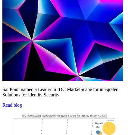
SailPoint named a Leader in IDC MarketScape for integrated
Solutions for Identity Security
Read blog