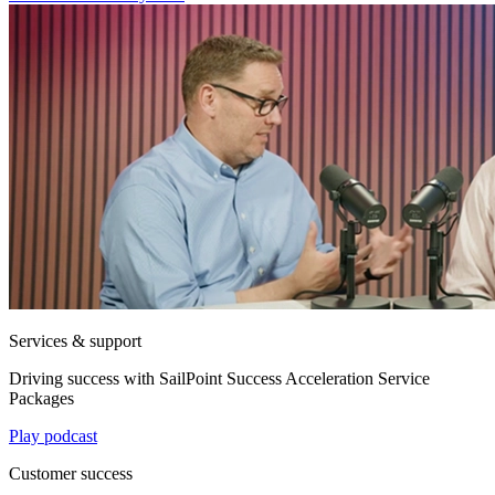
Services & support
Driving success with SailPoint Success Acceleration Service
Packages
Play podcast
Customer success