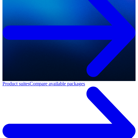
Product suites
Compare available packages