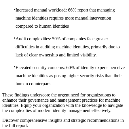
Increased manual workload: 66% report that managing
machine identities requires more manual intervention
compared to human identities
Audit complexities: 59% of companies face greater
difficulties in auditing machine identities, primarily due to
lack of clear ownership and limited visibility.
Elevated security concerns: 60% of identity experts perceive
machine identities as posing higher security risks than their
human counterparts.
These findings underscore the urgent need for organizations to
enhance their governance and management practices for machine
identities. Equip your organization with the knowledge to navigate
the complexities of modern identity management effectively.
Discover comprehensive insights and strategic recommendations in
the full report.