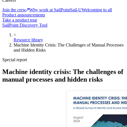
Careers
Join the crew
Why work at SailPoint
Sail-U
Welcoming to all
Product announcements
Take a product tour
SailPoint Discovery Tool
<
Resource library
Machine Identity Crisis: The Challenges of Manual Processes
and Hidden Risks
Special report
Machine identity crisis: The challenges of
manual processes and hidden risks