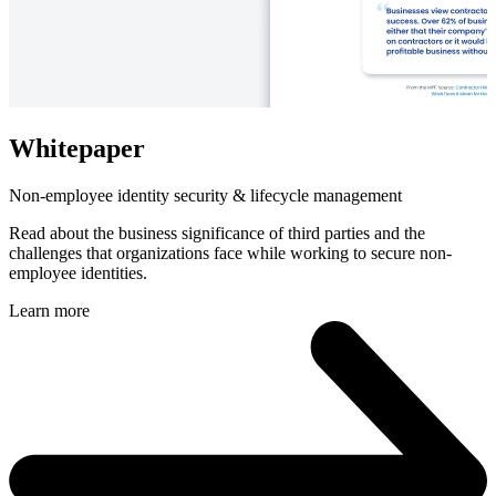
Whitepaper
Non-employee identity security & lifecycle management
Read about the business significance of third parties and the
challenges that organizations face while working to secure non-
employee identities.
Learn more