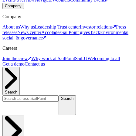
Company
Company
About us
Why us
Leadership
Trust center
Investor relations
Press
releases
News center
Accolades
SailPoint gives back
Environmental,
social, & governance
Careers
Join the crew
Why work at SailPoint
Sail-U
Welcoming to all
Get a demo
Contact us
Search
Search