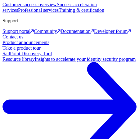
Customer success overview
Success acceleration
services
Professional services
Training & certification
Support
Support portal
Community
Documentation
Developer forum
Contact us
Product announcements
Take a product tour
SailPoint Discovery Tool
Resource library
Insights to accelerate your identity security program