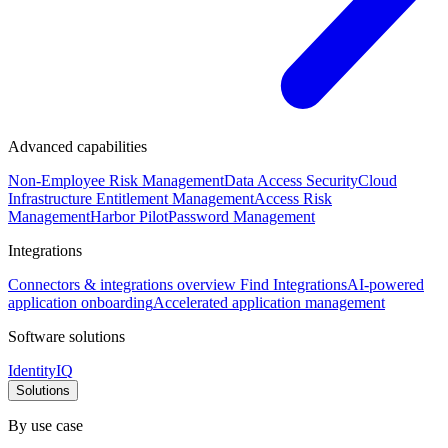
Advanced capabilities
Non-Employee Risk Management
Data Access Security
Cloud
Infrastructure Entitlement Management
Access Risk
Management
Harbor Pilot
Password Management
Integrations
Connectors & integrations overview
Find Integrations
AI-powered
application onboarding
Accelerated application management
Software solutions
IdentityIQ
Solutions
By use case