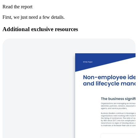
Read the report
First, we just need a few details.
Additional exclusive resources