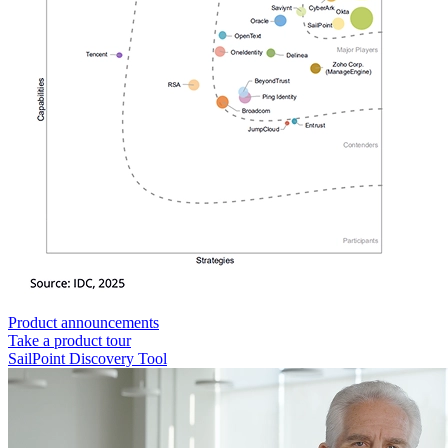
Product announcements
Take a product tour
SailPoint Discovery Tool