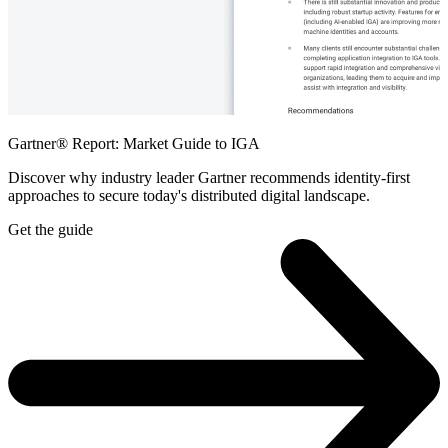
Gartner® Report: Market Guide to IGA
Discover why industry leader Gartner recommends identity-first
approaches to secure today's distributed digital landscape.
Get the guide