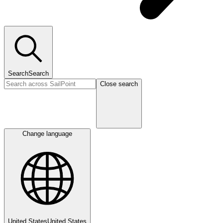
Search
Search
Close search
Change language
United States
United States