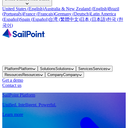
United States
(
English
)
Australia & New Zealand
(
English
)
Brazil
(
Português
)
France
(
Français
)
Germany
(
Deutsch
)
Latin America
(
Español
)
Spain
(
Español
)
台湾
(
繁體中文
)
日本
(
日本語
)
한국
(
한
국어
)
Platform
Platform
Solutions
Solutions
Services
Services
Resources
Resources
Company
Company
Get a demo
Contact us
SailPoint Platform
Unified. Intelligent. Powerful.
Learn more