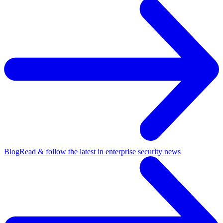
Blog
Read & follow the latest in enterprise security news