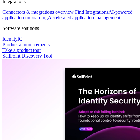
Integrations
Connectors & integrations overview
Find Integrations
AI-powered
application onboarding
Accelerated application management
Software solutions
IdentityIQ
Product announcements
Take a product tour
SailPoint Discovery Tool