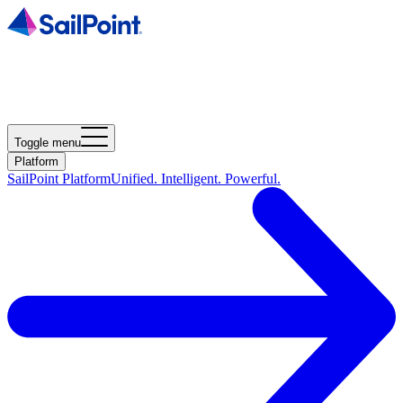
Toggle menu
Platform
SailPoint Platform
Unified. Intelligent. Powerful.