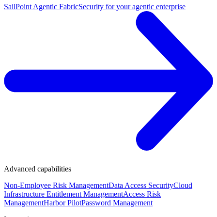
SailPoint Agentic Fabric
Security for your agentic enterprise
Advanced capabilities
Non-Employee Risk Management
Data Access Security
Cloud
Infrastructure Entitlement Management
Access Risk
Management
Harbor Pilot
Password Management