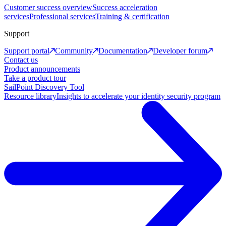
Customer success overview
Success acceleration
services
Professional services
Training & certification
Support
Support portal
Community
Documentation
Developer forum
Contact us
Product announcements
Take a product tour
SailPoint Discovery Tool
Resource library
Insights to accelerate your identity security program