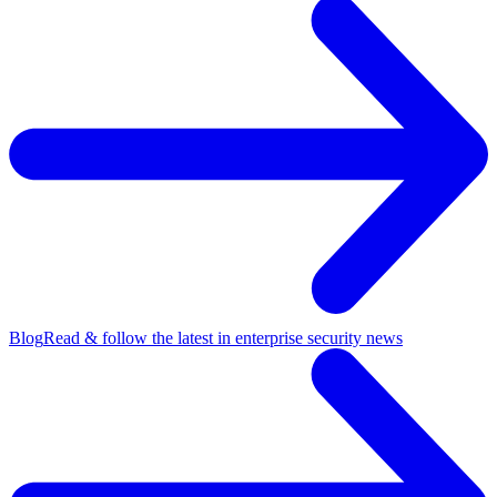
Blog
Read & follow the latest in enterprise security news