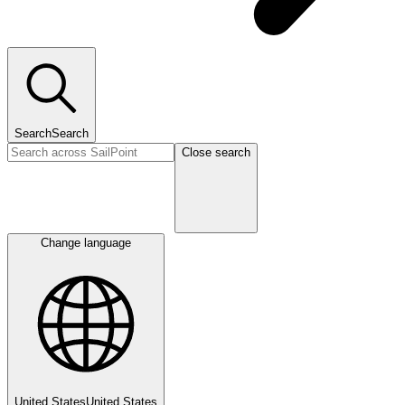
Search
Search
Close search
Change language
United States
United States