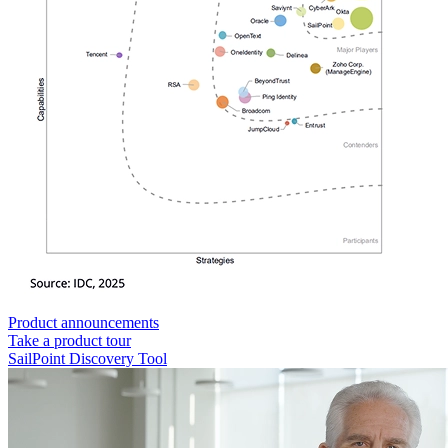
Product announcements
Take a product tour
SailPoint Discovery Tool