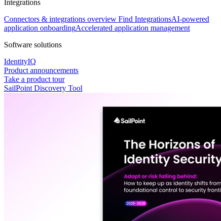
Integrations
Connectors & integrations overview
Find Integrations
AI-powered
application onboarding
Accelerated application management
Software solutions
IdentityIQ
Product announcements
Take a product tour
SailPoint Discovery Tool