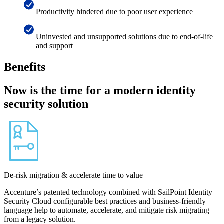
Productivity hindered due to poor user experience
Uninvested and unsupported solutions due to end-of-life
and support
Benefits
Now is the time for a modern identity
security solution
De-risk migration & accelerate time to value
Accenture’s patented technology combined with SailPoint Identity
Security Cloud configurable best practices and business-friendly
language help to automate, accelerate, and mitigate risk migrating
from a legacy solution.