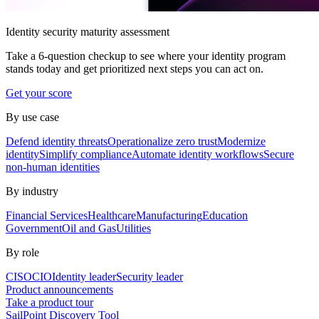
Identity security maturity assessment
Take a 6-question checkup to see where your identity program
stands today and get prioritized next steps you can act on.
Get your score
By use case
Defend identity threats
Operationalize zero trust
Modernize
identity
Simplify compliance
Automate identity workflows
Secure
non-human identities
By industry
Financial Services
Healthcare
Manufacturing
Education
Government
Oil and Gas
Utilities
By role
CISO
CIO
Identity leader
Security leader
Product announcements
Take a product tour
SailPoint Discovery Tool