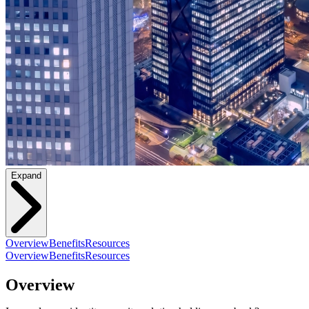
Expand
Overview
Benefits
Resources
Overview
Benefits
Resources
Overview