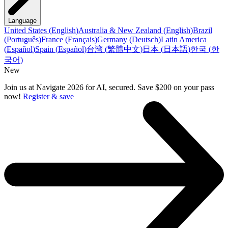
Language
United States
(
English
)
Australia & New Zealand
(
English
)
Brazil
(
Português
)
France
(
Français
)
Germany
(
Deutsch
)
Latin America
(
Español
)
Spain
(
Español
)
台湾
(
繁體中文
)
日本
(
日本語
)
한국
(
한
국어
)
New
Join us at Navigate 2026 for AI, secured. Save $200 on your pass
now!
Register & save