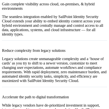
Gain complete visibility across cloud, on-premises, & hybrid
environments
The seamless integration enabled by SailPoint Identity Security
Cloud extends your ability to embed identity context across your
hybrid environment and centrally manage and control access to all
data, applications, systems, and cloud infrastructure — for all
identity types.
Reduce complexity from legacy solutions
Legacy solutions create unmanageable complexity and a ‘house of
cards’ as you try to shift to a newer version, customize to meet
changing user expectations, automate workflows and compliance
requirements. With rapid deployment, zero maintenance burden, and
automated identity security tasks, simplicity, and efficiency are
maximized with SailPoint Identity Security Cloud.
Accelerate the path to digital transformation
While legacy vendors have de-prioritized investment in support,