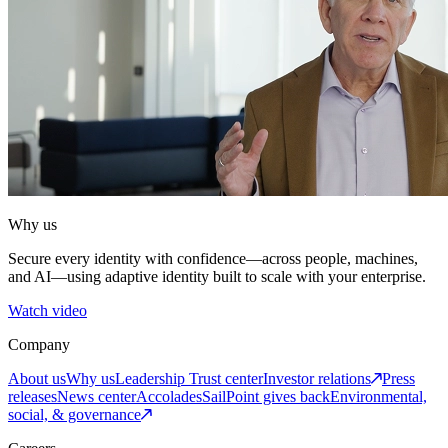
Why us
Secure every identity with confidence—across people, machines,
and AI—using adaptive identity built to scale with your enterprise.
Watch video
Company
About us
Why us
Leadership
Trust center
Investor relations
Press
releases
News center
Accolades
SailPoint gives back
Environmental,
social, & governance