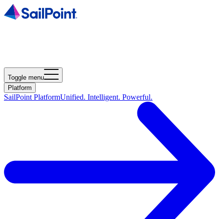
Toggle menu
Platform
SailPoint Platform
Unified. Intelligent. Powerful.