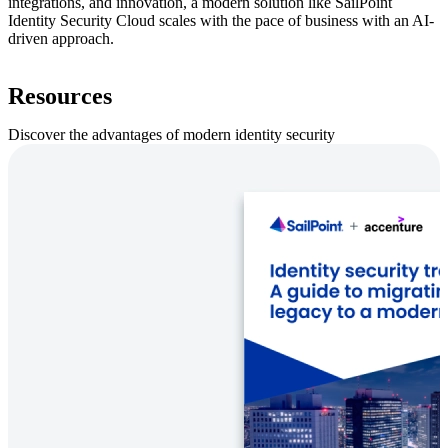
integrations, and innovation, a modern solution like SailPoint
Identity Security Cloud scales with the pace of business with an AI-
driven approach.
Resources
Discover the advantages of modern identity security