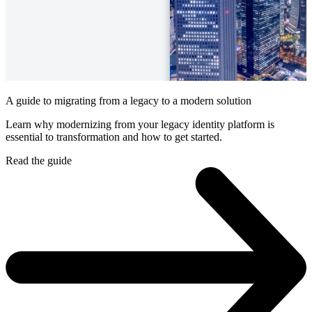
A guide to migrating from a legacy to a modern solution
Learn why modernizing from your legacy identity platform is
essential to transformation and how to get started.
Read the guide