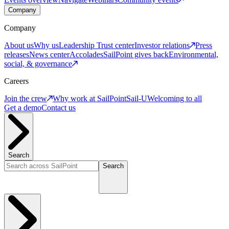
Company
Company
About us
Why us
Leadership
Trust center
Investor relations
Press
releases
News center
Accolades
SailPoint gives back
Environmental,
social, & governance
Careers
Join the crew
Why work at SailPoint
Sail-U
Welcoming to all
Get a demo
Contact us
Search
Search