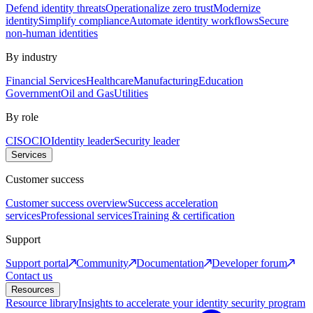
Defend identity threats
Operationalize zero trust
Modernize
identity
Simplify compliance
Automate identity workflows
Secure
non-human identities
By industry
Financial Services
Healthcare
Manufacturing
Education
Government
Oil and Gas
Utilities
By role
CISO
CIO
Identity leader
Security leader
Services
Customer success
Customer success overview
Success acceleration
services
Professional services
Training & certification
Support
Support portal
Community
Documentation
Developer forum
Contact us
Resources
Resource library
Insights to accelerate your identity security program