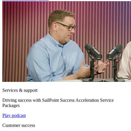
Services & support
Driving success with SailPoint Success Acceleration Service
Packages
Play podcast
Customer success