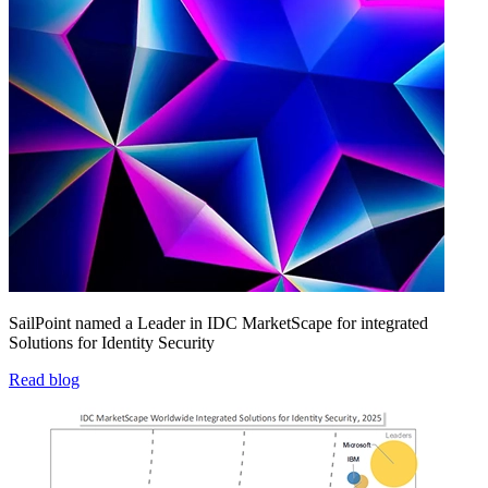
SailPoint named a Leader in IDC MarketScape for integrated
Solutions for Identity Security
Read blog