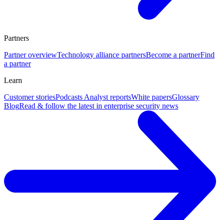
Partners
Partner overview
Technology alliance partners
Become a partner
Find
a partner
Learn
Customer stories
Podcasts
Analyst reports
White papers
Glossary
Blog
Read & follow the latest in enterprise security news