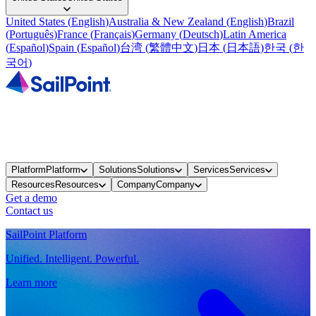
United States
(
English
)
Australia & New Zealand
(
English
)
Brazil
(
Português
)
France
(
Français
)
Germany
(
Deutsch
)
Latin America
(
Español
)
Spain
(
Español
)
台湾
(
繁體中文
)
日本
(
日本語
)
한국
(
한
국어
)
Platform
Platform
Solutions
Solutions
Services
Services
Resources
Resources
Company
Company
Get a demo
Contact us
SailPoint Platform
Unified. Intelligent. Powerful.
Learn more