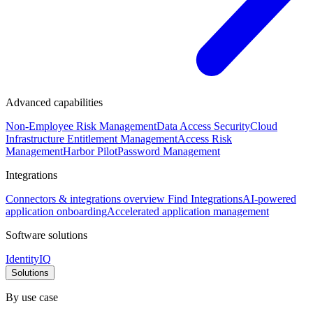
Advanced capabilities
Non-Employee Risk Management
Data Access Security
Cloud
Infrastructure Entitlement Management
Access Risk
Management
Harbor Pilot
Password Management
Integrations
Connectors & integrations overview
Find Integrations
AI-powered
application onboarding
Accelerated application management
Software solutions
IdentityIQ
Solutions
By use case