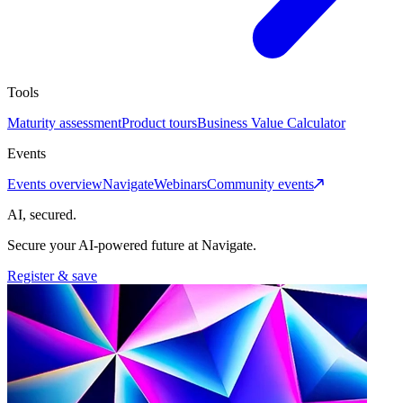
Tools
Maturity assessment
Product tours
Business Value Calculator
Events
Events overview
Navigate
Webinars
Community events
AI, secured.
Secure your AI-powered future at Navigate.
Register & save