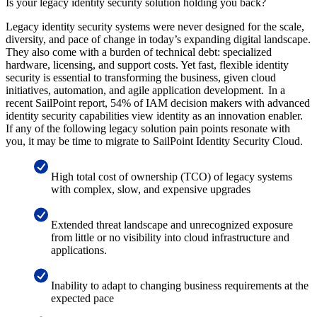
Is your legacy identity security solution holding you back?
Legacy identity security systems were never designed for the scale,
diversity, and pace of change in today’s expanding digital landscape.
They also come with a burden of technical debt: specialized
hardware, licensing, and support costs. Yet fast, flexible identity
security is essential to transforming the business, given cloud
initiatives, automation, and agile application development. In a
recent SailPoint report, 54% of IAM decision makers with advanced
identity security capabilities view identity as an innovation enabler.
If any of the following legacy solution pain points resonate with
you, it may be time to migrate to SailPoint Identity Security Cloud.
High total cost of ownership (TCO) of legacy systems
with complex, slow, and expensive upgrades
Extended threat landscape and unrecognized exposure
from little or no visibility into cloud infrastructure and
applications.
Inability to adapt to changing business requirements at the
expected pace