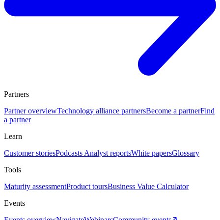
Partners
Partner overview
Technology alliance partners
Become a partner
Find
a partner
Learn
Customer stories
Podcasts
Analyst reports
White papers
Glossary
Tools
Maturity assessment
Product tours
Business Value Calculator
Events
Events overview
Navigate
Webinars
Community events