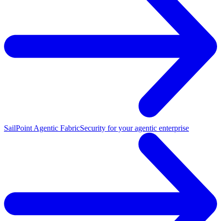
SailPoint Agentic Fabric
Security for your agentic enterprise