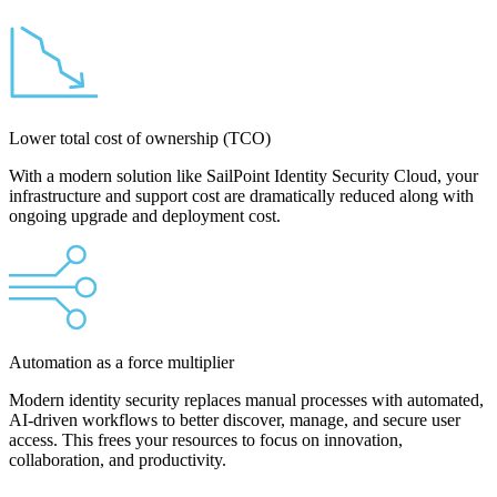
Lower total cost of ownership (TCO)
With a modern solution like SailPoint Identity Security Cloud, your
infrastructure and support cost are dramatically reduced along with
ongoing upgrade and deployment cost.
Automation as a force multiplier
Modern identity security replaces manual processes with automated,
AI-driven workflows to better discover, manage, and secure user
access. This frees your resources to focus on innovation,
collaboration, and productivity.