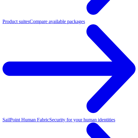
Product suites
Compare available packages
SailPoint Human Fabric
Security for your human identities