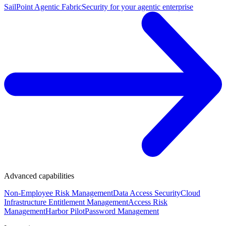
SailPoint Agentic Fabric
Security for your agentic enterprise
Advanced capabilities
Non-Employee Risk Management
Data Access Security
Cloud
Infrastructure Entitlement Management
Access Risk
Management
Harbor Pilot
Password Management