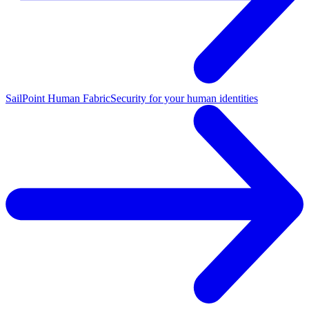
SailPoint Human Fabric
Security for your human identities