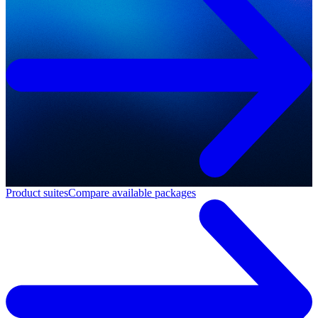
Product suites
Compare available packages