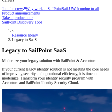
Careers
Join the crew
Why work at SailPoint
Sail-U
Welcoming to all
Product announcements
Take a product tour
SailPoint Discovery Tool
<
Resource library
Legacy to SaaS
Legacy to SailPoint SaaS
Modernize your legacy solution with SailPoint & Accenture
If your current legacy identity solution is not meeting the core needs
of improving security and operational efficiency, it is time to
modernize. Transform your identity security program with
Accenture and SailPoint Identity Security Cloud.