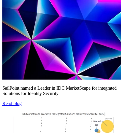
SailPoint named a Leader in IDC MarketScape for integrated
Solutions for Identity Security
Read blog