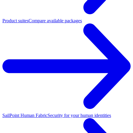
Product suites
Compare available packages
SailPoint Human Fabric
Security for your human identities