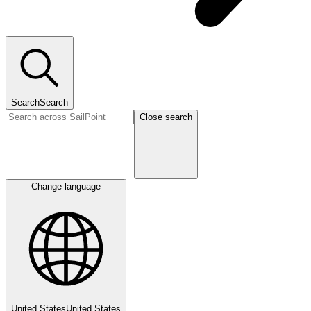
Search
Search
Close search
Change language
United States
United States