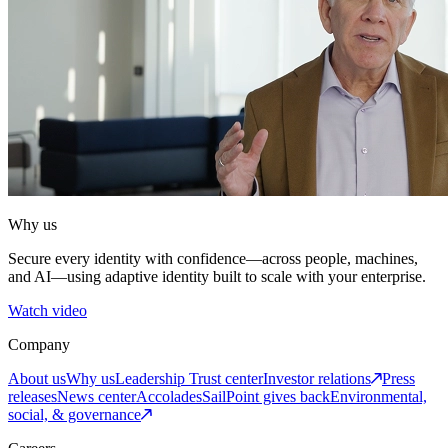
Why us
Secure every identity with confidence—across people, machines,
and AI—using adaptive identity built to scale with your enterprise.
Watch video
Company
About us
Why us
Leadership
Trust center
Investor relations
Press
releases
News center
Accolades
SailPoint gives back
Environmental,
social, & governance