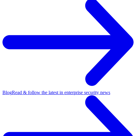
Blog
Read & follow the latest in enterprise security news