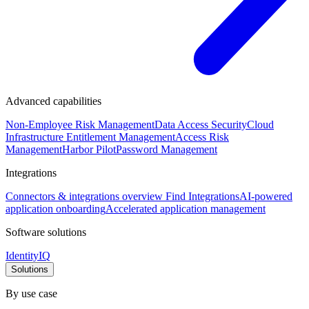
Advanced capabilities
Non-Employee Risk Management
Data Access Security
Cloud
Infrastructure Entitlement Management
Access Risk
Management
Harbor Pilot
Password Management
Integrations
Connectors & integrations overview
Find Integrations
AI-powered
application onboarding
Accelerated application management
Software solutions
IdentityIQ
Solutions
By use case