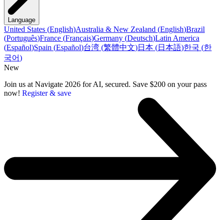
Language
United States
(
English
)
Australia & New Zealand
(
English
)
Brazil
(
Português
)
France
(
Français
)
Germany
(
Deutsch
)
Latin America
(
Español
)
Spain
(
Español
)
台湾
(
繁體中文
)
日本
(
日本語
)
한국
(
한
국어
)
New
Join us at Navigate 2026 for AI, secured. Save $200 on your pass
now!
Register & save