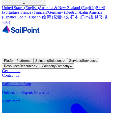
United States
(
English
)
Australia & New Zealand
(
English
)
Brazil
(
Português
)
France
(
Français
)
Germany
(
Deutsch
)
Latin America
(
Español
)
Spain
(
Español
)
台湾
(
繁體中文
)
日本
(
日本語
)
한국
(
한
국어
)
Platform
Platform
Solutions
Solutions
Services
Services
Resources
Resources
Company
Company
Get a demo
Contact us
SailPoint Platform
Unified. Intelligent. Powerful.
Learn more