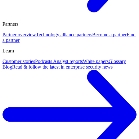
Partners
Partner overview
Technology alliance partners
Become a partner
Find
a partner
Learn
Customer stories
Podcasts
Analyst reports
White papers
Glossary
Blog
Read & follow the latest in enterprise security news