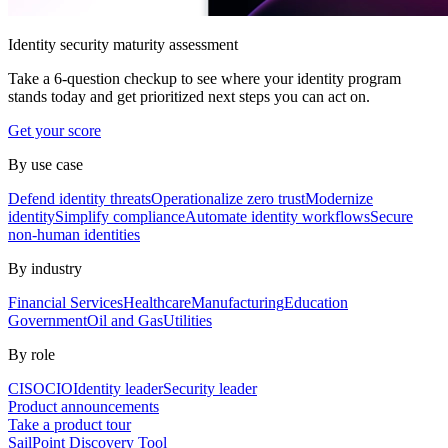
Identity security maturity assessment
Take a 6-question checkup to see where your identity program
stands today and get prioritized next steps you can act on.
Get your score
By use case
Defend identity threats
Operationalize zero trust
Modernize
identity
Simplify compliance
Automate identity workflows
Secure
non-human identities
By industry
Financial Services
Healthcare
Manufacturing
Education
Government
Oil and Gas
Utilities
By role
CISO
CIO
Identity leader
Security leader
Product announcements
Take a product tour
SailPoint Discovery Tool