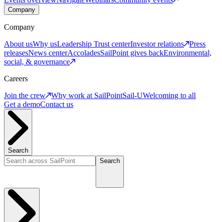
Company
Company
About us
Why us
Leadership
Trust center
Investor relations
Press
releases
News center
Accolades
SailPoint gives back
Environmental,
social, & governance
Careers
Join the crew
Why work at SailPoint
Sail-U
Welcoming to all
Get a demo
Contact us
Search
Search