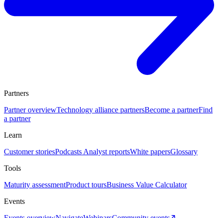
Partners
Partner overview
Technology alliance partners
Become a partner
Find
a partner
Learn
Customer stories
Podcasts
Analyst reports
White papers
Glossary
Tools
Maturity assessment
Product tours
Business Value Calculator
Events
Events overview
Navigate
Webinars
Community events