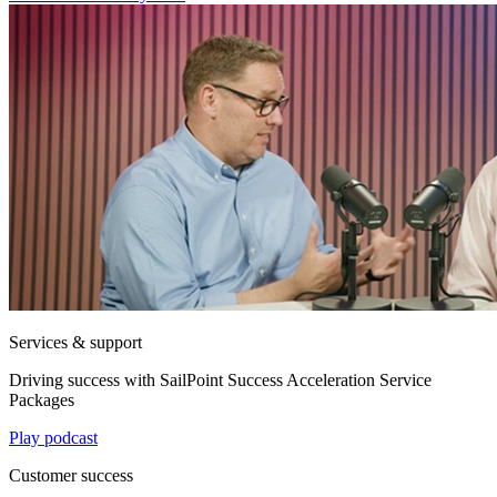
Services & support
Driving success with SailPoint Success Acceleration Service
Packages
Play podcast
Customer success