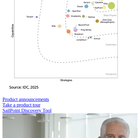
Product announcements
Take a product tour
SailPoint Discovery Tool