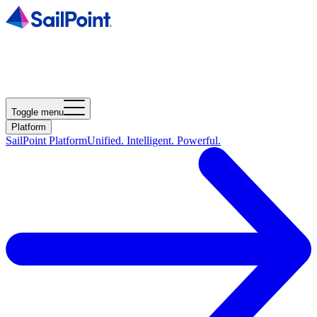
Toggle menu
Platform
SailPoint Platform
Unified. Intelligent. Powerful.