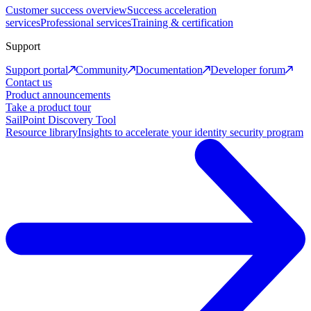
Customer success overview
Success acceleration
services
Professional services
Training & certification
Support
Support portal
Community
Documentation
Developer forum
Contact us
Product announcements
Take a product tour
SailPoint Discovery Tool
Resource library
Insights to accelerate your identity security program