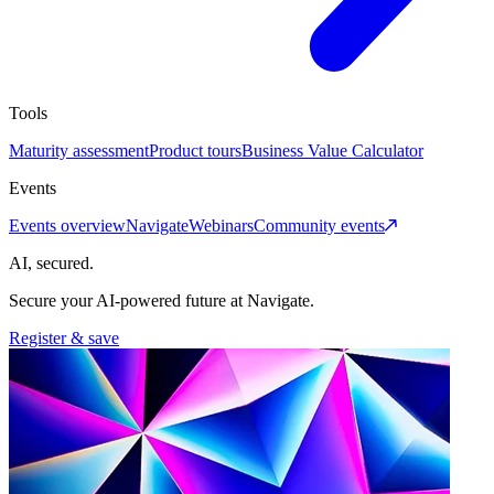
Tools
Maturity assessment
Product tours
Business Value Calculator
Events
Events overview
Navigate
Webinars
Community events
AI, secured.
Secure your AI-powered future at Navigate.
Register & save