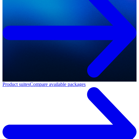
Product suites
Compare available packages