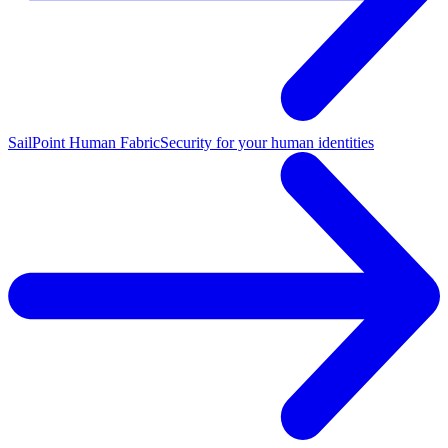
SailPoint Human Fabric
Security for your human identities