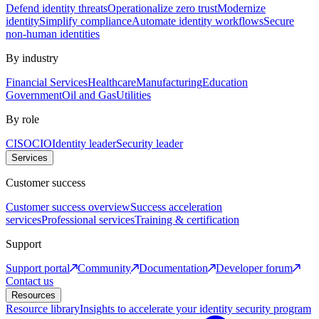
Defend identity threats
Operationalize zero trust
Modernize
identity
Simplify compliance
Automate identity workflows
Secure
non-human identities
By industry
Financial Services
Healthcare
Manufacturing
Education
Government
Oil and Gas
Utilities
By role
CISO
CIO
Identity leader
Security leader
Services
Customer success
Customer success overview
Success acceleration
services
Professional services
Training & certification
Support
Support portal
Community
Documentation
Developer forum
Contact us
Resources
Resource library
Insights to accelerate your identity security program