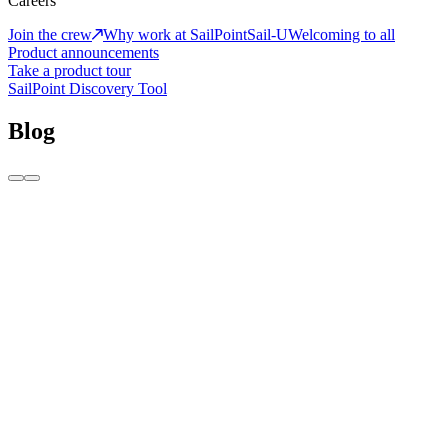
Careers
Join the crew
Why work at SailPoint
Sail-U
Welcoming to all
Product announcements
Take a product tour
SailPoint Discovery Tool
Blog