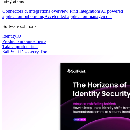
Integrations
Connectors & integrations overview
Find Integrations
AI-powered
application onboarding
Accelerated application management
Software solutions
IdentityIQ
Product announcements
Take a product tour
SailPoint Discovery Tool