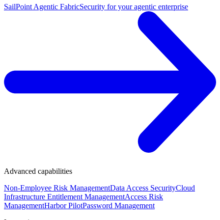
SailPoint Agentic Fabric
Security for your agentic enterprise
Advanced capabilities
Non-Employee Risk Management
Data Access Security
Cloud
Infrastructure Entitlement Management
Access Risk
Management
Harbor Pilot
Password Management