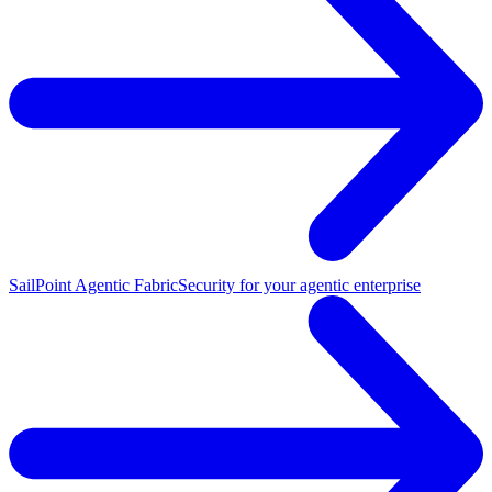
SailPoint Agentic Fabric
Security for your agentic enterprise