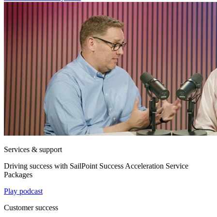
Services & support
Driving success with SailPoint Success Acceleration Service
Packages
Play podcast
Customer success