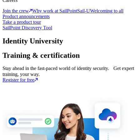
Careers
Join the crew
Why work at SailPoint
Sail-U
Welcoming to all
Product announcements
Take a product tour
SailPoint Discovery Tool
Identity University
Training & certification
Stay ahead in the fast-paced world of identity security. Get expert
training, your way.
Register for free