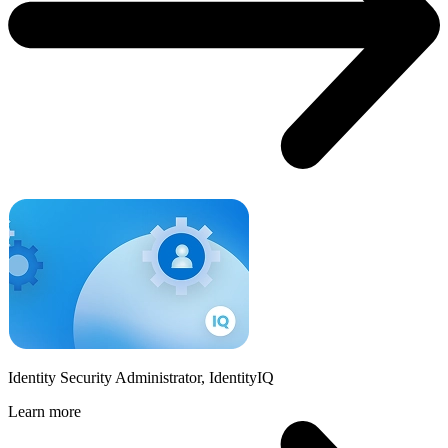
Identity Security Administrator, IdentityIQ
Learn more