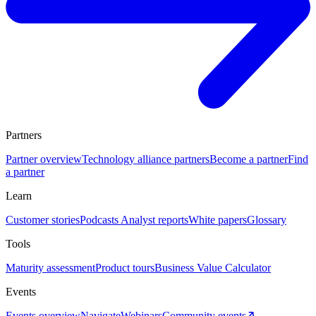
Partners
Partner overview
Technology alliance partners
Become a partner
Find
a partner
Learn
Customer stories
Podcasts
Analyst reports
White papers
Glossary
Tools
Maturity assessment
Product tours
Business Value Calculator
Events
Events overview
Navigate
Webinars
Community events