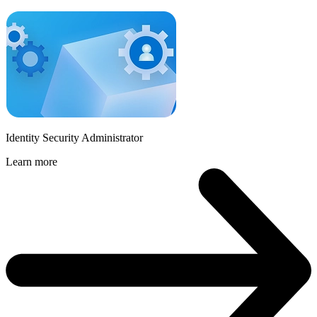
Identity Security Administrator
Learn more