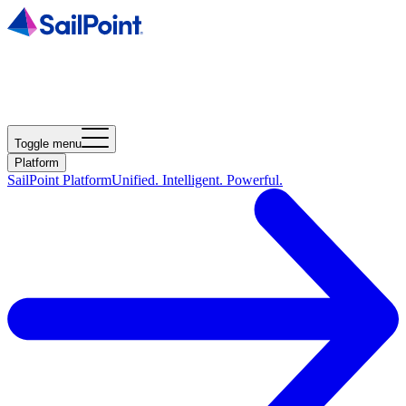
Toggle menu
Platform
SailPoint Platform
Unified. Intelligent. Powerful.