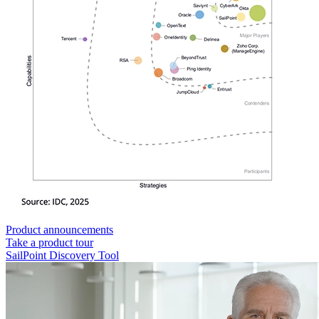
Product announcements
Take a product tour
SailPoint Discovery Tool