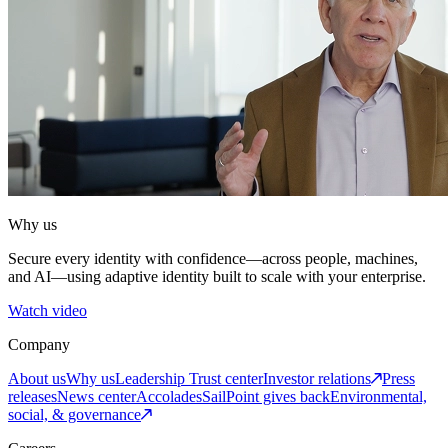
Why us
Secure every identity with confidence—across people, machines,
and AI—using adaptive identity built to scale with your enterprise.
Watch video
Company
About us
Why us
Leadership
Trust center
Investor relations
Press
releases
News center
Accolades
SailPoint gives back
Environmental,
social, & governance