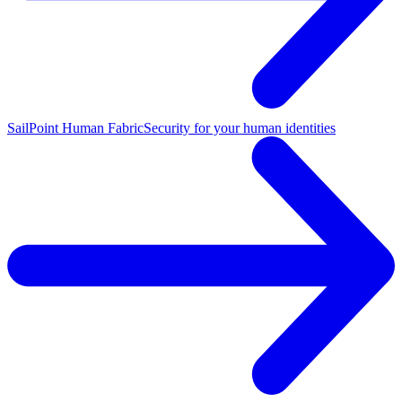
SailPoint Human Fabric
Security for your human identities