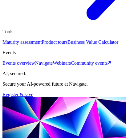
Tools
Maturity assessment
Product tours
Business Value Calculator
Events
Events overview
Navigate
Webinars
Community events
AI, secured.
Secure your AI-powered future at Navigate.
Register & save