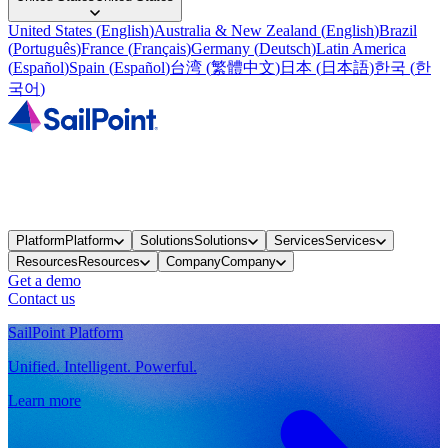
United States
(
English
)
Australia & New Zealand
(
English
)
Brazil
(
Português
)
France
(
Français
)
Germany
(
Deutsch
)
Latin America
(
Español
)
Spain
(
Español
)
台湾
(
繁體中文
)
日本
(
日本語
)
한국
(
한
국어
)
Platform
Platform
Solutions
Solutions
Services
Services
Resources
Resources
Company
Company
Get a demo
Contact us
SailPoint Platform
Unified. Intelligent. Powerful.
Learn more