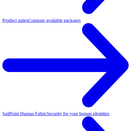
Product suites
Compare available packages
SailPoint Human Fabric
Security for your human identities