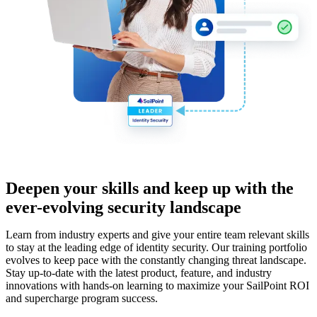
Deepen your skills and keep up with the
ever-evolving security landscape
Learn from industry experts and give your entire team relevant skills
to stay at the leading edge of identity security. Our training portfolio
evolves to keep pace with the constantly changing threat landscape.
Stay up-to-date with the latest product, feature, and industry
innovations with hands-on learning to maximize your SailPoint ROI
and supercharge program success.