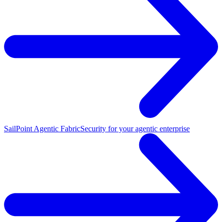
SailPoint Agentic Fabric
Security for your agentic enterprise