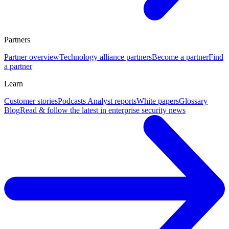
Partners
Partner overview
Technology alliance partners
Become a partner
Find
a partner
Learn
Customer stories
Podcasts
Analyst reports
White papers
Glossary
Blog
Read & follow the latest in enterprise security news