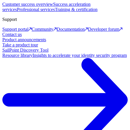
Customer success overview
Success acceleration
services
Professional services
Training & certification
Support
Support portal
Community
Documentation
Developer forum
Contact us
Product announcements
Take a product tour
SailPoint Discovery Tool
Resource library
Insights to accelerate your identity security program