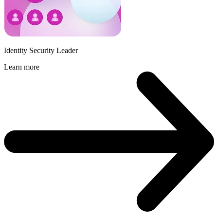
Identity Security Leader
Learn more