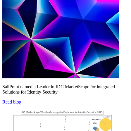
SailPoint named a Leader in IDC MarketScape for integrated
Solutions for Identity Security
Read blog