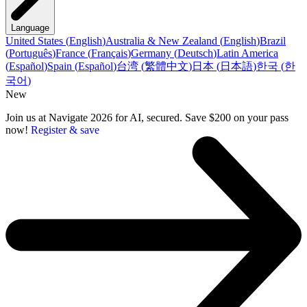
Language
United States
(
English
)
Australia & New Zealand
(
English
)
Brazil
(
Português
)
France
(
Français
)
Germany
(
Deutsch
)
Latin America
(
Español
)
Spain
(
Español
)
台湾
(
繁體中文
)
日本
(
日本語
)
한국
(
한
국어
)
New
Join us at Navigate 2026 for AI, secured. Save $200 on your pass
now!
Register & save