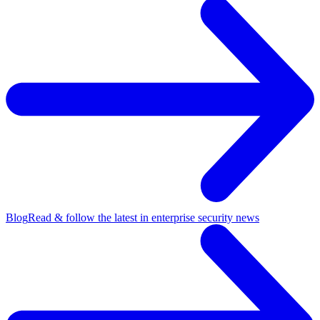
Blog
Read & follow the latest in enterprise security news