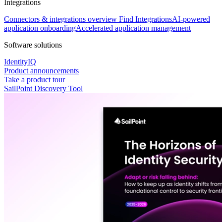
Integrations
Connectors & integrations overview
Find Integrations
AI-powered
application onboarding
Accelerated application management
Software solutions
IdentityIQ
Product announcements
Take a product tour
SailPoint Discovery Tool