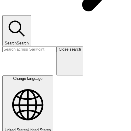
Search
Search
Close search
Change language
United States
United States