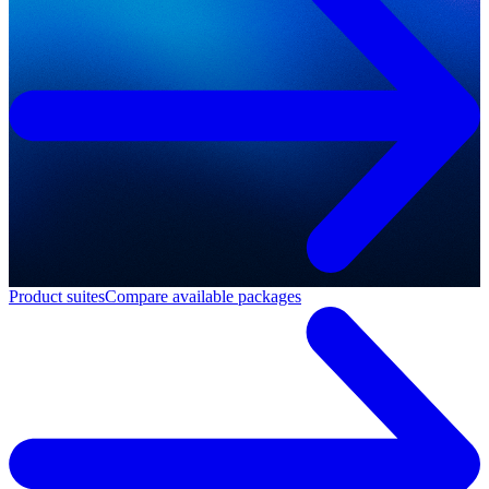
Product suites
Compare available packages