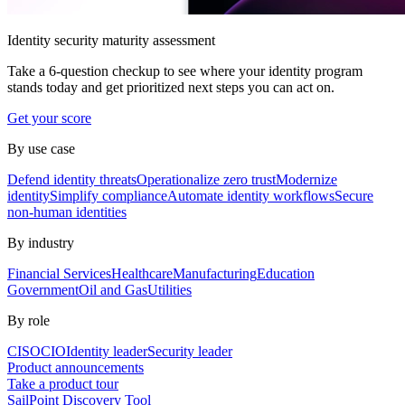
Identity security maturity assessment
Take a 6-question checkup to see where your identity program
stands today and get prioritized next steps you can act on.
Get your score
By use case
Defend identity threats
Operationalize zero trust
Modernize
identity
Simplify compliance
Automate identity workflows
Secure
non-human identities
By industry
Financial Services
Healthcare
Manufacturing
Education
Government
Oil and Gas
Utilities
By role
CISO
CIO
Identity leader
Security leader
Product announcements
Take a product tour
SailPoint Discovery Tool