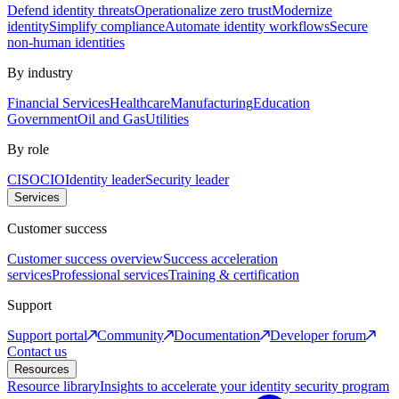
Defend identity threats
Operationalize zero trust
Modernize
identity
Simplify compliance
Automate identity workflows
Secure
non-human identities
By industry
Financial Services
Healthcare
Manufacturing
Education
Government
Oil and Gas
Utilities
By role
CISO
CIO
Identity leader
Security leader
Services
Customer success
Customer success overview
Success acceleration
services
Professional services
Training & certification
Support
Support portal
Community
Documentation
Developer forum
Contact us
Resources
Resource library
Insights to accelerate your identity security program