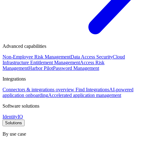
Advanced capabilities
Non-Employee Risk Management
Data Access Security
Cloud
Infrastructure Entitlement Management
Access Risk
Management
Harbor Pilot
Password Management
Integrations
Connectors & integrations overview
Find Integrations
AI-powered
application onboarding
Accelerated application management
Software solutions
IdentityIQ
Solutions
By use case