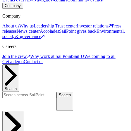
Company
Company
About us
Why us
Leadership
Trust center
Investor relations
Press
releases
News center
Accolades
SailPoint gives back
Environmental,
social, & governance
Careers
Join the crew
Why work at SailPoint
Sail-U
Welcoming to all
Get a demo
Contact us
Search
Search