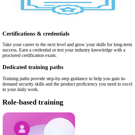
Certifications & credentials
Take your career to the next level and grow your skills for long-term
success. Earn a credential or test your industry knowledge with a
proctored certification exam.
Dedicated training paths
Training paths provide step-by-step guidance to help you gain in-
demand security skills and the product proficiency you need to excel
in your daily work.
Role-based training