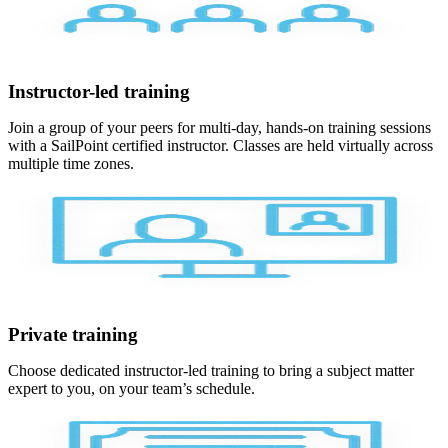
Instructor-led training
Join a group of your peers for multi-day, hands-on training sessions
with a SailPoint certified instructor. Classes are held virtually across
multiple time zones.
Private training
Choose dedicated instructor-led training to bring a subject matter
expert to you, on your team’s schedule.