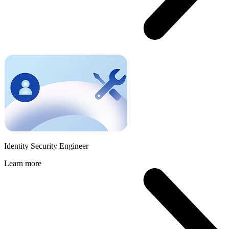
Identity Security Engineer
Learn more