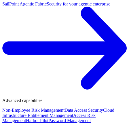
SailPoint Agentic Fabric
Security for your agentic enterprise
Advanced capabilities
Non-Employee Risk Management
Data Access Security
Cloud
Infrastructure Entitlement Management
Access Risk
Management
Harbor Pilot
Password Management