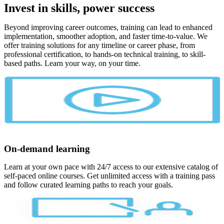
Invest in skills, power success
Beyond improving career outcomes, training can lead to enhanced
implementation, smoother adoption, and faster time-to-value. We
offer training solutions for any timeline or career phase, from
professional certification, to hands-on technical training, to skill-
based paths. Learn your way, on your time.
On-demand learning
Learn at your own pace with 24/7 access to our extensive catalog of
self-paced online courses. Get unlimited access with a training pass
and follow curated learning paths to reach your goals.