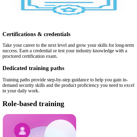
Certifications & credentials
Take your career to the next level and grow your skills for long-term
success. Earn a credential or test your industry knowledge with a
proctored certification exam.
Dedicated training paths
Training paths provide step-by-step guidance to help you gain in-
demand security skills and the product proficiency you need to excel
in your daily work.
Role-based training