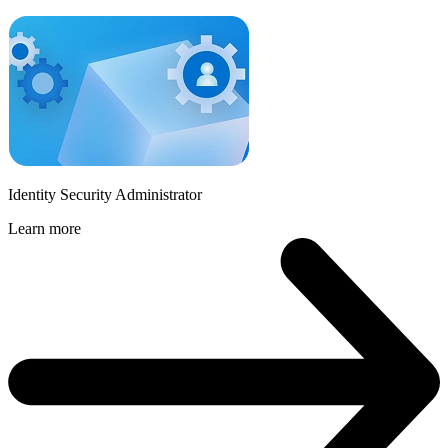
Identity Security Administrator
Learn more