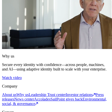
Why us
Secure every identity with confidence—across people, machines,
and AI—using adaptive identity built to scale with your enterprise.
Watch video
Company
About us
Why us
Leadership
Trust center
Investor relations
Press
releases
News center
Accolades
SailPoint gives back
Environmental,
social, & governance