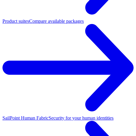
Product suites
Compare available packages
SailPoint Human Fabric
Security for your human identities