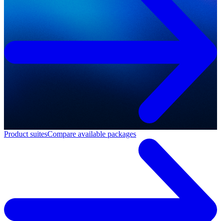
Product suites
Compare available packages