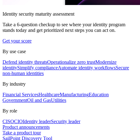
Identity security maturity assessment
Take a 6-question checkup to see where your identity program
stands today and get prioritized next steps you can act on.
Get your score
By use case
Defend identity threats
Operationalize zero trust
Modernize
identity
Simplify compliance
Automate identity workflows
Secure
non-human identities
By industry
Financial Services
Healthcare
Manufacturing
Education
Government
Oil and Gas
Utilities
By role
CISO
CIO
Identity leader
Security leader
Product announcements
Take a product tour
SailPoint Discovery Tool