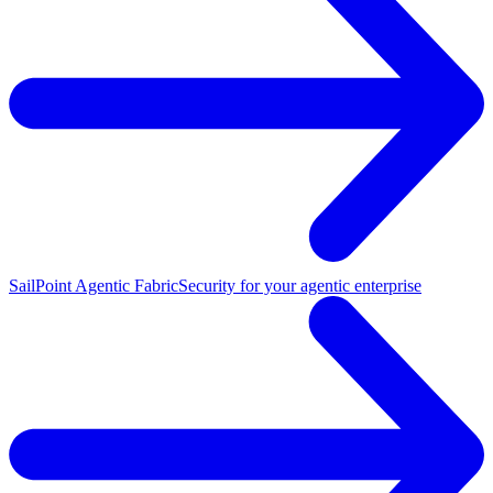
SailPoint Agentic Fabric
Security for your agentic enterprise