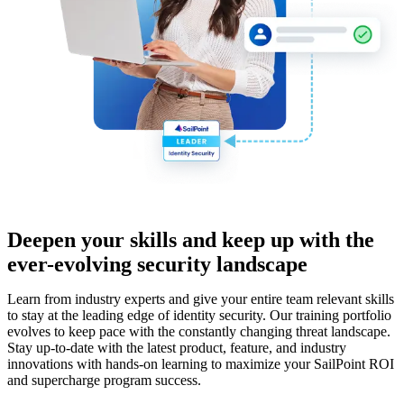
Deepen your skills and keep up with the
ever-evolving security landscape
Learn from industry experts and give your entire team relevant skills
to stay at the leading edge of identity security. Our training portfolio
evolves to keep pace with the constantly changing threat landscape.
Stay up-to-date with the latest product, feature, and industry
innovations with hands-on learning to maximize your SailPoint ROI
and supercharge program success.