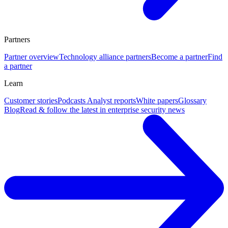
Partners
Partner overview
Technology alliance partners
Become a partner
Find
a partner
Learn
Customer stories
Podcasts
Analyst reports
White papers
Glossary
Blog
Read & follow the latest in enterprise security news