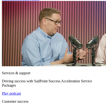
Services & support
Driving success with SailPoint Success Acceleration Service
Packages
Play podcast
Customer success