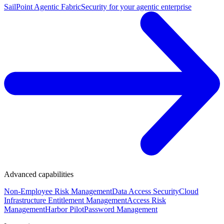
SailPoint Agentic Fabric
Security for your agentic enterprise
Advanced capabilities
Non-Employee Risk Management
Data Access Security
Cloud
Infrastructure Entitlement Management
Access Risk
Management
Harbor Pilot
Password Management