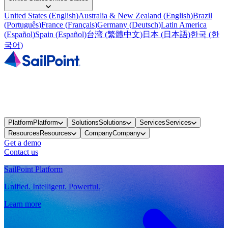
United States
(
English
)
Australia & New Zealand
(
English
)
Brazil
(
Português
)
France
(
Français
)
Germany
(
Deutsch
)
Latin America
(
Español
)
Spain
(
Español
)
台湾
(
繁體中文
)
日本
(
日本語
)
한국
(
한
국어
)
Platform
Platform
Solutions
Solutions
Services
Services
Resources
Resources
Company
Company
Get a demo
Contact us
SailPoint Platform
Unified. Intelligent. Powerful.
Learn more