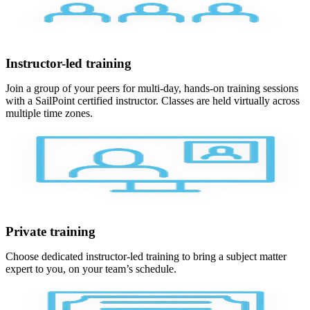
Instructor-led training
Join a group of your peers for multi-day, hands-on training sessions
with a SailPoint certified instructor. Classes are held virtually across
multiple time zones.
Private training
Choose dedicated instructor-led training to bring a subject matter
expert to you, on your team’s schedule.