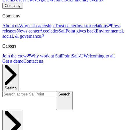
Company
Company
About us
Why us
Leadership
Trust center
Investor relations
Press
releases
News center
Accolades
SailPoint gives back
Environmental,
social, & governance
Careers
Join the crew
Why work at SailPoint
Sail-U
Welcoming to all
Get a demo
Contact us
Search
Search