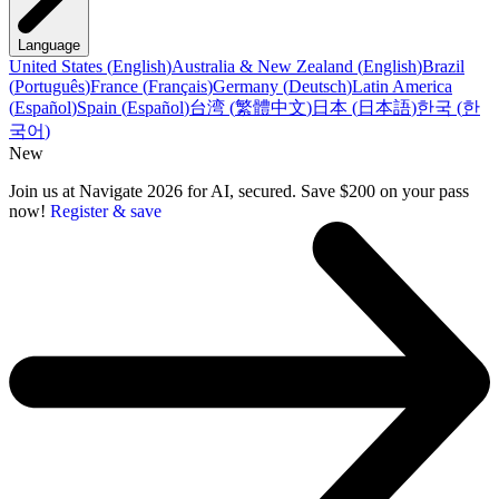
Language
United States
(
English
)
Australia & New Zealand
(
English
)
Brazil
(
Português
)
France
(
Français
)
Germany
(
Deutsch
)
Latin America
(
Español
)
Spain
(
Español
)
台湾
(
繁體中文
)
日本
(
日本語
)
한국
(
한
국어
)
New
Join us at Navigate 2026 for AI, secured. Save $200 on your pass
now!
Register & save