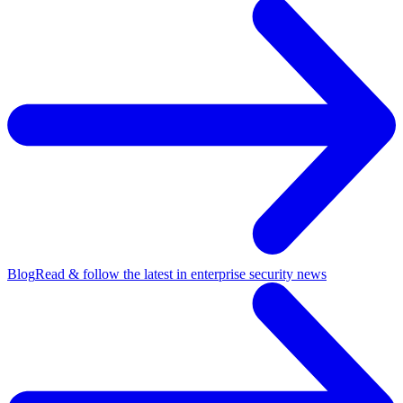
Blog
Read & follow the latest in enterprise security news