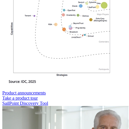
Product announcements
Take a product tour
SailPoint Discovery Tool