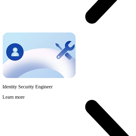
Identity Security Engineer
Learn more