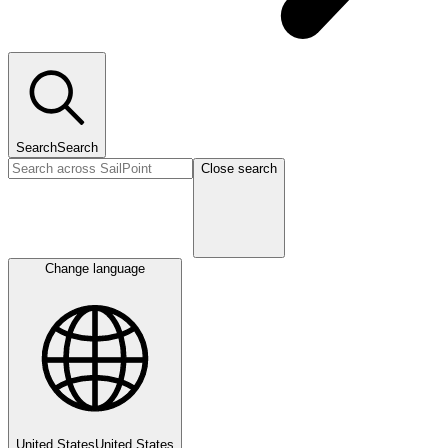
Search
Search
Close search
Change language
United States
United States