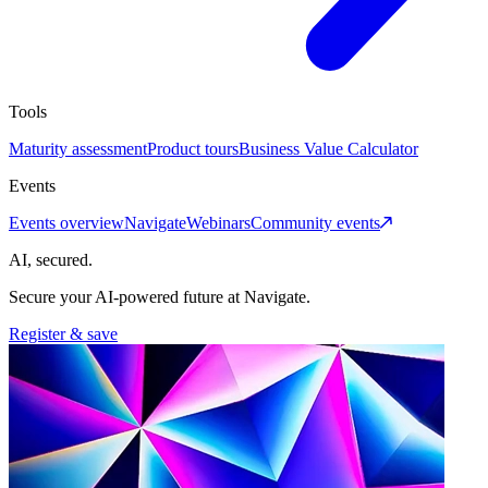
Tools
Maturity assessment
Product tours
Business Value Calculator
Events
Events overview
Navigate
Webinars
Community events
AI, secured.
Secure your AI-powered future at Navigate.
Register & save