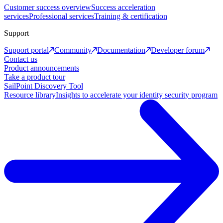
Customer success overview
Success acceleration
services
Professional services
Training & certification
Support
Support portal
Community
Documentation
Developer forum
Contact us
Product announcements
Take a product tour
SailPoint Discovery Tool
Resource library
Insights to accelerate your identity security program