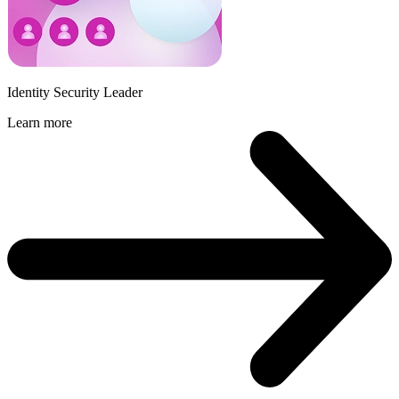
Identity Security Leader
Learn more