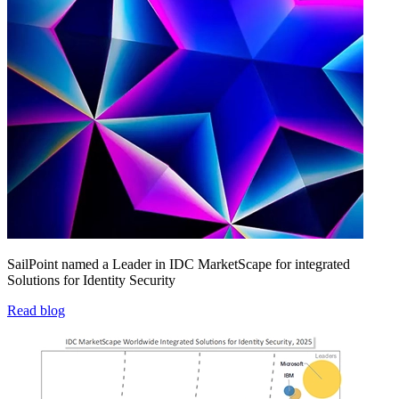
SailPoint named a Leader in IDC MarketScape for integrated
Solutions for Identity Security
Read blog