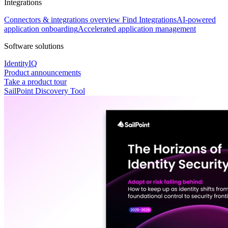
Integrations
Connectors & integrations overview
Find Integrations
AI-powered
application onboarding
Accelerated application management
Software solutions
IdentityIQ
Product announcements
Take a product tour
SailPoint Discovery Tool