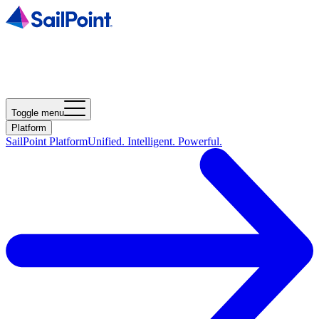
Toggle menu
Platform
SailPoint Platform
Unified. Intelligent. Powerful.