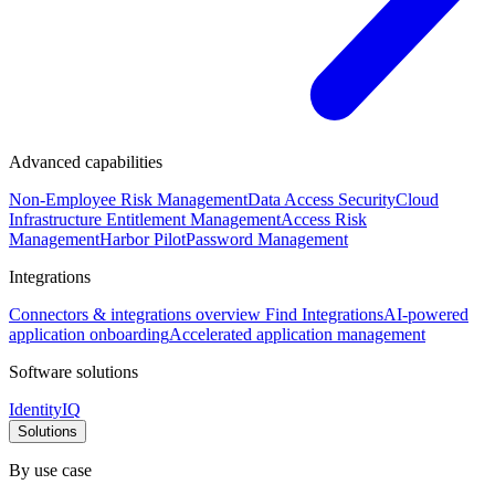
Advanced capabilities
Non-Employee Risk Management
Data Access Security
Cloud
Infrastructure Entitlement Management
Access Risk
Management
Harbor Pilot
Password Management
Integrations
Connectors & integrations overview
Find Integrations
AI-powered
application onboarding
Accelerated application management
Software solutions
IdentityIQ
Solutions
By use case