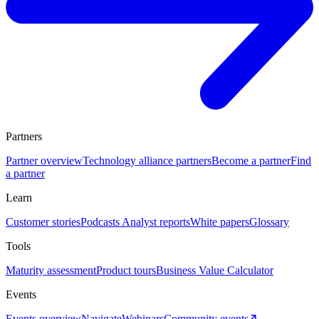
Partners
Partner overview
Technology alliance partners
Become a partner
Find
a partner
Learn
Customer stories
Podcasts
Analyst reports
White papers
Glossary
Tools
Maturity assessment
Product tours
Business Value Calculator
Events
Events overview
Navigate
Webinars
Community events