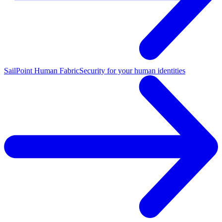
SailPoint Human Fabric
Security for your human identities