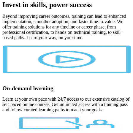
Invest in skills, power success
Beyond improving career outcomes, training can lead to enhanced
implementation, smoother adoption, and faster time-to-value. We
offer training solutions for any timeline or career phase, from
professional certification, to hands-on technical training, to skill-
based paths. Learn your way, on your time.
On-demand learning
Learn at your own pace with 24/7 access to our extensive catalog of
self-paced online courses. Get unlimited access with a training pass
and follow curated learning paths to reach your goals.