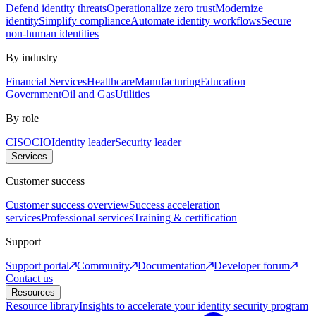
Defend identity threats
Operationalize zero trust
Modernize
identity
Simplify compliance
Automate identity workflows
Secure
non-human identities
By industry
Financial Services
Healthcare
Manufacturing
Education
Government
Oil and Gas
Utilities
By role
CISO
CIO
Identity leader
Security leader
Services
Customer success
Customer success overview
Success acceleration
services
Professional services
Training & certification
Support
Support portal
Community
Documentation
Developer forum
Contact us
Resources
Resource library
Insights to accelerate your identity security program