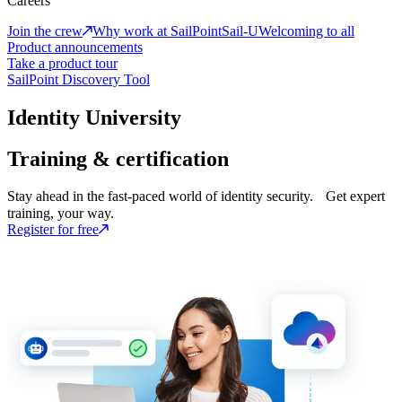
Careers
Join the crew
Why work at SailPoint
Sail-U
Welcoming to all
Product announcements
Take a product tour
SailPoint Discovery Tool
Identity University
Training & certification
Stay ahead in the fast-paced world of identity security. Get expert
training, your way.
Register for free