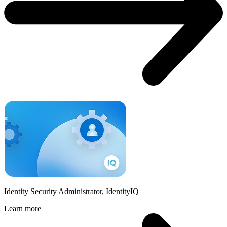
Identity Security Administrator, IdentityIQ
Learn more