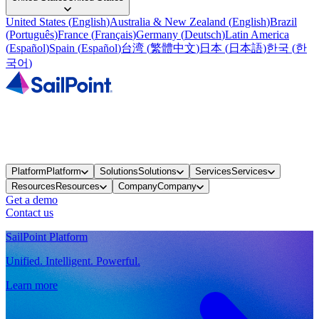
United States
(
English
)
Australia & New Zealand
(
English
)
Brazil
(
Português
)
France
(
Français
)
Germany
(
Deutsch
)
Latin America
(
Español
)
Spain
(
Español
)
台湾
(
繁體中文
)
日本
(
日本語
)
한국
(
한
국어
)
Platform
Platform
Solutions
Solutions
Services
Services
Resources
Resources
Company
Company
Get a demo
Contact us
SailPoint Platform
Unified. Intelligent. Powerful.
Learn more