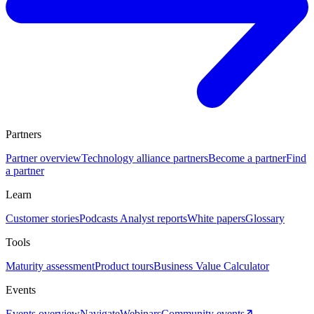
Partners
Partner overview
Technology alliance partners
Become a partner
Find
a partner
Learn
Customer stories
Podcasts
Analyst reports
White papers
Glossary
Tools
Maturity assessment
Product tours
Business Value Calculator
Events
Events overview
Navigate
Webinars
Community events