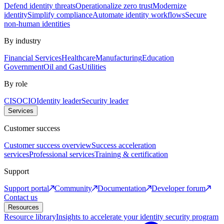
Defend identity threats
Operationalize zero trust
Modernize
identity
Simplify compliance
Automate identity workflows
Secure
non-human identities
By industry
Financial Services
Healthcare
Manufacturing
Education
Government
Oil and Gas
Utilities
By role
CISO
CIO
Identity leader
Security leader
Services
Customer success
Customer success overview
Success acceleration
services
Professional services
Training & certification
Support
Support portal
Community
Documentation
Developer forum
Contact us
Resources
Resource library
Insights to accelerate your identity security program