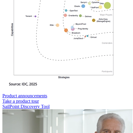
Product announcements
Take a product tour
SailPoint Discovery Tool