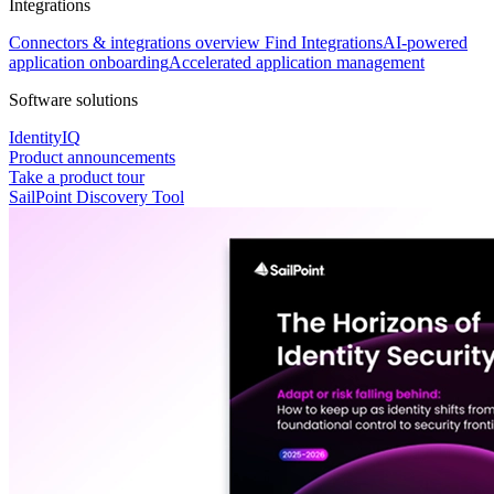
Integrations
Connectors & integrations overview
Find Integrations
AI-powered
application onboarding
Accelerated application management
Software solutions
IdentityIQ
Product announcements
Take a product tour
SailPoint Discovery Tool