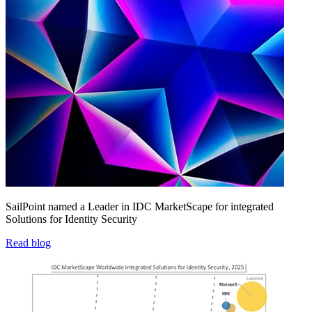
SailPoint named a Leader in IDC MarketScape for integrated
Solutions for Identity Security
Read blog