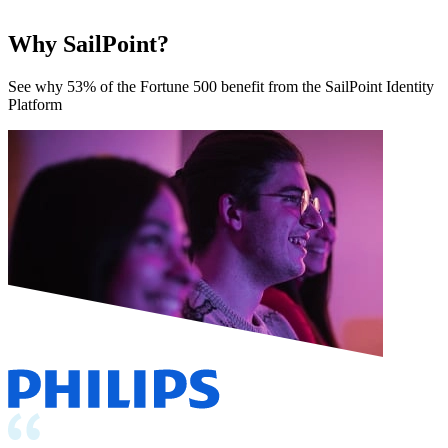
Why SailPoint?
See why 53% of the Fortune 500 benefit from the SailPoint Identity
Platform