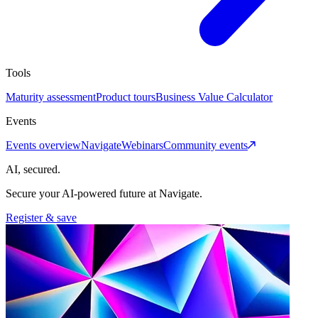
Tools
Maturity assessment
Product tours
Business Value Calculator
Events
Events overview
Navigate
Webinars
Community events
AI, secured.
Secure your AI-powered future at Navigate.
Register & save