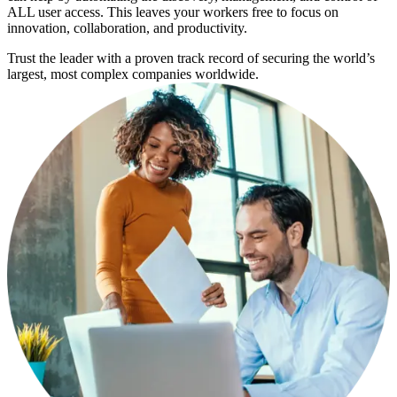
ALL user access. This leaves your workers free to focus on
innovation, collaboration, and productivity.
Trust the leader with a proven track record of securing the world’s
largest, most complex companies worldwide.