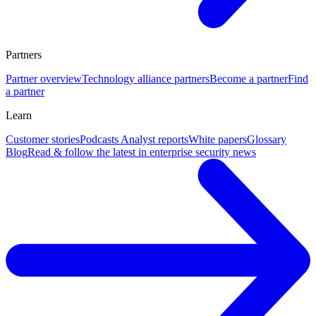
Partners
Partner overview
Technology alliance partners
Become a partner
Find
a partner
Learn
Customer stories
Podcasts
Analyst reports
White papers
Glossary
Blog
Read & follow the latest in enterprise security news