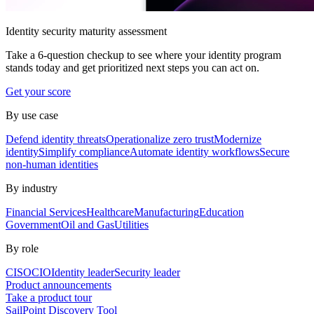
Identity security maturity assessment
Take a 6-question checkup to see where your identity program
stands today and get prioritized next steps you can act on.
Get your score
By use case
Defend identity threats
Operationalize zero trust
Modernize
identity
Simplify compliance
Automate identity workflows
Secure
non-human identities
By industry
Financial Services
Healthcare
Manufacturing
Education
Government
Oil and Gas
Utilities
By role
CISO
CIO
Identity leader
Security leader
Product announcements
Take a product tour
SailPoint Discovery Tool