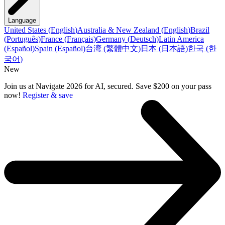
Language
United States
(
English
)
Australia & New Zealand
(
English
)
Brazil
(
Português
)
France
(
Français
)
Germany
(
Deutsch
)
Latin America
(
Español
)
Spain
(
Español
)
台湾
(
繁體中文
)
日本
(
日本語
)
한국
(
한
국어
)
New
Join us at Navigate 2026 for AI, secured. Save $200 on your pass
now!
Register & save