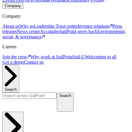
Company
Company
About us
Why us
Leadership
Trust center
Investor relations
Press
releases
News center
Accolades
SailPoint gives back
Environmental,
social, & governance
Careers
Join the crew
Why work at SailPoint
Sail-U
Welcoming to all
Get a demo
Contact us
Search
Search