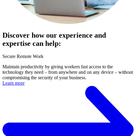
Discover how our experience and
expertise can help:
Secure Remote Work
Maintain productivity by giving workers fast access to the
technology they need – from anywhere and on any device – without
compromising the security of your business.
Learn more