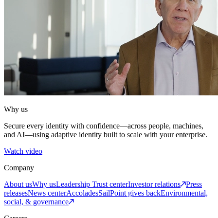
Why us
Secure every identity with confidence—across people, machines,
and AI—using adaptive identity built to scale with your enterprise.
Watch video
Company
About us
Why us
Leadership
Trust center
Investor relations
Press
releases
News center
Accolades
SailPoint gives back
Environmental,
social, & governance