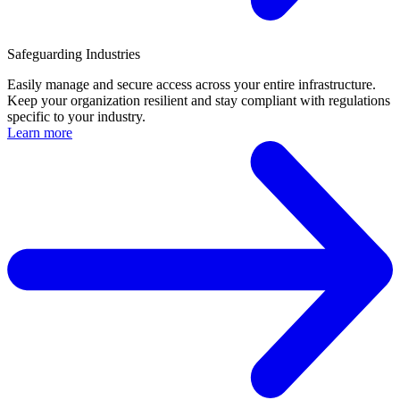
Safeguarding Industries
Easily manage and secure access across your entire infrastructure.
Keep your organization resilient and stay compliant with regulations
specific to your industry.
Learn more