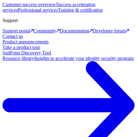
Customer success overview
Success acceleration
services
Professional services
Training & certification
Support
Support portal
Community
Documentation
Developer forum
Contact us
Product announcements
Take a product tour
SailPoint Discovery Tool
Resource library
Insights to accelerate your identity security program