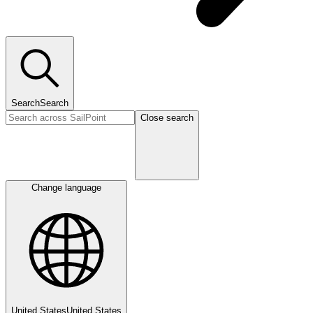
Search
Search
Close search
Change language
United States
United States