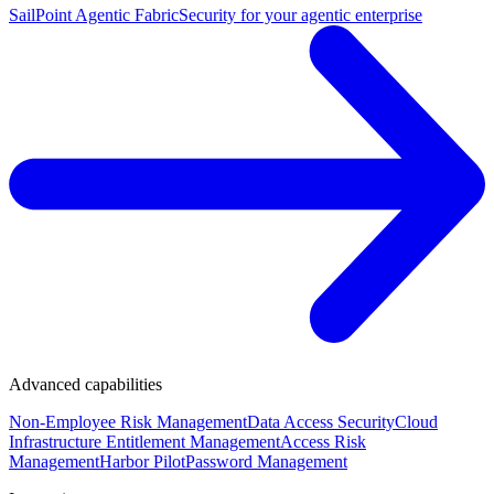
SailPoint Agentic Fabric
Security for your agentic enterprise
Advanced capabilities
Non-Employee Risk Management
Data Access Security
Cloud
Infrastructure Entitlement Management
Access Risk
Management
Harbor Pilot
Password Management