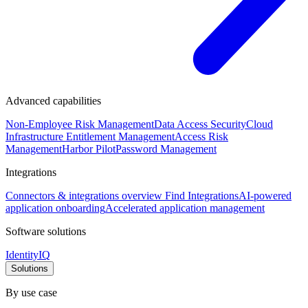
Advanced capabilities
Non-Employee Risk Management
Data Access Security
Cloud
Infrastructure Entitlement Management
Access Risk
Management
Harbor Pilot
Password Management
Integrations
Connectors & integrations overview
Find Integrations
AI-powered
application onboarding
Accelerated application management
Software solutions
IdentityIQ
Solutions
By use case