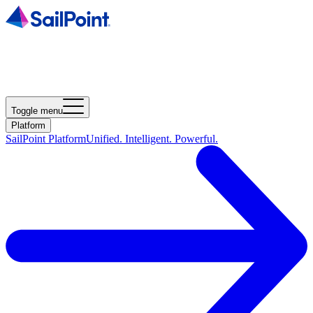
Toggle menu
Platform
SailPoint Platform
Unified. Intelligent. Powerful.