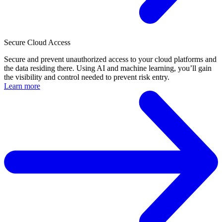
Secure Cloud Access
Secure and prevent unauthorized access to your cloud platforms and
the data residing there. Using AI and machine learning, you’ll gain
the visibility and control needed to prevent risk entry.
Learn more