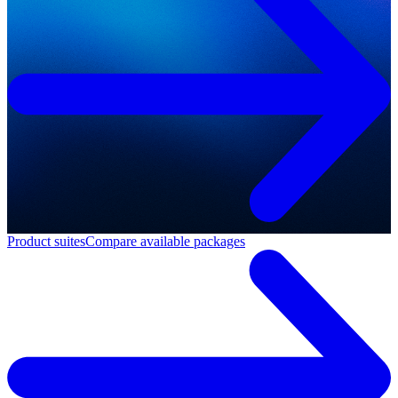
Product suites
Compare available packages