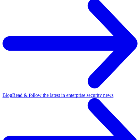
Blog
Read & follow the latest in enterprise security news