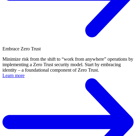
Embrace Zero Trust
Minimize risk from the shift to “work from anywhere” operations by
implementing a Zero Trust security model. Start by embracing
identity – a foundational component of Zero Trust.
Learn more