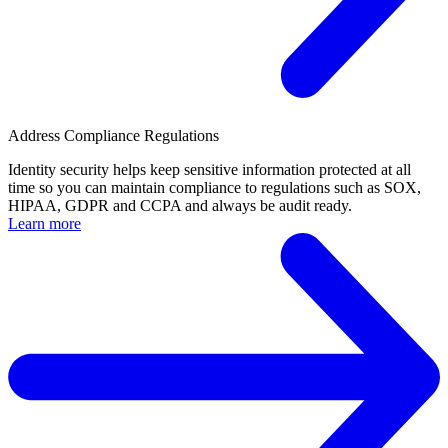
Address Compliance Regulations
Identity security helps keep sensitive information protected at all
time so you can maintain compliance to regulations such as SOX,
HIPAA, GDPR and CCPA and always be audit ready.
Learn more