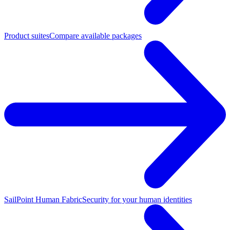
Product suites
Compare available packages
SailPoint Human Fabric
Security for your human identities