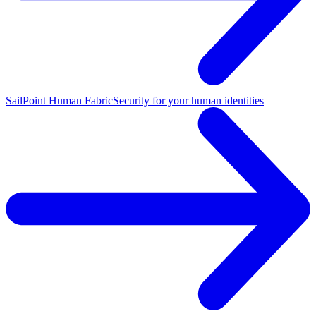
SailPoint Human Fabric
Security for your human identities