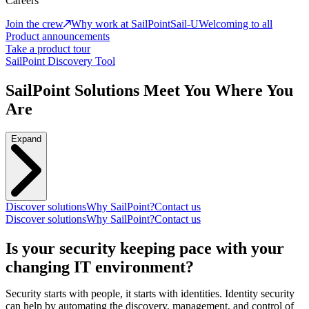
Careers
Join the crew
Why work at SailPoint
Sail-U
Welcoming to all
Product announcements
Take a product tour
SailPoint Discovery Tool
SailPoint Solutions Meet You Where You
Are
Expand
Discover solutions
Why SailPoint?
Contact us
Discover solutions
Why SailPoint?
Contact us
Is your security keeping pace with your
changing IT environment?
Security starts with people, it starts with identities. Identity security
can help by automating the discovery, management, and control of