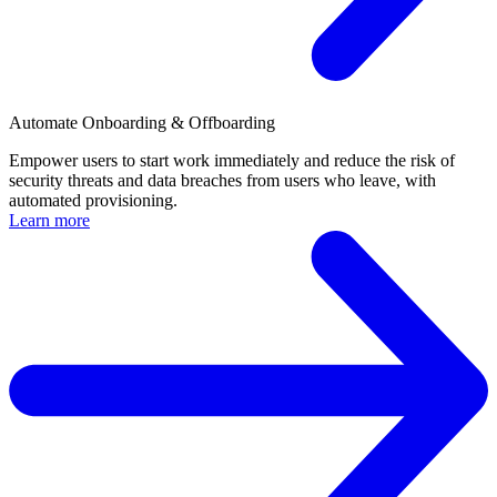
Automate Onboarding & Offboarding
Empower users to start work immediately and reduce the risk of
security threats and data breaches from users who leave, with
automated provisioning.
Learn more