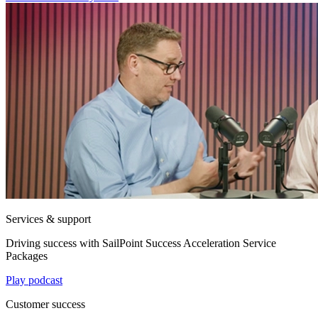
Services & support
Driving success with SailPoint Success Acceleration Service
Packages
Play podcast
Customer success