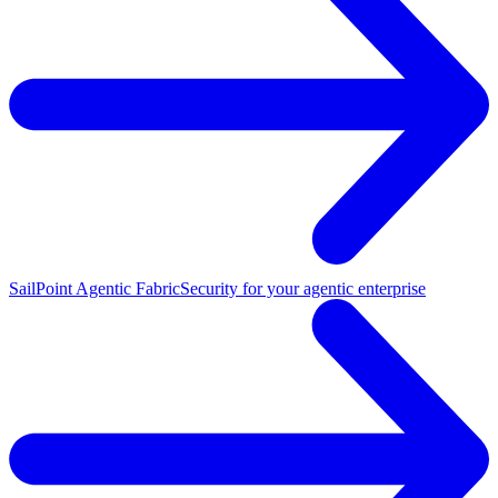
SailPoint Agentic Fabric
Security for your agentic enterprise