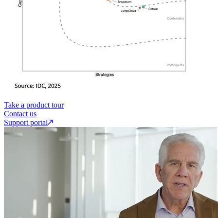
Take a product tour
Contact us
Support portal