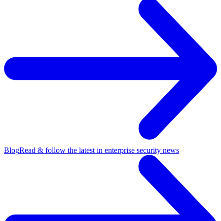
Blog
Read & follow the latest in enterprise security news