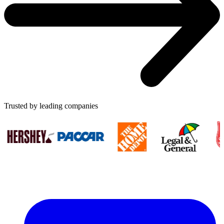
Trusted by leading companies