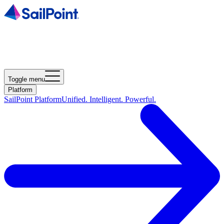
Toggle menu
Platform
SailPoint Platform
Unified. Intelligent. Powerful.