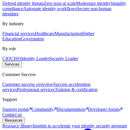
Defend identity threats
Zero trust at scale
Modernize identity
Simplify
compliance
Automate identity workflows
Secure non-human
identities
By industry
Financial services
Healthcare
Manufacturing
Higher
Education
Government
By role
CIO
CISO
Identity Leader
Security Leader
Services
Customer Success
Customer success overview
Success acceleration
services
Professional services
Training & certification
Support
Support portal
Community
Documentation
Developer forum
Contact us
Resources
Resource library
Insights to accelerate your identity security program