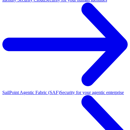
SailPoint Agentic Fabric (SAF)
Security for your agentic enterprise