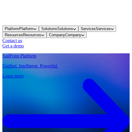
Platform
Platform
Solutions
Solutions
Services
Services
Resources
Resources
Company
Company
Contact us
Get a demo
SailPoint Platform
Unified. Intelligent. Powerful.
Learn more