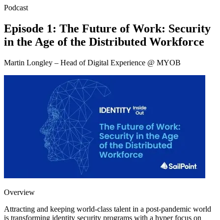
Podcast
Episode 1: The Future of Work: Security
in the Age of the Distributed Workforce
Martin Longley – Head of Digital Experience @ MYOB
Overview
Attracting and keeping world-class talent in a post-pandemic world
is transforming identity security programs with a hyper focus on