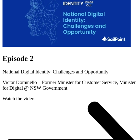
Episode 2
National Digital Identity: Challenges and Opportunity
Victor Dominello – Former Minister for Customer Service, Minister
for Digital @ NSW Government
Watch the video