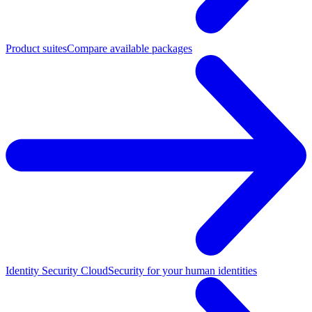
Product suites
Compare available packages
Identity Security Cloud
Security for your human identities