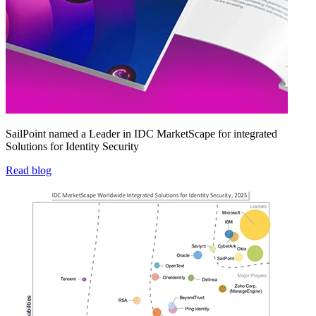
SailPoint named a Leader in IDC MarketScape for integrated
Solutions for Identity Security
Read blog