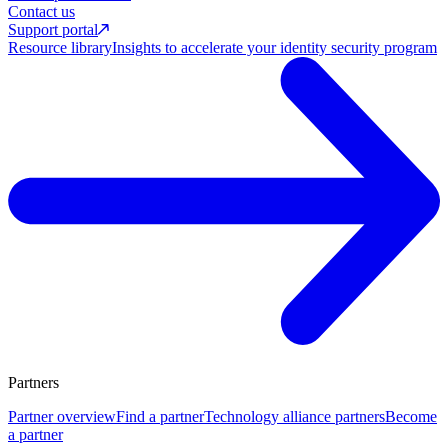
Contact us
Support portal
Resource library
Insights to accelerate your identity security program
Partners
Partner overview
Find a partner
Technology alliance partners
Become
a partner