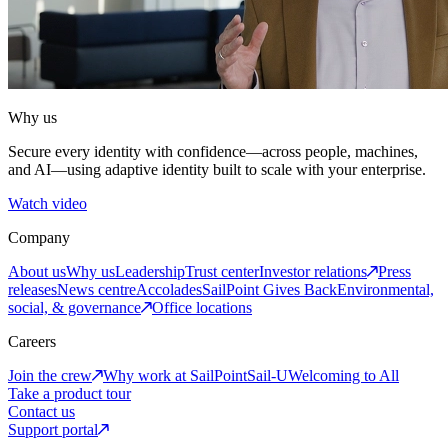
Why us
Secure every identity with confidence—across people, machines,
and AI—using adaptive identity built to scale with your enterprise.
Watch video
Company
About us
Why us
Leadership
Trust center
Investor relations
Press
releases
News centre
Accolades
SailPoint Gives Back
Environmental,
social, & governance
Office locations
Careers
Join the crew
Why work at SailPoint
Sail-U
Welcoming to All
Take a product tour
Contact us
Support portal