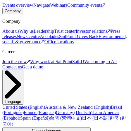
Events overview
Navigate
Webinars
Community events
Company
Company
About us
Why us
Leadership
Trust center
Investor relations
Press
releases
News centre
Accolades
SailPoint Gives Back
Environmental,
social, & governance
Office locations
Careers
Join the crew
Why work at SailPoint
Sail-U
Welcoming to All
Contact us
Get a demo
Language
United States
(
English
)
Australia & New Zealand
(
English
)
Brazil
(
Português
)
France
(
Français
)
Germany
(
Deutsch
)
Latin America
(
Español
)
Spain
(
Español
)
台湾
(
繁體中文
)
日本
(
日本語
)
한국
(
한
국어
)
Change language