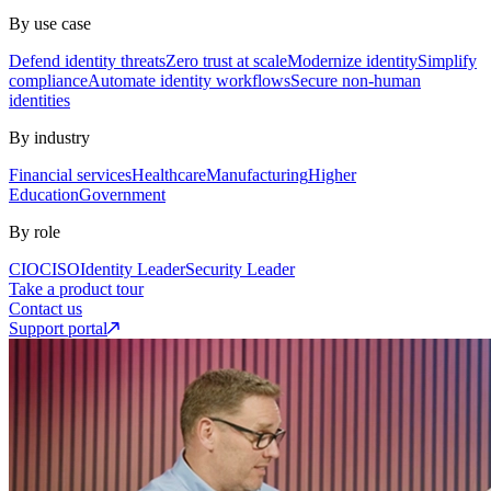
By use case
Defend identity threats
Zero trust at scale
Modernize identity
Simplify
compliance
Automate identity workflows
Secure non-human
identities
By industry
Financial services
Healthcare
Manufacturing
Higher
Education
Government
By role
CIO
CISO
Identity Leader
Security Leader
Take a product tour
Contact us
Support portal