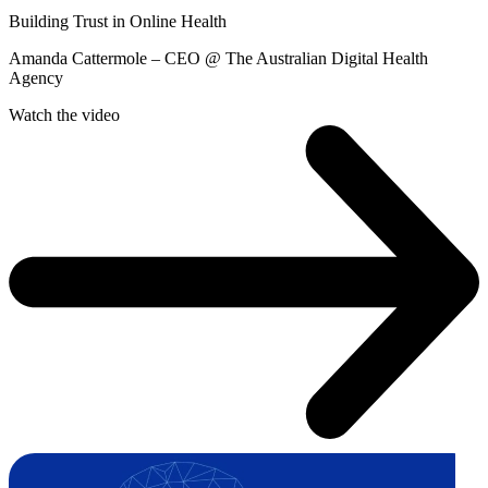
Building Trust in Online Health
Amanda Cattermole – CEO @ The Australian Digital Health
Agency
Watch the video