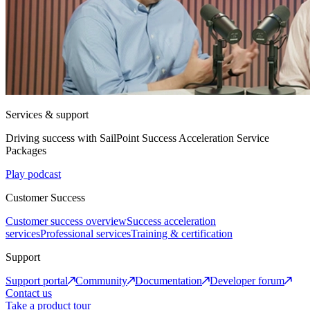
Services & support
Driving success with SailPoint Success Acceleration Service
Packages
Play podcast
Customer Success
Customer success overview
Success acceleration
services
Professional services
Training & certification
Support
Support portal
Community
Documentation
Developer forum
Contact us
Take a product tour