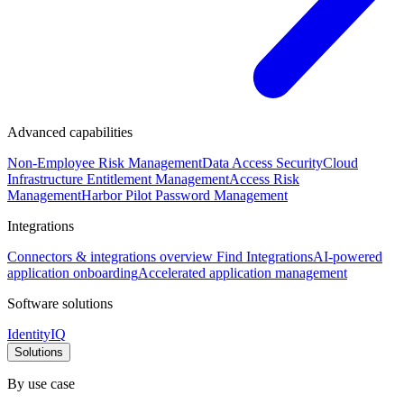
Advanced capabilities
Non-Employee Risk Management
Data Access Security
Cloud
Infrastructure Entitlement Management
Access Risk
Management
Harbor Pilot
Password Management
Integrations
Connectors & integrations overview
Find Integrations
AI-powered
application onboarding
Accelerated application management
Software solutions
IdentityIQ
Solutions
By use case