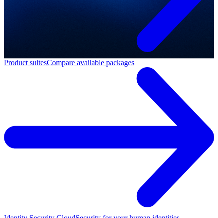
Product suites
Compare available packages
Identity Security Cloud
Security for your human identities