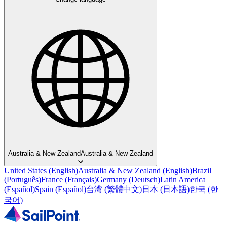
Australia & New Zealand
Australia & New Zealand
United States
(
English
)
Australia & New Zealand
(
English
)
Brazil
(
Português
)
France
(
Français
)
Germany
(
Deutsch
)
Latin America
(
Español
)
Spain
(
Español
)
台湾
(
繁體中文
)
日本
(
日本語
)
한국
(
한
국어
)