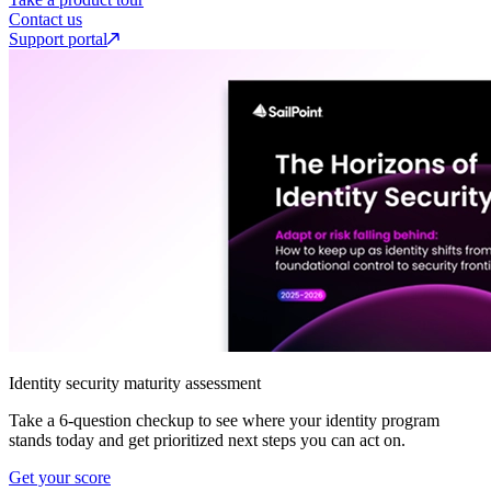
Contact us
Support portal
Identity security maturity assessment
Take a 6-question checkup to see where your identity program
stands today and get prioritized next steps you can act on.
Get your score