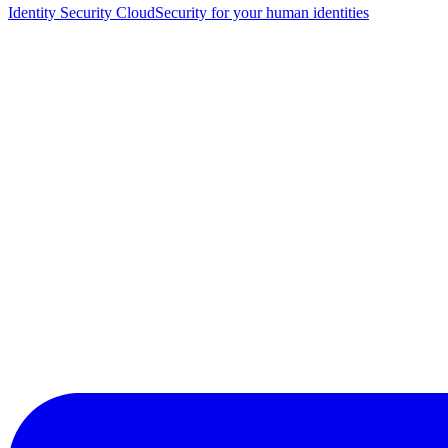
Identity Security Cloud
Security for your human identities