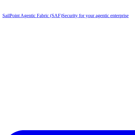
SailPoint Agentic Fabric (SAF)
Security for your agentic enterprise