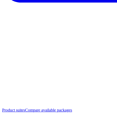
Product suites
Compare available packages