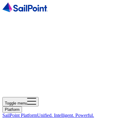
Toggle menu
Platform
SailPoint Platform
Unified. Intelligent. Powerful.