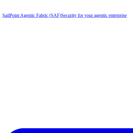
SailPoint Agentic Fabric (SAF)
Security for your agentic enterprise