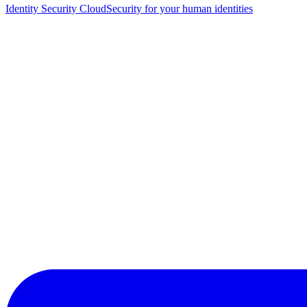
Identity Security Cloud
Security for your human identities