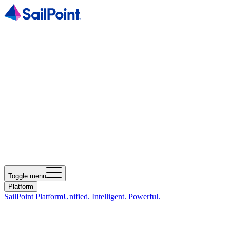
Toggle menu
Platform
SailPoint Platform
Unified. Intelligent. Powerful.