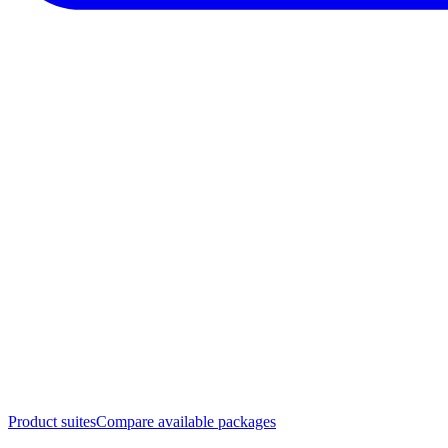
Product suites
Compare available packages