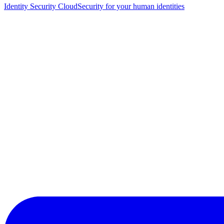
Identity Security Cloud
Security for your human identities