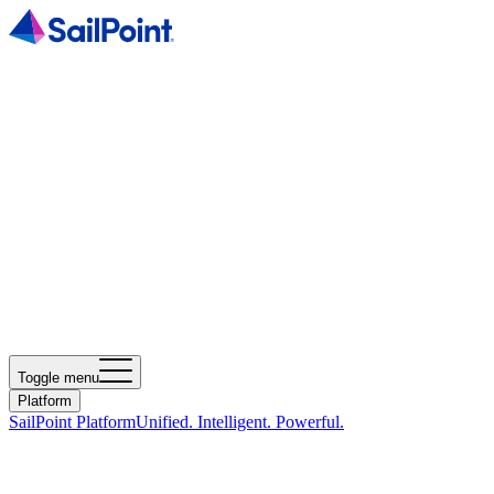
Toggle menu
Platform
SailPoint Platform
Unified. Intelligent. Powerful.