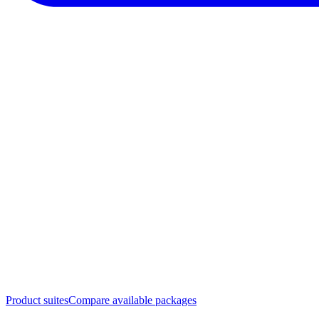
Product suites
Compare available packages