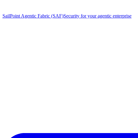
SailPoint Agentic Fabric (SAF)
Security for your agentic enterprise