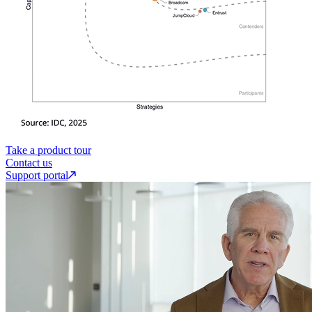
Take a product tour
Contact us
Support portal