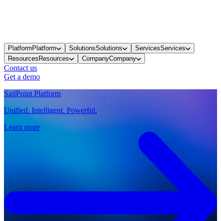
Platform
Platform
Solutions
Solutions
Services
Services
Resources
Resources
Company
Company
Contact us
Get a demo
SailPoint Platform
Unified. Intelligent. Powerful.
Learn more