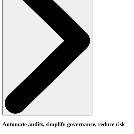
Automate audits, simplify governance, reduce risk