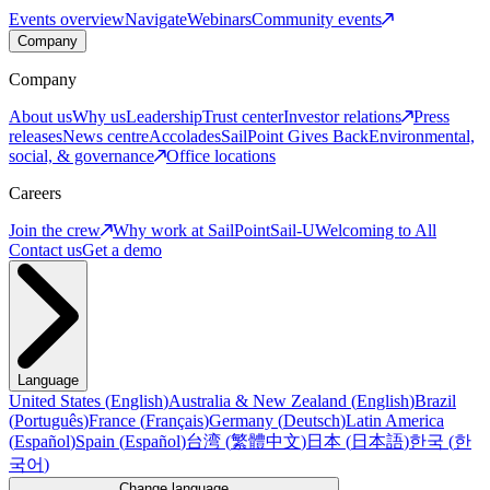
Events overview
Navigate
Webinars
Community events
Company
Company
About us
Why us
Leadership
Trust center
Investor relations
Press
releases
News centre
Accolades
SailPoint Gives Back
Environmental,
social, & governance
Office locations
Careers
Join the crew
Why work at SailPoint
Sail-U
Welcoming to All
Contact us
Get a demo
Language
United States
(
English
)
Australia & New Zealand
(
English
)
Brazil
(
Português
)
France
(
Français
)
Germany
(
Deutsch
)
Latin America
(
Español
)
Spain
(
Español
)
台湾
(
繁體中文
)
日本
(
日本語
)
한국
(
한
국어
)
Change language