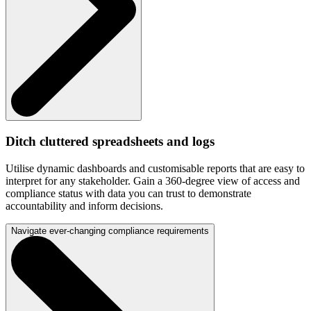
Ditch cluttered spreadsheets and logs
Utilise dynamic dashboards and customisable reports that are easy to
interpret for any stakeholder. Gain a 360-degree view of access and
compliance status with data you can trust to demonstrate
accountability and inform decisions.
Navigate ever-changing compliance requirements