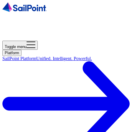
Toggle menu
Platform
SailPoint Platform
Unified. Intelligent. Powerful.