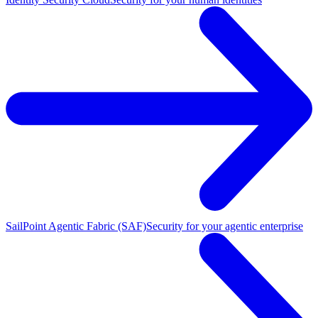
SailPoint Agentic Fabric (SAF)
Security for your agentic enterprise