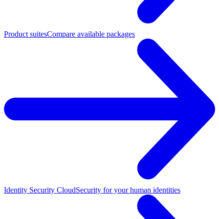
Product suites
Compare available packages
Identity Security Cloud
Security for your human identities