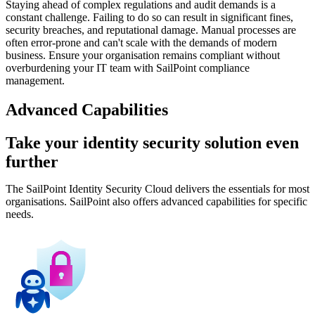
Staying ahead of complex regulations and audit demands is a
constant challenge. Failing to do so can result in significant fines,
security breaches, and reputational damage. Manual processes are
often error-prone and can't scale with the demands of modern
business. Ensure your organisation remains compliant without
overburdening your IT team with SailPoint compliance
management.
Advanced Capabilities
Take your identity security solution even
further
The SailPoint Identity Security Cloud delivers the essentials for most
organisations. SailPoint also offers advanced capabilities for specific
needs.