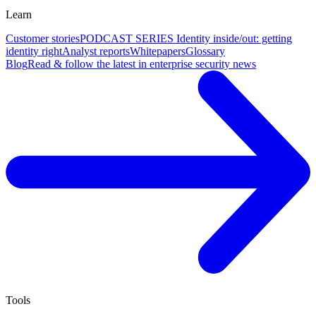
Learn
Customer stories
PODCAST SERIES Identity inside/out: getting
identity right
Analyst reports
Whitepapers
Glossary
Blog
Read & follow the latest in enterprise security news
Tools