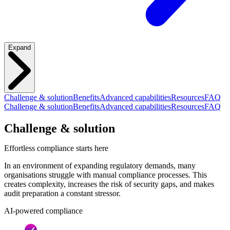
Expand
Challenge & solution
Benefits
Advanced capabilities
Resources
FAQ
Challenge & solution
Benefits
Advanced capabilities
Resources
FAQ
Challenge & solution
Effortless compliance starts here
In an environment of expanding regulatory demands, many
organisations struggle with manual compliance processes. This
creates complexity, increases the risk of security gaps, and makes
audit preparation a constant stressor.
AI-powered compliance