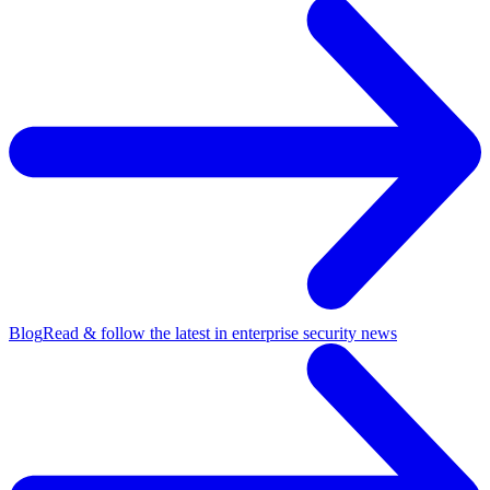
Blog
Read & follow the latest in enterprise security news