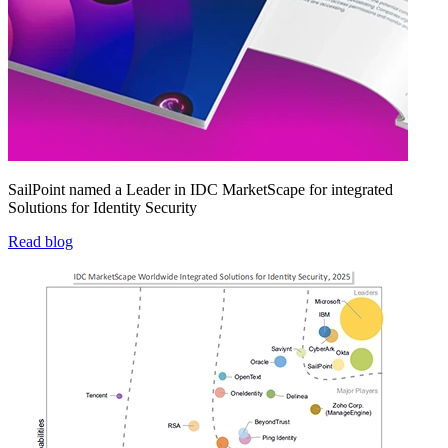
SailPoint named a Leader in IDC MarketScape for integrated
Solutions for Identity Security
Read blog