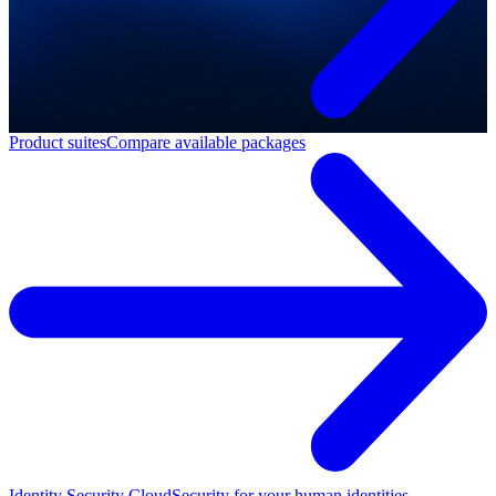
Product suites
Compare available packages
Identity Security Cloud
Security for your human identities