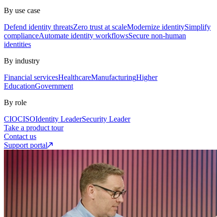
By use case
Defend identity threats
Zero trust at scale
Modernize identity
Simplify
compliance
Automate identity workflows
Secure non-human
identities
By industry
Financial services
Healthcare
Manufacturing
Higher
Education
Government
By role
CIO
CISO
Identity Leader
Security Leader
Take a product tour
Contact us
Support portal