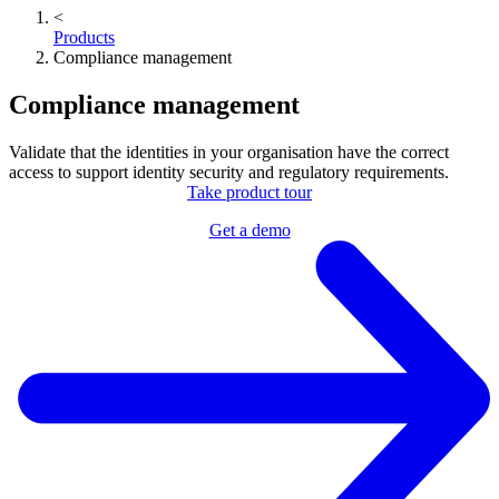
<
Products
Compliance management
Compliance management
Validate that the identities in your organisation have the correct
access to support identity security and regulatory requirements.
Take product tour
Get a demo