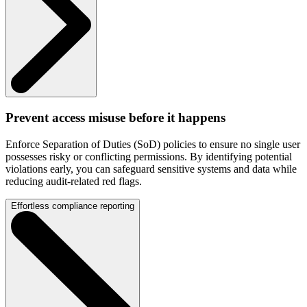
Prevent access misuse before it happens
Enforce Separation of Duties (SoD) policies to ensure no single user
possesses risky or conflicting permissions. By identifying potential
violations early, you can safeguard sensitive systems and data while
reducing audit-related red flags.
Effortless compliance reporting