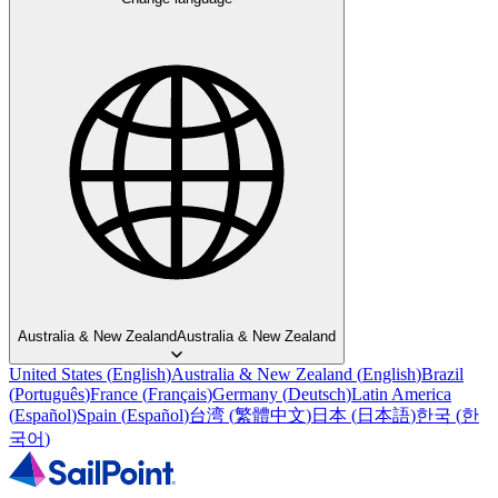
Australia & New Zealand
Australia & New Zealand
United States
(
English
)
Australia & New Zealand
(
English
)
Brazil
(
Português
)
France
(
Français
)
Germany
(
Deutsch
)
Latin America
(
Español
)
Spain
(
Español
)
台湾
(
繁體中文
)
日本
(
日本語
)
한국
(
한
국어
)