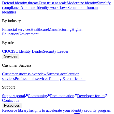
Defend identity threats
Zero trust at scale
Modernize identity
Simplify
compliance
Automate identity workflows
Secure non-human
identities
By industry
Financial services
Healthcare
Manufacturing
Higher
Education
Government
By role
CIO
CISO
Identity Leader
Security Leader
Services
Customer Success
Customer success overview
Success acceleration
services
Professional services
Training & certification
Support
Support portal
Community
Documentation
Developer forum
Contact us
Resources
Resource library
Insights to accelerate your identity security program