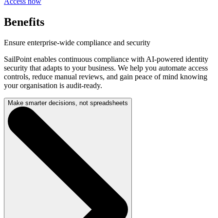
Access now
Benefits
Ensure enterprise-wide compliance and security
SailPoint enables continuous compliance with AI-powered identity
security that adapts to your business. We help you automate access
controls, reduce manual reviews, and gain peace of mind knowing
your organisation is audit-ready.
Make smarter decisions, not spreadsheets