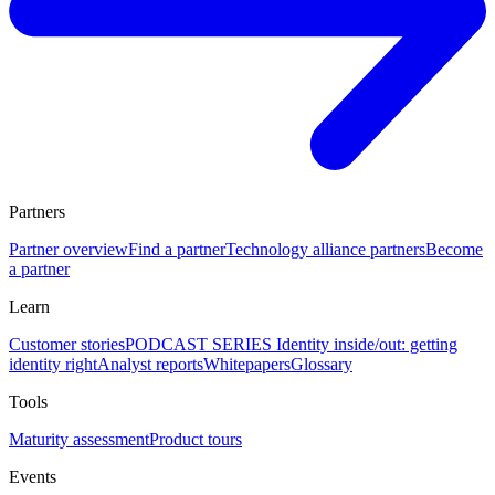
Partners
Partner overview
Find a partner
Technology alliance partners
Become
a partner
Learn
Customer stories
PODCAST SERIES Identity inside/out: getting
identity right
Analyst reports
Whitepapers
Glossary
Tools
Maturity assessment
Product tours
Events