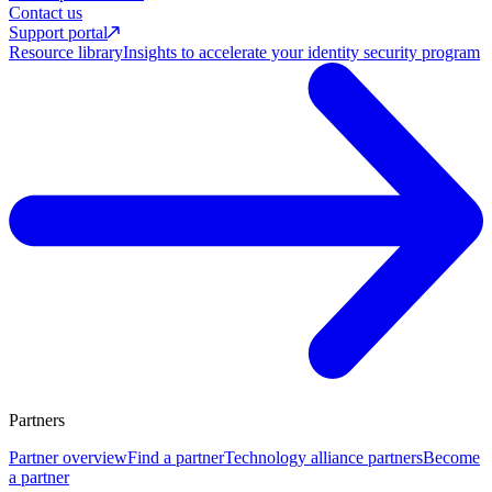
Contact us
Support portal
Resource library
Insights to accelerate your identity security program
Partners
Partner overview
Find a partner
Technology alliance partners
Become
a partner