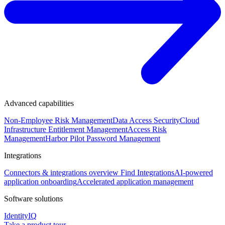
Advanced capabilities
Non-Employee Risk Management
Data Access Security
Cloud
Infrastructure Entitlement Management
Access Risk
Management
Harbor Pilot
Password Management
Integrations
Connectors & integrations overview
Find Integrations
AI-powered
application onboarding
Accelerated application management
Software solutions
IdentityIQ
Take a product tour