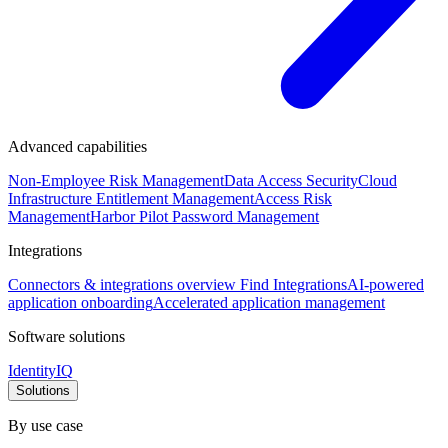
Advanced capabilities
Non-Employee Risk Management
Data Access Security
Cloud
Infrastructure Entitlement Management
Access Risk
Management
Harbor Pilot
Password Management
Integrations
Connectors & integrations overview
Find Integrations
AI-powered
application onboarding
Accelerated application management
Software solutions
IdentityIQ
Solutions
By use case