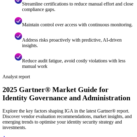
Streamline certifications to reduce manual effort and close
compliance gaps.
Maintain control over access with continuous monitoring.
Address risks proactively with predictive, AI-driven
insights.
Reduce audit fatigue, avoid costly violations with less
manual work
Analyst report
2025 Gartner® Market Guide for
Identity Governance and Administration
Explore the key factors shaping IGA in the latest Gartner® report.
Discover vendor evaluation recommendations, market insights, and
emerging trends to optimise your identity security strategy and
investments.