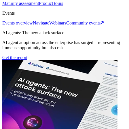
Maturity assessment
Product tours
Events
Events overview
Navigate
Webinars
Community events
AI agents: The new attack surface
AI agent adoption across the enterprise has surged – representing
immense opportunity but also risk.
Get the report