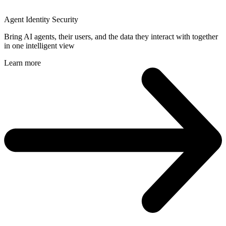
Agent Identity Security
Bring AI agents, their users, and the data they interact with together
in one intelligent view
Learn more