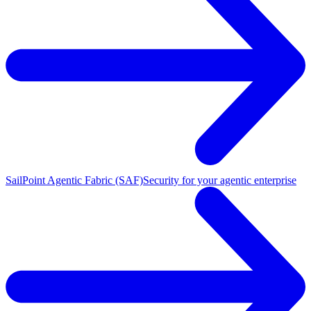
SailPoint Agentic Fabric (SAF)
Security for your agentic enterprise