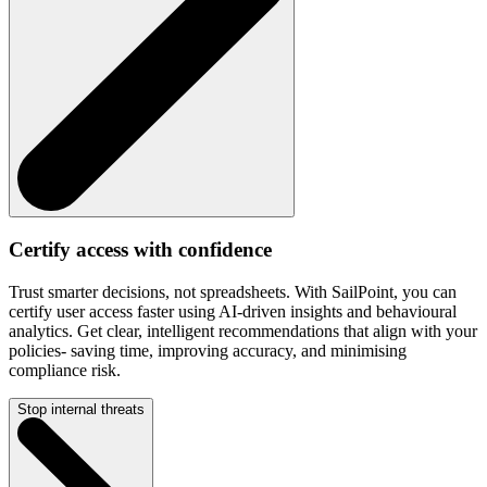
Certify access with confidence
Trust smarter decisions, not spreadsheets. With SailPoint, you can
certify user access faster using AI-driven insights and behavioural
analytics. Get clear, intelligent recommendations that align with your
policies- saving time, improving accuracy, and minimising
compliance risk.
Stop internal threats