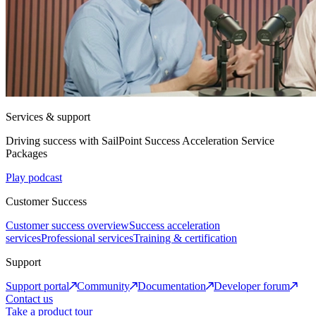
Services & support
Driving success with SailPoint Success Acceleration Service
Packages
Play podcast
Customer Success
Customer success overview
Success acceleration
services
Professional services
Training & certification
Support
Support portal
Community
Documentation
Developer forum
Contact us
Take a product tour