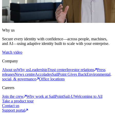
Why us
Secure every identity with confidence—across people, machines,
and AI—using adaptive identity built to scale with your enterprise.
Watch video
Company
About us
Why us
Leadership
Trust center
Investor relations
Press
releases
News centre
Accolades
SailPoint Gives Back
Environmental,
social, & governance
Office locations
Careers
Join the crew
Why work at SailPoint
Sail-U
Welcoming to All
Take a product tour
Contact us
Support portal