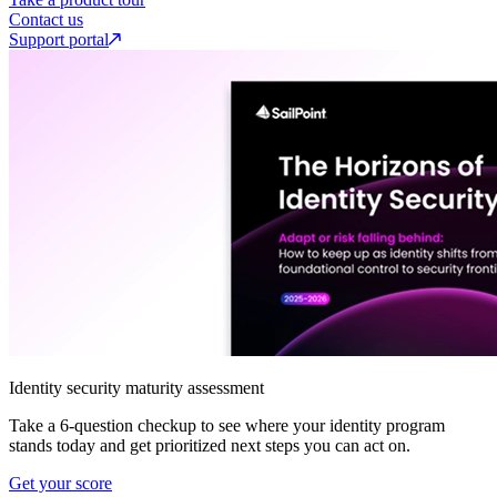
Contact us
Support portal
Identity security maturity assessment
Take a 6-question checkup to see where your identity program
stands today and get prioritized next steps you can act on.
Get your score