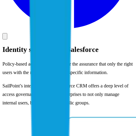
Identity security for Salesforce
Policy-based access controls deliver the assurance that only the right
users with the right access can see specific information.
SailPoint’s integration with Salesforce CRM offers a deep level of
access governance that allows enterprises to not only manage
internal users, but also manage public groups.