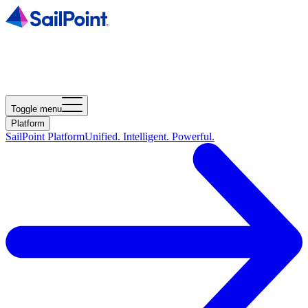
Toggle menu
Platform
SailPoint Platform
Unified. Intelligent. Powerful.