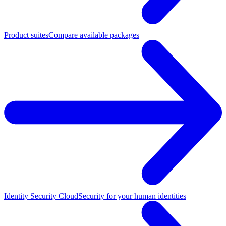
Product suites
Compare available packages
Identity Security Cloud
Security for your human identities