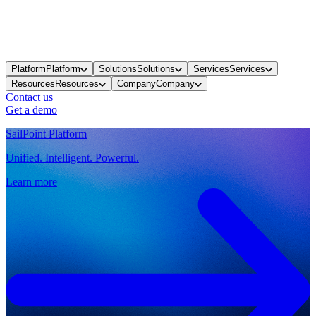
Platform
Platform
Solutions
Solutions
Services
Services
Resources
Resources
Company
Company
Contact us
Get a demo
SailPoint Platform
Unified. Intelligent. Powerful.
Learn more