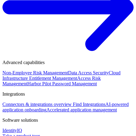
Advanced capabilities
Non-Employee Risk Management
Data Access Security
Cloud
Infrastructure Entitlement Management
Access Risk
Management
Harbor Pilot
Password Management
Integrations
Connectors & integrations overview
Find Integrations
AI-powered
application onboarding
Accelerated application management
Software solutions
IdentityIQ
Take a product tour