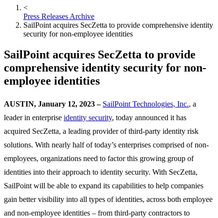
<
Press Releases Archive
SailPoint acquires SecZetta to provide comprehensive identity
security for non-employee identities
SailPoint acquires SecZetta to provide
comprehensive identity security for non-
employee identities
AUSTIN, January 12, 2023 –
SailPoint Technologies, Inc.
, a
leader in enterprise
identity security
, today announced it has
acquired SecZetta, a leading provider of third-party identity risk
solutions. With nearly half of today’s enterprises comprised of non-
employees, organizations need to factor this growing group of
identities into their approach to identity security. With SecZetta,
SailPoint will be able to expand its capabilities to help companies
gain better visibility into all types of identities, across both employee
and non-employee identities – from third-party contractors to