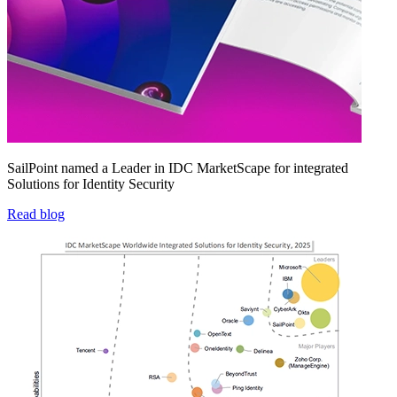
SailPoint named a Leader in IDC MarketScape for integrated
Solutions for Identity Security
Read blog