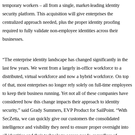
temporary workers – all from a single, market-leading identity
security platform. This acquisition will give enterprises the
centralized approach needed, plus the proper identity proofing
required to fully validate non-employee identities across their
businesses.
“The enterprise identity landscape has changed significantly in the
last few years. We went from a largely in-office workforce to a
distributed, virtual workforce and now a hybrid workforce. On top
of that, most enterprises no longer rely solely on full-time employees
to keep their business running. Yet not all of these companies have
considered how this change impacts their approach to identity
security,” said Grady Summers, EVP Product for SailPoint. “With
SecZetta, we can quickly give our customers the consolidated
intelligence and visibility they need to ensure proper oversight into