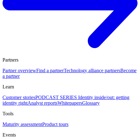
Partners
Partner overview
Find a partner
Technology alliance partners
Become
a partner
Learn
Customer stories
PODCAST SERIES Identity inside/out: getting
identity right
Analyst reports
Whitepapers
Glossary
Tools
Maturity assessment
Product tours
Events