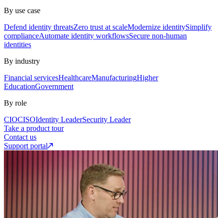
By use case
Defend identity threats
Zero trust at scale
Modernize identity
Simplify
compliance
Automate identity workflows
Secure non-human
identities
By industry
Financial services
Healthcare
Manufacturing
Higher
Education
Government
By role
CIO
CISO
Identity Leader
Security Leader
Take a product tour
Contact us
Support portal