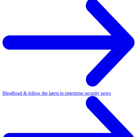
Blog
Read & follow the latest in enterprise security news