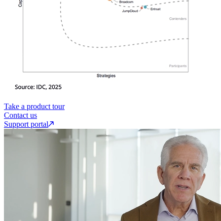
Take a product tour
Contact us
Support portal