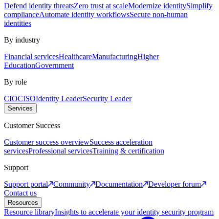
Defend identity threats
Zero trust at scale
Modernize identity
Simplify
compliance
Automate identity workflows
Secure non-human
identities
By industry
Financial services
Healthcare
Manufacturing
Higher
Education
Government
By role
CIO
CISO
Identity Leader
Security Leader
Services
Customer Success
Customer success overview
Success acceleration
services
Professional services
Training & certification
Support
Support portal
Community
Documentation
Developer forum
Contact us
Resources
Resource library
Insights to accelerate your identity security program