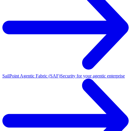
SailPoint Agentic Fabric (SAF)
Security for your agentic enterprise