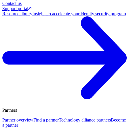
Contact us
Support portal
Resource library
Insights to accelerate your identity security program
Partners
Partner overview
Find a partner
Technology alliance partners
Become
a partner