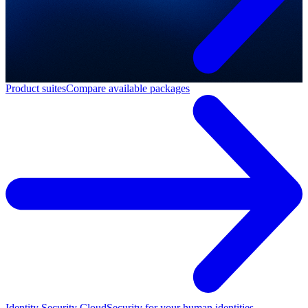
Product suites
Compare available packages
Identity Security Cloud
Security for your human identities