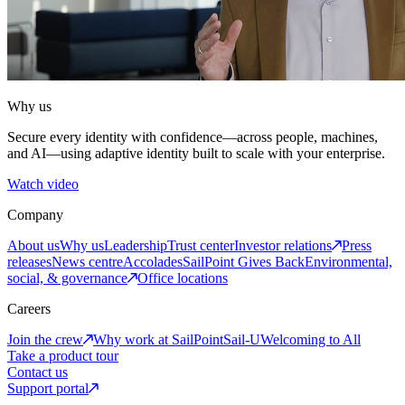
Why us
Secure every identity with confidence—across people, machines,
and AI—using adaptive identity built to scale with your enterprise.
Watch video
Company
About us
Why us
Leadership
Trust center
Investor relations
Press
releases
News centre
Accolades
SailPoint Gives Back
Environmental,
social, & governance
Office locations
Careers
Join the crew
Why work at SailPoint
Sail-U
Welcoming to All
Take a product tour
Contact us
Support portal