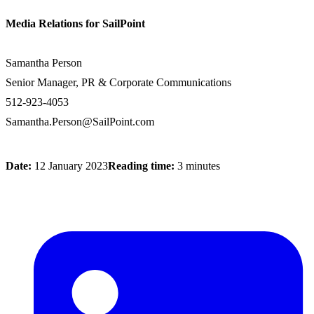
Media Relations for SailPoint
Samantha Person
Senior Manager, PR & Corporate Communications
512-923-4053
Samantha.Person@SailPoint.com
Date:
12 January 2023
Reading time:
3 minutes