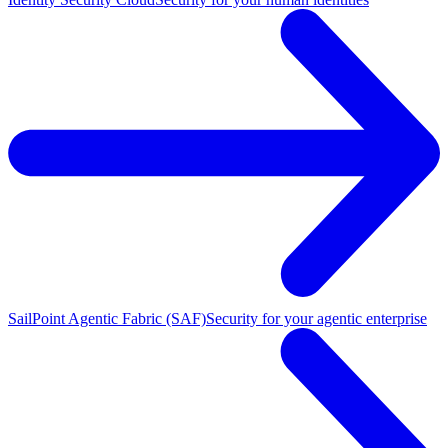
SailPoint Agentic Fabric (SAF)
Security for your agentic enterprise