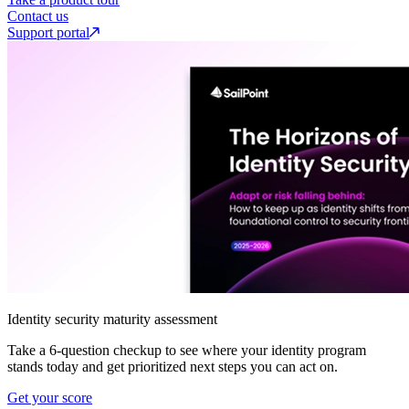
Contact us
Support portal
Identity security maturity assessment
Take a 6-question checkup to see where your identity program
stands today and get prioritized next steps you can act on.
Get your score