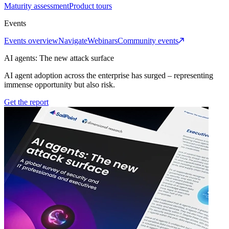
Maturity assessment
Product tours
Events
Events overview
Navigate
Webinars
Community events
AI agents: The new attack surface
AI agent adoption across the enterprise has surged – representing
immense opportunity but also risk.
Get the report