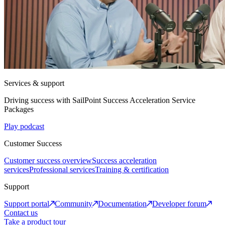
Services & support
Driving success with SailPoint Success Acceleration Service
Packages
Play podcast
Customer Success
Customer success overview
Success acceleration
services
Professional services
Training & certification
Support
Support portal
Community
Documentation
Developer forum
Contact us
Take a product tour