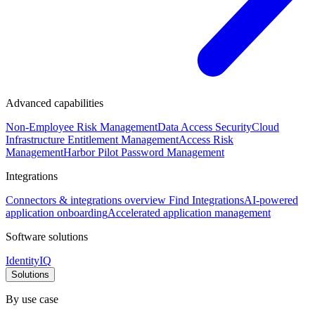
Advanced capabilities
Non-Employee Risk Management
Data Access Security
Cloud
Infrastructure Entitlement Management
Access Risk
Management
Harbor Pilot
Password Management
Integrations
Connectors & integrations overview
Find Integrations
AI-powered
application onboarding
Accelerated application management
Software solutions
IdentityIQ
Solutions
By use case