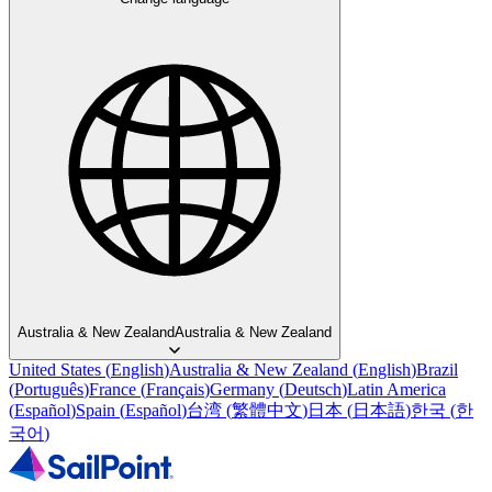
Australia & New Zealand
Australia & New Zealand
United States
(
English
)
Australia & New Zealand
(
English
)
Brazil
(
Português
)
France
(
Français
)
Germany
(
Deutsch
)
Latin America
(
Español
)
Spain
(
Español
)
台湾
(
繁體中文
)
日本
(
日本語
)
한국
(
한
국어
)