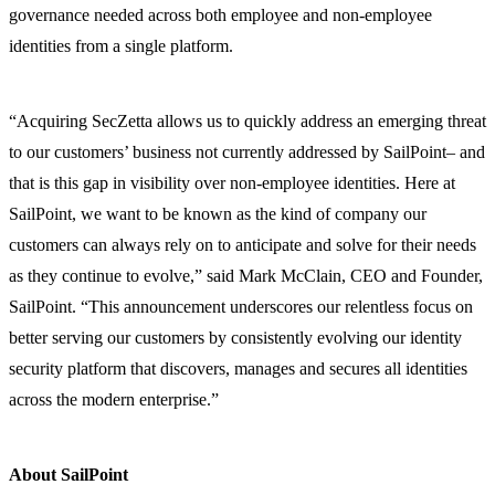
governance needed across both employee and non-employee
identities from a single platform.
“Acquiring SecZetta allows us to quickly address an emerging threat
to our customers’ business not currently addressed by SailPoint– and
that is this gap in visibility over non-employee identities. Here at
SailPoint, we want to be known as the kind of company our
customers can always rely on to anticipate and solve for their needs
as they continue to evolve,” said Mark McClain, CEO and Founder,
SailPoint. “This announcement underscores our relentless focus on
better serving our customers by consistently evolving our identity
security platform that discovers, manages and secures all identities
across the modern enterprise.”
About SailPoint