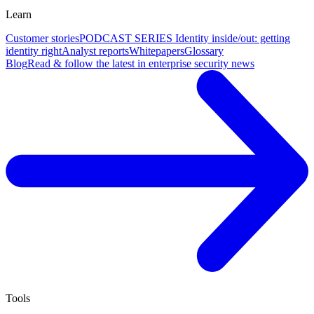
Learn
Customer stories
PODCAST SERIES Identity inside/out: getting
identity right
Analyst reports
Whitepapers
Glossary
Blog
Read & follow the latest in enterprise security news
Tools