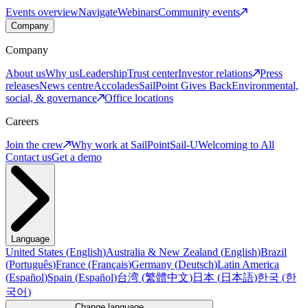
Events overview
Navigate
Webinars
Community events
Company
Company
About us
Why us
Leadership
Trust center
Investor relations
Press
releases
News centre
Accolades
SailPoint Gives Back
Environmental,
social, & governance
Office locations
Careers
Join the crew
Why work at SailPoint
Sail-U
Welcoming to All
Contact us
Get a demo
Language
United States
(
English
)
Australia & New Zealand
(
English
)
Brazil
(
Português
)
France
(
Français
)
Germany
(
Deutsch
)
Latin America
(
Español
)
Spain
(
Español
)
台湾
(
繁體中文
)
日本
(
日本語
)
한국
(
한
국어
)
Change language