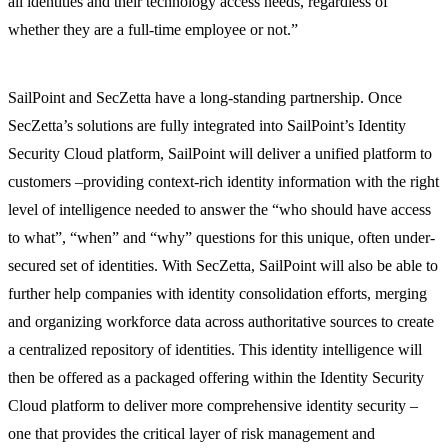
all identities and their technology access needs, regardless of
whether they are a full-time employee or not.”
SailPoint and SecZetta have a long-standing partnership. Once
SecZetta’s solutions are fully integrated into SailPoint’s Identity
Security Cloud platform, SailPoint will deliver a unified platform to
customers –providing context-rich identity information with the right
level of intelligence needed to answer the “who should have access
to what”, “when” and “why” questions for this unique, often under-
secured set of identities. With SecZetta, SailPoint will also be able to
further help companies with identity consolidation efforts, merging
and organizing workforce data across authoritative sources to create
a centralized repository of identities. This identity intelligence will
then be offered as a packaged offering within the Identity Security
Cloud platform to deliver more comprehensive identity security –
one that provides the critical layer of risk management and