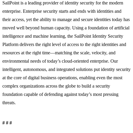
SailPoint is a leading provider of identity security for the modern
enterprise. Enterprise security starts and ends with identities and
their access, yet the ability to manage and secure identities today has
moved well beyond human capacity. Using a foundation of artificial
intelligence and machine learning, the SailPoint Identity Security
Platform delivers the right level of access to the right identities and
resources at the right time—matching the scale, velocity, and
environmental needs of today’s cloud-oriented enterprise. Our
intelligent, autonomous, and integrated solutions put identity security
at the core of digital business operations, enabling even the most
complex organizations across the globe to build a security
foundation capable of defending against today’s most pressing
threats.
# # #