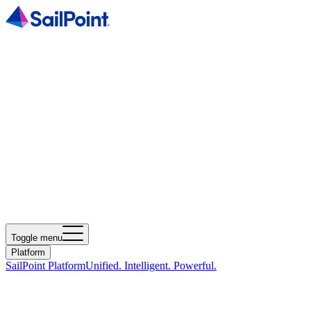
Toggle menu
Platform
SailPoint Platform
Unified. Intelligent. Powerful.