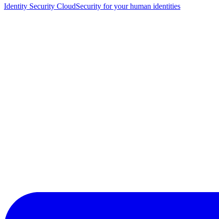
Identity Security Cloud
Security for your human identities