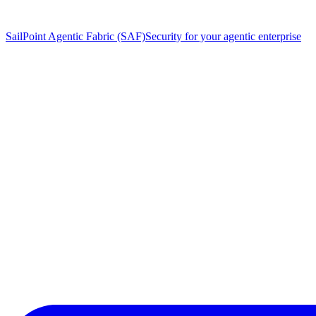
SailPoint Agentic Fabric (SAF)
Security for your agentic enterprise