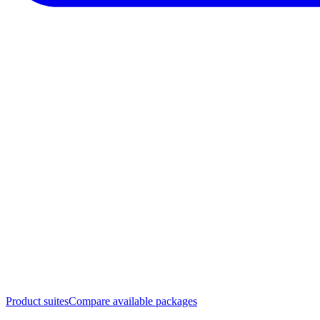
Product suites
Compare available packages