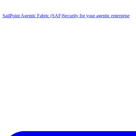
SailPoint Agentic Fabric (SAF)
Security for your agentic enterprise