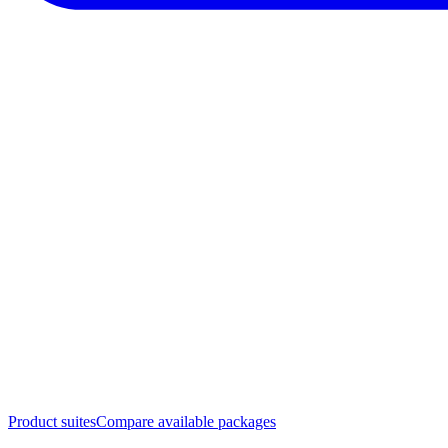
Product suites
Compare available packages