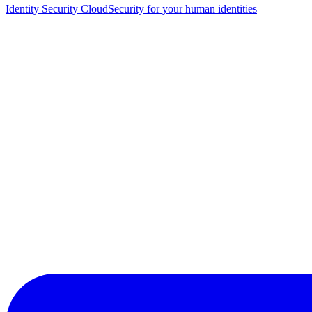
Identity Security Cloud
Security for your human identities