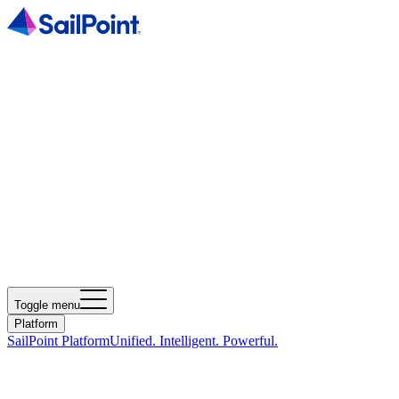
Toggle menu
Platform
SailPoint Platform
Unified. Intelligent. Powerful.