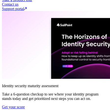
Contact us
Support portal
Identity security maturity assessment
Take a 6-question checkup to see where your identity program
stands today and get prioritized next steps you can act on.
Get your score