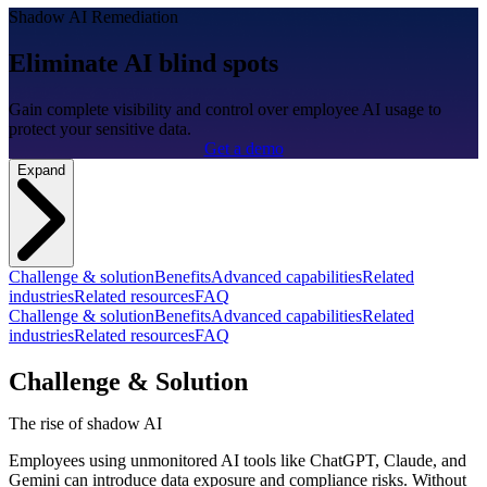
Shadow AI Remediation
Eliminate AI blind spots
Gain complete visibility and control over employee AI usage to
protect your sensitive data.
Get a demo
Expand
Challenge & solution
Benefits
Advanced capabilities
Related
industries
Related resources
FAQ
Challenge & solution
Benefits
Advanced capabilities
Related
industries
Related resources
FAQ
Challenge & Solution
The rise of shadow AI
Employees using unmonitored AI tools like ChatGPT, Claude, and
Gemini can introduce data exposure and compliance risks. Without