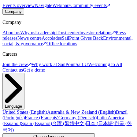
Events overview
Navigate
Webinars
Community events
Company
Company
About us
Why us
Leadership
Trust center
Investor relations
Press
releases
News centre
Accolades
SailPoint Gives Back
Environmental,
social, & governance
Office locations
Careers
Join the crew
Why work at SailPoint
Sail-U
Welcoming to All
Contact us
Get a demo
Language
United States
(
English
)
Australia & New Zealand
(
English
)
Brazil
(
Português
)
France
(
Français
)
Germany
(
Deutsch
)
Latin America
(
Español
)
Spain
(
Español
)
台湾
(
繁體中文
)
日本
(
日本語
)
한국
(
한
국어
)
Change language