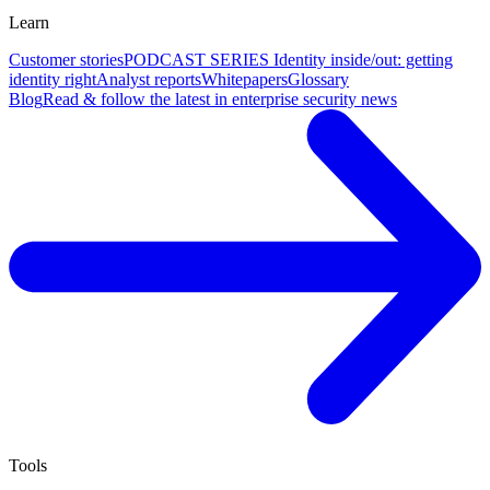
Learn
Customer stories
PODCAST SERIES Identity inside/out: getting
identity right
Analyst reports
Whitepapers
Glossary
Blog
Read & follow the latest in enterprise security news
Tools