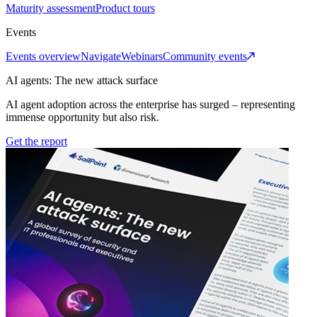
Maturity assessment
Product tours
Events
Events overview
Navigate
Webinars
Community events
AI agents: The new attack surface
AI agent adoption across the enterprise has surged – representing
immense opportunity but also risk.
Get the report