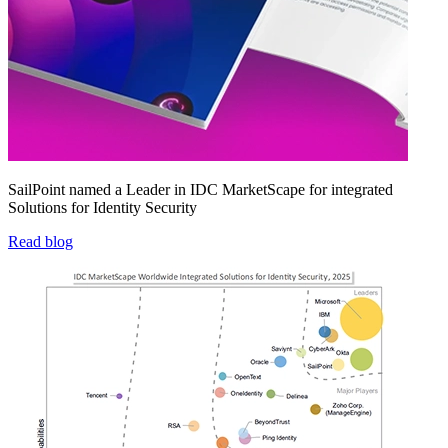
SailPoint named a Leader in IDC MarketScape for integrated
Solutions for Identity Security
Read blog