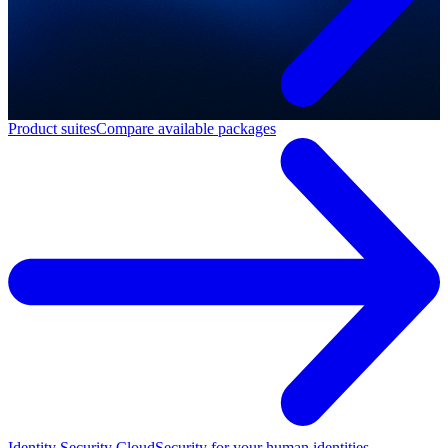
Product suites
Compare available packages
Identity Security Cloud
Security for your human identities