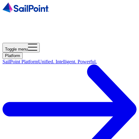
Toggle menu
Platform
SailPoint Platform
Unified. Intelligent. Powerful.