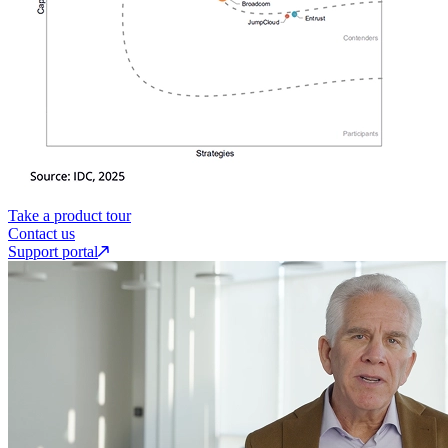
Take a product tour
Contact us
Support portal