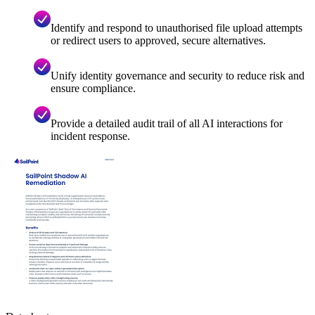
Identify and respond to unauthorised file upload attempts
or redirect users to approved, secure alternatives.
Unify identity governance and security to reduce risk and
ensure compliance.
Provide a detailed audit trail of all AI interactions for
incident response.