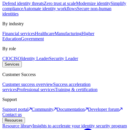
Defend identity threats
Zero trust at scale
Modernize identity
Simplify
compliance
Automate identity workflows
Secure non-human
identities
By industry
Financial services
Healthcare
Manufacturing
Higher
Education
Government
By role
CIO
CISO
Identity Leader
Security Leader
Services
Customer Success
Customer success overview
Success acceleration
services
Professional services
Training & certification
Support
Support portal
Community
Documentation
Developer forum
Contact us
Resources
Resource library
Insights to accelerate your identity security program