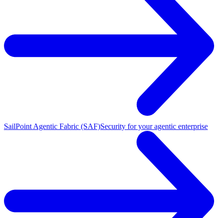
SailPoint Agentic Fabric (SAF)
Security for your agentic enterprise