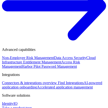
Advanced capabilities
Non-Employee Risk Management
Data Access Security
Cloud
Infrastructure Entitlement Management
Access Risk
Management
Harbor Pilot
Password Management
Integrations
Connectors & integrations overview
Find Integrations
AI-powered
application onboarding
Accelerated application management
Software solutions
IdentityIQ
Take a product tour