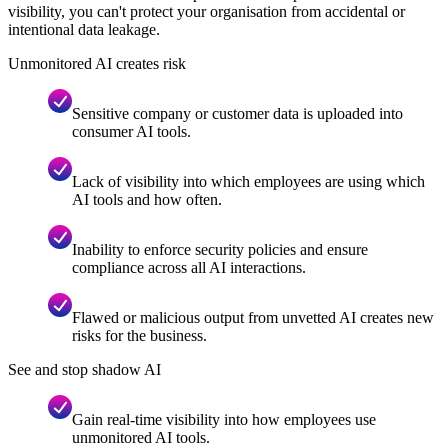
visibility, you can't protect your organisation from accidental or
intentional data leakage.
Unmonitored AI creates risk
Sensitive company or customer data is uploaded into
consumer AI tools.
Lack of visibility into which employees are using which
AI tools and how often.
Inability to enforce security policies and ensure
compliance across all AI interactions.
Flawed or malicious output from unvetted AI creates new
risks for the business.
See and stop shadow AI
Gain real-time visibility into how employees use
unmonitored AI tools.