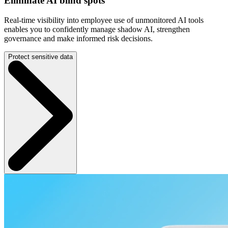
Eliminate AI blind spots
Real-time visibility into employee use of unmonitored AI tools
enables you to confidently manage shadow AI, strengthen
governance and make informed risk decisions.
Protect sensitive data