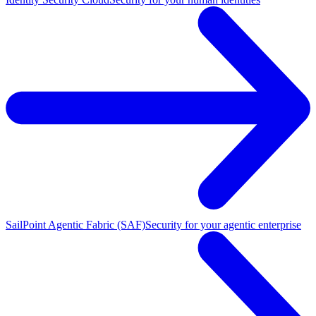
SailPoint Agentic Fabric (SAF)
Security for your agentic enterprise