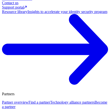
Contact us
Support portal
Resource library
Insights to accelerate your identity security program
Partners
Partner overview
Find a partner
Technology alliance partners
Become
a partner