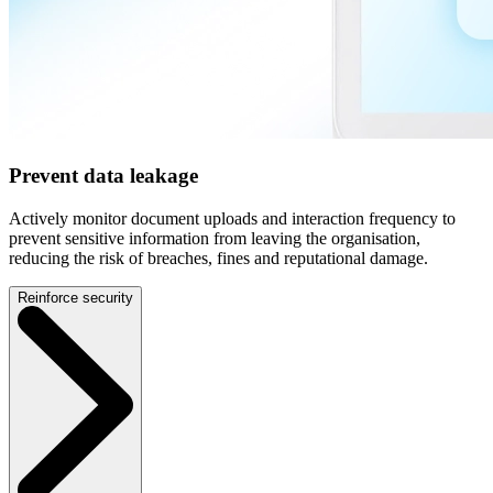
Prevent data leakage
Actively monitor document uploads and interaction frequency to
prevent sensitive information from leaving the organisation,
reducing the risk of breaches, fines and reputational damage.
Reinforce security