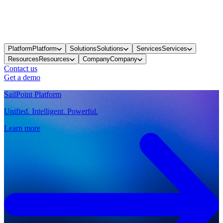
Platform
Platform
Solutions
Solutions
Services
Services
Resources
Resources
Company
Company
Contact us
Get a demo
SailPoint Platform
Unified. Intelligent. Powerful.
Learn more