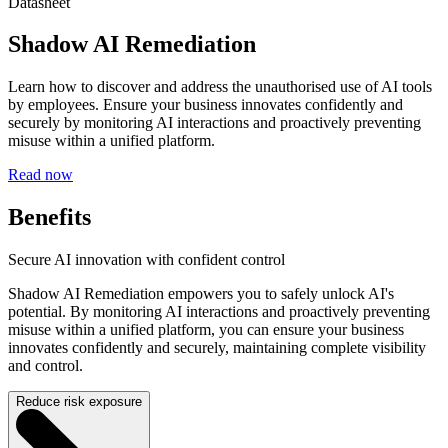
Datasheet
Shadow AI Remediation
Learn how to discover and address the unauthorised use of AI tools
by employees. Ensure your business innovates confidently and
securely by monitoring AI interactions and proactively preventing
misuse within a unified platform.
Read now
Benefits
Secure AI innovation with confident control
Shadow AI Remediation empowers you to safely unlock AI's
potential. By monitoring AI interactions and proactively preventing
misuse within a unified platform, you can ensure your business
innovates confidently and securely, maintaining complete visibility
and control.
Reduce risk exposure