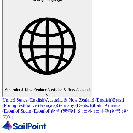
Australia & New Zealand
Australia & New Zealand
United States
(
English
)
Australia & New Zealand
(
English
)
Brazil
(
Português
)
France
(
Français
)
Germany
(
Deutsch
)
Latin America
(
Español
)
Spain
(
Español
)
台湾
(
繁體中文
)
日本
(
日本語
)
한국
(
한
국어
)