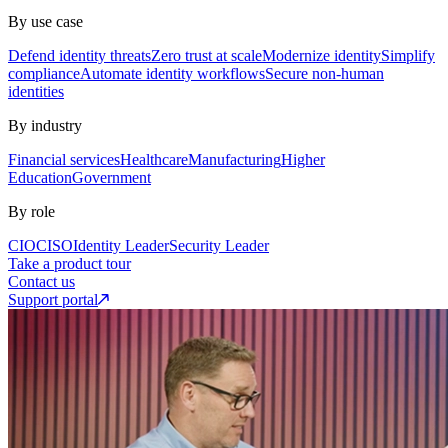
By use case
Defend identity threats
Zero trust at scale
Modernize identity
Simplify
compliance
Automate identity workflows
Secure non-human
identities
By industry
Financial services
Healthcare
Manufacturing
Higher
Education
Government
By role
CIO
CISO
Identity Leader
Security Leader
Take a product tour
Contact us
Support portal