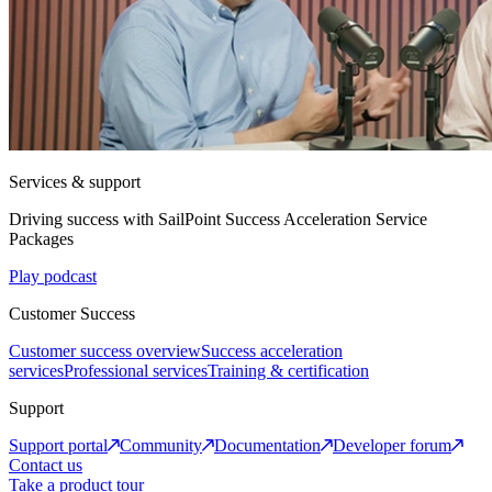
Services & support
Driving success with SailPoint Success Acceleration Service
Packages
Play podcast
Customer Success
Customer success overview
Success acceleration
services
Professional services
Training & certification
Support
Support portal
Community
Documentation
Developer forum
Contact us
Take a product tour