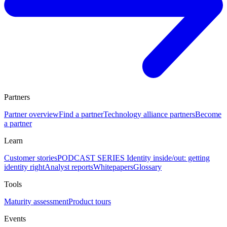
Partners
Partner overview
Find a partner
Technology alliance partners
Become
a partner
Learn
Customer stories
PODCAST SERIES Identity inside/out: getting
identity right
Analyst reports
Whitepapers
Glossary
Tools
Maturity assessment
Product tours
Events