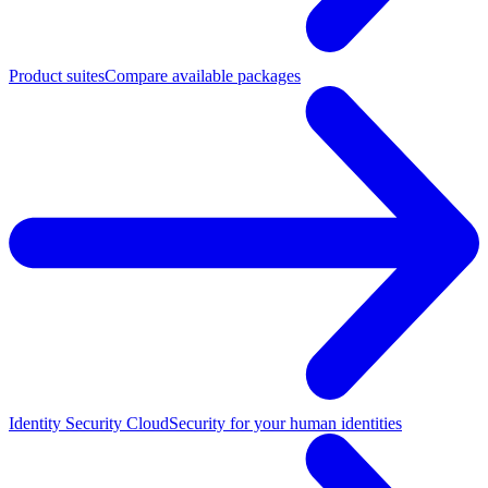
Product suites
Compare available packages
Identity Security Cloud
Security for your human identities