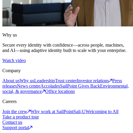
Why us
Secure every identity with confidence—across people, machines,
and AI—using adaptive identity built to scale with your enterprise.
Watch video
Company
About us
Why us
Leadership
Trust center
Investor relations
Press
releases
News centre
Accolades
SailPoint Gives Back
Environmental,
social, & governance
Office locations
Careers
Join the crew
Why work at SailPoint
Sail-U
Welcoming to All
Take a product tour
Contact us
Support portal