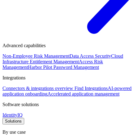
Advanced capabilities
Non-Employee Risk Management
Data Access Security
Cloud
Infrastructure Entitlement Management
Access Risk
Management
Harbor Pilot
Password Management
Integrations
Connectors & integrations overview
Find Integrations
AI-powered
application onboarding
Accelerated application management
Software solutions
IdentityIQ
Solutions
By use case