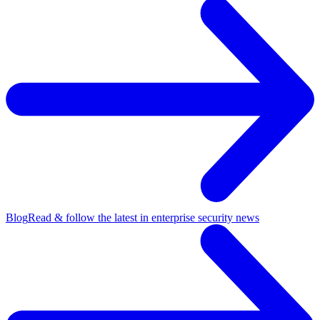
Blog
Read & follow the latest in enterprise security news