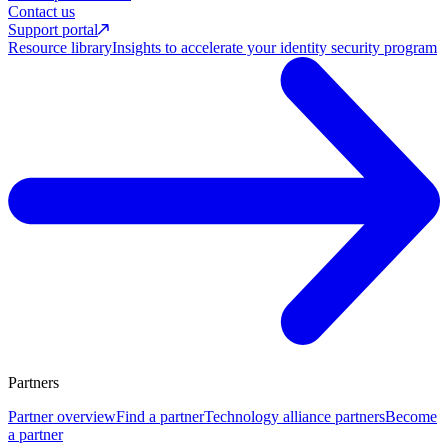
Contact us
Support portal
Resource library
Insights to accelerate your identity security program
Partners
Partner overview
Find a partner
Technology alliance partners
Become
a partner