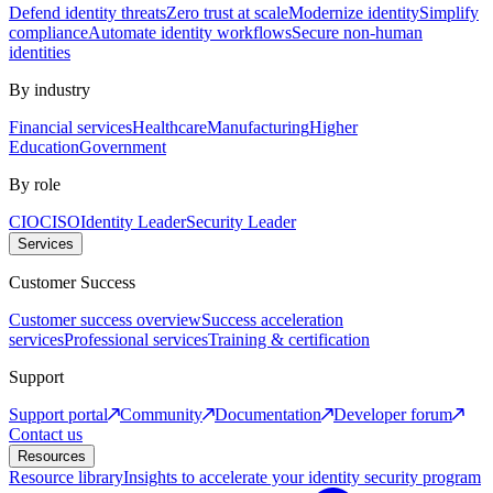
Defend identity threats
Zero trust at scale
Modernize identity
Simplify
compliance
Automate identity workflows
Secure non-human
identities
By industry
Financial services
Healthcare
Manufacturing
Higher
Education
Government
By role
CIO
CISO
Identity Leader
Security Leader
Services
Customer Success
Customer success overview
Success acceleration
services
Professional services
Training & certification
Support
Support portal
Community
Documentation
Developer forum
Contact us
Resources
Resource library
Insights to accelerate your identity security program