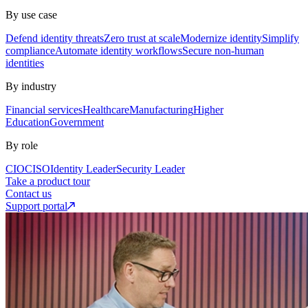
By use case
Defend identity threats
Zero trust at scale
Modernize identity
Simplify
compliance
Automate identity workflows
Secure non-human
identities
By industry
Financial services
Healthcare
Manufacturing
Higher
Education
Government
By role
CIO
CISO
Identity Leader
Security Leader
Take a product tour
Contact us
Support portal