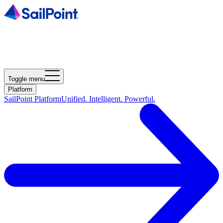
Toggle menu
Platform
SailPoint Platform
Unified. Intelligent. Powerful.