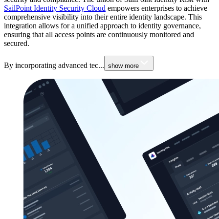
SailPoint Identity Security Cloud
empowers enterprises to achieve
comprehensive visibility into their entire identity landscape. This
integration allows for a unified approach to identity governance,
ensuring that all access points are continuously monitored and
secured.
By incorporating advanced tec...
show more