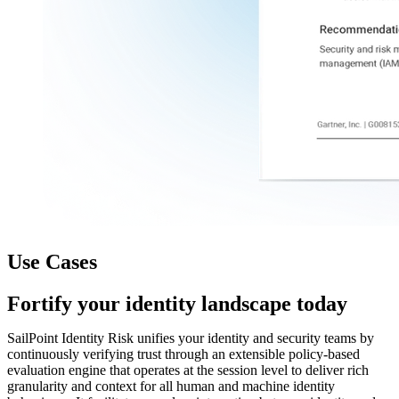
Use Cases
Fortify your identity landscape today
SailPoint Identity Risk unifies your identity and security teams by
continuously verifying trust through an extensible policy-based
evaluation engine that operates at the session level to deliver rich
granularity and context for all human and machine identity