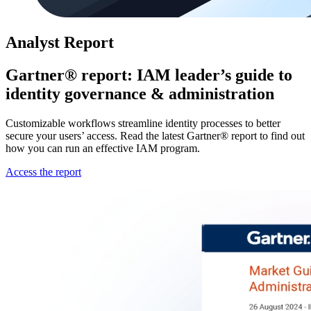
Analyst Report
Gartner® report: IAM leader’s guide to
identity governance & administration
Customizable workflows streamline identity processes to better
secure your users’ access. Read the latest Gartner® report to find out
how you can run an effective IAM program.
Access the report