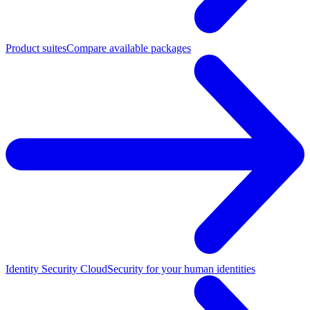
Product suites
Compare available packages
Identity Security Cloud
Security for your human identities