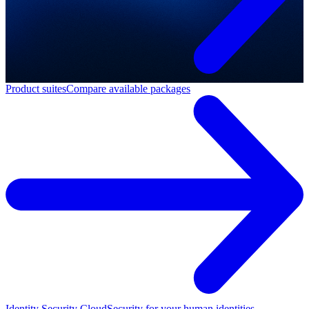
Product suites
Compare available packages
Identity Security Cloud
Security for your human identities