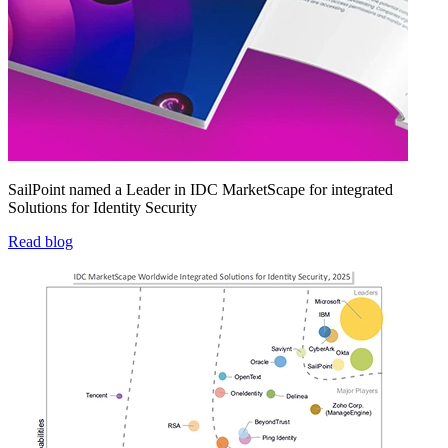
SailPoint named a Leader in IDC MarketScape for integrated
Solutions for Identity Security
Read blog