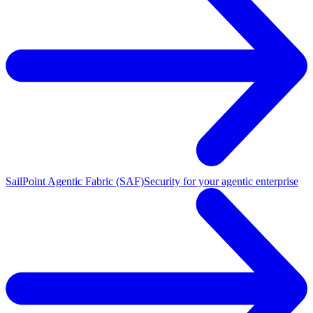
SailPoint Agentic Fabric (SAF)
Security for your agentic enterprise