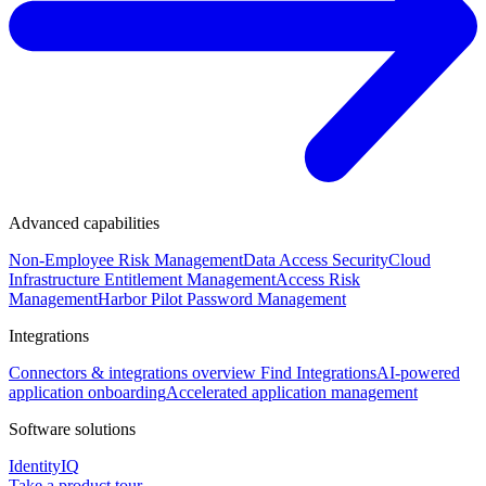
Advanced capabilities
Non-Employee Risk Management
Data Access Security
Cloud
Infrastructure Entitlement Management
Access Risk
Management
Harbor Pilot
Password Management
Integrations
Connectors & integrations overview
Find Integrations
AI-powered
application onboarding
Accelerated application management
Software solutions
IdentityIQ
Take a product tour