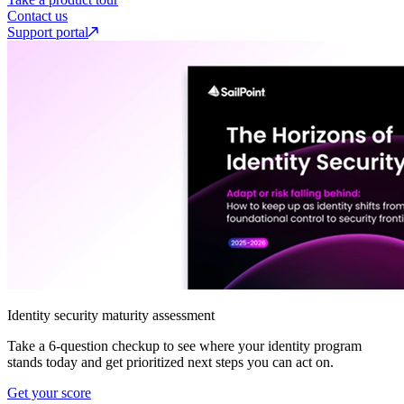
Contact us
Support portal
Identity security maturity assessment
Take a 6-question checkup to see where your identity program
stands today and get prioritized next steps you can act on.
Get your score