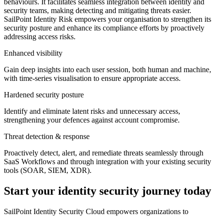
behaviours. It facilitates seamless integration between identity and
security teams, making detecting and mitigating threats easier.
SailPoint Identity Risk empowers your organisation to strengthen its
security posture and enhance its compliance efforts by proactively
addressing access risks.
Enhanced visibility
Gain deep insights into each user session, both human and machine,
with time-series visualisation to ensure appropriate access.
Hardened security posture
Identify and eliminate latent risks and unnecessary access,
strengthening your defences against account compromise.
Threat detection & response
Proactively detect, alert, and remediate threats seamlessly through
SaaS Workflows and through integration with your existing security
tools (SOAR, SIEM, XDR).
Start your identity security journey today
SailPoint Identity Security Cloud empowers organizations to