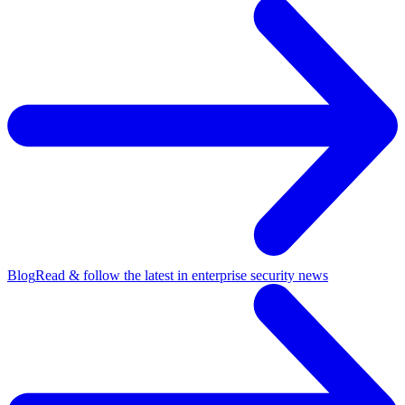
Blog
Read & follow the latest in enterprise security news