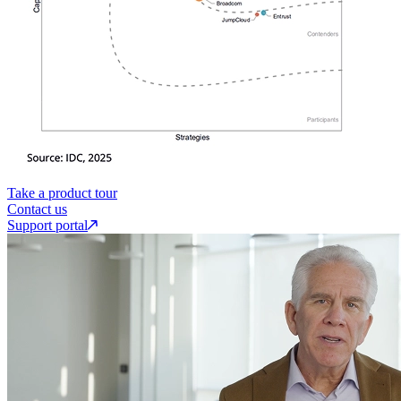
Take a product tour
Contact us
Support portal