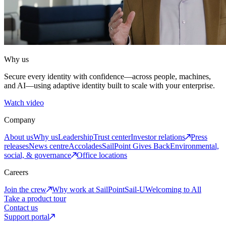
Why us
Secure every identity with confidence—across people, machines,
and AI—using adaptive identity built to scale with your enterprise.
Watch video
Company
About us
Why us
Leadership
Trust center
Investor relations
Press
releases
News centre
Accolades
SailPoint Gives Back
Environmental,
social, & governance
Office locations
Careers
Join the crew
Why work at SailPoint
Sail-U
Welcoming to All
Take a product tour
Contact us
Support portal