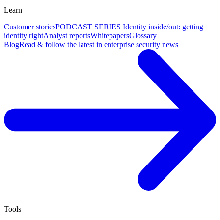
Learn
Customer stories
PODCAST SERIES Identity inside/out: getting
identity right
Analyst reports
Whitepapers
Glossary
Blog
Read & follow the latest in enterprise security news
Tools