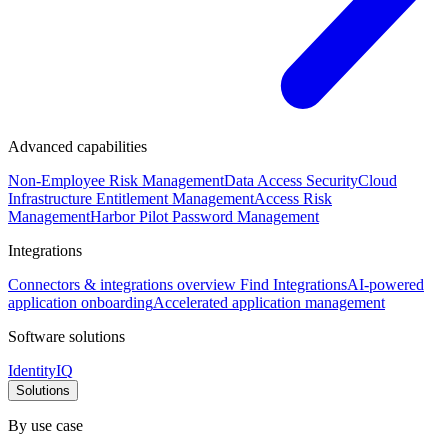
Advanced capabilities
Non-Employee Risk Management
Data Access Security
Cloud
Infrastructure Entitlement Management
Access Risk
Management
Harbor Pilot
Password Management
Integrations
Connectors & integrations overview
Find Integrations
AI-powered
application onboarding
Accelerated application management
Software solutions
IdentityIQ
Solutions
By use case