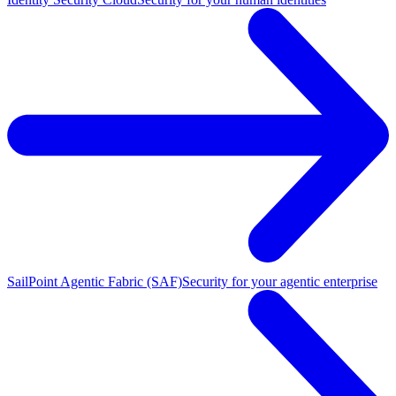
SailPoint Agentic Fabric (SAF)
Security for your agentic enterprise