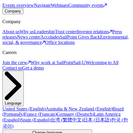
Events overview
Navigate
Webinars
Community events
Company
Company
About us
Why us
Leadership
Trust center
Investor relations
Press
releases
News centre
Accolades
SailPoint Gives Back
Environmental,
social, & governance
Office locations
Careers
Join the crew
Why work at SailPoint
Sail-U
Welcoming to All
Contact us
Get a demo
Language
United States
(
English
)
Australia & New Zealand
(
English
)
Brazil
(
Português
)
France
(
Français
)
Germany
(
Deutsch
)
Latin America
(
Español
)
Spain
(
Español
)
台湾
(
繁體中文
)
日本
(
日本語
)
한국
(
한
국어
)
Change language