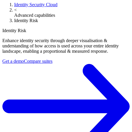
Identity Security Cloud
<
Advanced capabilities
Identity Risk
Identity Risk
Enhance identity security through deeper visualisation &
understanding of how access is used across your entire identity
landscape, enabling a proportional & measured response.
Get a demo​
Compare suites