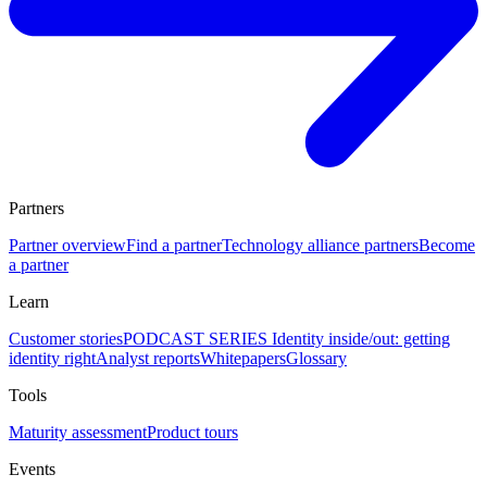
Partners
Partner overview
Find a partner
Technology alliance partners
Become
a partner
Learn
Customer stories
PODCAST SERIES Identity inside/out: getting
identity right
Analyst reports
Whitepapers
Glossary
Tools
Maturity assessment
Product tours
Events