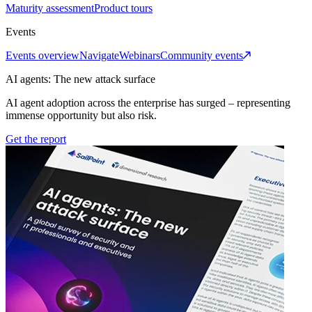
Maturity assessment
Product tours
Events
Events overview
Navigate
Webinars
Community events
AI agents: The new attack surface
AI agent adoption across the enterprise has surged – representing
immense opportunity but also risk.
Get the report