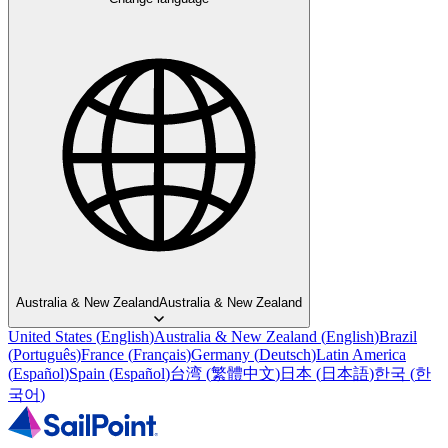
Australia & New Zealand
Australia & New Zealand
United States
(
English
)
Australia & New Zealand
(
English
)
Brazil
(
Português
)
France
(
Français
)
Germany
(
Deutsch
)
Latin America
(
Español
)
Spain
(
Español
)
台湾
(
繁體中文
)
日本
(
日本語
)
한국
(
한
국어
)