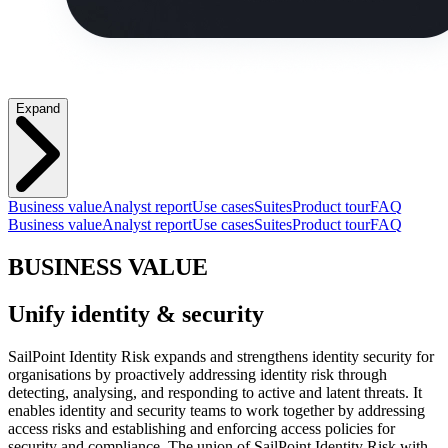
Expand
Business value
Analyst report
Use cases
Suites
Product tour
FAQ
Business value
Analyst report
Use cases
Suites
Product tour
FAQ
BUSINESS VALUE
Unify identity & security
SailPoint Identity Risk expands and strengthens identity security for
organisations by proactively addressing identity risk through
detecting, analysing, and responding to active and latent threats. It
enables identity and security teams to work together by addressing
access risks and establishing and enforcing access policies for
security and compliance. The union of SailPoint Identity Risk with