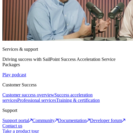
Services & support
Driving success with SailPoint Success Acceleration Service
Packages
Play podcast
Customer Success
Customer success overview
Success acceleration
services
Professional services
Training & certification
Support
Support portal
Community
Documentation
Developer forum
Contact us
Take a product tour