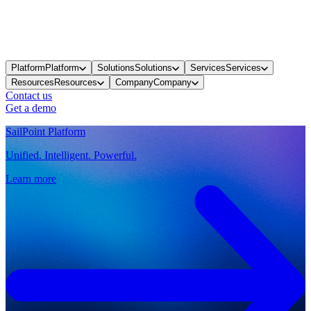
Platform
Platform
Solutions
Solutions
Services
Services
Resources
Resources
Company
Company
Contact us
Get a demo
SailPoint Platform
Unified. Intelligent. Powerful.
Learn more