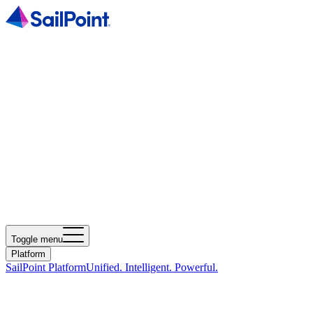
Toggle menu
Platform
SailPoint Platform
Unified. Intelligent. Powerful.