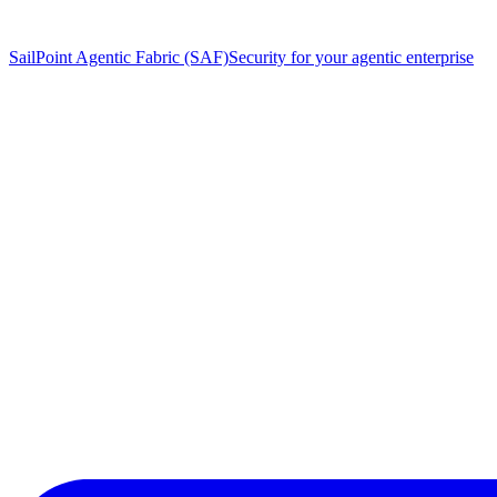
SailPoint Agentic Fabric (SAF)
Security for your agentic enterprise