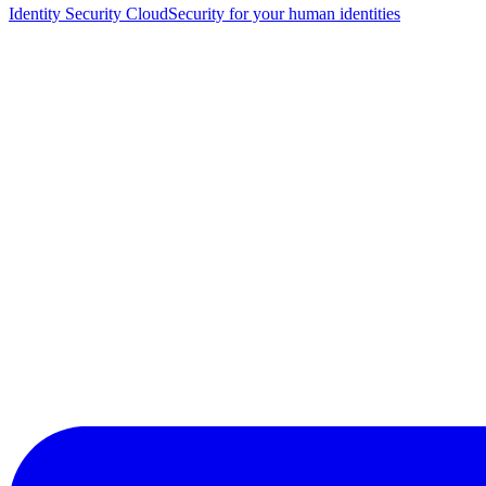
Identity Security Cloud
Security for your human identities