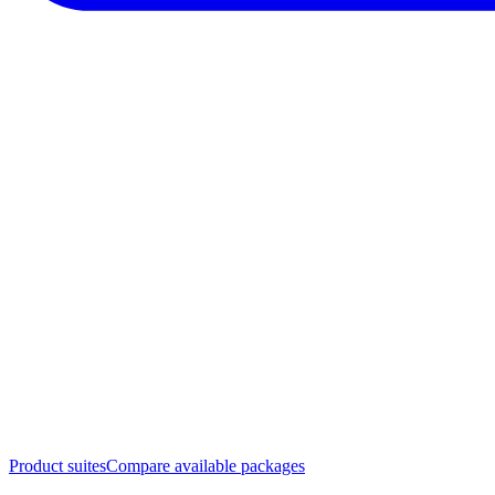
Product suites
Compare available packages