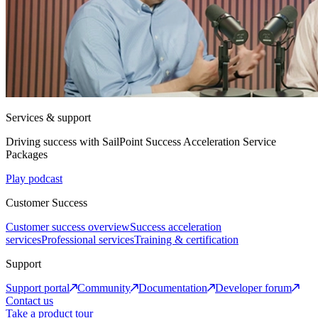
Services & support
Driving success with SailPoint Success Acceleration Service
Packages
Play podcast
Customer Success
Customer success overview
Success acceleration
services
Professional services
Training & certification
Support
Support portal
Community
Documentation
Developer forum
Contact us
Take a product tour