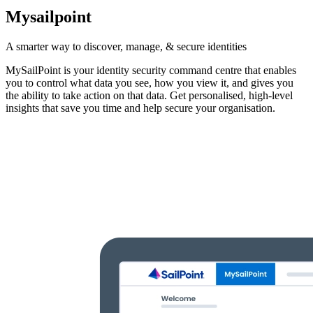
Mysailpoint
A smarter way to discover, manage, & secure identities
MySailPoint is your identity security command centre that enables
you to control what data you see, how you view it, and gives you
the ability to take action on that data. Get personalised, high-level
insights that save you time and help secure your organisation.