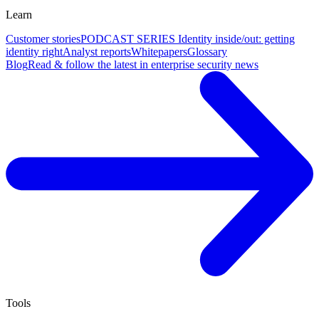
Learn
Customer stories
PODCAST SERIES Identity inside/out: getting
identity right
Analyst reports
Whitepapers
Glossary
Blog
Read & follow the latest in enterprise security news
Tools