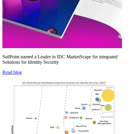
SailPoint named a Leader in IDC MarketScape for integrated
Solutions for Identity Security
Read blog