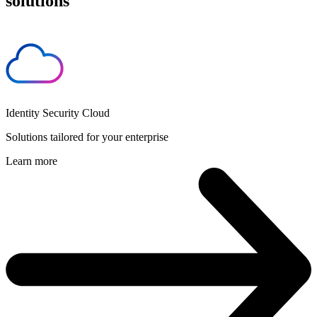
solutions
Identity Security Cloud
Solutions tailored for your enterprise
Learn more