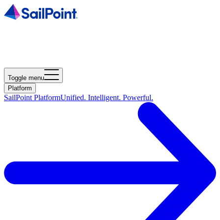
Toggle menu
Platform
SailPoint Platform
Unified. Intelligent. Powerful.