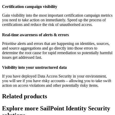
Certification campaign visibility
Gain visibility into the most important certification campaign metrics
you need to take action on immediately. Speed up the process of
certifications and reduce the risk of unauthorised access.
Real-time awareness of alerts & errors
Prioritise alerts and errors that are happening on identities, sources,
and source aggregations and go directly into those errors to
determine the root cause for rapid remediation so potentially harmful
issues get addressed fast.
Visibility into your unstructured data
If you have deployed Data Access Security in your environment,
you will see if you have risky accounts – allowing you to take swift
action on access violations and other potentially risky items.
Related products
Explore more SailPoint Identity Security