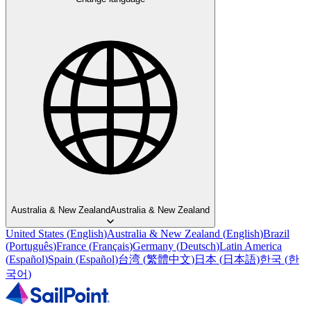
Australia & New Zealand
Australia & New Zealand
United States
(
English
)
Australia & New Zealand
(
English
)
Brazil
(
Português
)
France
(
Français
)
Germany
(
Deutsch
)
Latin America
(
Español
)
Spain
(
Español
)
台湾
(
繁體中文
)
日本
(
日本語
)
한국
(
한
국어
)