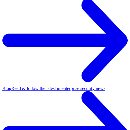
Blog
Read & follow the latest in enterprise security news