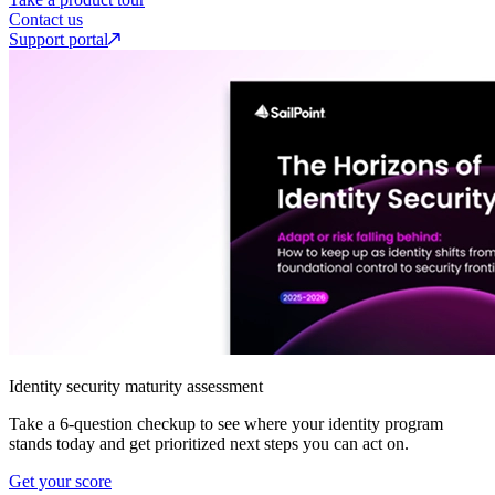
Contact us
Support portal
Identity security maturity assessment
Take a 6-question checkup to see where your identity program
stands today and get prioritized next steps you can act on.
Get your score