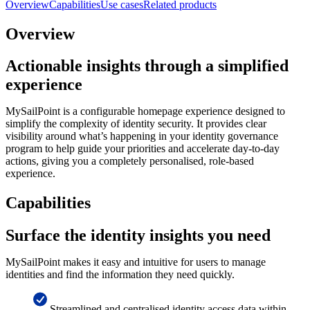
Overview
Capabilities
Use cases
Related products
Overview
Actionable insights through a simplified
experience
MySailPoint is a configurable homepage experience designed to
simplify the complexity of identity security. It provides clear
visibility around what’s happening in your identity governance
program to help guide your priorities and accelerate day-to-day
actions, giving you a completely personalised, role-based
experience.
Capabilities
Surface the identity insights you need
MySailPoint makes it easy and intuitive for users to manage
identities and find the information they need quickly.
Streamlined and centralised identity access data within