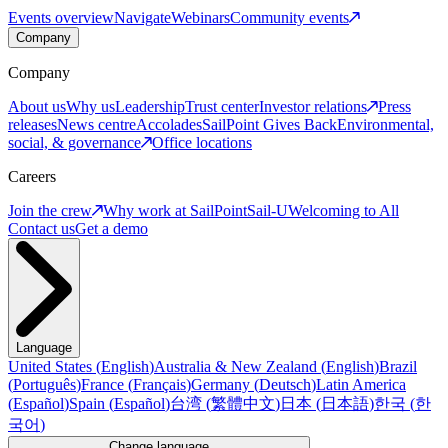
Events overview
Navigate
Webinars
Community events
Company
Company
About us
Why us
Leadership
Trust center
Investor relations
Press
releases
News centre
Accolades
SailPoint Gives Back
Environmental,
social, & governance
Office locations
Careers
Join the crew
Why work at SailPoint
Sail-U
Welcoming to All
Contact us
Get a demo
Language
United States
(
English
)
Australia & New Zealand
(
English
)
Brazil
(
Português
)
France
(
Français
)
Germany
(
Deutsch
)
Latin America
(
Español
)
Spain
(
Español
)
台湾
(
繁體中文
)
日本
(
日本語
)
한국
(
한
국어
)
Change language