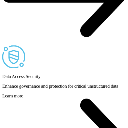
Data Access Security
Enhance governance and protection for critical unstructured data
Learn more