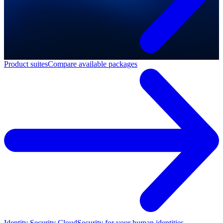
Product suites
Compare available packages
Identity Security Cloud
Security for your human identities