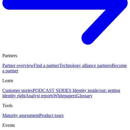
Partners
Partner overview
Find a partner
Technology alliance partners
Become
a partner
Learn
Customer stories
PODCAST SERIES Identity inside/out: getting
identity right
Analyst reports
Whitepapers
Glossary
Tools
Maturity assessment
Product tours
Events