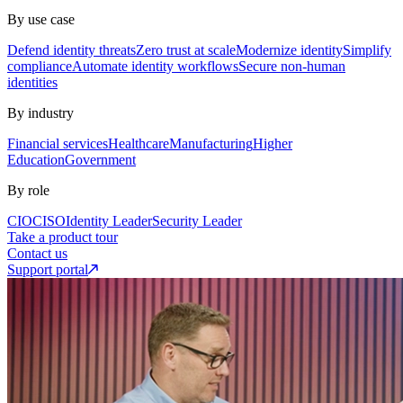
By use case
Defend identity threats
Zero trust at scale
Modernize identity
Simplify
compliance
Automate identity workflows
Secure non-human
identities
By industry
Financial services
Healthcare
Manufacturing
Higher
Education
Government
By role
CIO
CISO
Identity Leader
Security Leader
Take a product tour
Contact us
Support portal