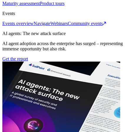
Maturity assessment
Product tours
Events
Events overview
Navigate
Webinars
Community events
AI agents: The new attack surface
AI agent adoption across the enterprise has surged – representing
immense opportunity but also risk.
Get the report