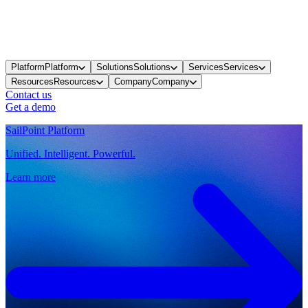
Platform
Platform
Solutions
Solutions
Services
Services
Resources
Resources
Company
Company
Contact us
Get a demo
SailPoint Platform
Unified. Intelligent. Powerful.
Learn more