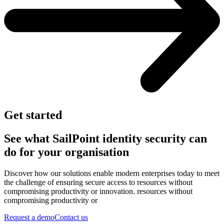
Get started
See what SailPoint identity security can
do for your organisation
Discover how our solutions enable modern enterprises today to meet
the challenge of ensuring secure access to resources without
compromising productivity or innovation. resources without
compromising productivity or
Request a demo
Contact us