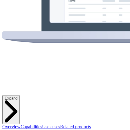
Expand
Overview
Capabilities
Use cases
Related products