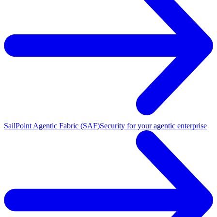
SailPoint Agentic Fabric (SAF)
Security for your agentic enterprise