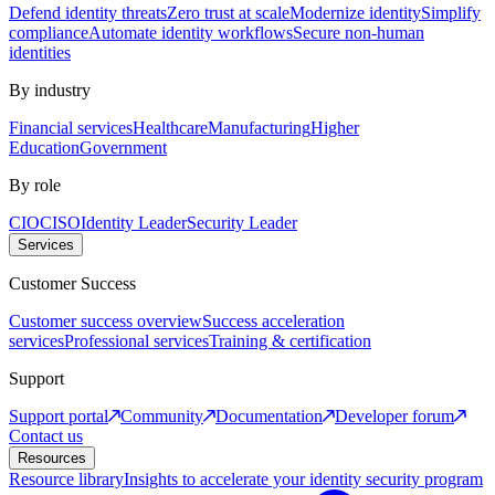
Defend identity threats
Zero trust at scale
Modernize identity
Simplify
compliance
Automate identity workflows
Secure non-human
identities
By industry
Financial services
Healthcare
Manufacturing
Higher
Education
Government
By role
CIO
CISO
Identity Leader
Security Leader
Services
Customer Success
Customer success overview
Success acceleration
services
Professional services
Training & certification
Support
Support portal
Community
Documentation
Developer forum
Contact us
Resources
Resource library
Insights to accelerate your identity security program