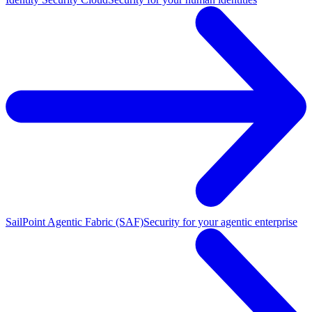
SailPoint Agentic Fabric (SAF)
Security for your agentic enterprise