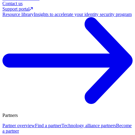
Contact us
Support portal
Resource library
Insights to accelerate your identity security program
Partners
Partner overview
Find a partner
Technology alliance partners
Become
a partner