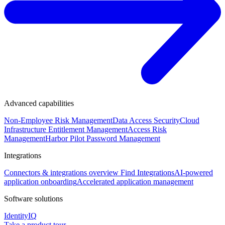
Advanced capabilities
Non-Employee Risk Management
Data Access Security
Cloud
Infrastructure Entitlement Management
Access Risk
Management
Harbor Pilot
Password Management
Integrations
Connectors & integrations overview
Find Integrations
AI-powered
application onboarding
Accelerated application management
Software solutions
IdentityIQ
Take a product tour