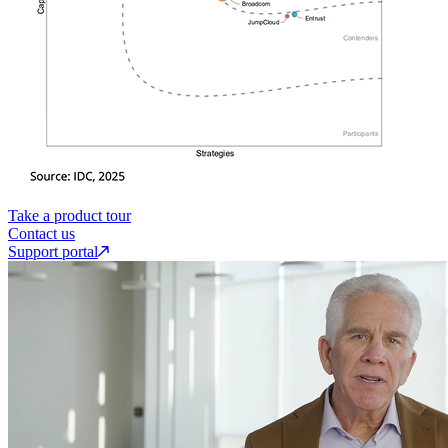
Take a product tour
Contact us
Support portal