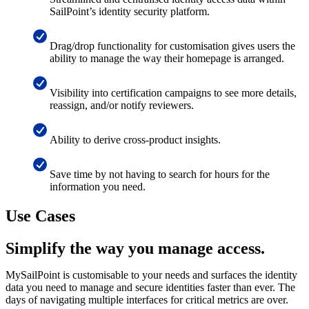
SailPoint’s identity security platform.
Drag/drop functionality for customisation gives users the
ability to manage the way their homepage is arranged.
Visibility into certification campaigns to see more details,
reassign, and/or notify reviewers.
Ability to derive cross-product insights.
Save time by not having to search for hours for the
information you need.
Use Cases
Simplify the way you manage access.
MySailPoint is customisable to your needs and surfaces the identity
data you need to manage and secure identities faster than ever. The
days of navigating multiple interfaces for critical metrics are over.