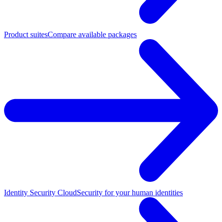
Product suites
Compare available packages
Identity Security Cloud
Security for your human identities