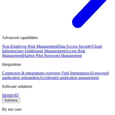
Advanced capabilities
Non-Employee Risk Management
Data Access Security
Cloud
Infrastructure Entitlement Management
Access Risk
Management
Harbor Pilot
Password Management
Integrations
Connectors & integrations overview
Find Integrations
AI-powered
application onboarding
Accelerated application management
Software solutions
IdentityIQ
Solutions
By use case