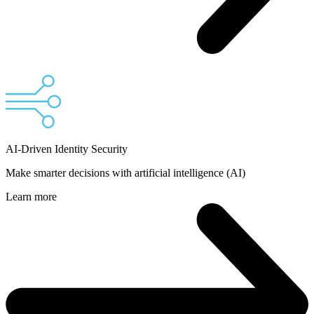
AI-Driven Identity Security
Make smarter decisions with artificial intelligence (AI)
Learn more