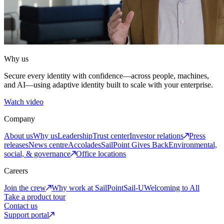
Why us
Secure every identity with confidence—across people, machines,
and AI—using adaptive identity built to scale with your enterprise.
Watch video
Company
About us
Why us
Leadership
Trust center
Investor relations
Press
releases
News centre
Accolades
SailPoint Gives Back
Environmental,
social, & governance
Office locations
Careers
Join the crew
Why work at SailPoint
Sail-U
Welcoming to All
Take a product tour
Contact us
Support portal