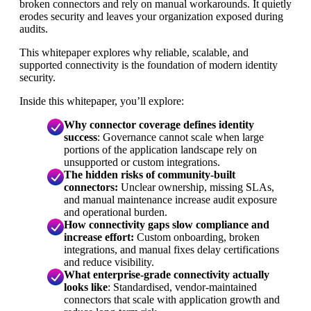
broken connectors and rely on manual workarounds. It quietly
erodes security and leaves your organization exposed during
audits.
This whitepaper explores why reliable, scalable, and
supported connectivity is the foundation of modern identity
security.
Inside this whitepaper, you’ll explore:
Why connector coverage defines identity
success
: Governance cannot scale when large
portions of the application landscape rely on
unsupported or custom integrations.
The hidden risks of community-built
connectors:
Unclear ownership, missing SLAs,
and manual maintenance increase audit exposure
and operational burden.
How connectivity gaps slow compliance and
increase effort:
Custom onboarding, broken
integrations, and manual fixes delay certifications
and reduce visibility.
What enterprise-grade connectivity actually
looks like
: Standardised, vendor-maintained
connectors that scale with application growth and