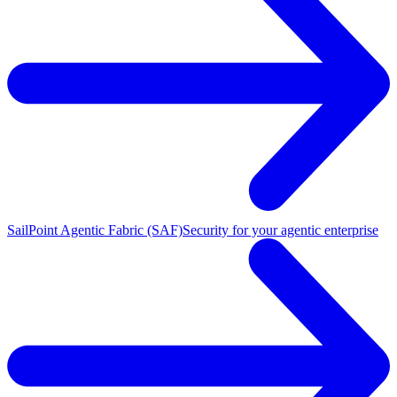
SailPoint Agentic Fabric (SAF)
Security for your agentic enterprise