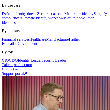
By use case
Defend identity threats
Zero trust at scale
Modernize identity
Simplify
compliance
Automate identity workflows
Secure non-human
identities
By industry
Financial services
Healthcare
Manufacturing
Higher
Education
Government
By role
CIO
CISO
Identity Leader
Security Leader
Take a product tour
Contact us
Support portal