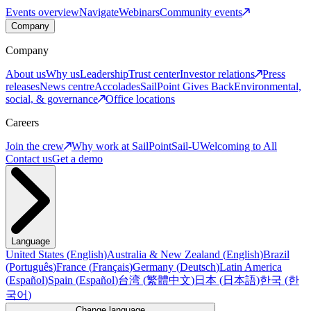
Events overview
Navigate
Webinars
Community events
Company
Company
About us
Why us
Leadership
Trust center
Investor relations
Press
releases
News centre
Accolades
SailPoint Gives Back
Environmental,
social, & governance
Office locations
Careers
Join the crew
Why work at SailPoint
Sail-U
Welcoming to All
Contact us
Get a demo
Language
United States
(
English
)
Australia & New Zealand
(
English
)
Brazil
(
Português
)
France
(
Français
)
Germany
(
Deutsch
)
Latin America
(
Español
)
Spain
(
Español
)
台湾
(
繁體中文
)
日本
(
日本語
)
한국
(
한
국어
)
Change language