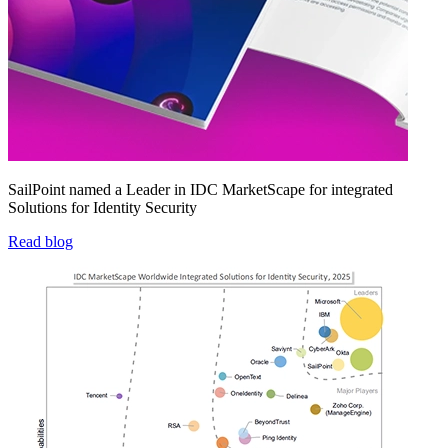
SailPoint named a Leader in IDC MarketScape for integrated
Solutions for Identity Security
Read blog