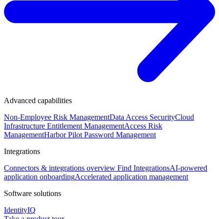
Advanced capabilities
Non-Employee Risk Management
Data Access Security
Cloud
Infrastructure Entitlement Management
Access Risk
Management
Harbor Pilot
Password Management
Integrations
Connectors & integrations overview
Find Integrations
AI-powered
application onboarding
Accelerated application management
Software solutions
IdentityIQ
Take a product tour