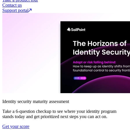
Contact us
Support portal
Identity security maturity assessment
Take a 6-question checkup to see where your identity program
stands today and get prioritized next steps you can act on.
Get your score