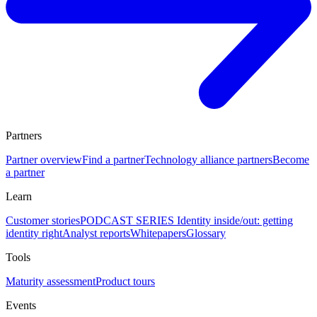
Partners
Partner overview
Find a partner
Technology alliance partners
Become
a partner
Learn
Customer stories
PODCAST SERIES Identity inside/out: getting
identity right
Analyst reports
Whitepapers
Glossary
Tools
Maturity assessment
Product tours
Events