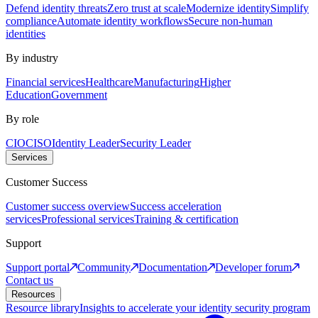
Defend identity threats
Zero trust at scale
Modernize identity
Simplify
compliance
Automate identity workflows
Secure non-human
identities
By industry
Financial services
Healthcare
Manufacturing
Higher
Education
Government
By role
CIO
CISO
Identity Leader
Security Leader
Services
Customer Success
Customer success overview
Success acceleration
services
Professional services
Training & certification
Support
Support portal
Community
Documentation
Developer forum
Contact us
Resources
Resource library
Insights to accelerate your identity security program