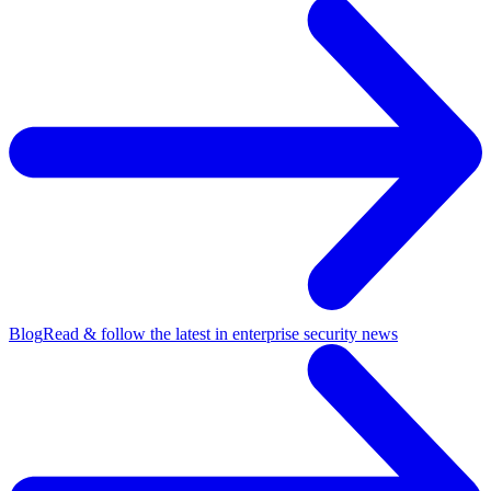
Blog
Read & follow the latest in enterprise security news