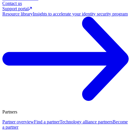
Contact us
Support portal
Resource library
Insights to accelerate your identity security program
Partners
Partner overview
Find a partner
Technology alliance partners
Become
a partner