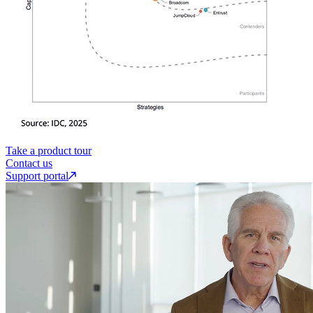
Take a product tour
Contact us
Support portal