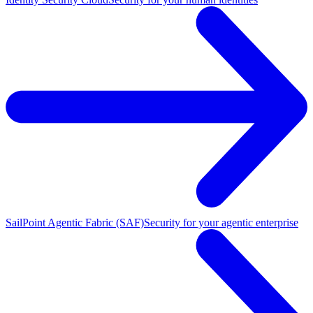
SailPoint Agentic Fabric (SAF)
Security for your agentic enterprise