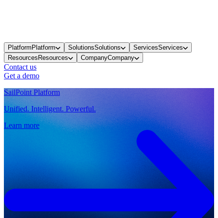
Platform
Platform
Solutions
Solutions
Services
Services
Resources
Resources
Company
Company
Contact us
Get a demo
SailPoint Platform
Unified. Intelligent. Powerful.
Learn more