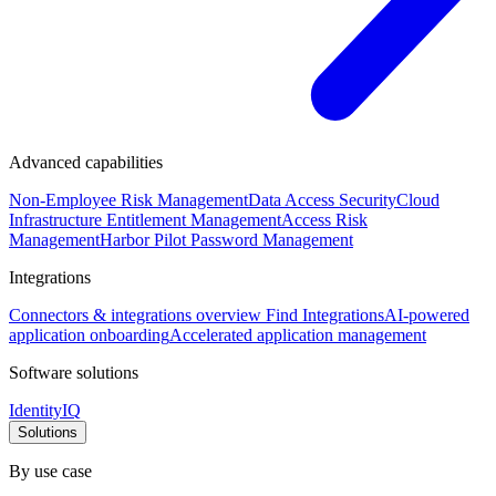
Advanced capabilities
Non-Employee Risk Management
Data Access Security
Cloud
Infrastructure Entitlement Management
Access Risk
Management
Harbor Pilot
Password Management
Integrations
Connectors & integrations overview
Find Integrations
AI-powered
application onboarding
Accelerated application management
Software solutions
IdentityIQ
Solutions
By use case