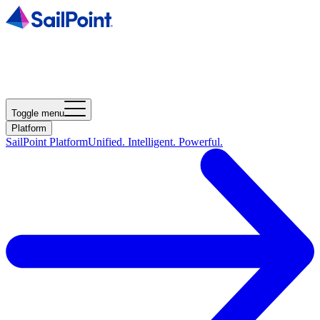
Toggle menu
Platform
SailPoint Platform
Unified. Intelligent. Powerful.