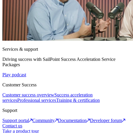
Services & support
Driving success with SailPoint Success Acceleration Service
Packages
Play podcast
Customer Success
Customer success overview
Success acceleration
services
Professional services
Training & certification
Support
Support portal
Community
Documentation
Developer forum
Contact us
Take a product tour