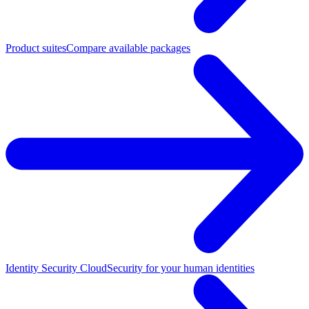
Product suites
Compare available packages
Identity Security Cloud
Security for your human identities