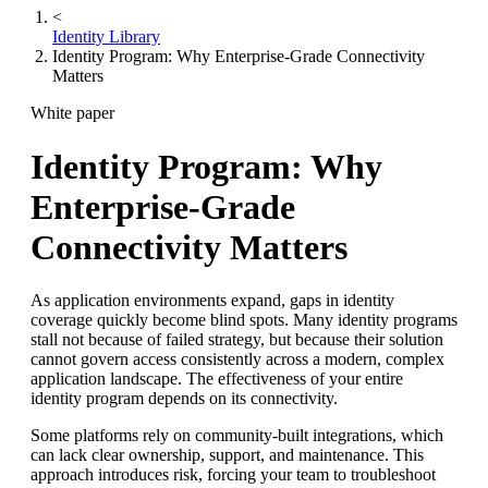
<
Identity Library
Identity Program: Why Enterprise-Grade Connectivity
Matters
White paper
Identity Program: Why
Enterprise-Grade
Connectivity Matters
As application environments expand, gaps in identity
coverage quickly become blind spots. Many identity programs
stall not because of failed strategy, but because their solution
cannot govern access consistently across a modern, complex
application landscape. The effectiveness of your entire
identity program depends on its connectivity.
Some platforms rely on community-built integrations, which
can lack clear ownership, support, and maintenance. This
approach introduces risk, forcing your team to troubleshoot