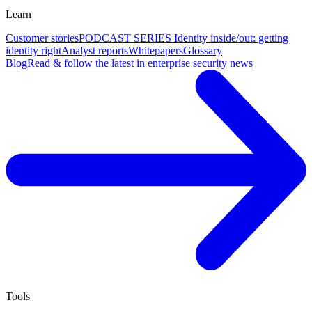
Learn
Customer stories
PODCAST SERIES Identity inside/out: getting
identity right
Analyst reports
Whitepapers
Glossary
Blog
Read & follow the latest in enterprise security news
Tools