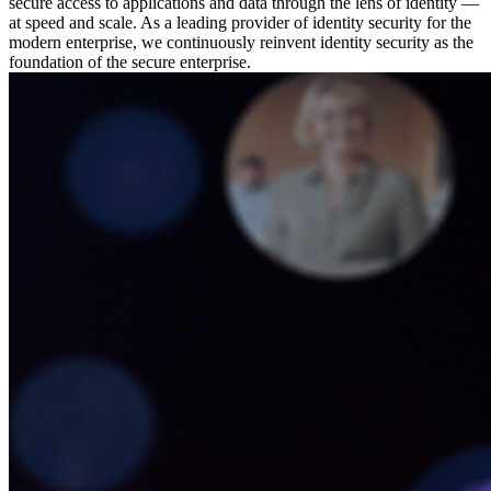
secure access to applications and data through the lens of identity —
at speed and scale. As a leading provider of identity security for the
modern enterprise, we continuously reinvent identity security as the
foundation of the secure enterprise.