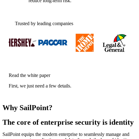
reduce long-term risk.
Trusted by leading companies
Read the white paper
First, we just need a few details.
Why SailPoint?
The core of enterprise security is identity
SailPoint equips the modern enterprise to seamlessly manage and