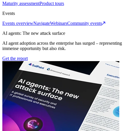
Maturity assessment
Product tours
Events
Events overview
Navigate
Webinars
Community events
AI agents: The new attack surface
AI agent adoption across the enterprise has surged – representing
immense opportunity but also risk.
Get the report