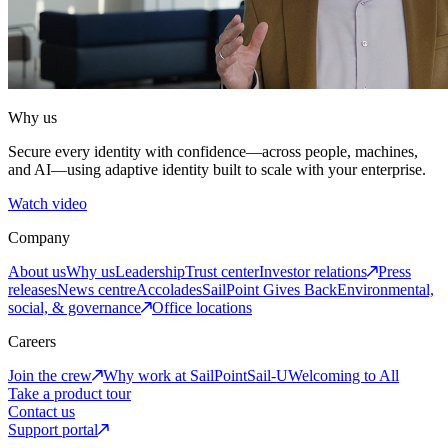
Why us
Secure every identity with confidence—across people, machines,
and AI—using adaptive identity built to scale with your enterprise.
Watch video
Company
About us
Why us
Leadership
Trust center
Investor relations
Press
releases
News centre
Accolades
SailPoint Gives Back
Environmental,
social, & governance
Office locations
Careers
Join the crew
Why work at SailPoint
Sail-U
Welcoming to All
Take a product tour
Contact us
Support portal