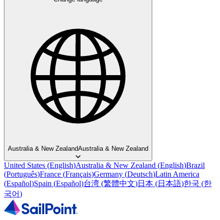
Australia & New Zealand
Australia & New Zealand
United States
(
English
)
Australia & New Zealand
(
English
)
Brazil
(
Português
)
France
(
Français
)
Germany
(
Deutsch
)
Latin America
(
Español
)
Spain
(
Español
)
台湾
(
繁體中文
)
日本
(
日本語
)
한국
(
한
국어
)