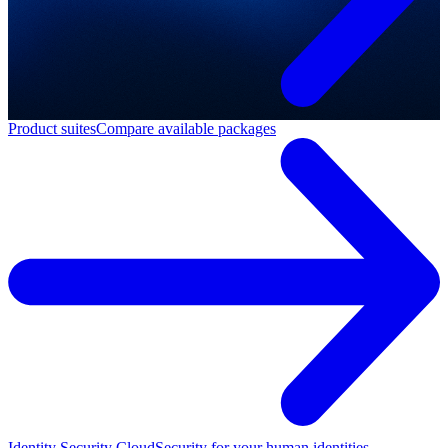
Product suites
Compare available packages
Identity Security Cloud
Security for your human identities