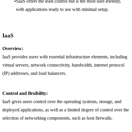
SaaS offers the least control but is the most user-friendly,
with applications ready to use with minimal setup.
IaaS
Overview:
IaaS provides users with essential infrastructure elements, including
virtual servers, network connectivity, bandwidth, internet protocol
(IP) addresses, and load balancers.
Control and flexibility:
IaaS gives users control over the operating systems, storage, and
deployed applications, as well as a limited degree of control over the
selection of networking components, such as host firewalls.