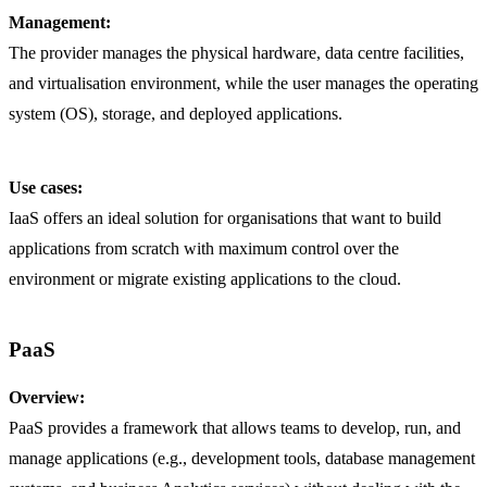
Management:
The provider manages the physical hardware, data centre facilities,
and virtualisation environment, while the user manages the operating
system (OS), storage, and deployed applications.
Use cases:
IaaS offers an ideal solution for organisations that want to build
applications from scratch with maximum control over the
environment or migrate existing applications to the cloud.
PaaS
Overview:
PaaS provides a framework that allows teams to develop, run, and
manage applications (e.g., development tools, database management