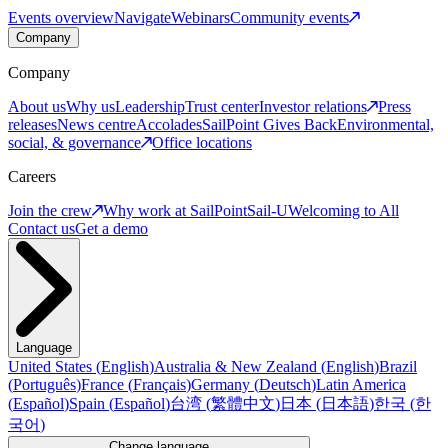
Events overview
Navigate
Webinars
Community events
Company
Company
About us
Why us
Leadership
Trust center
Investor relations
Press
releases
News centre
Accolades
SailPoint Gives Back
Environmental,
social, & governance
Office locations
Careers
Join the crew
Why work at SailPoint
Sail-U
Welcoming to All
Contact us
Get a demo
Language
United States
(
English
)
Australia & New Zealand
(
English
)
Brazil
(
Português
)
France
(
Français
)
Germany
(
Deutsch
)
Latin America
(
Español
)
Spain
(
Español
)
台湾
(
繁體中文
)
日本
(
日本語
)
한국
(
한
국어
)
Change language