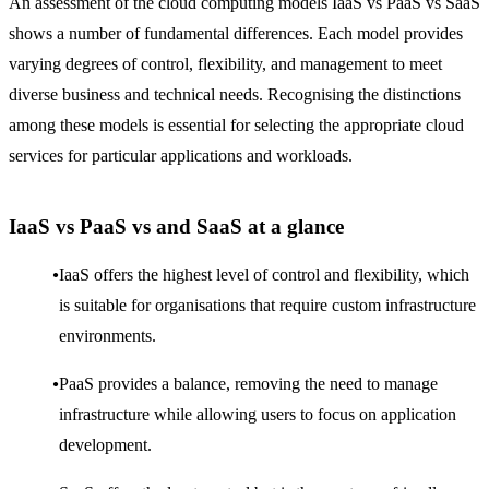
An assessment of the cloud computing models IaaS vs PaaS vs SaaS
shows a number of fundamental differences. Each model provides
varying degrees of control, flexibility, and management to meet
diverse business and technical needs. Recognising the distinctions
among these models is essential for selecting the appropriate cloud
services for particular applications and workloads.
IaaS vs PaaS vs and SaaS at a glance
IaaS offers the highest level of control and flexibility, which
is suitable for organisations that require custom infrastructure
environments.
PaaS provides a balance, removing the need to manage
infrastructure while allowing users to focus on application
development.