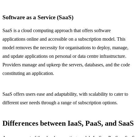
Software as a Service (SaaS)
SaaS is a cloud computing approach that offers software
applications online and accessible on a subscription model. This
model removes the necessity for organisations to deploy, manage,
and update applications on personal or data centre infrastructure.
Providers manage and upkeep the servers, databases, and the code
constituting an application.
SaaS offers users ease and adaptability, with scalability to cater to
different user needs through a range of subscription options.
Differences between IaaS, PaaS, and SaaS