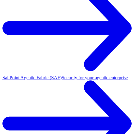
SailPoint Agentic Fabric (SAF)
Security for your agentic enterprise