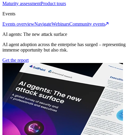
Maturity assessment
Product tours
Events
Events overview
Navigate
Webinars
Community events
AI agents: The new attack surface
AI agent adoption across the enterprise has surged – representing
immense opportunity but also risk.
Get the report