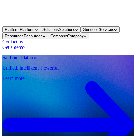
Platform
Platform
Solutions
Solutions
Services
Services
Resources
Resources
Company
Company
Contact us
Get a demo
SailPoint Platform
Unified. Intelligent. Powerful.
Learn more