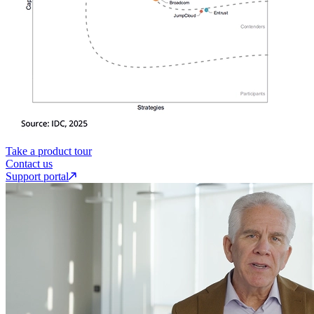
Take a product tour
Contact us
Support portal