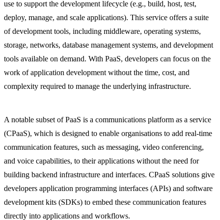
use to support the development lifecycle (e.g., build, host, test,
deploy, manage, and scale applications). This service offers a suite
of development tools, including middleware, operating systems,
storage, networks, database management systems, and development
tools available on demand. With PaaS, developers can focus on the
work of application development without the time, cost, and
complexity required to manage the underlying infrastructure.
A notable subset of PaaS is a communications platform as a service
(CPaaS), which is designed to enable organisations to add real-time
communication features, such as messaging, video conferencing,
and voice capabilities, to their applications without the need for
building backend infrastructure and interfaces. CPaaS solutions give
developers application programming interfaces (APIs) and software
development kits (SDKs) to embed these communication features
directly into applications and workflows.