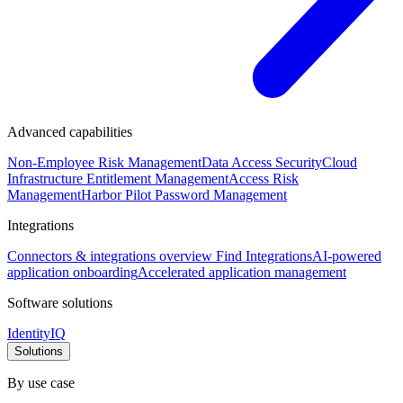
Advanced capabilities
Non-Employee Risk Management
Data Access Security
Cloud
Infrastructure Entitlement Management
Access Risk
Management
Harbor Pilot
Password Management
Integrations
Connectors & integrations overview
Find Integrations
AI-powered
application onboarding
Accelerated application management
Software solutions
IdentityIQ
Solutions
By use case