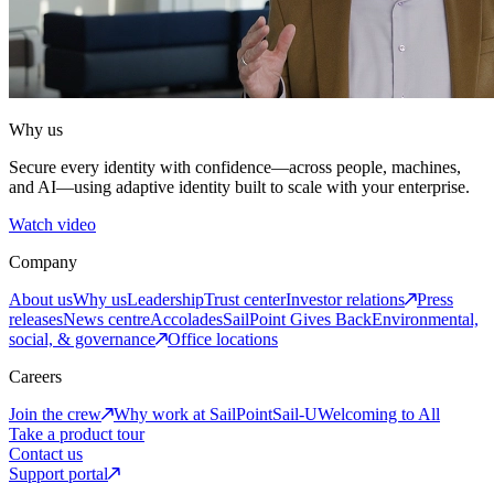
Why us
Secure every identity with confidence—across people, machines,
and AI—using adaptive identity built to scale with your enterprise.
Watch video
Company
About us
Why us
Leadership
Trust center
Investor relations
Press
releases
News centre
Accolades
SailPoint Gives Back
Environmental,
social, & governance
Office locations
Careers
Join the crew
Why work at SailPoint
Sail-U
Welcoming to All
Take a product tour
Contact us
Support portal