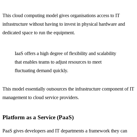
This cloud computing model gives organisations access to IT
infrastructure without having to invest in physical hardware and
dedicated space to run the equipment.
IaaS offers a high degree of flexibility and scalability
that enables teams to adjust resources to meet
fluctuating demand quickly.
This model essentially outsources the infrastructure component of IT
management to cloud service providers.
Platform as a Service (PaaS)
PaaS gives developers and IT departments a framework they can