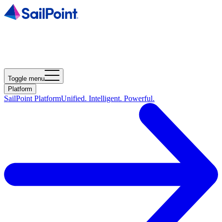
Toggle menu
Platform
SailPoint Platform
Unified. Intelligent. Powerful.