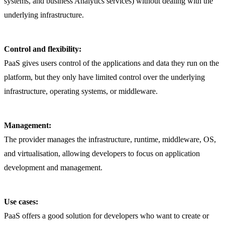
systems, and business Analytics services) without dealing with the
underlying infrastructure.
Control and flexibility:
PaaS gives users control of the applications and data they run on the
platform, but they only have limited control over the underlying
infrastructure, operating systems, or middleware.
Management:
The provider manages the infrastructure, runtime, middleware, OS,
and virtualisation, allowing developers to focus on application
development and management.
Use cases:
PaaS offers a good solution for developers who want to create or