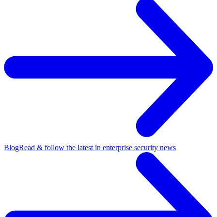
Blog
Read & follow the latest in enterprise security news