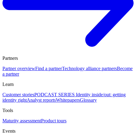
Partners
Partner overview
Find a partner
Technology alliance partners
Become
a partner
Learn
Customer stories
PODCAST SERIES Identity inside/out: getting
identity right
Analyst reports
Whitepapers
Glossary
Tools
Maturity assessment
Product tours
Events