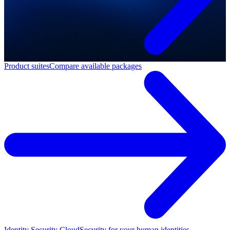
Product suites
Compare available packages
Identity Security Cloud
Security for your human identities