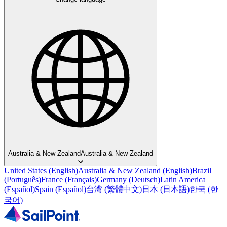
Australia & New Zealand
Australia & New Zealand
United States
(
English
)
Australia & New Zealand
(
English
)
Brazil
(
Português
)
France
(
Français
)
Germany
(
Deutsch
)
Latin America
(
Español
)
Spain
(
Español
)
台湾
(
繁體中文
)
日本
(
日本語
)
한국
(
한
국어
)