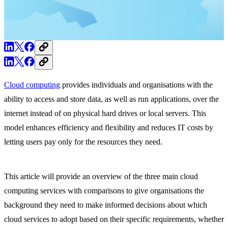
Cloud computing
provides individuals and organisations with the
ability to access and store data, as well as run applications, over the
internet instead of on physical hard drives or local servers. This
model enhances efficiency and flexibility and reduces IT costs by
letting users pay only for the resources they need.
This article will provide an overview of the three main cloud
computing services with comparisons to give organisations the
background they need to make informed decisions about which
cloud services to adopt based on their specific requirements, whether