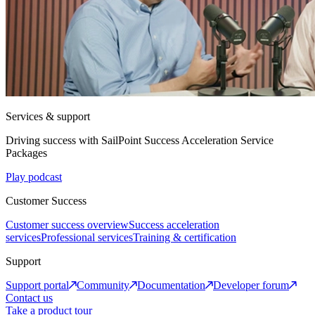
Services & support
Driving success with SailPoint Success Acceleration Service
Packages
Play podcast
Customer Success
Customer success overview
Success acceleration
services
Professional services
Training & certification
Support
Support portal
Community
Documentation
Developer forum
Contact us
Take a product tour