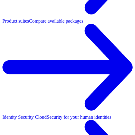
Product suites
Compare available packages
Identity Security Cloud
Security for your human identities