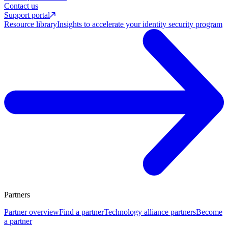
Contact us
Support portal
Resource library
Insights to accelerate your identity security program
Partners
Partner overview
Find a partner
Technology alliance partners
Become
a partner