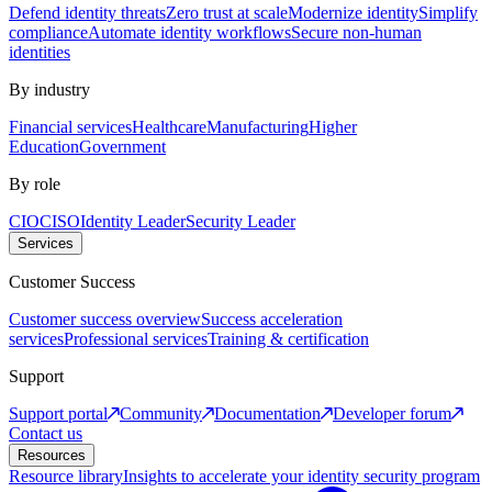
Defend identity threats
Zero trust at scale
Modernize identity
Simplify
compliance
Automate identity workflows
Secure non-human
identities
By industry
Financial services
Healthcare
Manufacturing
Higher
Education
Government
By role
CIO
CISO
Identity Leader
Security Leader
Services
Customer Success
Customer success overview
Success acceleration
services
Professional services
Training & certification
Support
Support portal
Community
Documentation
Developer forum
Contact us
Resources
Resource library
Insights to accelerate your identity security program