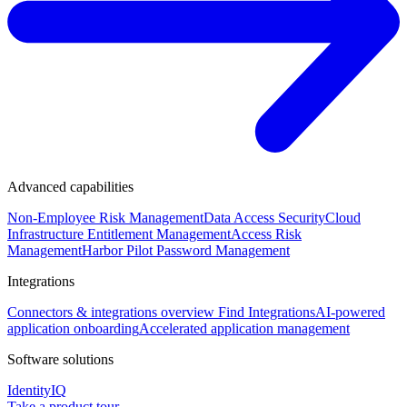
Advanced capabilities
Non-Employee Risk Management
Data Access Security
Cloud
Infrastructure Entitlement Management
Access Risk
Management
Harbor Pilot
Password Management
Integrations
Connectors & integrations overview
Find Integrations
AI-powered
application onboarding
Accelerated application management
Software solutions
IdentityIQ
Take a product tour