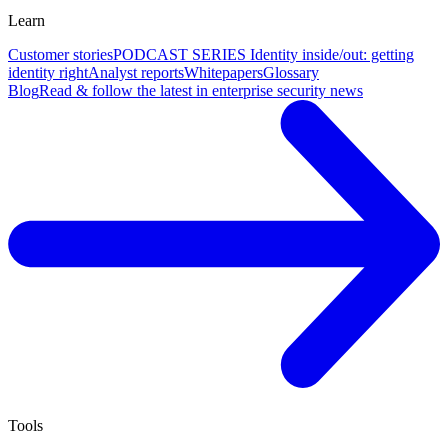
Learn
Customer stories
PODCAST SERIES Identity inside/out: getting
identity right
Analyst reports
Whitepapers
Glossary
Blog
Read & follow the latest in enterprise security news
Tools