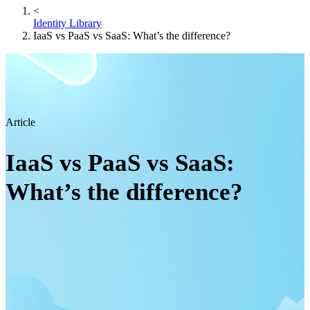
<
Identity Library
IaaS vs PaaS vs SaaS: What’s the difference?
Article
IaaS vs PaaS vs SaaS:
What’s the difference?