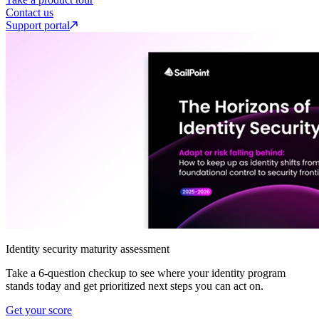
Contact us
Support portal
Identity security maturity assessment
Take a 6-question checkup to see where your identity program
stands today and get prioritized next steps you can act on.
Get your score