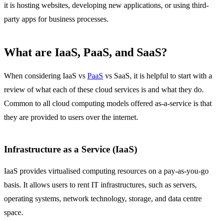
it is hosting websites, developing new applications, or using third-
party apps for business processes.
What are IaaS, PaaS, and SaaS?
When considering IaaS vs
PaaS
vs SaaS, it is helpful to start with a
review of what each of these cloud services is and what they do.
Common to all cloud computing models offered as-a-service is that
they are provided to users over the internet.
Infrastructure as a Service (IaaS)
IaaS provides virtualised computing resources on a pay-as-you-go
basis. It allows users to rent IT infrastructures, such as servers,
operating systems, network technology, storage, and data centre
space.