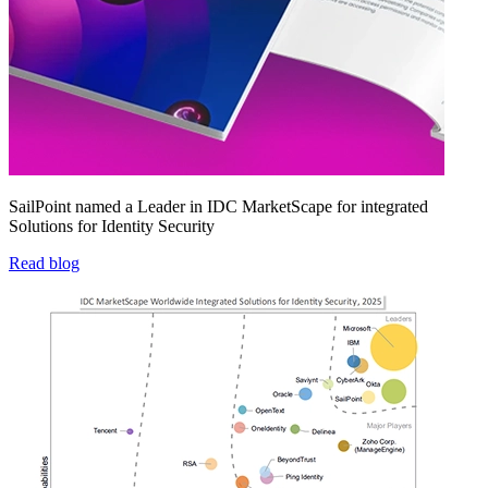
SailPoint named a Leader in IDC MarketScape for integrated
Solutions for Identity Security
Read blog