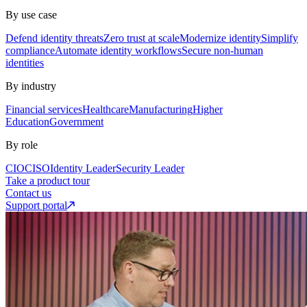
By use case
Defend identity threats
Zero trust at scale
Modernize identity
Simplify
compliance
Automate identity workflows
Secure non-human
identities
By industry
Financial services
Healthcare
Manufacturing
Higher
Education
Government
By role
CIO
CISO
Identity Leader
Security Leader
Take a product tour
Contact us
Support portal