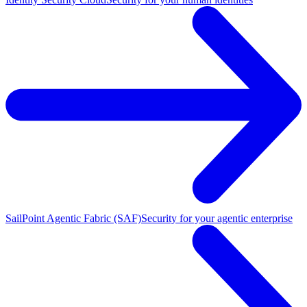
SailPoint Agentic Fabric (SAF)
Security for your agentic enterprise