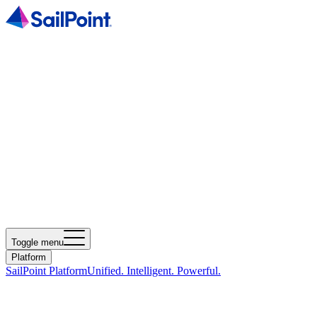
Toggle menu
Platform
SailPoint Platform
Unified. Intelligent. Powerful.