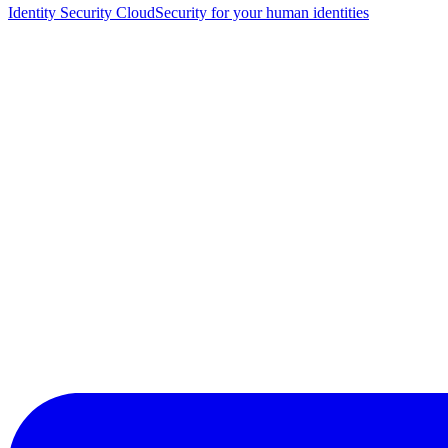
Identity Security Cloud
Security for your human identities