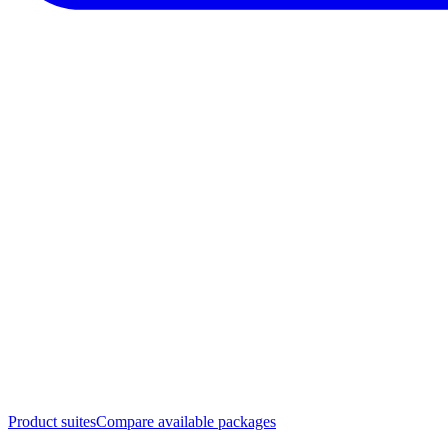
Product suites
Compare available packages