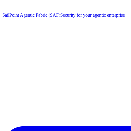
SailPoint Agentic Fabric (SAF)
Security for your agentic enterprise