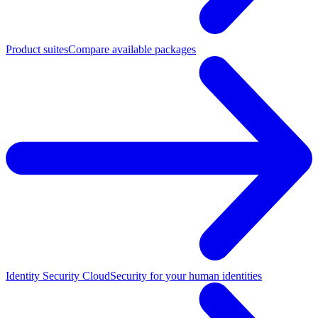
Product suites
Compare available packages
Identity Security Cloud
Security for your human identities