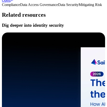
Open
Compliance
Data Access Governance
Data Security
Mitigating Risk
Related resources
Dig deeper into identity security