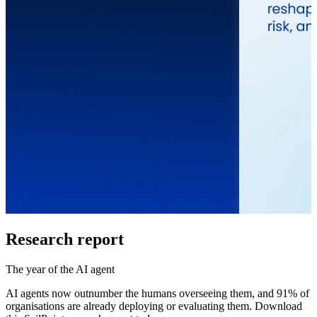
Research report
The year of the AI agent
AI agents now outnumber the humans overseeing them, and 91% of
organisations are already deploying or evaluating them. Download