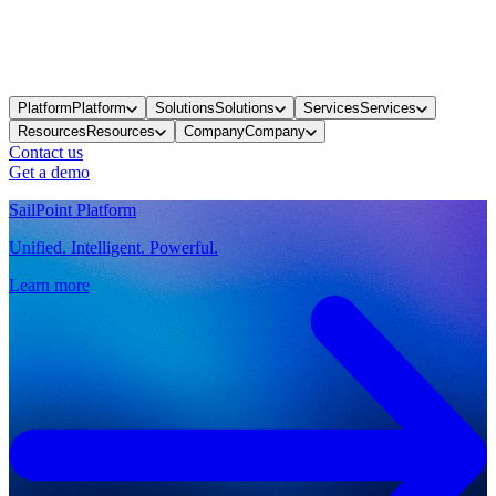
Platform
Platform
Solutions
Solutions
Services
Services
Resources
Resources
Company
Company
Contact us
Get a demo
SailPoint Platform
Unified. Intelligent. Powerful.
Learn more