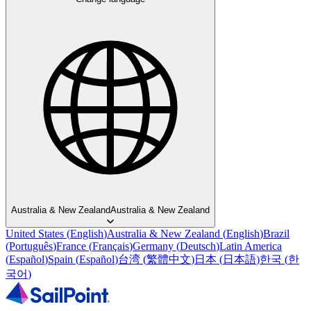
Australia & New Zealand
Australia & New Zealand
United States
(
English
)
Australia & New Zealand
(
English
)
Brazil
(
Português
)
France
(
Français
)
Germany
(
Deutsch
)
Latin America
(
Español
)
Spain
(
Español
)
台湾
(
繁體中文
)
日本
(
日本語
)
한국
(
한
국어
)