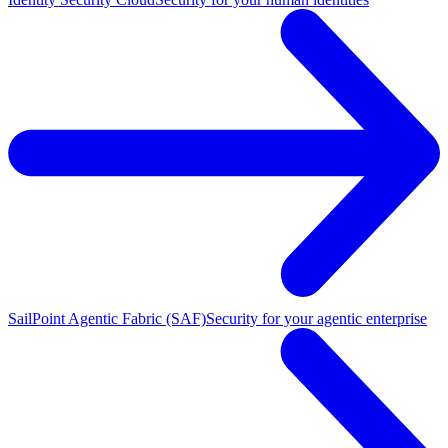
SailPoint Agentic Fabric (SAF)
Security for your agentic enterprise