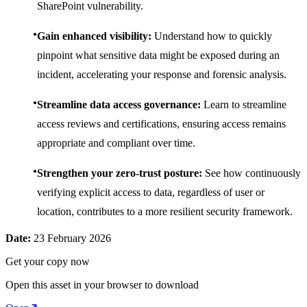
SharePoint vulnerability.
Gain enhanced visibility:
Understand how to quickly
pinpoint what sensitive data might be exposed during an
incident, accelerating your response and forensic analysis.
Streamline data access governance:
Learn to streamline
access reviews and certifications, ensuring access remains
appropriate and compliant over time.
Strengthen your zero-trust posture:
See how continuously
verifying explicit access to data, regardless of user or
location, contributes to a more resilient security framework.
Date:
23 February 2026
Get your copy now
Open this asset in your browser to download