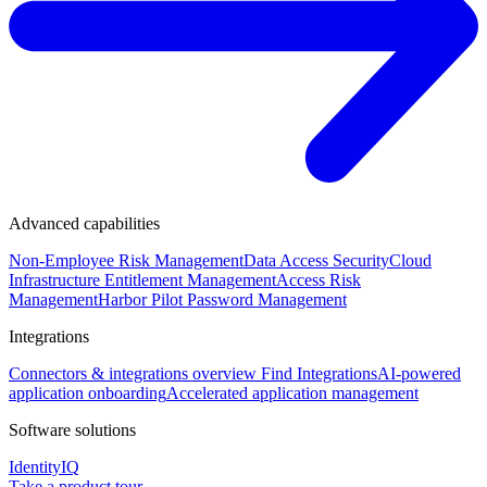
Advanced capabilities
Non-Employee Risk Management
Data Access Security
Cloud
Infrastructure Entitlement Management
Access Risk
Management
Harbor Pilot
Password Management
Integrations
Connectors & integrations overview
Find Integrations
AI-powered
application onboarding
Accelerated application management
Software solutions
IdentityIQ
Take a product tour