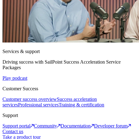
Services & support
Driving success with SailPoint Success Acceleration Service
Packages
Play podcast
Customer Success
Customer success overview
Success acceleration
services
Professional services
Training & certification
Support
Support portal
Community
Documentation
Developer forum
Contact us
Take a product tour