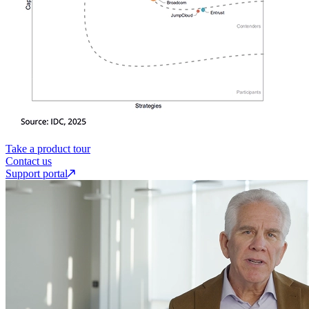
Take a product tour
Contact us
Support portal