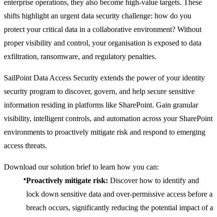
enterprise operations, they also become high-value targets. These
shifts highlight an urgent data security challenge: how do you
protect your critical data in a collaborative environment? Without
proper visibility and control, your organisation is exposed to data
exfiltration, ransomware, and regulatory penalties.
SailPoint Data Access Security extends the power of your identity
security program to discover, govern, and help secure sensitive
information residing in platforms like SharePoint. Gain granular
visibility, intelligent controls, and automation across your SharePoint
environments to proactively mitigate risk and respond to emerging
access threats.
Download our solution brief to learn how you can:
Proactively mitigate risk:
Discover how to identify and
lock down sensitive data and over-permissive access before a
breach occurs, significantly reducing the potential impact of a