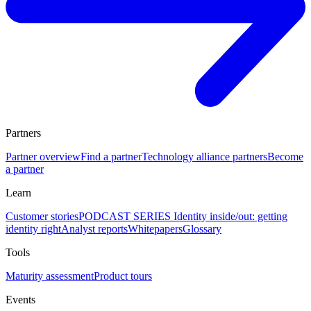
Partners
Partner overview
Find a partner
Technology alliance partners
Become
a partner
Learn
Customer stories
PODCAST SERIES Identity inside/out: getting
identity right
Analyst reports
Whitepapers
Glossary
Tools
Maturity assessment
Product tours
Events