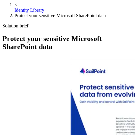
<
Identity Library
Protect your sensitive Microsoft SharePoint data
Solution brief
Protect your sensitive Microsoft
SharePoint data