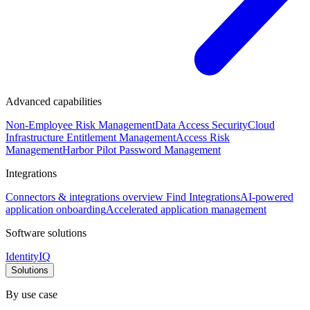
Advanced capabilities
Non-Employee Risk Management
Data Access Security
Cloud
Infrastructure Entitlement Management
Access Risk
Management
Harbor Pilot
Password Management
Integrations
Connectors & integrations overview
Find Integrations
AI-powered
application onboarding
Accelerated application management
Software solutions
IdentityIQ
Solutions
By use case