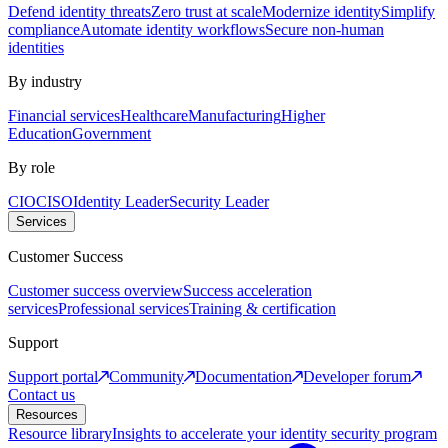
Defend identity threats
Zero trust at scale
Modernize identity
Simplify
compliance
Automate identity workflows
Secure non-human
identities
By industry
Financial services
Healthcare
Manufacturing
Higher
Education
Government
By role
CIO
CISO
Identity Leader
Security Leader
Services
Customer Success
Customer success overview
Success acceleration
services
Professional services
Training & certification
Support
Support portal
Community
Documentation
Developer forum
Contact us
Resources
Resource library
Insights to accelerate your identity security program