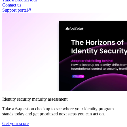
Contact us
Support portal
Identity security maturity assessment
Take a 6-question checkup to see where your identity program
stands today and get prioritized next steps you can act on.
Get your score