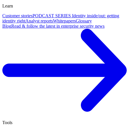
Learn
Customer stories
PODCAST SERIES Identity inside/out: getting
identity right
Analyst reports
Whitepapers
Glossary
Blog
Read & follow the latest in enterprise security news
Tools