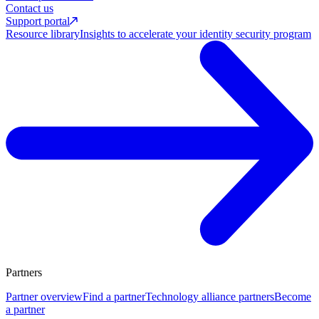
Contact us
Support portal
Resource library
Insights to accelerate your identity security program
Partners
Partner overview
Find a partner
Technology alliance partners
Become
a partner