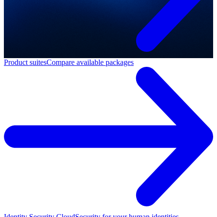
Product suites
Compare available packages
Identity Security Cloud
Security for your human identities