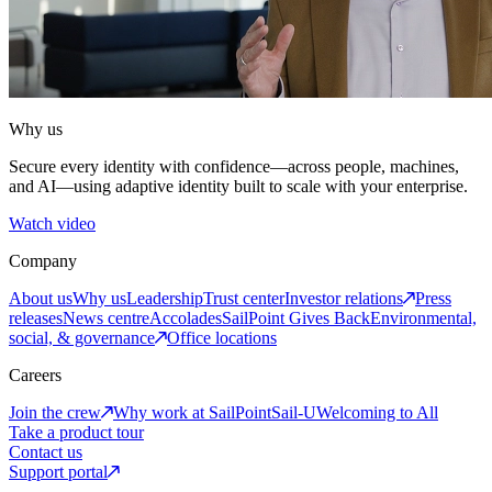
Why us
Secure every identity with confidence—across people, machines,
and AI—using adaptive identity built to scale with your enterprise.
Watch video
Company
About us
Why us
Leadership
Trust center
Investor relations
Press
releases
News centre
Accolades
SailPoint Gives Back
Environmental,
social, & governance
Office locations
Careers
Join the crew
Why work at SailPoint
Sail-U
Welcoming to All
Take a product tour
Contact us
Support portal