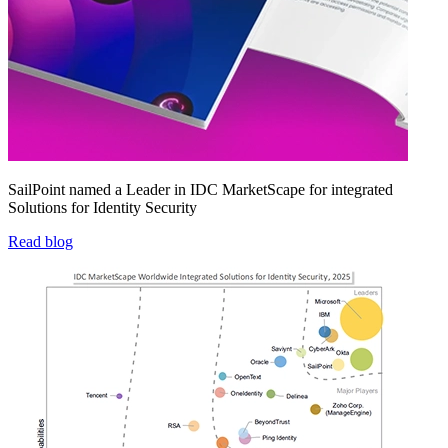
SailPoint named a Leader in IDC MarketScape for integrated
Solutions for Identity Security
Read blog