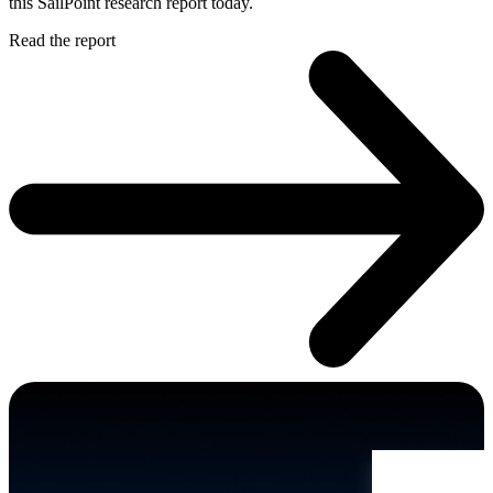
this SailPoint research report today.
Read the report