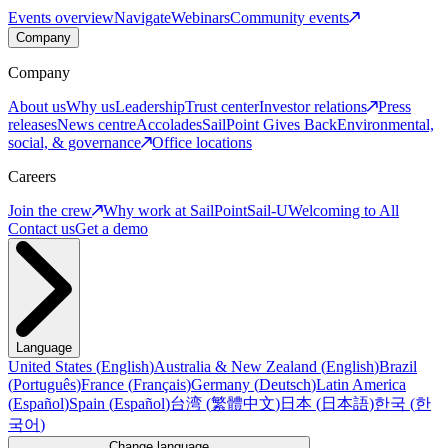
Events overview
Navigate
Webinars
Community events
Company
Company
About us
Why us
Leadership
Trust center
Investor relations
Press
releases
News centre
Accolades
SailPoint Gives Back
Environmental,
social, & governance
Office locations
Careers
Join the crew
Why work at SailPoint
Sail-U
Welcoming to All
Contact us
Get a demo
Language
United States
(
English
)
Australia & New Zealand
(
English
)
Brazil
(
Português
)
France
(
Français
)
Germany
(
Deutsch
)
Latin America
(
Español
)
Spain
(
Español
)
台湾
(
繁體中文
)
日本
(
日本語
)
한국
(
한
국어
)
Change language