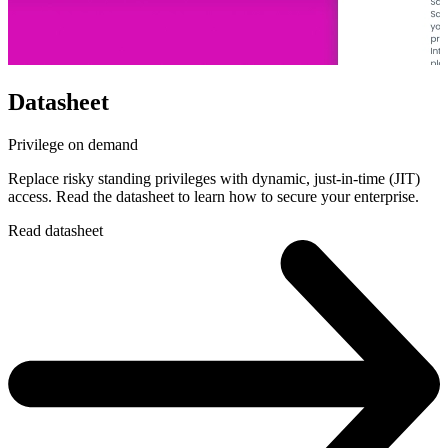
Datasheet
Privilege on demand
Replace risky standing privileges with dynamic, just-in-time (JIT)
access. Read the datasheet to learn how to secure your enterprise.
Read datasheet