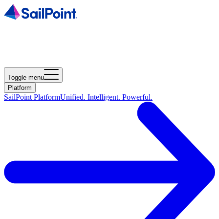
Toggle menu
Platform
SailPoint Platform
Unified. Intelligent. Powerful.