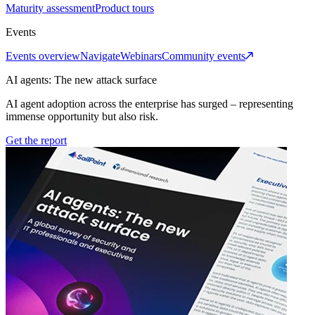
Maturity assessment
Product tours
Events
Events overview
Navigate
Webinars
Community events
AI agents: The new attack surface
AI agent adoption across the enterprise has surged – representing
immense opportunity but also risk.
Get the report