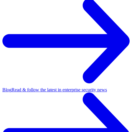
Blog
Read & follow the latest in enterprise security news