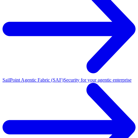
SailPoint Agentic Fabric (SAF)
Security for your agentic enterprise