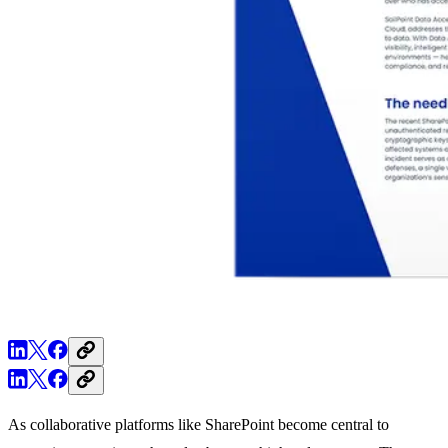
As collaborative platforms like SharePoint become central to