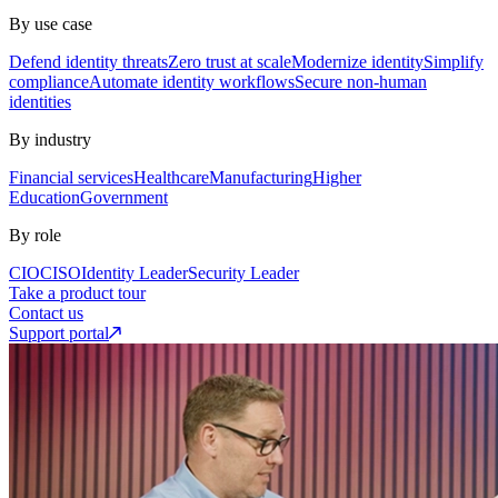
By use case
Defend identity threats
Zero trust at scale
Modernize identity
Simplify
compliance
Automate identity workflows
Secure non-human
identities
By industry
Financial services
Healthcare
Manufacturing
Higher
Education
Government
By role
CIO
CISO
Identity Leader
Security Leader
Take a product tour
Contact us
Support portal