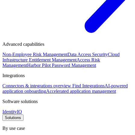
Advanced capabilities
Non-Employee Risk Management
Data Access Security
Cloud
Infrastructure Entitlement Management
Access Risk
Management
Harbor Pilot
Password Management
Integrations
Connectors & integrations overview
Find Integrations
AI-powered
application onboarding
Accelerated application management
Software solutions
IdentityIQ
Solutions
By use case