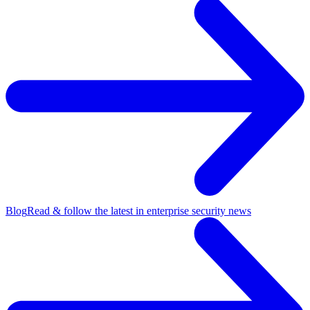
Blog
Read & follow the latest in enterprise security news