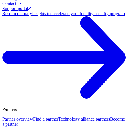
Contact us
Support portal
Resource library
Insights to accelerate your identity security program
Partners
Partner overview
Find a partner
Technology alliance partners
Become
a partner