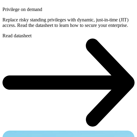
Privilege on demand
Replace risky standing privileges with dynamic, just-in-time (JIT)
access. Read the datasheet to learn how to secure your enterprise.
Read datasheet