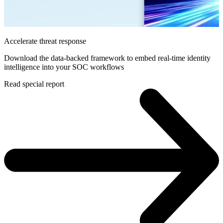
Accelerate threat response
Download the data-backed framework to embed real-time identity
intelligence into your SOC workflows
Read special report