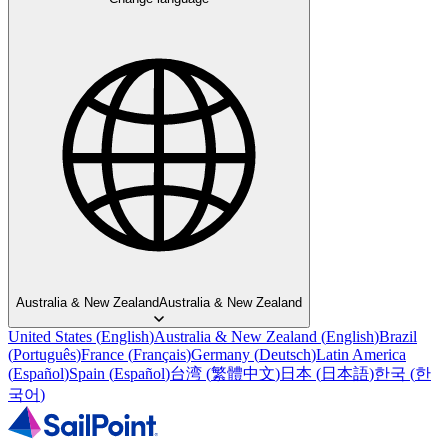
Australia & New Zealand
Australia & New Zealand
United States
(
English
)
Australia & New Zealand
(
English
)
Brazil
(
Português
)
France
(
Français
)
Germany
(
Deutsch
)
Latin America
(
Español
)
Spain
(
Español
)
台湾
(
繁體中文
)
日本
(
日本語
)
한국
(
한
국어
)