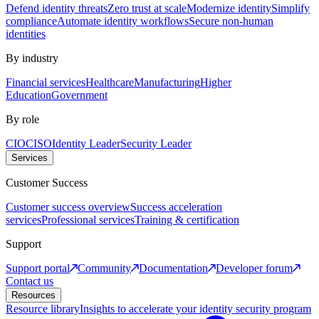
Defend identity threats
Zero trust at scale
Modernize identity
Simplify
compliance
Automate identity workflows
Secure non-human
identities
By industry
Financial services
Healthcare
Manufacturing
Higher
Education
Government
By role
CIO
CISO
Identity Leader
Security Leader
Services
Customer Success
Customer success overview
Success acceleration
services
Professional services
Training & certification
Support
Support portal
Community
Documentation
Developer forum
Contact us
Resources
Resource library
Insights to accelerate your identity security program