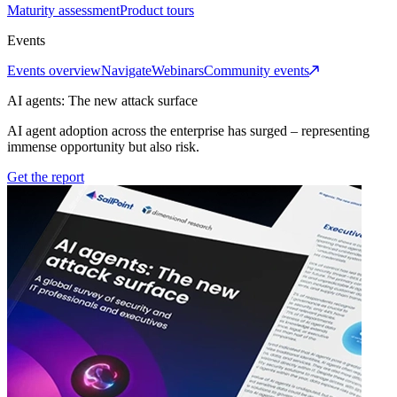
Maturity assessment
Product tours
Events
Events overview
Navigate
Webinars
Community events
AI agents: The new attack surface
AI agent adoption across the enterprise has surged – representing
immense opportunity but also risk.
Get the report