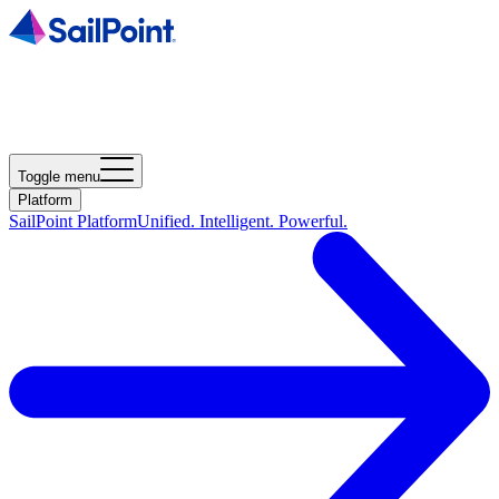
Toggle menu
Platform
SailPoint Platform
Unified. Intelligent. Powerful.