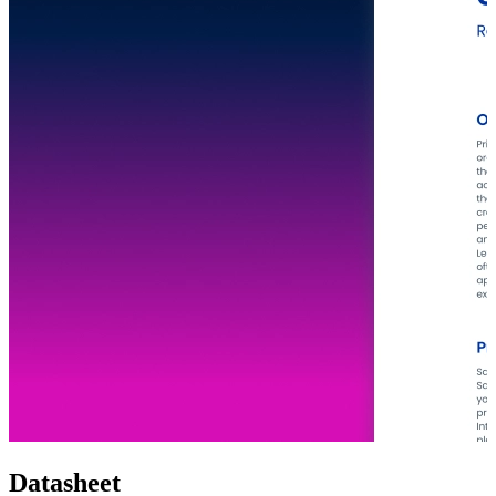
Datasheet