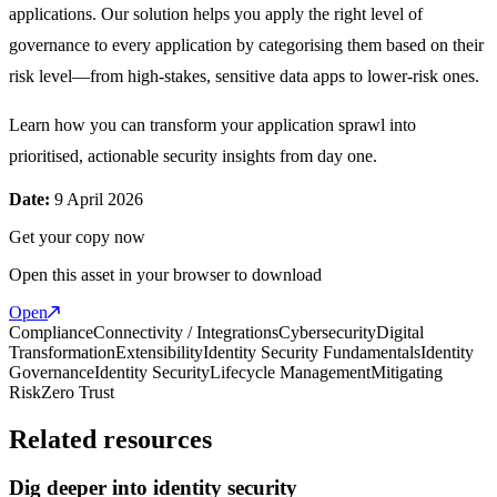
applications. Our solution helps you apply the right level of
governance to every application by categorising them based on their
risk level—from high-stakes, sensitive data apps to lower-risk ones.
Learn how you can transform your application sprawl into
prioritised, actionable security insights from day one.
Date:
9 April 2026
Get your copy now
Open this asset in your browser to download
Open
Compliance
Connectivity / Integrations
Cybersecurity
Digital
Transformation
Extensibility
Identity Security Fundamentals
Identity
Governance
Identity Security
Lifecycle Management
Mitigating
Risk
Zero Trust
Related resources
Dig deeper into identity security