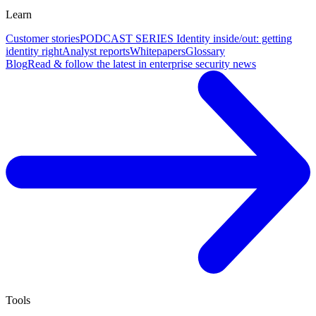
Learn
Customer stories
PODCAST SERIES Identity inside/out: getting
identity right
Analyst reports
Whitepapers
Glossary
Blog
Read & follow the latest in enterprise security news
Tools