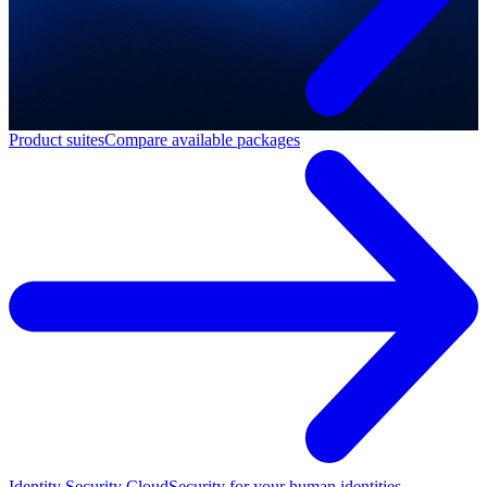
Product suites
Compare available packages
Identity Security Cloud
Security for your human identities