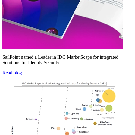
SailPoint named a Leader in IDC MarketScape for integrated
Solutions for Identity Security
Read blog