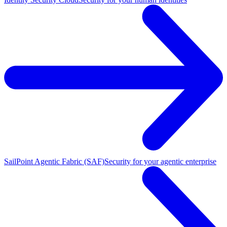
SailPoint Agentic Fabric (SAF)
Security for your agentic enterprise