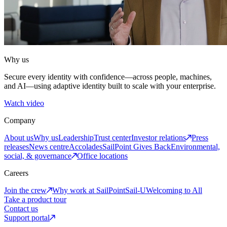
Why us
Secure every identity with confidence—across people, machines,
and AI—using adaptive identity built to scale with your enterprise.
Watch video
Company
About us
Why us
Leadership
Trust center
Investor relations
Press
releases
News centre
Accolades
SailPoint Gives Back
Environmental,
social, & governance
Office locations
Careers
Join the crew
Why work at SailPoint
Sail-U
Welcoming to All
Take a product tour
Contact us
Support portal