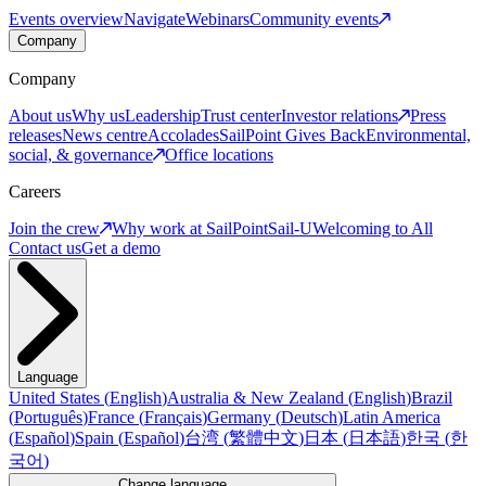
Events overview
Navigate
Webinars
Community events
Company
Company
About us
Why us
Leadership
Trust center
Investor relations
Press
releases
News centre
Accolades
SailPoint Gives Back
Environmental,
social, & governance
Office locations
Careers
Join the crew
Why work at SailPoint
Sail-U
Welcoming to All
Contact us
Get a demo
Language
United States
(
English
)
Australia & New Zealand
(
English
)
Brazil
(
Português
)
France
(
Français
)
Germany
(
Deutsch
)
Latin America
(
Español
)
Spain
(
Español
)
台湾
(
繁體中文
)
日本
(
日本語
)
한국
(
한
국어
)
Change language