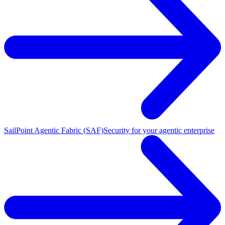
SailPoint Agentic Fabric (SAF)
Security for your agentic enterprise