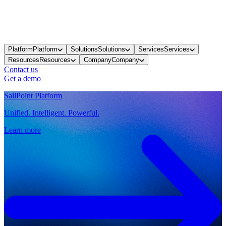
Platform
Platform
Solutions
Solutions
Services
Services
Resources
Resources
Company
Company
Contact us
Get a demo
SailPoint Platform
Unified. Intelligent. Powerful.
Learn more