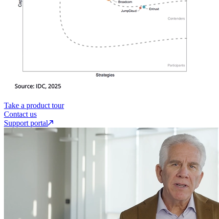
Take a product tour
Contact us
Support portal