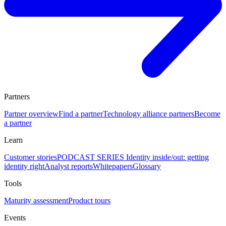
Partners
Partner overview
Find a partner
Technology alliance partners
Become
a partner
Learn
Customer stories
PODCAST SERIES Identity inside/out: getting
identity right
Analyst reports
Whitepapers
Glossary
Tools
Maturity assessment
Product tours
Events