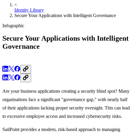
<
Identity Library
Secure Your Applications with Intelligent Governance
Infographic
Secure Your Applications with Intelligent
Governance
Are your business applications creating a security blind spot? Many
organisations face a significant "governance gap," with nearly half
of their applications lacking proper security oversight. This can lead
to excessive employee access and increased cybersecurity risks.
SailPoint provides a modern, risk-based approach to managing