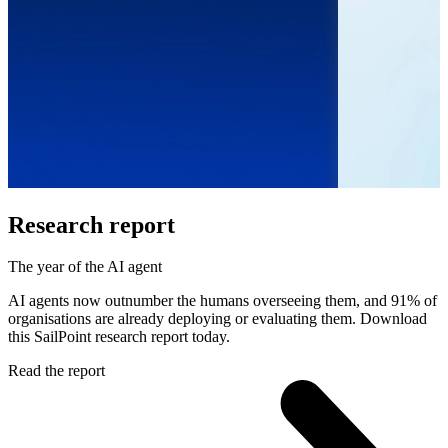
Research report
The year of the AI agent
AI agents now outnumber the humans overseeing them, and 91% of
organisations are already deploying or evaluating them. Download
this SailPoint research report today.
Read the report