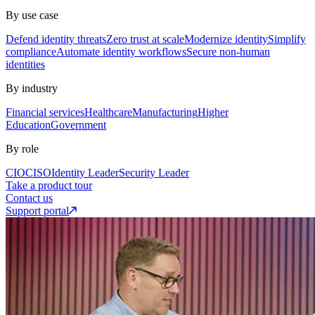
By use case
Defend identity threats
Zero trust at scale
Modernize identity
Simplify
compliance
Automate identity workflows
Secure non-human
identities
By industry
Financial services
Healthcare
Manufacturing
Higher
Education
Government
By role
CIO
CISO
Identity Leader
Security Leader
Take a product tour
Contact us
Support portal