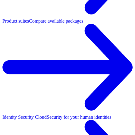
Product suites
Compare available packages
Identity Security Cloud
Security for your human identities