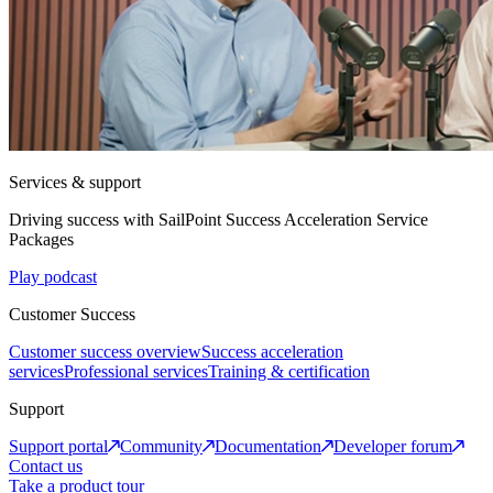
Services & support
Driving success with SailPoint Success Acceleration Service
Packages
Play podcast
Customer Success
Customer success overview
Success acceleration
services
Professional services
Training & certification
Support
Support portal
Community
Documentation
Developer forum
Contact us
Take a product tour