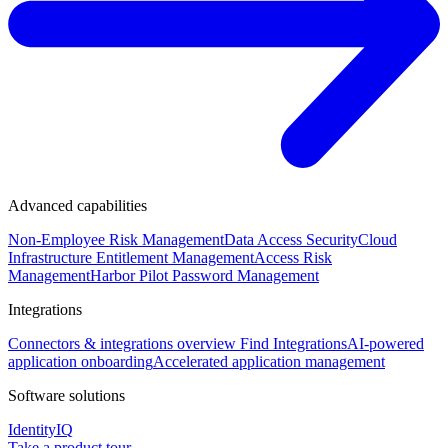
Advanced capabilities
Non-Employee Risk Management
Data Access Security
Cloud
Infrastructure Entitlement Management
Access Risk
Management
Harbor Pilot
Password Management
Integrations
Connectors & integrations overview
Find Integrations
AI-powered
application onboarding
Accelerated application management
Software solutions
IdentityIQ
Take a product tour