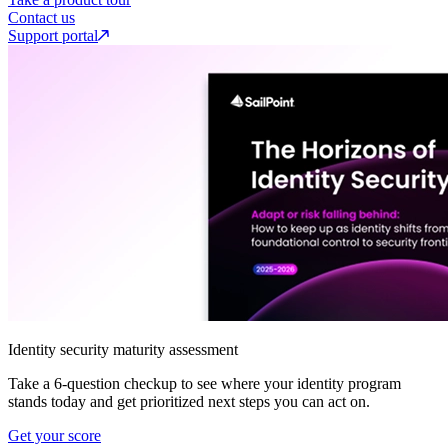
Contact us
Support portal
Identity security maturity assessment
Take a 6-question checkup to see where your identity program
stands today and get prioritized next steps you can act on.
Get your score