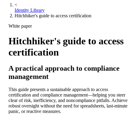
<
Identity Library
Hitchhiker's guide to access certification
White paper
Hitchhiker's guide to access
certification
A practical approach to compliance
management
This guide presents a sustainable approach to access
certification and compliance management—helping you steer
clear of risk, inefficiency, and noncompliance pitfalls. Achieve
robust oversight without the need for spreadsheets, last-minute
panic, or reactive measures.