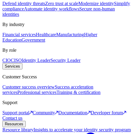
Defend identity threats
Zero trust at scale
Modernize identity
Simplify
compliance
Automate identity workflows
Secure non-human
identities
By industry
Financial services
Healthcare
Manufacturing
Higher
Education
Government
By role
CIO
CISO
Identity Leader
Security Leader
Services
Customer Success
Customer success overview
Success acceleration
services
Professional services
Training & certification
Support
Support portal
Community
Documentation
Developer forum
Contact us
Resources
Resource library
Insights to accelerate your identity security program