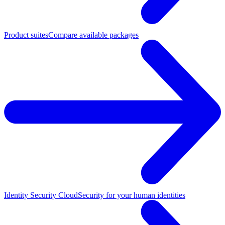
Product suites
Compare available packages
Identity Security Cloud
Security for your human identities