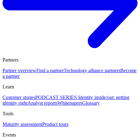
Partners
Partner overview
Find a partner
Technology alliance partners
Become
a partner
Learn
Customer stories
PODCAST SERIES Identity inside/out: getting
identity right
Analyst reports
Whitepapers
Glossary
Tools
Maturity assessment
Product tours
Events