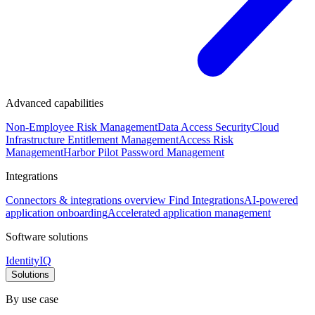
Advanced capabilities
Non-Employee Risk Management
Data Access Security
Cloud
Infrastructure Entitlement Management
Access Risk
Management
Harbor Pilot
Password Management
Integrations
Connectors & integrations overview
Find Integrations
AI-powered
application onboarding
Accelerated application management
Software solutions
IdentityIQ
Solutions
By use case