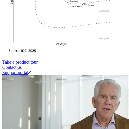
Take a product tour
Contact us
Support portal