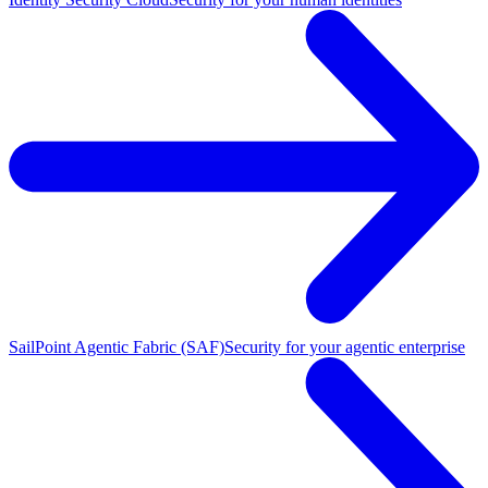
SailPoint Agentic Fabric (SAF)
Security for your agentic enterprise