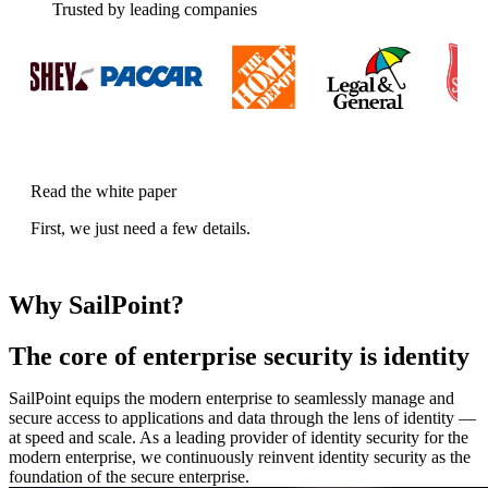
Trusted by leading companies
Read the white paper
First, we just need a few details.
Why SailPoint?
The core of enterprise security is identity
SailPoint equips the modern enterprise to seamlessly manage and
secure access to applications and data through the lens of identity —
at speed and scale. As a leading provider of identity security for the
modern enterprise, we continuously reinvent identity security as the
foundation of the secure enterprise.