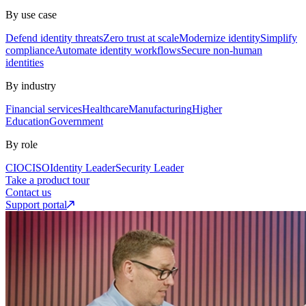
By use case
Defend identity threats
Zero trust at scale
Modernize identity
Simplify
compliance
Automate identity workflows
Secure non-human
identities
By industry
Financial services
Healthcare
Manufacturing
Higher
Education
Government
By role
CIO
CISO
Identity Leader
Security Leader
Take a product tour
Contact us
Support portal