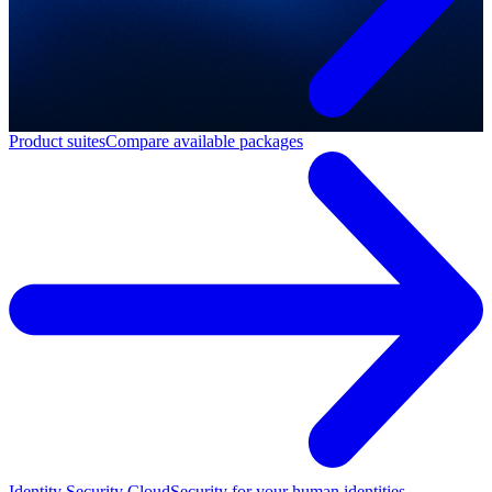
Product suites
Compare available packages
Identity Security Cloud
Security for your human identities