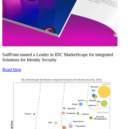
SailPoint named a Leader in IDC MarketScape for integrated
Solutions for Identity Security
Read blog