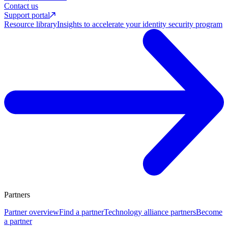
Contact us
Support portal
Resource library
Insights to accelerate your identity security program
Partners
Partner overview
Find a partner
Technology alliance partners
Become
a partner