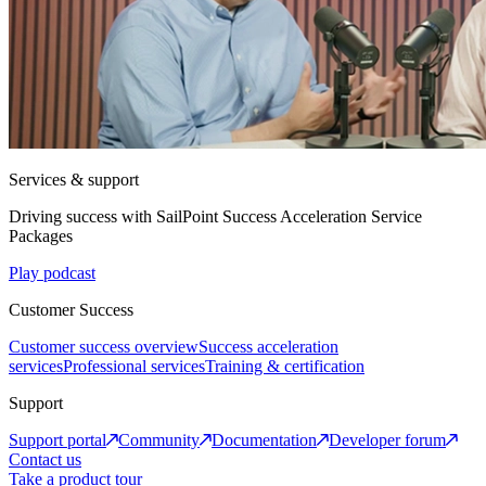
Services & support
Driving success with SailPoint Success Acceleration Service
Packages
Play podcast
Customer Success
Customer success overview
Success acceleration
services
Professional services
Training & certification
Support
Support portal
Community
Documentation
Developer forum
Contact us
Take a product tour