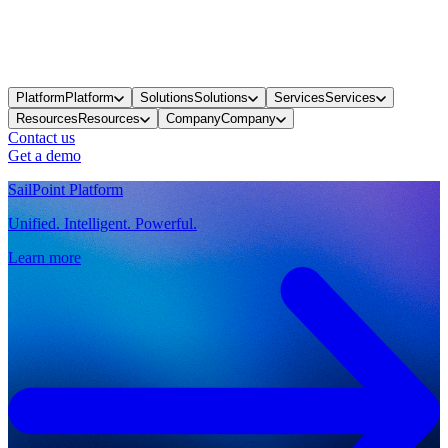
Platform
Platform
Solutions
Solutions
Services
Services
Resources
Resources
Company
Company
Contact us
Get a demo
SailPoint Platform
Unified. Intelligent. Powerful.
Learn more