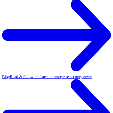
Blog
Read & follow the latest in enterprise security news