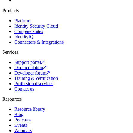
Products
Platform
Identity Security Cloud
Compare suites
IdentityIQ
Connectors & Integrations
Services
Support portal
Documentation
Developer forum
Training & certification
Professional services
Contact us
Resources
Resource library
Blog
Podcasts
Events
Webinars