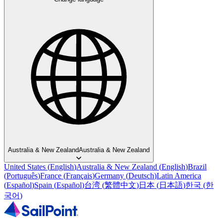
Australia & New Zealand
Australia & New Zealand
United States
(
English
)
Australia & New Zealand
(
English
)
Brazil
(
Português
)
France
(
Français
)
Germany
(
Deutsch
)
Latin America
(
Español
)
Spain
(
Español
)
台湾
(
繁體中文
)
日本
(
日本語
)
한국
(
한
국어
)