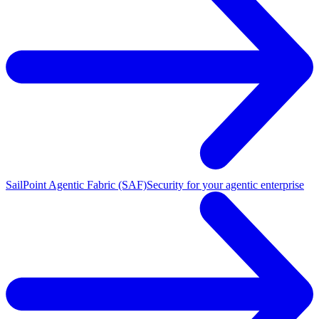
SailPoint Agentic Fabric (SAF)
Security for your agentic enterprise