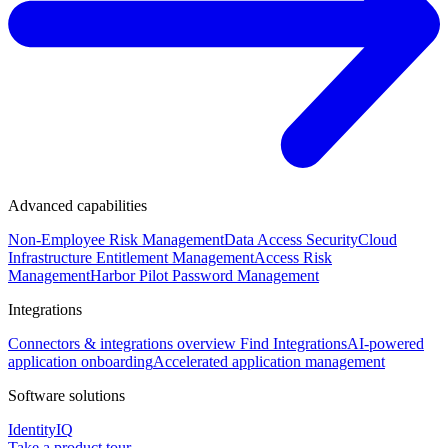
Advanced capabilities
Non-Employee Risk Management
Data Access Security
Cloud
Infrastructure Entitlement Management
Access Risk
Management
Harbor Pilot
Password Management
Integrations
Connectors & integrations overview
Find Integrations
AI-powered
application onboarding
Accelerated application management
Software solutions
IdentityIQ
Take a product tour