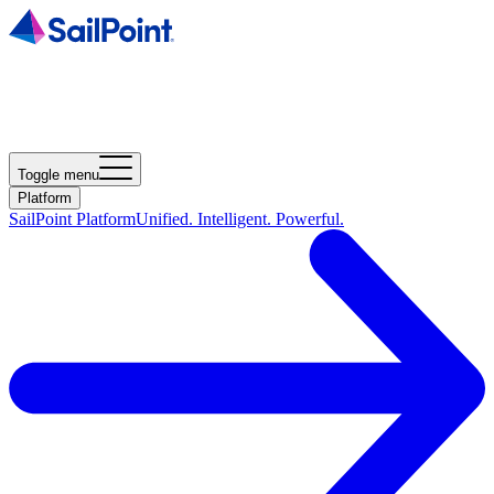
Toggle menu
Platform
SailPoint Platform
Unified. Intelligent. Powerful.