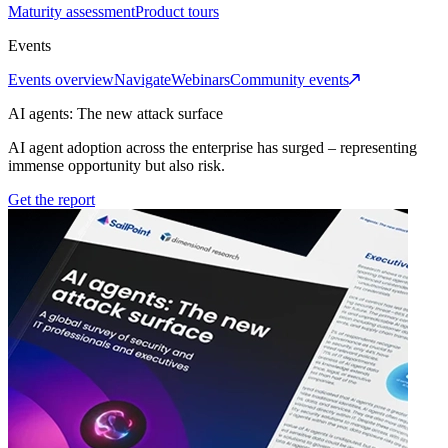
Maturity assessment
Product tours
Events
Events overview
Navigate
Webinars
Community events
AI agents: The new attack surface
AI agent adoption across the enterprise has surged – representing
immense opportunity but also risk.
Get the report