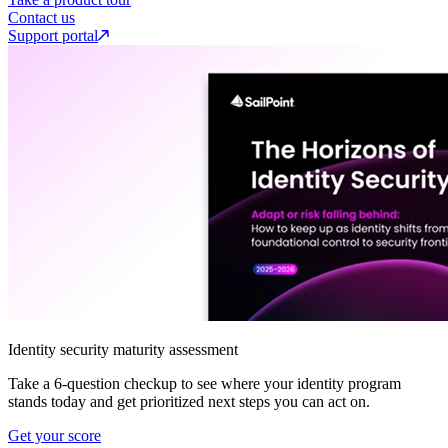
Contact us
Support portal
Identity security maturity assessment
Take a 6-question checkup to see where your identity program
stands today and get prioritized next steps you can act on.
Get your score