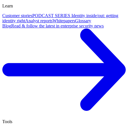
Learn
Customer stories
PODCAST SERIES Identity inside/out: getting
identity right
Analyst reports
Whitepapers
Glossary
Blog
Read & follow the latest in enterprise security news
Tools