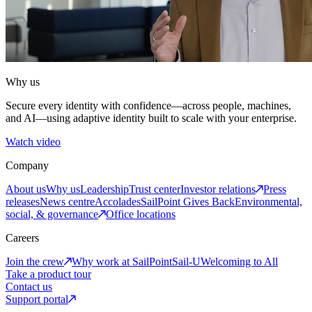
Why us
Secure every identity with confidence—across people, machines,
and AI—using adaptive identity built to scale with your enterprise.
Watch video
Company
About us
Why us
Leadership
Trust center
Investor relations
Press
releases
News centre
Accolades
SailPoint Gives Back
Environmental,
social, & governance
Office locations
Careers
Join the crew
Why work at SailPoint
Sail-U
Welcoming to All
Take a product tour
Contact us
Support portal