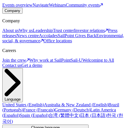
Events overview
Navigate
Webinars
Community events
Company
Company
About us
Why us
Leadership
Trust center
Investor relations
Press
releases
News centre
Accolades
SailPoint Gives Back
Environmental,
social, & governance
Office locations
Careers
Join the crew
Why work at SailPoint
Sail-U
Welcoming to All
Contact us
Get a demo
Language
United States
(
English
)
Australia & New Zealand
(
English
)
Brazil
(
Português
)
France
(
Français
)
Germany
(
Deutsch
)
Latin America
(
Español
)
Spain
(
Español
)
台湾
(
繁體中文
)
日本
(
日本語
)
한국
(
한
국어
)
Change language