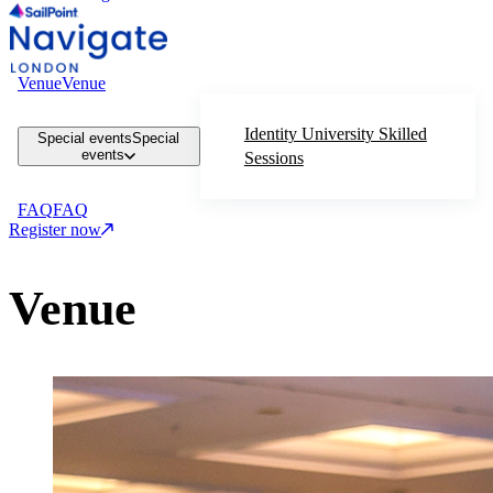
Venue
Venue
Identity University Skilled
Special events
Special
events
Sessions
FAQ
FAQ
Register now
Venue