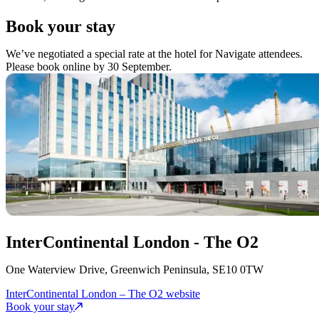
Book your stay
We’ve negotiated a special rate at the hotel for Navigate attendees.
Please book online by 30 September.
InterContinental London - The O2
One Waterview Drive, Greenwich Peninsula, SE10 0TW
InterContinental London – The O2 website
Book your stay