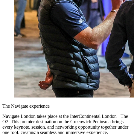
The Navigate experience
Navigate London takes place at the InterContinental London - The
O2. This premier destination on the Greenwich Peninsula brings
every keynote, session, and networking opportunity together under
one roof, creating a seamless and immersive experience.