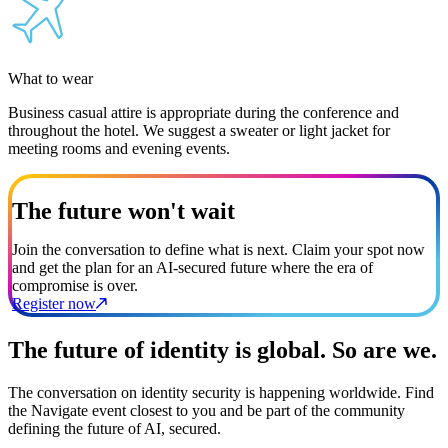
What to wear
Business casual attire is appropriate during the conference and
throughout the hotel. We suggest a sweater or light jacket for
meeting rooms and evening events.
The future won't wait
Join the conversation to define what is next. Claim your spot now
and get the plan for an AI-secured future where the era of
compromise is over.
Register now
The future of identity is global. So are we.
The conversation on identity security is happening worldwide. Find
the Navigate event closest to you and be part of the community
defining the future of AI, secured.