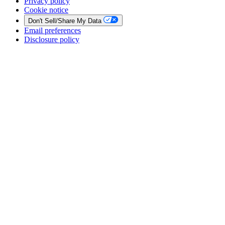
Privacy policy
Cookie notice
Don't Sell/Share My Data
Email preferences
Disclosure policy