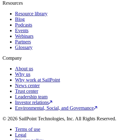
Resources
Resource library
Blog
Podcasts
Events
Webinars
Partners
Glossary
Company
About us
Why us
Why work at SailPoint
News center
Trust center
Leadership team
Investor relations
Environmental, Social, and Governance
© 2026 SailPoint Technologies, Inc. All Rights Reserved.
Terms of use
Legal