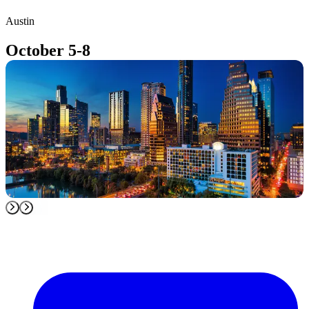
Austin
T
October 5-8