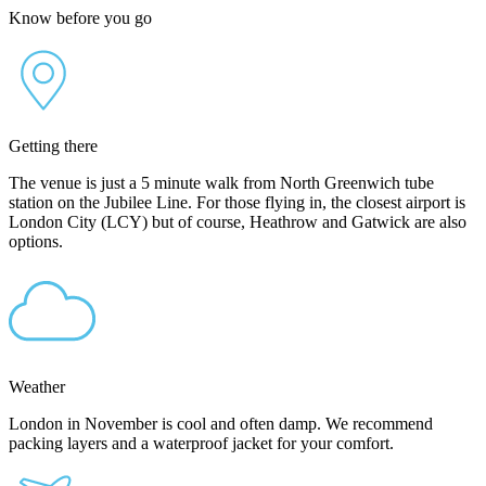
Know before you go
Getting there
The venue is just a 5 minute walk from North Greenwich tube
station on the Jubilee Line. For those flying in, the closest airport is
London City (LCY) but of course, Heathrow and Gatwick are also
options.
Weather
London in November is cool and often damp. We recommend
packing layers and a waterproof jacket for your comfort.