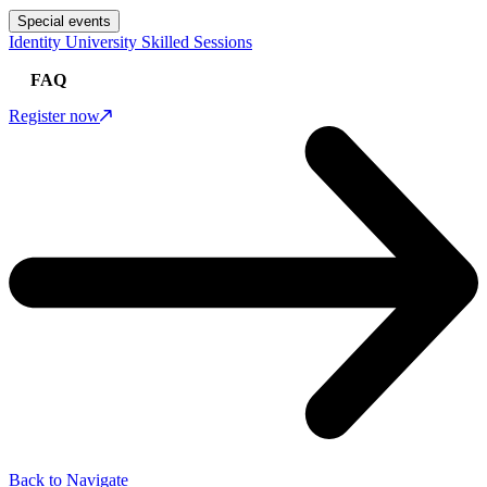
Special events
Identity University Skilled Sessions
FAQ
Register now
Back to Navigate