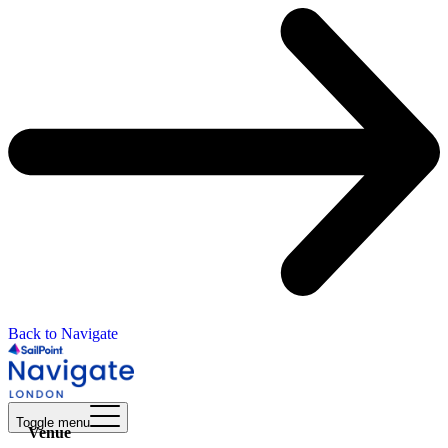
Back to Navigate
Toggle menu
Venue