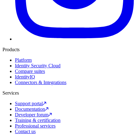
Products
Platform
Identity Security Cloud
Compare suites
IdentityIQ
Connectors & Integrations
Services
Support portal
Documentation
Developer forum
Training & certification
Professional services
Contact us