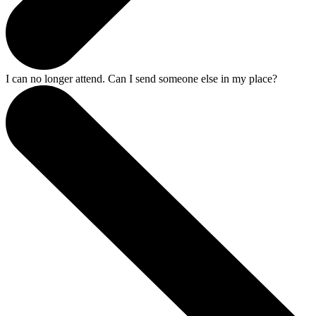
I can no longer attend. Can I send someone else in my place?