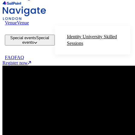
Venue
Venue
Identity University Skilled
Special events
Special
events
Sessions
FAQ
FAQ
Register now