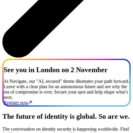
See you in London on 2 November
At Navigate, our "AI, secured" theme illustrates your path forward.
Leave with a clear plan for an autonomous future and see why the
era of compromise is over. Secure your spot and help shape what’s
next.
Register now
The future of identity is global. So are we.
The conversation on identity security is happening worldwide. Find