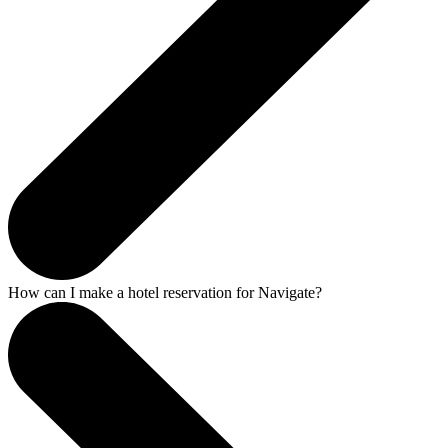
How can I make a hotel reservation for Navigate?