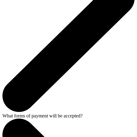
What forms of payment will be accepted?