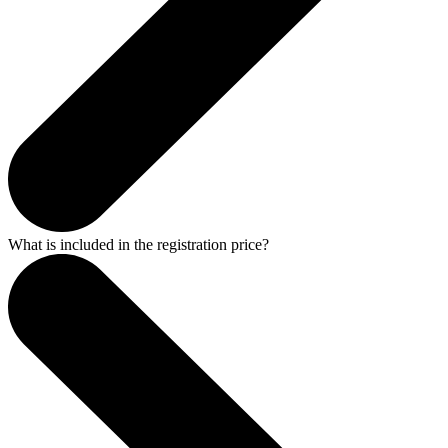
What is included in the registration price?