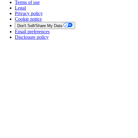
Terms of use
Legal
Privacy policy
Cookie notice
Don't Sell/Share My Data
Email preferences
Disclosure policy