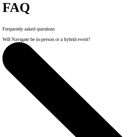
FAQ
Frequently asked questions
Will Navigate be in-person or a hybrid event?