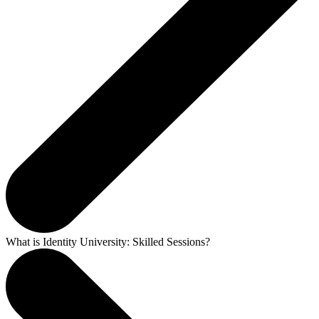
What is Identity University: Skilled Sessions?