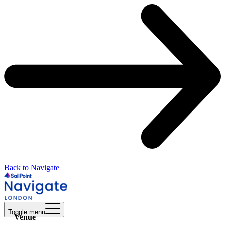
Back to Navigate
Toggle menu
Venue