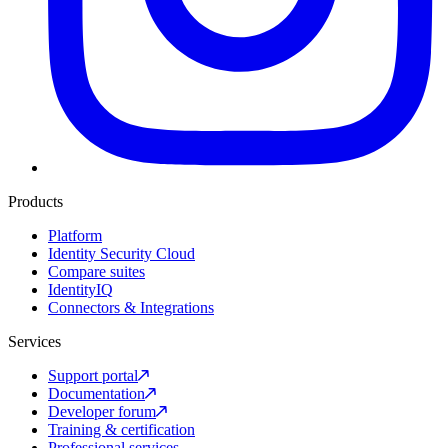
Products
Platform
Identity Security Cloud
Compare suites
IdentityIQ
Connectors & Integrations
Services
Support portal
Documentation
Developer forum
Training & certification
Professional services