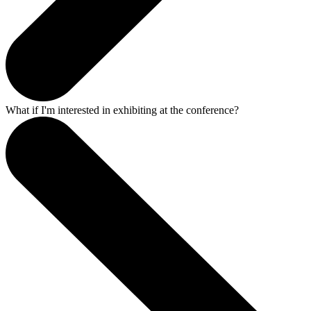
What if I'm interested in exhibiting at the conference?