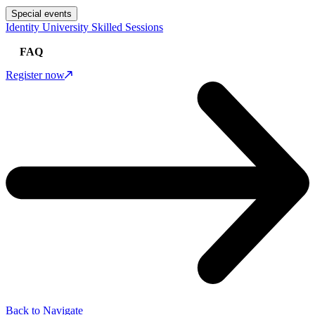
Special events
Identity University Skilled Sessions
FAQ
Register now
Back to Navigate