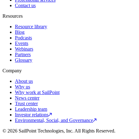
Contact us
Resources
Resource library
Blog
Podcasts
Events
Webinars
Partners
Glossary
Company
About us
Why us
Why work at SailPoint
News center
Trust center
Leadership team
Investor relations
Environmental, Social, and Governance
© 2026 SailPoint Technologies, Inc. All Rights Reserved.