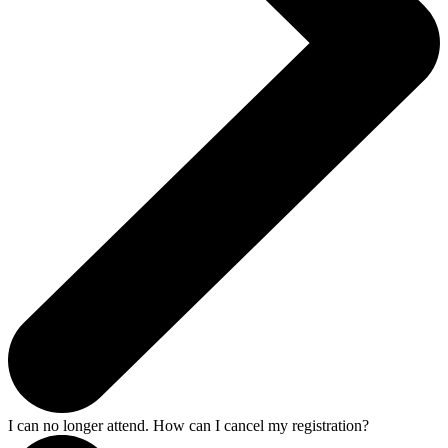
I can no longer attend. How can I cancel my registration?