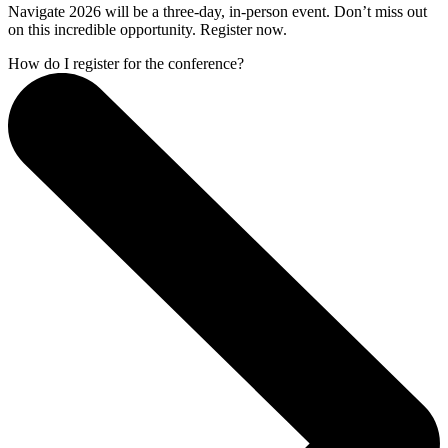
Navigate 2026 will be a three-day, in-person event. Don’t miss out
on this incredible opportunity. Register now.
How do I register for the conference?