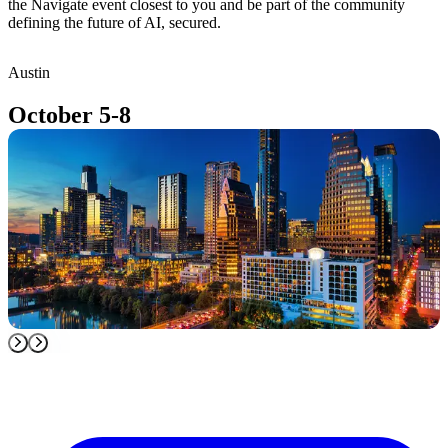
the Navigate event closest to you and be part of the community
defining the future of AI, secured.
Austin
T
October 5-8