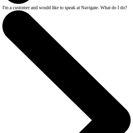
I'm a customer and would like to speak at Navigate. What do I do?