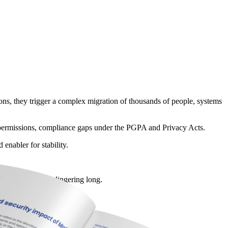
ons, they trigger a complex migration of thousands of people, systems
ing permissions, compliance gaps under the PGPA and Privacy Acts.
enabler for stability.
gacy access from lingering long.
olicy drafts is critical.
ternal partners.
ate-level privacy laws.