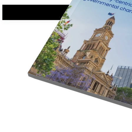
Read the white paper
First, we just need a few details.