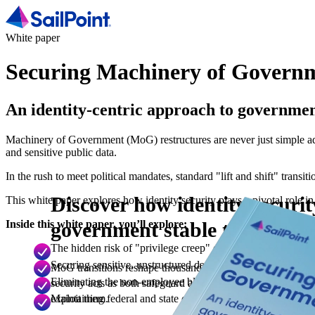
White paper
Securing Machinery of Govern
An identity-centric approach to governme
Machinery of Government (MoG) restructures are never just simple admi
and sensitive public data.
In the rush to meet political mandates, standard "lift and shift" tran
Discover how identity securi
This white paper explores how identity security plays a pivotal role in
government stable through ev
Inside this white paper, you’ll explore:
The hidden risk of "privilege creep" during restructures: 
Securing sensitive, unstructured data across shifting boundari
MoG transitions reshape thousands of people, systems and 
Eliminating the non-employee blind spot: How to gain complet
security acts as both safeguard and enabler, closing access g
exploit them.
Maintaining federal and state compliance under pressure: U