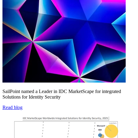
SailPoint named a Leader in IDC MarketScape for integrated
Solutions for Identity Security
Read blog