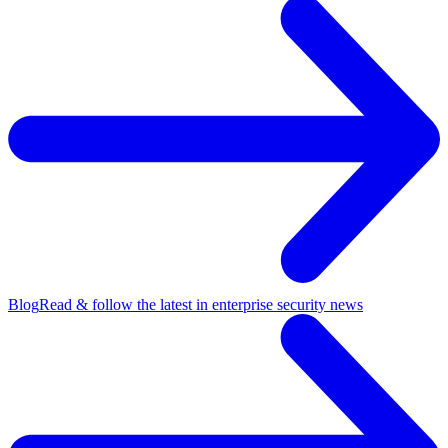
Blog
Read & follow the latest in enterprise security news