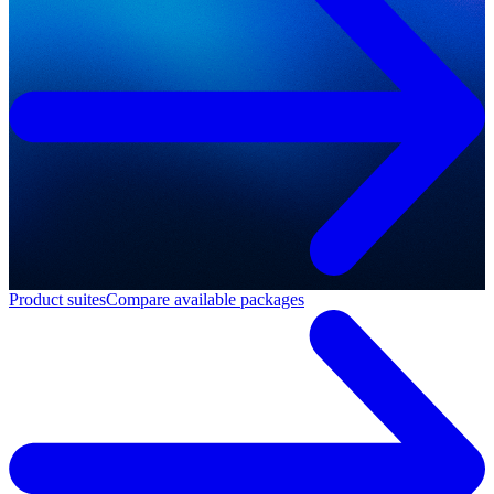
Product suites
Compare available packages