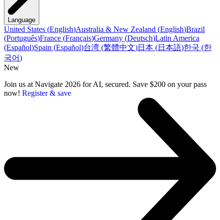
Language
United States
(
English
)
Australia & New Zealand
(
English
)
Brazil
(
Português
)
France
(
Français
)
Germany
(
Deutsch
)
Latin America
(
Español
)
Spain
(
Español
)
台湾
(
繁體中文
)
日本
(
日本語
)
한국
(
한
국어
)
New
Join us at Navigate 2026 for AI, secured. Save $200 on your pass
now!
Register & save