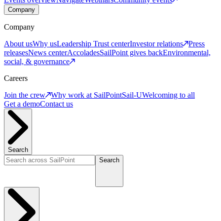
Company
Company
About us
Why us
Leadership
Trust center
Investor relations
Press
releases
News center
Accolades
SailPoint gives back
Environmental,
social, & governance
Careers
Join the crew
Why work at SailPoint
Sail-U
Welcoming to all
Get a demo
Contact us
Search
Search