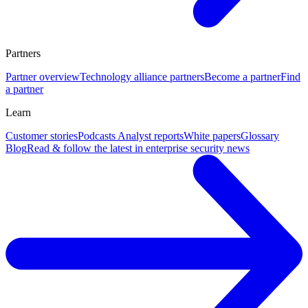
Partners
Partner overview
Technology alliance partners
Become a partner
Find
a partner
Learn
Customer stories
Podcasts
Analyst reports
White papers
Glossary
Blog
Read & follow the latest in enterprise security news