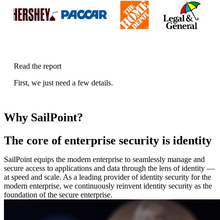
Read the report
First, we just need a few details.
Why SailPoint?
The core of enterprise security is identity
SailPoint equips the modern enterprise to seamlessly manage and
secure access to applications and data through the lens of identity —
at speed and scale. As a leading provider of identity security for the
modern enterprise, we continuously reinvent identity security as the
foundation of the secure enterprise.