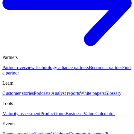
Partners
Partner overview
Technology alliance partners
Become a partner
Find
a partner
Learn
Customer stories
Podcasts
Analyst reports
White papers
Glossary
Tools
Maturity assessment
Product tours
Business Value Calculator
Events
Events overview
Navigate
Webinars
Community events