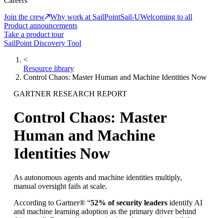
Careers
Join the crew
Why work at SailPoint
Sail-U
Welcoming to all
Product announcements
Take a product tour
SailPoint Discovery Tool
<
Resource library
Control Chaos: Master Human and Machine Identities Now
GARTNER RESEARCH REPORT
Control Chaos: Master
Human and Machine
Identities Now
As autonomous agents and machine identities multiply,
manual oversight fails at scale.
According to Gartner® “
52% of security leaders
identify AI
and machine learning adoption as the primary driver behind