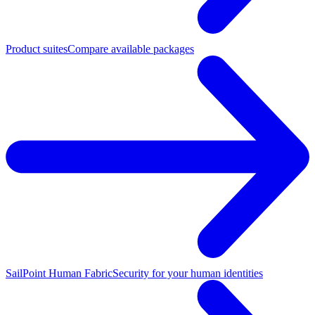
Product suites
Compare available packages
SailPoint Human Fabric
Security for your human identities