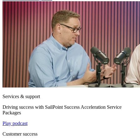
Services & support
Driving success with SailPoint Success Acceleration Service
Packages
Play podcast
Customer success