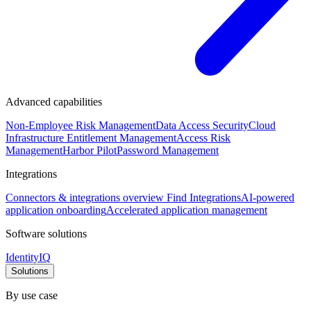
Advanced capabilities
Non-Employee Risk Management
Data Access Security
Cloud
Infrastructure Entitlement Management
Access Risk
Management
Harbor Pilot
Password Management
Integrations
Connectors & integrations overview
Find Integrations
AI-powered
application onboarding
Accelerated application management
Software solutions
IdentityIQ
Solutions
By use case