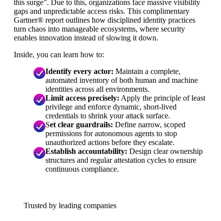
this surge”. Due to this, organizations face massive visibility
gaps and unpredictable access risks. This complimentary
Gartner® report outlines how disciplined identity practices
turn chaos into manageable ecosystems, where security
enables innovation instead of slowing it down.
Inside, you can learn how to:
Identify every actor:
Maintain a complete,
automated inventory of both human and machine
identities across all environments.
Limit access precisely:
Apply the principle of least
privilege and enforce dynamic, short-lived
credentials to shrink your attack surface.
S
et clear guardrails:
Define narrow, scoped
permissions for autonomous agents to stop
unauthorized actions before they escalate.
Establish accountability:
Design clear ownership
structures and regular attestation cycles to ensure
continuous compliance.
Trusted by leading companies