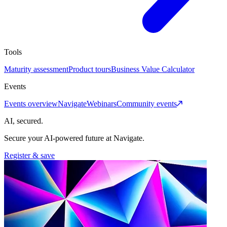
Tools
Maturity assessment
Product tours
Business Value Calculator
Events
Events overview
Navigate
Webinars
Community events
AI, secured.
Secure your AI-powered future at Navigate.
Register & save