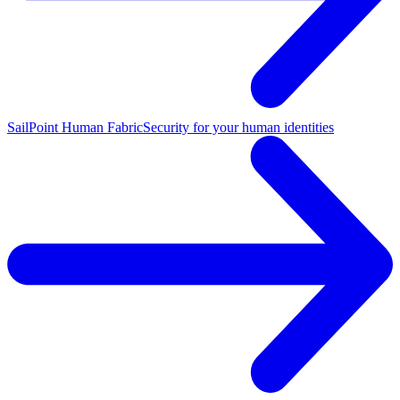
SailPoint Human Fabric
Security for your human identities