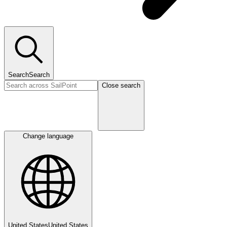
Search
Search
Close search
Change language
United States
United States