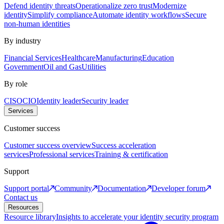
Defend identity threats
Operationalize zero trust
Modernize
identity
Simplify compliance
Automate identity workflows
Secure
non-human identities
By industry
Financial Services
Healthcare
Manufacturing
Education
Government
Oil and Gas
Utilities
By role
CISO
CIO
Identity leader
Security leader
Services
Customer success
Customer success overview
Success acceleration
services
Professional services
Training & certification
Support
Support portal
Community
Documentation
Developer forum
Contact us
Resources
Resource library
Insights to accelerate your identity security program