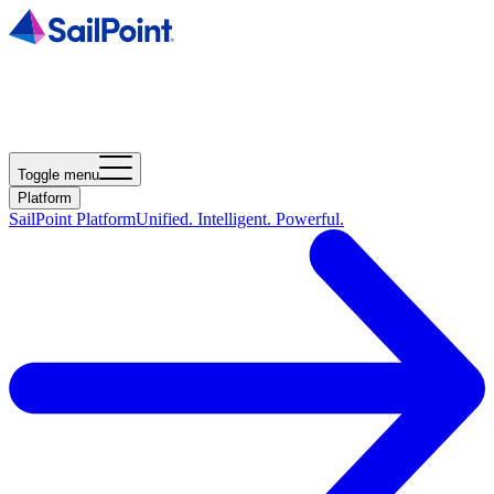
Toggle menu
Platform
SailPoint Platform
Unified. Intelligent. Powerful.