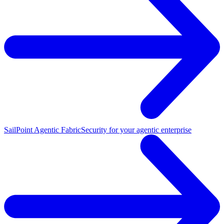
SailPoint Agentic Fabric
Security for your agentic enterprise