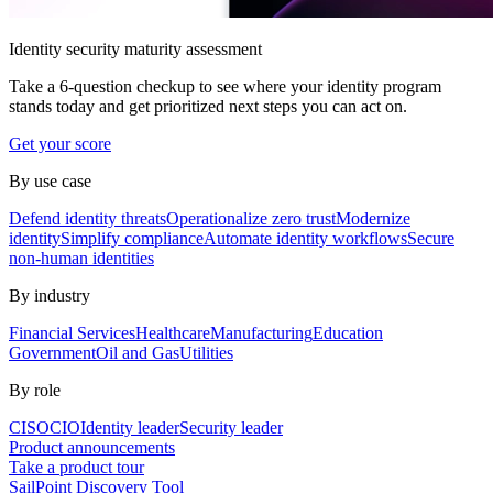
Identity security maturity assessment
Take a 6-question checkup to see where your identity program
stands today and get prioritized next steps you can act on.
Get your score
By use case
Defend identity threats
Operationalize zero trust
Modernize
identity
Simplify compliance
Automate identity workflows
Secure
non-human identities
By industry
Financial Services
Healthcare
Manufacturing
Education
Government
Oil and Gas
Utilities
By role
CISO
CIO
Identity leader
Security leader
Product announcements
Take a product tour
SailPoint Discovery Tool