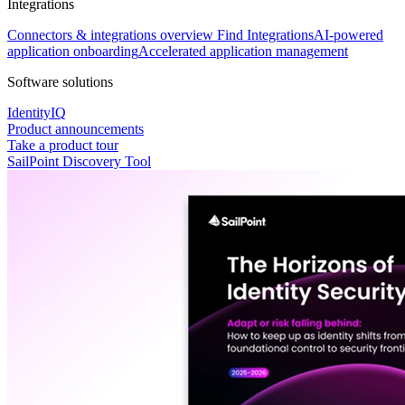
Integrations
Connectors & integrations overview
Find Integrations
AI-powered
application onboarding
Accelerated application management
Software solutions
IdentityIQ
Product announcements
Take a product tour
SailPoint Discovery Tool