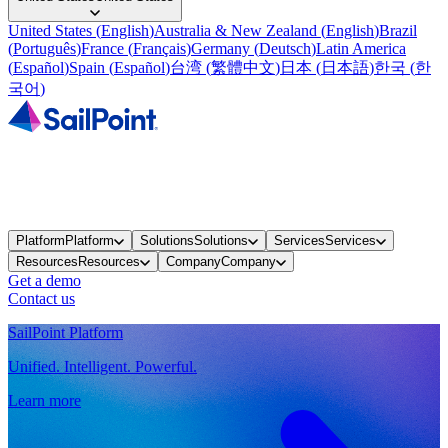
United States
(
English
)
Australia & New Zealand
(
English
)
Brazil
(
Português
)
France
(
Français
)
Germany
(
Deutsch
)
Latin America
(
Español
)
Spain
(
Español
)
台湾
(
繁體中文
)
日本
(
日本語
)
한국
(
한
국어
)
Platform
Platform
Solutions
Solutions
Services
Services
Resources
Resources
Company
Company
Get a demo
Contact us
SailPoint Platform
Unified. Intelligent. Powerful.
Learn more