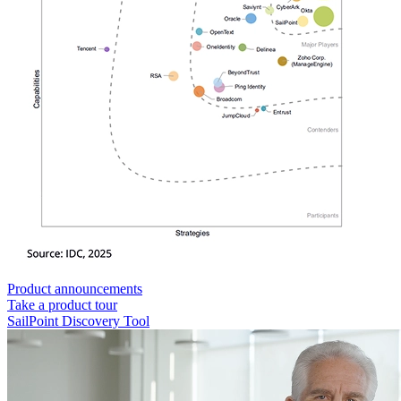
Product announcements
Take a product tour
SailPoint Discovery Tool