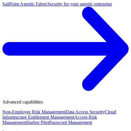
SailPoint Agentic Fabric
Security for your agentic enterprise
Advanced capabilities
Non-Employee Risk Management
Data Access Security
Cloud
Infrastructure Entitlement Management
Access Risk
Management
Harbor Pilot
Password Management