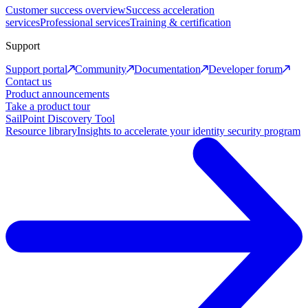
Customer success overview
Success acceleration
services
Professional services
Training & certification
Support
Support portal
Community
Documentation
Developer forum
Contact us
Product announcements
Take a product tour
SailPoint Discovery Tool
Resource library
Insights to accelerate your identity security program