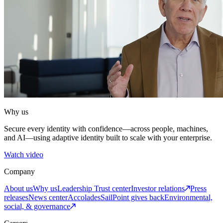
Why us
Secure every identity with confidence—across people, machines,
and AI—using adaptive identity built to scale with your enterprise.
Watch video
Company
About us
Why us
Leadership
Trust center
Investor relations
Press
releases
News center
Accolades
SailPoint gives back
Environmental,
social, & governance