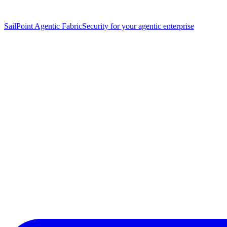
SailPoint Agentic Fabric
Security for your agentic enterprise