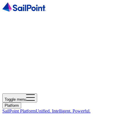
Toggle menu
Platform
SailPoint Platform
Unified. Intelligent. Powerful.