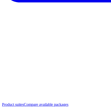
Product suites
Compare available packages