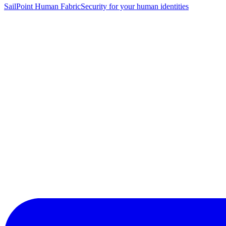
SailPoint Human Fabric
Security for your human identities