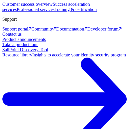
Customer success overview
Success acceleration
services
Professional services
Training & certification
Support
Support portal
Community
Documentation
Developer forum
Contact us
Product announcements
Take a product tour
SailPoint Discovery Tool
Resource library
Insights to accelerate your identity security program