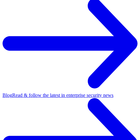
Blog
Read & follow the latest in enterprise security news