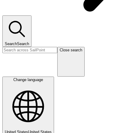
Search
Search
Close search
Change language
United States
United States