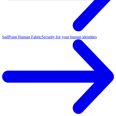
SailPoint Human Fabric
Security for your human identities