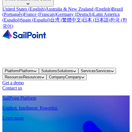
United States
(
English
)
Australia & New Zealand
(
English
)
Brazil
(
Português
)
France
(
Français
)
Germany
(
Deutsch
)
Latin America
(
Español
)
Spain
(
Español
)
台湾
(
繁體中文
)
日本
(
日本語
)
한국
(
한
국어
)
Platform
Platform
Solutions
Solutions
Services
Services
Resources
Resources
Company
Company
Get a demo
Contact us
SailPoint Platform
Unified. Intelligent. Powerful.
Learn more