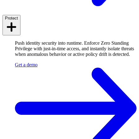
Protect
Push identity security into runtime. Enforce Zero Standing
Privilege with just-in-time access, and instantly isolate threats
when anomalous behavior or active policy drift is detected.
Get a demo