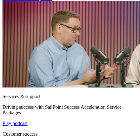
Services & support
Driving success with SailPoint Success Acceleration Service
Packages
Play podcast
Customer success