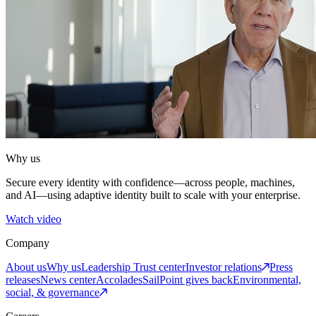
Why us
Secure every identity with confidence—across people, machines,
and AI—using adaptive identity built to scale with your enterprise.
Watch video
Company
About us
Why us
Leadership
Trust center
Investor relations
Press
releases
News center
Accolades
SailPoint gives back
Environmental,
social, & governance