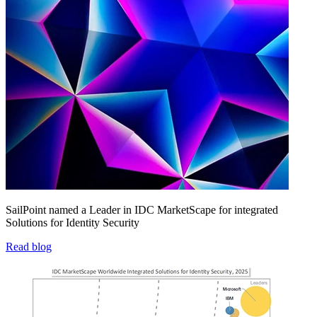
SailPoint named a Leader in IDC MarketScape for integrated
Solutions for Identity Security
Read blog