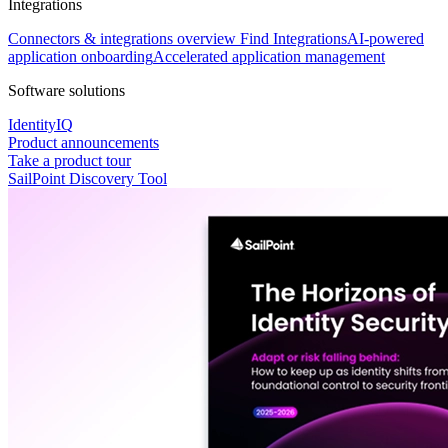
Integrations
Connectors & integrations overview
Find Integrations
AI-powered
application onboarding
Accelerated application management
Software solutions
IdentityIQ
Product announcements
Take a product tour
SailPoint Discovery Tool