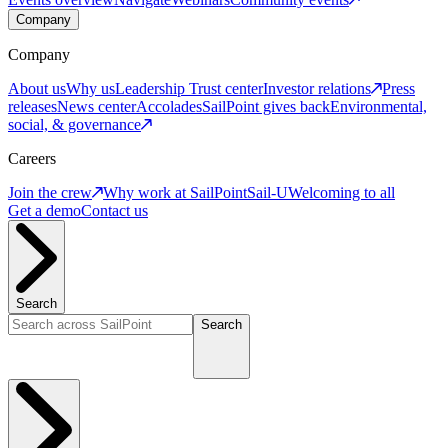
Company
Company
About us
Why us
Leadership
Trust center
Investor relations
Press
releases
News center
Accolades
SailPoint gives back
Environmental,
social, & governance
Careers
Join the crew
Why work at SailPoint
Sail-U
Welcoming to all
Get a demo
Contact us
Search
Search