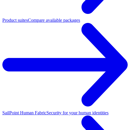
Product suites
Compare available packages
SailPoint Human Fabric
Security for your human identities