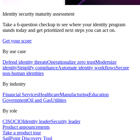
Identity security maturity assessment
Take a 6-question checkup to see where your identity program
stands today and get prioritized next steps you can act on.
Get your score
By use case
Defend identity threats
Operationalize zero trust
Modernize
identity
Simplify compliance
Automate identity workflows
Secure
non-human identities
By industry
Financial Services
Healthcare
Manufacturing
Education
Government
Oil and Gas
Utilities
By role
CISO
CIO
Identity leader
Security leader
Product announcements
Take a product tour
SailPoint Discovery Tool