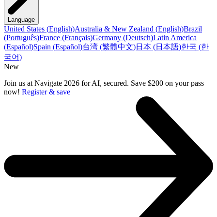
Language
United States
(
English
)
Australia & New Zealand
(
English
)
Brazil
(
Português
)
France
(
Français
)
Germany
(
Deutsch
)
Latin America
(
Español
)
Spain
(
Español
)
台湾
(
繁體中文
)
日本
(
日本語
)
한국
(
한
국어
)
New
Join us at Navigate 2026 for AI, secured. Save $200 on your pass
now!
Register & save