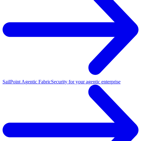
SailPoint Agentic Fabric
Security for your agentic enterprise