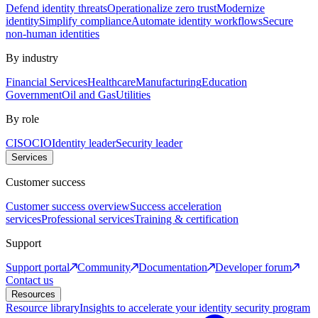
Defend identity threats
Operationalize zero trust
Modernize
identity
Simplify compliance
Automate identity workflows
Secure
non-human identities
By industry
Financial Services
Healthcare
Manufacturing
Education
Government
Oil and Gas
Utilities
By role
CISO
CIO
Identity leader
Security leader
Services
Customer success
Customer success overview
Success acceleration
services
Professional services
Training & certification
Support
Support portal
Community
Documentation
Developer forum
Contact us
Resources
Resource library
Insights to accelerate your identity security program