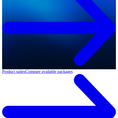
Product suites
Compare available packages