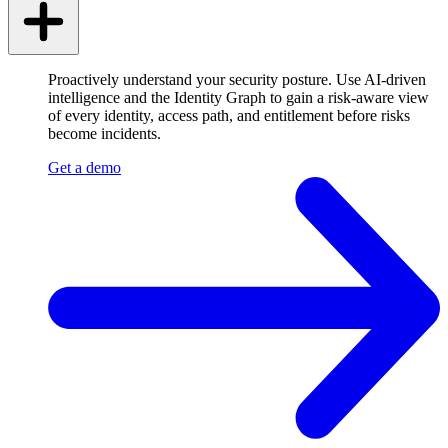
Proactively understand your security posture. Use AI-driven
intelligence and the Identity Graph to gain a risk-aware view
of every identity, access path, and entitlement before risks
become incidents.
Get a demo