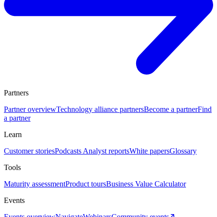
Partners
Partner overview
Technology alliance partners
Become a partner
Find
a partner
Learn
Customer stories
Podcasts
Analyst reports
White papers
Glossary
Tools
Maturity assessment
Product tours
Business Value Calculator
Events
Events overview
Navigate
Webinars
Community events