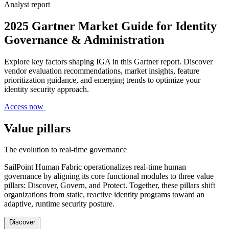
Analyst report
2025 Gartner Market Guide for Identity
Governance & Administration
Explore key factors shaping IGA in this Gartner report. Discover
vendor evaluation recommendations, market insights, feature
prioritization guidance, and emerging trends to optimize your
identity security approach.
Access now
Value pillars
The evolution to real-time governance
SailPoint Human Fabric operationalizes real-time human
governance by aligning its core functional modules to three value
pillars: Discover, Govern, and Protect. Together, these pillars shift
organizations from static, reactive identity programs toward an
adaptive, runtime security posture.
Discover