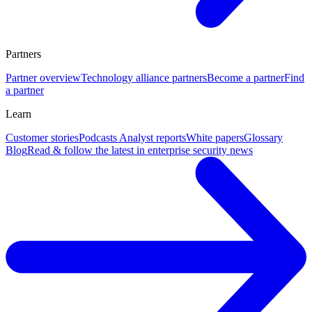
Partners
Partner overview
Technology alliance partners
Become a partner
Find
a partner
Learn
Customer stories
Podcasts
Analyst reports
White papers
Glossary
Blog
Read & follow the latest in enterprise security news