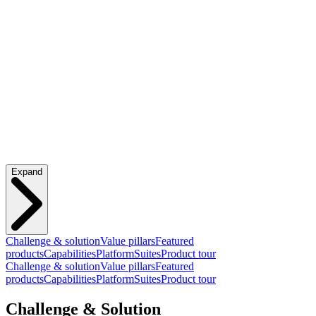
Expand
Challenge & solution
Value pillars
Featured
products
Capabilities
Platform
Suites
Product tour
Challenge & solution
Value pillars
Featured
products
Capabilities
Platform
Suites
Product tour
Challenge & Solution