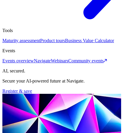
Tools
Maturity assessment
Product tours
Business Value Calculator
Events
Events overview
Navigate
Webinars
Community events
AI, secured.
Secure your AI-powered future at Navigate.
Register & save