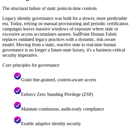
The structural failure of static point-in-time controls
Legacy identity governance was built for a slower, more predictable
era. Today, relying on manual provisioning and periodic certification
campaigns leaves massive windows of exposure where stale or
excessive access accumulates unseen. SailPoint Human Fabric
replaces outdated legacy practices with a dynamic, risk-aware
model. Moving from a static, reactive state to real-time human
governance is no longer a future-state luxury, it's a business-critical
security imperative.
Core principles for governance
Grant fine-grained, context-aware access
Enforce Zero Standing Privilege (ZSP)
Maintain continuous, audit-ready compliance
Enable adaptive identity security