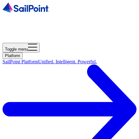
Toggle menu
Platform
SailPoint Platform
Unified. Intelligent. Powerful.