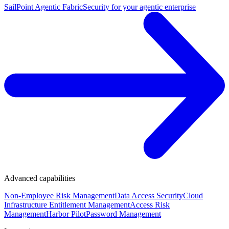
SailPoint Agentic Fabric
Security for your agentic enterprise
Advanced capabilities
Non-Employee Risk Management
Data Access Security
Cloud
Infrastructure Entitlement Management
Access Risk
Management
Harbor Pilot
Password Management