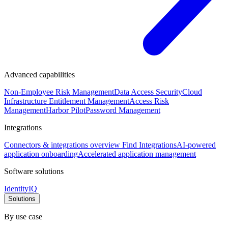
Advanced capabilities
Non-Employee Risk Management
Data Access Security
Cloud
Infrastructure Entitlement Management
Access Risk
Management
Harbor Pilot
Password Management
Integrations
Connectors & integrations overview
Find Integrations
AI-powered
application onboarding
Accelerated application management
Software solutions
IdentityIQ
Solutions
By use case