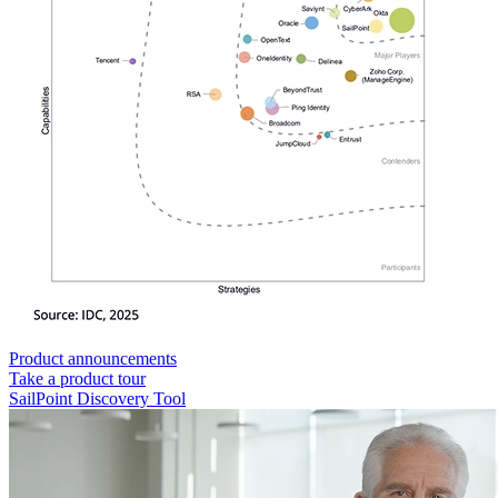
Product announcements
Take a product tour
SailPoint Discovery Tool