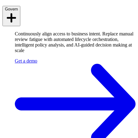
Govern
Continuously align access to business intent. Replace manual
review fatigue with automated lifecycle orchestration,
intelligent policy analysis, and AI-guided decision making at
scale
Get a demo