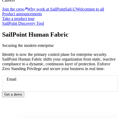
Careers
Join the crew
Why work at SailPoint
Sail-U
Welcoming to all
Product announcements
Take a product tour
SailPoint Discovery Tool
SailPoint Human Fabric
Securing the modern enterprise
Identity is now the primary control plane for enterprise security.
SailPoint Human Fabric shifts your organization from static, reactive
compliance to a dynamic, continuous layer of protection. Enforce
Zero Standing Privilege and secure your business in real time.
Email
Get a demo