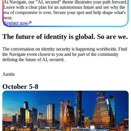
At Navigate, our "AI, secured" theme illustrates your path forward.
Leave with a clear plan for an autonomous future and see why the
era of compromise is over. Secure your spot and help shape what's
next.
Register now
The future of identity is global. So are we.
The conversation on identity security is happening worldwide. Find
the Navigate event closest to you and be part of the community
defining the future of AI, secured.
Austin
T
October 5-8