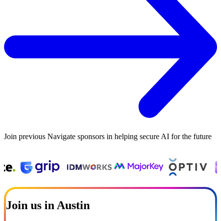
Join previous Navigate sponsors in helping secure AI for the future
Join us in Austin