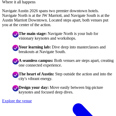
Where it all happens
Navigate Austin 2026 spans two premier downtown hotels.
Navigate North is at the JW Marriott, and Navigate South is at the
Austin Marriott Downtown. Located steps apart, both venues put
you at the center of the action.
The main stage:
Navigate North is your hub for
visionary keynotes and workshops.
Your learning lab:
Dive deep into masterclasses and
breakouts at Navigate South.
A seamless campus:
Both venues are steps apart, creating
one connected experience.
The heart of Austin:
Step outside the action and into the
city's vibrant energy.
Design your day:
Move easily between big-picture
keynotes and focused deep dives.
Explore the venue