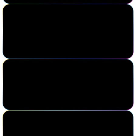
Phil Worsley
University of Leeds
You know when you've been to a good conference when you return
with renewed enthusiasm and a to-do list of things you need to
investigate further.
SailPoint customer
My favorite thing about Navigate is finding out all the new
developments that you all have. Like, I always go back with all
these fresh ideas of, I'm gonna do this, I'm gonna do this, because I
see it at Navigate.
Paul Bedi
CEO, IDMWORKS