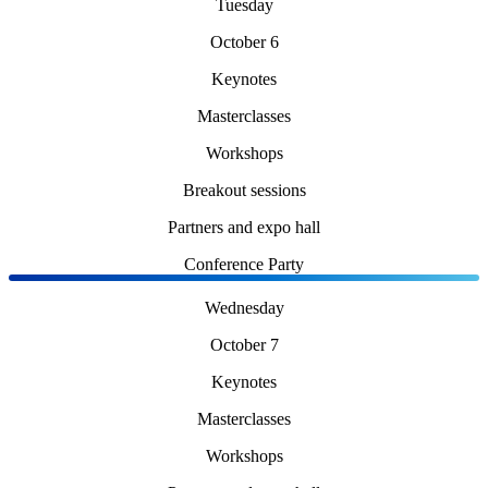
Tuesday
October 6
Keynotes
Masterclasses
Workshops
Breakout sessions
Partners and expo hall
Conference Party
Wednesday
October 7
Keynotes
Masterclasses
Workshops