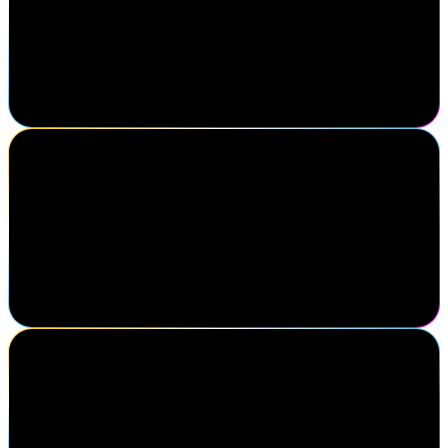
their roadmap helps shape our direction as an organization. Just as
impactful was connecting with practitioners, clients, and partners
driving progress in identity security. Navigate reinforces that
successful partnerships are built on meaningful relationships and
insights gained face-to-face.
Shea Karhoff
Executive Director of Cybersecurity Engineering, Mercy Health
My favorite thing about Navigate is being able to come and
connect with all of my peers in the same field so that we can
discuss what is new in our industry and the issues we're facing and
how to solve them together.
Andrea Jacob
VP People Tech, Digital Identities and Access, DHL Group
It feels like homecoming.