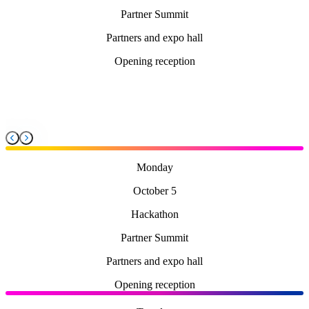
Partner Summit
Partners and expo hall
Opening reception
Monday
October 5
Hackathon
Partner Summit
Partners and expo hall
Opening reception