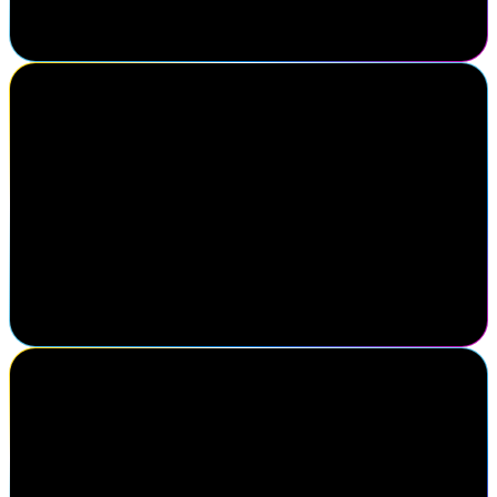
fellow colleagues in the identity industry. I think this is one of the
best conferences in the identity market.
Michael Yario
Chief Executive Officer, MajorKey
Attending SailPoint Navigate was a strategic decision for our team.
Engaging directly with the SailPoint sales team to gain clarity on
their roadmap helps shape our direction as an organization. Just as
impactful was connecting with practitioners, clients, and partners
driving progress in identity security. Navigate reinforces that
successful partnerships are built on meaningful relationships and
insights gained face-to-face.
Shea Karhoff
Executive Director of Cybersecurity Engineering, Mercy Health
My favorite thing about Navigate is being able to come and
connect with all of my peers in the same field so that we can