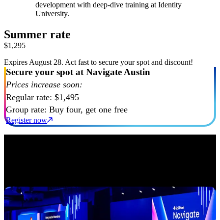
development with deep-dive training at Identity
University.
Summer rate
$1,295
Expires August 28. Act fast to secure your spot and discount!
Secure your spot at Navigate Austin
Prices increase soon:
Regular rate: $1,495
Group rate: Buy four, get one free
Register now
An experience designed for impact
Our action-packed program is designed to inspire, educate, and
connect you with the best in identity security. Expect engaging and
dynamic experiences that will give you the strategies to build a
secure enterprise. Here’s a glimpse of what you’ll experience: