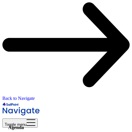
Back to Navigate
Toggle menu
Agenda