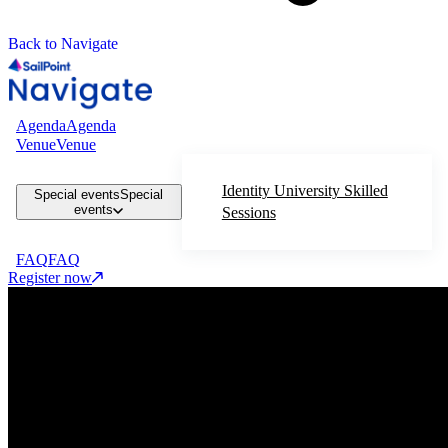
Back to Navigate
Agenda
Agenda
Venue
Venue
Identity University Skilled
Special events
Special
events
Sessions
FAQ
FAQ
Register now