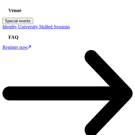
Venue
Special events
Identity University Skilled Sessions
FAQ
Register now