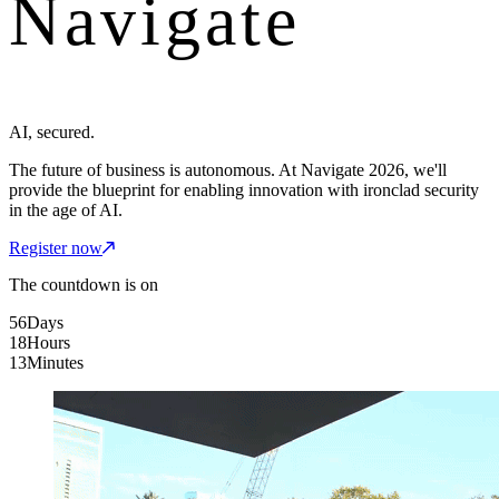
Navigate
AI, secured.
The future of business is autonomous. At Navigate 2026, we'll
provide the blueprint for enabling innovation with ironclad security
in the age of AI.
Register now
The countdown is on
56
Days
18
Hours
13
Minutes