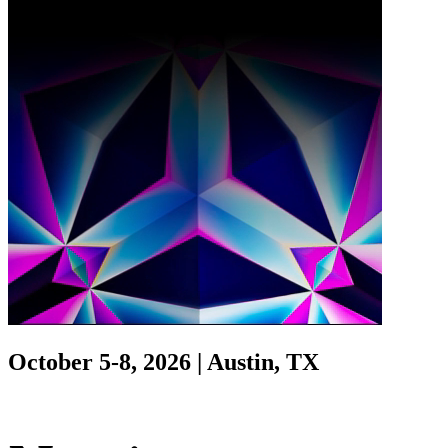
October 5-8, 2026 | Austin, TX