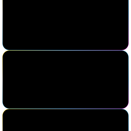
For over 10 years, IDMWORKS has partnered closely with
SailPoint to help customers maximize the value of their identity
programs. We understand the power and potential of the SailPoint
platform because we've seen firsthand how it transforms
organizations. Navigate provides us the opportunity to deepen our
expertise, collaborate with leadership, and participate in discussions
to further enhance our customers' identity security journey.
Scott Goree
Senior Vice President, Partners, Alliances, and Ecosystems, Optiv
SailPoint Navigate continues to set the standard for partnership and
innovation. At Optiv, we're proud to collaborate with SailPoint to
deliver identity-first solutions that drive real impact for our
customers.
Paul Blair
Senior Manager, Cognitive & Robotics Programmes, Vodafone