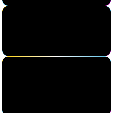
Erin Swartzmiller
Director, Identity & Access Management, Five Below, Inc.
After 13 years of working from home, it takes a lot for me to
attend events – but this one was truly worth it. The sense of
community, the connections with industry peers, and the support
from SailPoint and its partners have been incredibly valuable.
Gaurav Kabra
Managing Director, Identity & Access Management, Cyderes
SailPoint Navigate is the premier gathering for identity security
professionals who understand that identity is at the core of
cybersecurity. It brings together strategic insight, peer
collaboration, and forward-thinking innovation—all in one place.
If you're serious about securing digital identities at scale, this is the
one event you can't afford to miss.