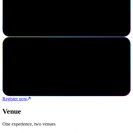
SailPoint always presents leading edge industry trends and have an
exceptional forum to gain feedback and continuously improve
under the ever-changing landscape of identity security. A truly
customer focused environment.
Mike Shishman
VP, Partners & Alliances, Xalient
Navigate was a phenomenal success for Xalient. It provided direct
access to SailPoint leadership and identity security decision makers
in both prospects and current clients. Definitely a must attend
cybersecurity event.
Register now
Venue
One experience, two venues