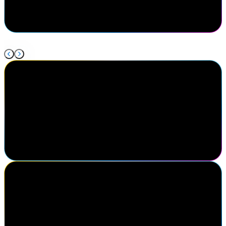
discuss what is new in our industry and the issues we're facing and
how to solve them together.
Cody Warhurst
Keurig Dr Pepper
I've been to Navigate three times now. I really enjoy the different
speakers, the keynotes are always great here, getting to know my
fellow colleagues in the identity industry. I think this is one of the
best conferences in the identity market.
Michael Yario
Chief Executive Officer, MajorKey
Attending SailPoint Navigate was a strategic decision for our team.
Engaging directly with the SailPoint sales team to gain clarity on