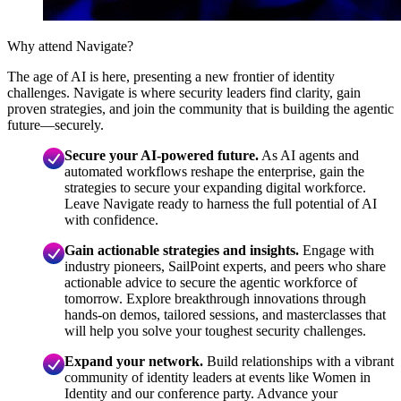
Why attend Navigate?
The age of AI is here, presenting a new frontier of identity
challenges. Navigate is where security leaders find clarity, gain
proven strategies, and join the community that is building the agentic
future—securely.
Secure your AI-powered future.
As AI agents and
automated workflows reshape the enterprise, gain the
strategies to secure your expanding digital workforce.
Leave Navigate ready to harness the full potential of AI
with confidence.
Gain actionable strategies and insights.
Engage with
industry pioneers, SailPoint experts, and peers who share
actionable advice to secure the agentic workforce of
tomorrow. Explore breakthrough innovations through
hands-on demos, tailored sessions, and masterclasses that
will help you solve your toughest security challenges.
Expand your network.
Build relationships with a vibrant
community of identity leaders at events like Women in
Identity and our conference party. Advance your