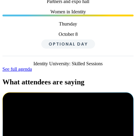
Partners and expo hall
Women in Identity
Thursday
October 8
OPTIONAL DAY
Identity University: Skilled Sessions
See full agenda
What attendees are saying
Cody Warhurst
Keurig Dr Pepper
I've been to Navigate three times now. I really enjoy the different
speakers, the keynotes are always great here, getting to know my