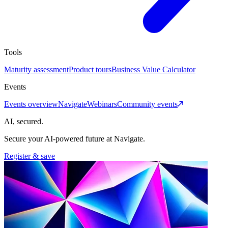
Tools
Maturity assessment
Product tours
Business Value Calculator
Events
Events overview
Navigate
Webinars
Community events
AI, secured.
Secure your AI-powered future at Navigate.
Register & save