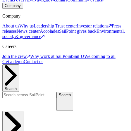
Company
Company
About us
Why us
Leadership
Trust center
Investor relations
Press
releases
News center
Accolades
SailPoint gives back
Environmental,
social, & governance
Careers
Join the crew
Why work at SailPoint
Sail-U
Welcoming to all
Get a demo
Contact us
Search
Search