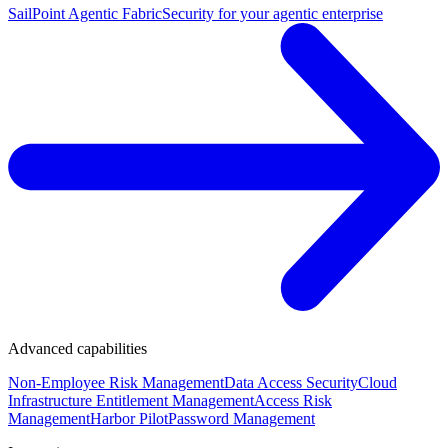
SailPoint Agentic Fabric
Security for your agentic enterprise
Advanced capabilities
Non-Employee Risk Management
Data Access Security
Cloud
Infrastructure Entitlement Management
Access Risk
Management
Harbor Pilot
Password Management