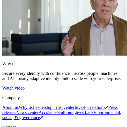
Why us
Secure every identity with confidence—across people, machines,
and AI—using adaptive identity built to scale with your enterprise.
Watch video
Company
About us
Why us
Leadership
Trust center
Investor relations
Press
releases
News center
Accolades
SailPoint gives back
Environmental,
social, & governance