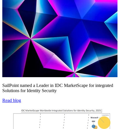
SailPoint named a Leader in IDC MarketScape for integrated
Solutions for Identity Security
Read blog