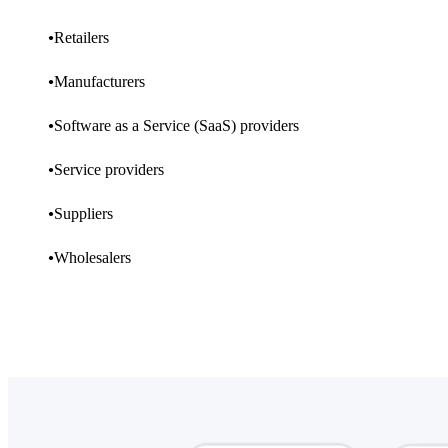
Retailers
Manufacturers
Software as a Service (SaaS) providers
Service providers
Suppliers
Wholesalers