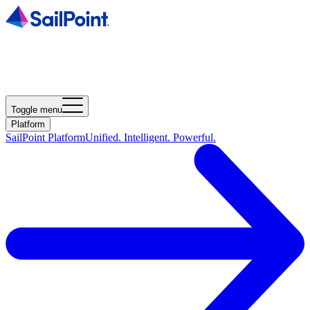
Toggle menu
Platform
SailPoint Platform
Unified. Intelligent. Powerful.