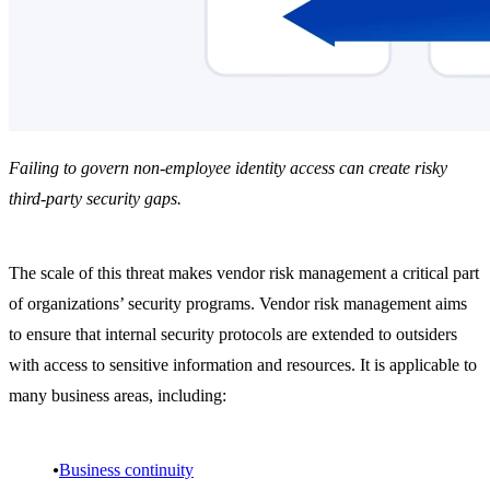
Failing to govern non-employee identity access can create risky
third-party security gaps.
The scale of this threat makes vendor risk management a critical part
of organizations’ security programs. Vendor risk management aims
to ensure that internal security protocols are extended to outsiders
with access to sensitive information and resources. It is applicable to
many business areas, including:
Business continuity