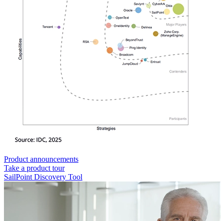
Product announcements
Take a product tour
SailPoint Discovery Tool