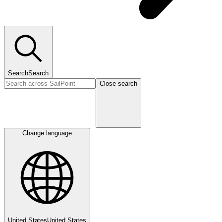
Search
Search
Close search
Change language
United States
United States