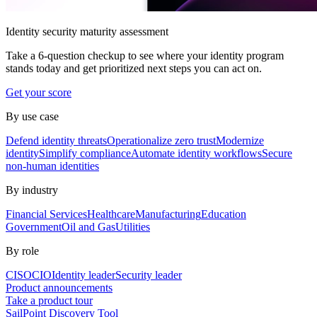
Identity security maturity assessment
Take a 6-question checkup to see where your identity program
stands today and get prioritized next steps you can act on.
Get your score
By use case
Defend identity threats
Operationalize zero trust
Modernize
identity
Simplify compliance
Automate identity workflows
Secure
non-human identities
By industry
Financial Services
Healthcare
Manufacturing
Education
Government
Oil and Gas
Utilities
By role
CISO
CIO
Identity leader
Security leader
Product announcements
Take a product tour
SailPoint Discovery Tool