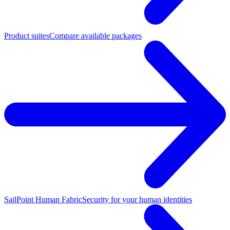
Product suites
Compare available packages
SailPoint Human Fabric
Security for your human identities