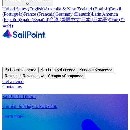
United States
(
English
)
Australia & New Zealand
(
English
)
Brazil
(
Português
)
France
(
Français
)
Germany
(
Deutsch
)
Latin America
(
Español
)
Spain
(
Español
)
台湾
(
繁體中文
)
日本
(
日本語
)
한국
(
한
국어
)
Platform
Platform
Solutions
Solutions
Services
Services
Resources
Resources
Company
Company
Get a demo
Contact us
SailPoint Platform
Unified. Intelligent. Powerful.
Learn more