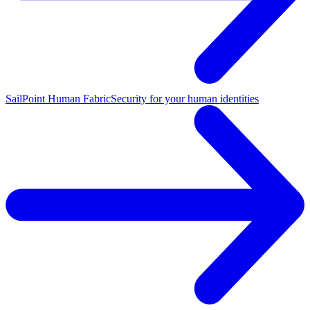
SailPoint Human Fabric
Security for your human identities