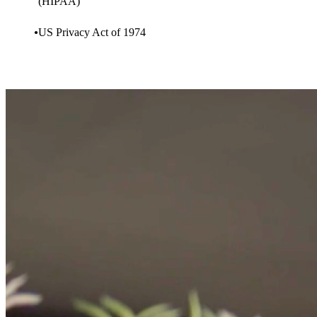
(HIPAA)
US Privacy Act of 1974