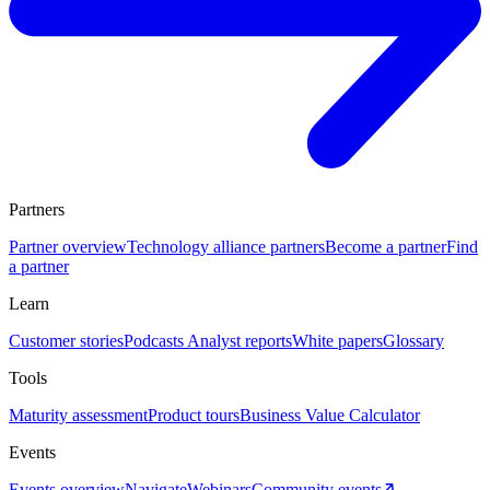
Partners
Partner overview
Technology alliance partners
Become a partner
Find
a partner
Learn
Customer stories
Podcasts
Analyst reports
White papers
Glossary
Tools
Maturity assessment
Product tours
Business Value Calculator
Events
Events overview
Navigate
Webinars
Community events