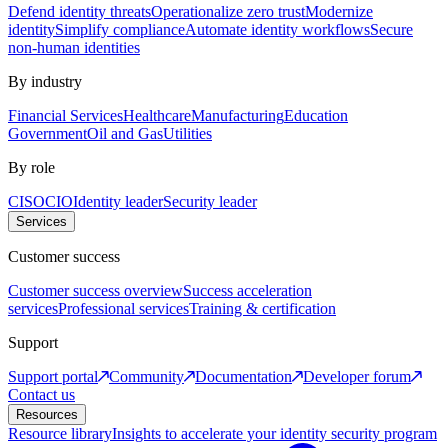
Defend identity threats
Operationalize zero trust
Modernize
identity
Simplify compliance
Automate identity workflows
Secure
non-human identities
By industry
Financial Services
Healthcare
Manufacturing
Education
Government
Oil and Gas
Utilities
By role
CISO
CIO
Identity leader
Security leader
Services
Customer success
Customer success overview
Success acceleration
services
Professional services
Training & certification
Support
Support portal
Community
Documentation
Developer forum
Contact us
Resources
Resource library
Insights to accelerate your identity security program