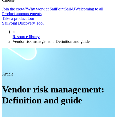
Careers
Join the crew
Why work at SailPoint
Sail-U
Welcoming to all
Product announcements
Take a product tour
SailPoint Discovery Tool
<
Resource library
Vendor risk management: Definition and guide
Article
Vendor risk management:
Definition and guide