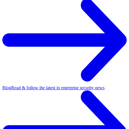
Blog
Read & follow the latest in enterprise security news