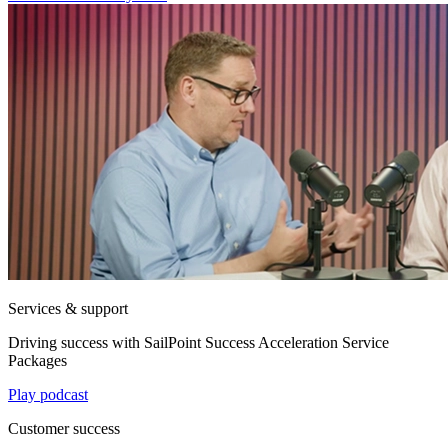
Services & support
Driving success with SailPoint Success Acceleration Service
Packages
Play podcast
Customer success