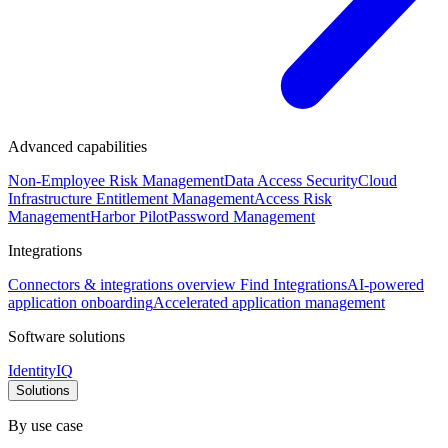
Advanced capabilities
Non-Employee Risk Management
Data Access Security
Cloud
Infrastructure Entitlement Management
Access Risk
Management
Harbor Pilot
Password Management
Integrations
Connectors & integrations overview
Find Integrations
AI-powered
application onboarding
Accelerated application management
Software solutions
IdentityIQ
Solutions
By use case