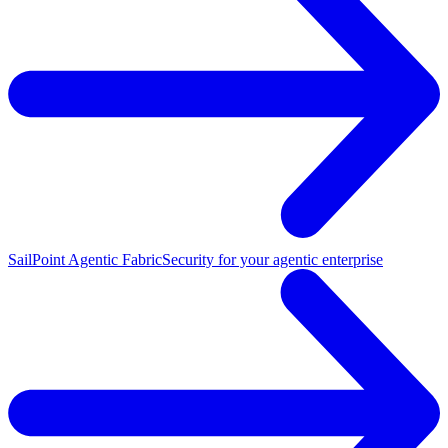
SailPoint Agentic Fabric
Security for your agentic enterprise