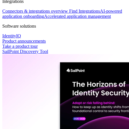
Integrations
Connectors & integrations overview
Find Integrations
AI-powered
application onboarding
Accelerated application management
Software solutions
IdentityIQ
Product announcements
Take a product tour
SailPoint Discovery Tool