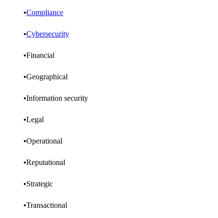
Compliance
Cybersecurity
Financial
Geographical
Information security
Legal
Operational
Reputational
Strategic
Transactional