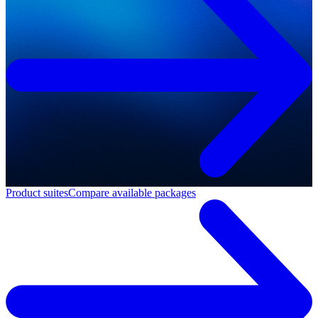
Product suites
Compare available packages