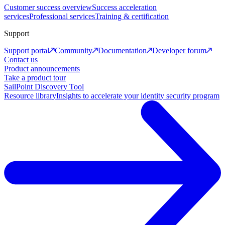
Customer success overview
Success acceleration
services
Professional services
Training & certification
Support
Support portal
Community
Documentation
Developer forum
Contact us
Product announcements
Take a product tour
SailPoint Discovery Tool
Resource library
Insights to accelerate your identity security program