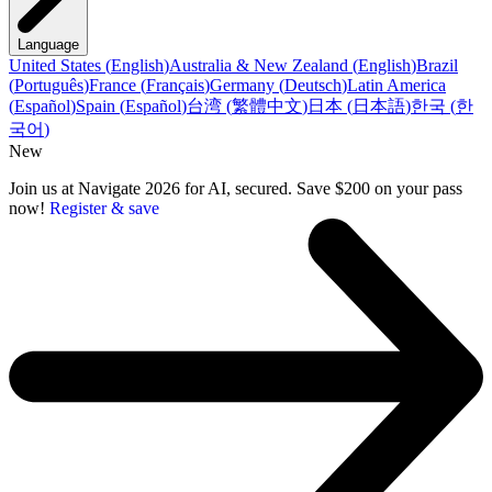
Language
United States
(
English
)
Australia & New Zealand
(
English
)
Brazil
(
Português
)
France
(
Français
)
Germany
(
Deutsch
)
Latin America
(
Español
)
Spain
(
Español
)
台湾
(
繁體中文
)
日本
(
日本語
)
한국
(
한
국어
)
New
Join us at Navigate 2026 for AI, secured. Save $200 on your pass
now!
Register & save