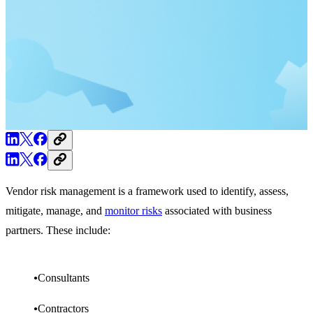
Vendor risk management is a framework used to identify, assess,
mitigate, manage, and
monitor risks
associated with business
partners. These include:
Consultants
Contractors