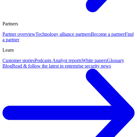
Partners
Partner overview
Technology alliance partners
Become a partner
Find
a partner
Learn
Customer stories
Podcasts
Analyst reports
White papers
Glossary
Blog
Read & follow the latest in enterprise security news