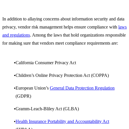
In addition to allaying concerns about information security and data
privacy, vendor risk management helps ensure compliance with
laws
and regulations
. Among the laws that hold organizations responsible
for making sure that vendors meet compliance requirements are:
California Consumer Privacy Act
Children’s Online Privacy Protection Act (COPPA)
European Union’s
General Data Protection Regulation
(GDPR)
Gramm-Leach-Bliley Act (GLBA)
Health Insurance Portability and Accountability Act