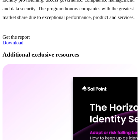
and data security. The program honors companies with the greatest
market share due to exceptional performance, product and services.
Get the report
Download
Additional exclusive resources