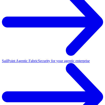
SailPoint Agentic Fabric
Security for your agentic enterprise