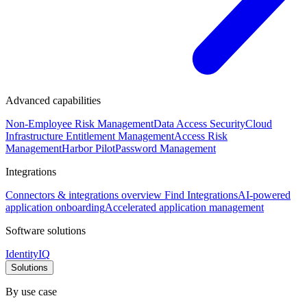
Advanced capabilities
Non-Employee Risk Management
Data Access Security
Cloud
Infrastructure Entitlement Management
Access Risk
Management
Harbor Pilot
Password Management
Integrations
Connectors & integrations overview
Find Integrations
AI-powered
application onboarding
Accelerated application management
Software solutions
IdentityIQ
Solutions
By use case