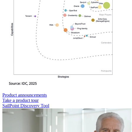
Product announcements
Take a product tour
SailPoint Discovery Tool