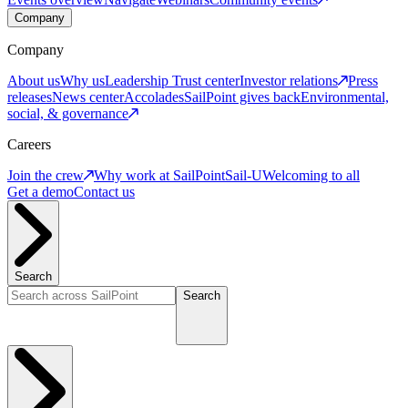
Company
Company
About us
Why us
Leadership
Trust center
Investor relations
Press
releases
News center
Accolades
SailPoint gives back
Environmental,
social, & governance
Careers
Join the crew
Why work at SailPoint
Sail-U
Welcoming to all
Get a demo
Contact us
Search
Search