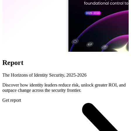
Report
The Horizons of Identity Security, 2025-2026
Discover how identity leaders reduce risk, unlock greater ROI, and
outpace change across the security frontier.
Get report