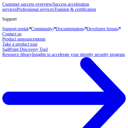
Customer success overview
Success acceleration
services
Professional services
Training & certification
Support
Support portal
Community
Documentation
Developer forum
Contact us
Product announcements
Take a product tour
SailPoint Discovery Tool
Resource library
Insights to accelerate your identity security program