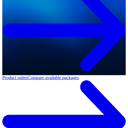
Product suites
Compare available packages