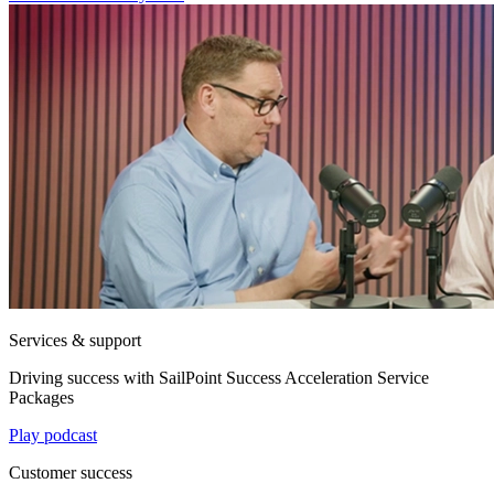
Services & support
Driving success with SailPoint Success Acceleration Service
Packages
Play podcast
Customer success