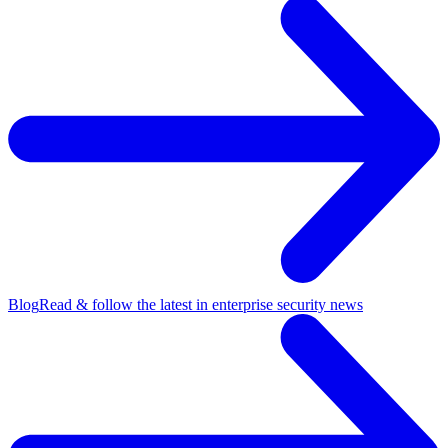
Blog
Read & follow the latest in enterprise security news