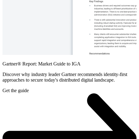
Gartner® Report: Market Guide to IGA
Discover why industry leader Gartner recommends identity-first
approaches to secure today's distributed digital landscape.
Get the guide