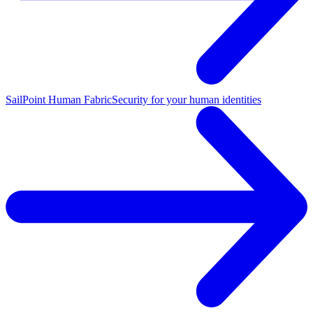
SailPoint Human Fabric
Security for your human identities