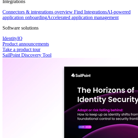
Integrations
Connectors & integrations overview
Find Integrations
AI-powered
application onboarding
Accelerated application management
Software solutions
IdentityIQ
Product announcements
Take a product tour
SailPoint Discovery Tool