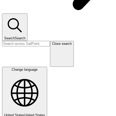
Search
Search
Close search
Change language
United States
United States