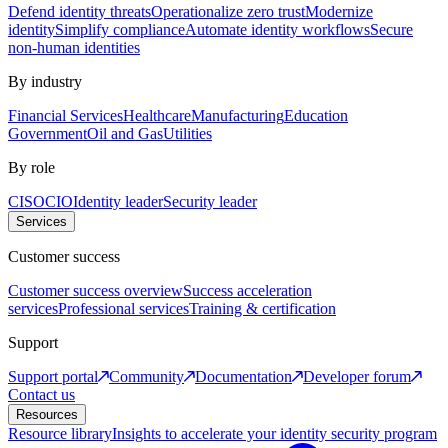
Defend identity threats
Operationalize zero trust
Modernize
identity
Simplify compliance
Automate identity workflows
Secure
non-human identities
By industry
Financial Services
Healthcare
Manufacturing
Education
Government
Oil and Gas
Utilities
By role
CISO
CIO
Identity leader
Security leader
Services
Customer success
Customer success overview
Success acceleration
services
Professional services
Training & certification
Support
Support portal
Community
Documentation
Developer forum
Contact us
Resources
Resource library
Insights to accelerate your identity security program