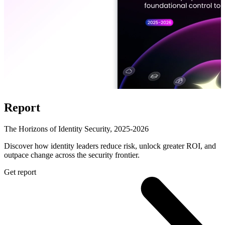
Report
The Horizons of Identity Security, 2025-2026
Discover how identity leaders reduce risk, unlock greater ROI, and
outpace change across the security frontier.
Get report