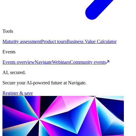
Tools
Maturity assessment
Product tours
Business Value Calculator
Events
Events overview
Navigate
Webinars
Community events
AI, secured.
Secure your AI-powered future at Navigate.
Register & save