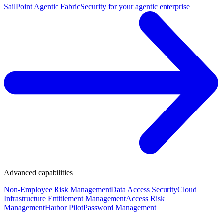
SailPoint Agentic Fabric
Security for your agentic enterprise
Advanced capabilities
Non-Employee Risk Management
Data Access Security
Cloud
Infrastructure Entitlement Management
Access Risk
Management
Harbor Pilot
Password Management