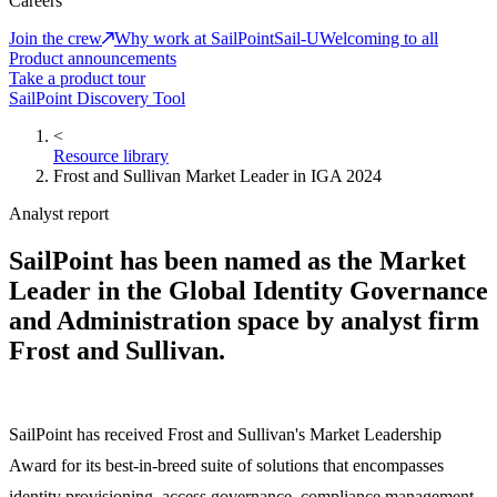
Careers
Join the crew
Why work at SailPoint
Sail-U
Welcoming to all
Product announcements
Take a product tour
SailPoint Discovery Tool
<
Resource library
Frost and Sullivan Market Leader in IGA 2024
Analyst report
SailPoint has been named as the Market
Leader in the Global Identity Governance
and Administration space by analyst firm
Frost and Sullivan.
SailPoint has received Frost and Sullivan's Market Leadership
Award for its best-in-breed suite of solutions that encompasses
identity provisioning, access governance, compliance management,