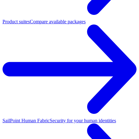
Product suites
Compare available packages
SailPoint Human Fabric
Security for your human identities