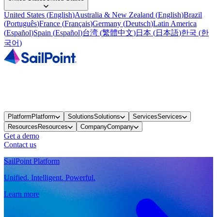
United States
(
English
)
Australia & New Zealand
(
English
)
Brazil
(
Português
)
France
(
Français
)
Germany
(
Deutsch
)
Latin America
(
Español
)
Spain
(
Español
)
台湾
(
繁體中文
)
日本
(
日本語
)
한국
(
한
국어
)
Platform
Platform
Solutions
Solutions
Services
Services
Resources
Resources
Company
Company
Get a demo
Contact us
SailPoint Platform
Unified. Intelligent. Powerful.
Learn more