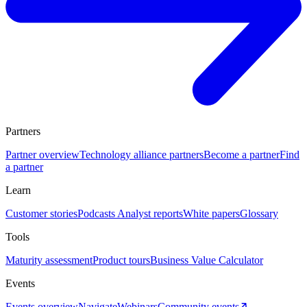
Partners
Partner overview
Technology alliance partners
Become a partner
Find
a partner
Learn
Customer stories
Podcasts
Analyst reports
White papers
Glossary
Tools
Maturity assessment
Product tours
Business Value Calculator
Events
Events overview
Navigate
Webinars
Community events