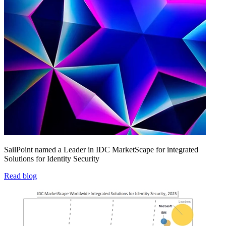
SailPoint named a Leader in IDC MarketScape for integrated
Solutions for Identity Security
Read blog