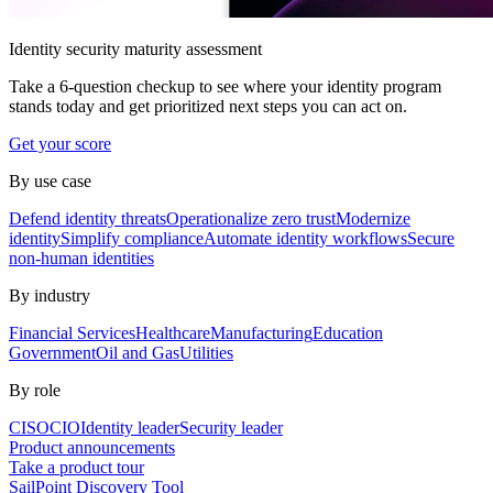
Identity security maturity assessment
Take a 6-question checkup to see where your identity program
stands today and get prioritized next steps you can act on.
Get your score
By use case
Defend identity threats
Operationalize zero trust
Modernize
identity
Simplify compliance
Automate identity workflows
Secure
non-human identities
By industry
Financial Services
Healthcare
Manufacturing
Education
Government
Oil and Gas
Utilities
By role
CISO
CIO
Identity leader
Security leader
Product announcements
Take a product tour
SailPoint Discovery Tool