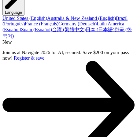
Language
United States
(
English
)
Australia & New Zealand
(
English
)
Brazil
(
Português
)
France
(
Français
)
Germany
(
Deutsch
)
Latin America
(
Español
)
Spain
(
Español
)
台湾
(
繁體中文
)
日本
(
日本語
)
한국
(
한
국어
)
New
Join us at Navigate 2026 for AI, secured. Save $200 on your pass
now!
Register & save