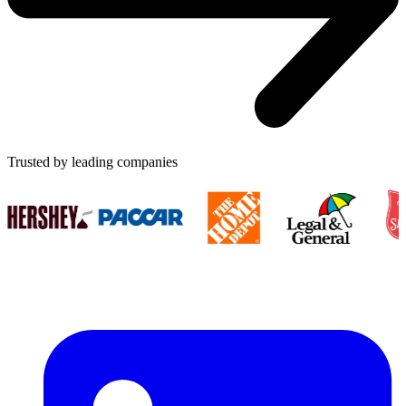
Trusted by leading companies