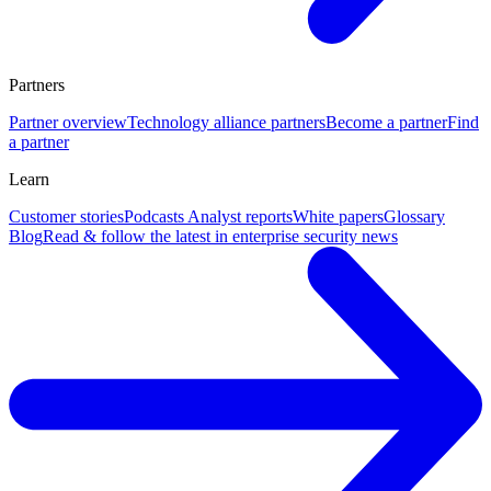
Partners
Partner overview
Technology alliance partners
Become a partner
Find
a partner
Learn
Customer stories
Podcasts
Analyst reports
White papers
Glossary
Blog
Read & follow the latest in enterprise security news