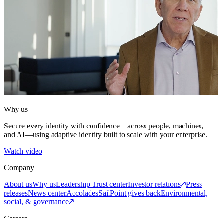
Why us
Secure every identity with confidence—across people, machines,
and AI—using adaptive identity built to scale with your enterprise.
Watch video
Company
About us
Why us
Leadership
Trust center
Investor relations
Press
releases
News center
Accolades
SailPoint gives back
Environmental,
social, & governance