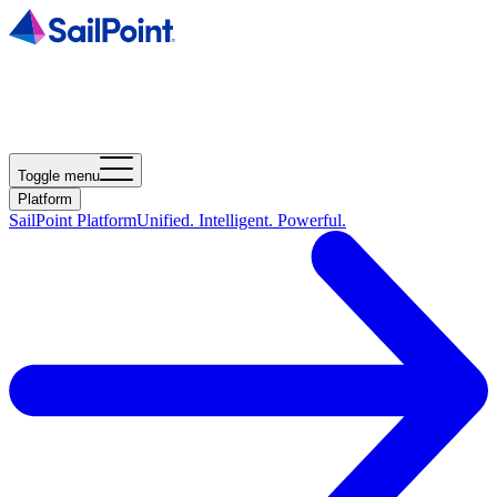
Toggle menu
Platform
SailPoint Platform
Unified. Intelligent. Powerful.