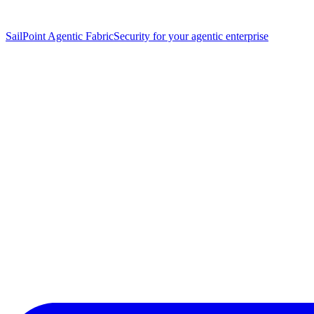
SailPoint Agentic Fabric
Security for your agentic enterprise