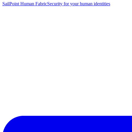
SailPoint Human Fabric
Security for your human identities