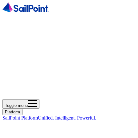
Toggle menu
Platform
SailPoint Platform
Unified. Intelligent. Powerful.