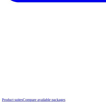
Product suites
Compare available packages