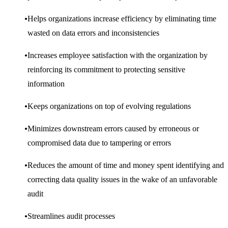
Helps organizations increase efficiency by eliminating time
wasted on data errors and inconsistencies
Increases employee satisfaction with the organization by
reinforcing its commitment to protecting sensitive
information
Keeps organizations on top of evolving regulations
Minimizes downstream errors caused by erroneous or
compromised data due to tampering or errors
Reduces the amount of time and money spent identifying and
correcting data quality issues in the wake of an unfavorable
audit
Streamlines audit processes