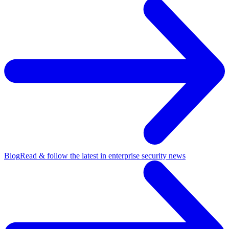
Blog
Read & follow the latest in enterprise security news