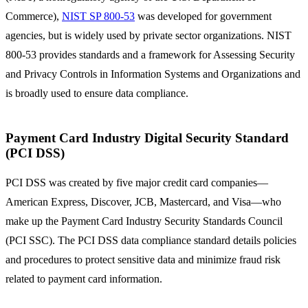
Commerce),
NIST SP 800-53
was developed for government
agencies, but is widely used by private sector organizations. NIST
800-53 provides standards and a framework for Assessing Security
and Privacy Controls in Information Systems and Organizations and
is broadly used to ensure data compliance.
Payment Card Industry Digital Security Standard
(PCI DSS)
PCI DSS was created by five major credit card companies—
American Express, Discover, JCB, Mastercard, and Visa—who
make up the Payment Card Industry Security Standards Council
(PCI SSC). The PCI DSS data compliance standard details policies
and procedures to protect sensitive data and minimize fraud risk
related to payment card information.