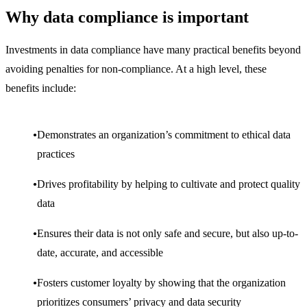
Why data compliance is important
Investments in data compliance have many practical benefits beyond
avoiding penalties for non-compliance. At a high level, these
benefits include:
Demonstrates an organization’s commitment to ethical data
practices
Drives profitability by helping to cultivate and protect quality
data
Ensures their data is not only safe and secure, but also up-to-
date, accurate, and accessible
Fosters customer loyalty by showing that the organization
prioritizes consumers’ privacy and data security