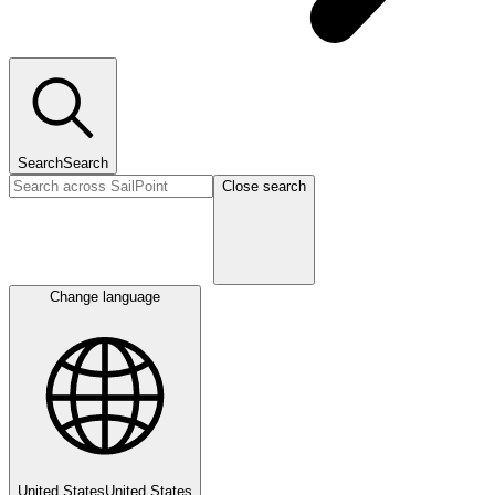
Search
Search
Close search
Change language
United States
United States