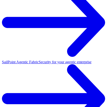
SailPoint Agentic Fabric
Security for your agentic enterprise