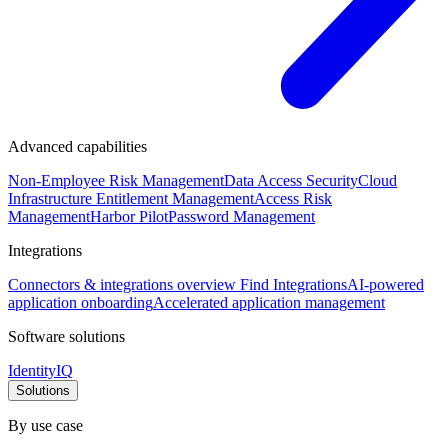
Advanced capabilities
Non-Employee Risk Management
Data Access Security
Cloud
Infrastructure Entitlement Management
Access Risk
Management
Harbor Pilot
Password Management
Integrations
Connectors & integrations overview
Find Integrations
AI-powered
application onboarding
Accelerated application management
Software solutions
IdentityIQ
Solutions
By use case