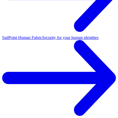
SailPoint Human Fabric
Security for your human identities