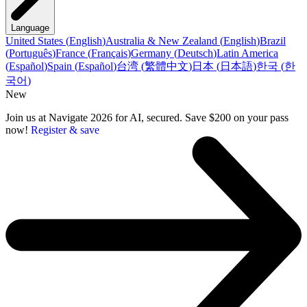
Language
United States
(
English
)
Australia & New Zealand
(
English
)
Brazil
(
Português
)
France
(
Français
)
Germany
(
Deutsch
)
Latin America
(
Español
)
Spain
(
Español
)
台湾
(
繁體中文
)
日本
(
日本語
)
한국
(
한
국어
)
New
Join us at Navigate 2026 for AI, secured. Save $200 on your pass
now!
Register & save