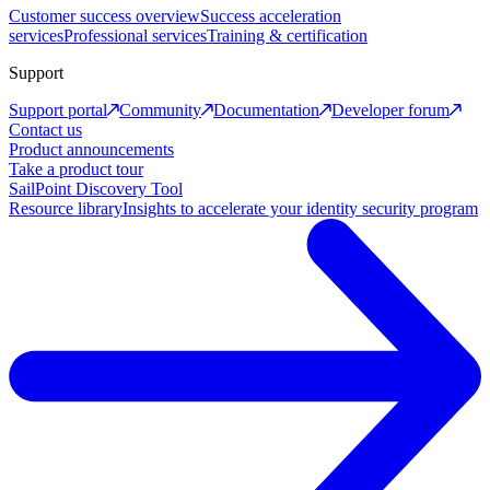
Customer success overview
Success acceleration
services
Professional services
Training & certification
Support
Support portal
Community
Documentation
Developer forum
Contact us
Product announcements
Take a product tour
SailPoint Discovery Tool
Resource library
Insights to accelerate your identity security program