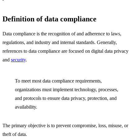
Definition of data compliance
Data compliance is the recognition of and adherence to laws,
regulations, and industry and internal standards. Generally,
references to data compliance are focused on digital data privacy
and
security
.
To meet most data compliance requirements,
organizations must implement technology, processes,
and protocols to ensure data privacy, protection, and
availability.
The primary objective is to prevent compromise, loss, misuse, or
theft of data.