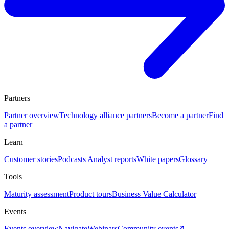
Partners
Partner overview
Technology alliance partners
Become a partner
Find
a partner
Learn
Customer stories
Podcasts
Analyst reports
White papers
Glossary
Tools
Maturity assessment
Product tours
Business Value Calculator
Events
Events overview
Navigate
Webinars
Community events