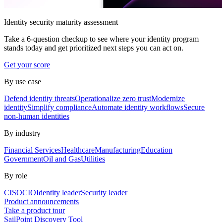
Identity security maturity assessment
Take a 6-question checkup to see where your identity program
stands today and get prioritized next steps you can act on.
Get your score
By use case
Defend identity threats
Operationalize zero trust
Modernize
identity
Simplify compliance
Automate identity workflows
Secure
non-human identities
By industry
Financial Services
Healthcare
Manufacturing
Education
Government
Oil and Gas
Utilities
By role
CISO
CIO
Identity leader
Security leader
Product announcements
Take a product tour
SailPoint Discovery Tool