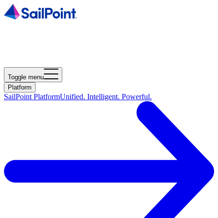
Toggle menu
Platform
SailPoint Platform
Unified. Intelligent. Powerful.