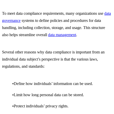
To meet data compliance requirements, many organizations use
data
governance
systems to define policies and procedures for data
handling, including collection, storage, and usage. This structure
also helps streamline overall
data management
.
Several other reasons why data compliance is important from an
individual data subject’s perspective is that the various laws,
regulations, and standards:
Define how individuals’ information can be used.
Limit how long personal data can be stored.
Protect individuals’ privacy rights.