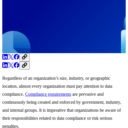
Regardless of an organization’s size, industry, or geographic
location, almost every organization must pay attention to data
compliance.
Compliance requirements
are pervasive and
continuously being created and enforced by government, industry,
and internal groups. It is imperative that organizations be aware of
their responsibilities related to data compliance or risk serious
penalties.