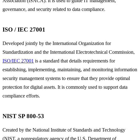
Association (ISACA). It is used to guide IT management,
governance, and security related to data compliance.
ISO / IEC 27001
Developed jointly by the International Organization for
Standardization and the International Electrotechnical Commission,
ISO/IEC 27001
is a standard that details requirements for
establishing, implementing, maintaining, and monitoring information
security management systems to ensure that they provide optimal
protection for digital assets. It is commonly used to support data
compliance efforts.
NIST SP 800-53
Created by the National Institute of Standards and Technology
(NIST, a nonregulatory agency of the U.S. Department of