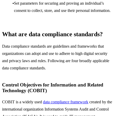
Set parameters for securing and proving an individual’s
consent to collect, store, and use their personal information.
What are data compliance standards?
Data compliance standards are guidelines and frameworks that
organizations can adopt and use to adhere to high digital security
and privacy laws and rules. Following are four broadly applicable
data compliance standards.
Control Objectives for Information and Related
Technology (COBIT)
COBIT is a widely used
data compliance framework
created by the
international organization Information Systems Audit and Control