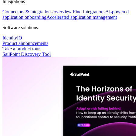
Integrations
Connectors & integrations overview
Find Integrations
AI-powered
application onboarding
Accelerated application management
Software solutions
IdentityIQ
Product announcements
Take a product tour
SailPoint Discovery Tool