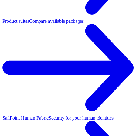
Product suites
Compare available packages
SailPoint Human Fabric
Security for your human identities