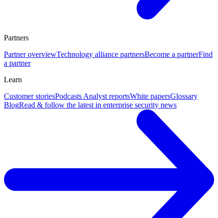
Partners
Partner overview
Technology alliance partners
Become a partner
Find
a partner
Learn
Customer stories
Podcasts
Analyst reports
White papers
Glossary
Blog
Read & follow the latest in enterprise security news