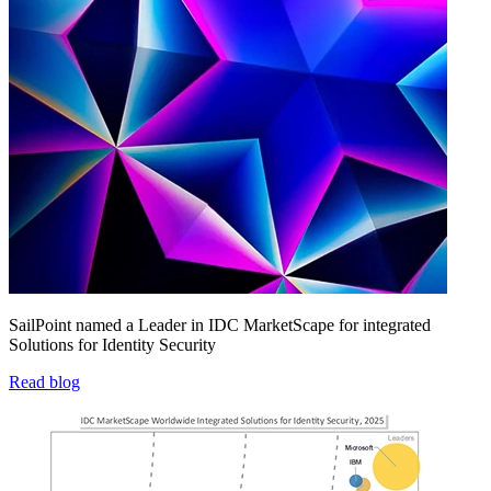
SailPoint named a Leader in IDC MarketScape for integrated
Solutions for Identity Security
Read blog