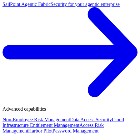
SailPoint Agentic Fabric
Security for your agentic enterprise
Advanced capabilities
Non-Employee Risk Management
Data Access Security
Cloud
Infrastructure Entitlement Management
Access Risk
Management
Harbor Pilot
Password Management