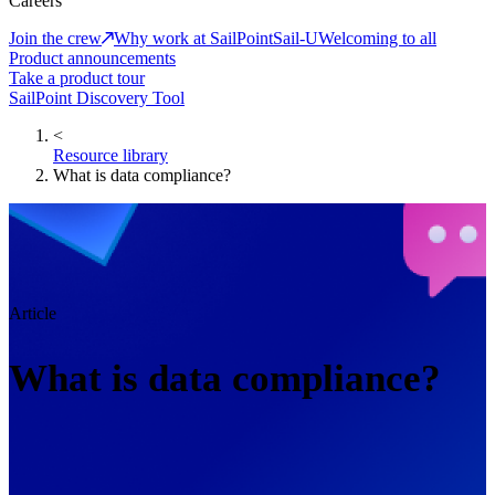
Careers
Join the crew
Why work at SailPoint
Sail-U
Welcoming to all
Product announcements
Take a product tour
SailPoint Discovery Tool
<
Resource library
What is data compliance?
Article
What is data compliance?