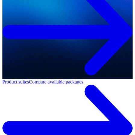
Product suites
Compare available packages