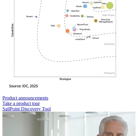
Product announcements
Take a product tour
SailPoint Discovery Tool