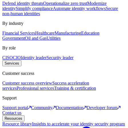
Defend identity threats
Operationalize zero trust
Modernize
identity
Simplify compliance
Automate identity workflows
Secure
non-human identities
By industry
Financial Services
Healthcare
Manufacturing
Education
Government
Oil and Gas
Utilities
By role
CISO
CIO
Identity leader
Security leader
Services
Customer success
Customer success overview
Success acceleration
services
Professional services
Training & certification
Support
Support portal
Community
Documentation
Developer forum
Contact us
Resources
Resource library
Insights to accelerate your identity security program