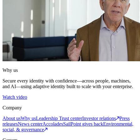
Why us
Secure every identity with confidence—across people, machines,
and AI—using adaptive identity built to scale with your enterprise.
Watch video
Company
About us
Why us
Leadership
Trust center
Investor relations
Press
releases
News center
Accolades
SailPoint gives back
Environmental,
social, & governance