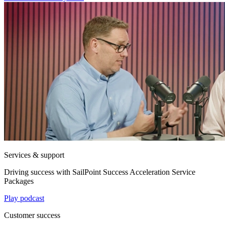
Services & support
Driving success with SailPoint Success Acceleration Service
Packages
Play podcast
Customer success