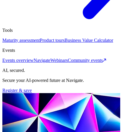
Tools
Maturity assessment
Product tours
Business Value Calculator
Events
Events overview
Navigate
Webinars
Community events
AI, secured.
Secure your AI-powered future at Navigate.
Register & save