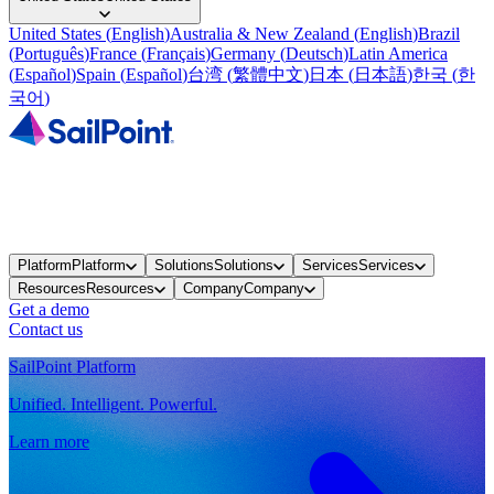
United States
(
English
)
Australia & New Zealand
(
English
)
Brazil
(
Português
)
France
(
Français
)
Germany
(
Deutsch
)
Latin America
(
Español
)
Spain
(
Español
)
台湾
(
繁體中文
)
日本
(
日本語
)
한국
(
한
국어
)
Platform
Platform
Solutions
Solutions
Services
Services
Resources
Resources
Company
Company
Get a demo
Contact us
SailPoint Platform
Unified. Intelligent. Powerful.
Learn more