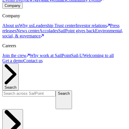
Company
Company
About us
Why us
Leadership
Trust center
Investor relations
Press
releases
News center
Accolades
SailPoint gives back
Environmental,
social, & governance
Careers
Join the crew
Why work at SailPoint
Sail-U
Welcoming to all
Get a demo
Contact us
Search
Search