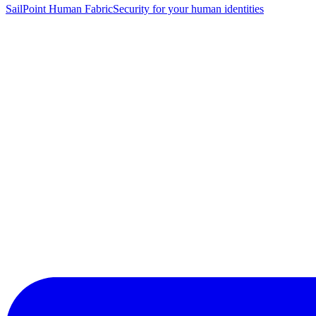
SailPoint Human Fabric
Security for your human identities