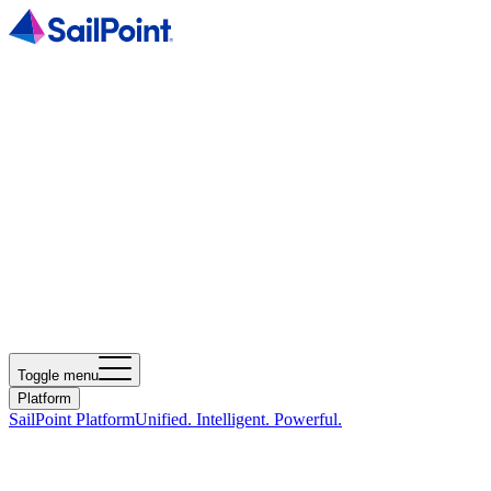
Toggle menu
Platform
SailPoint Platform
Unified. Intelligent. Powerful.