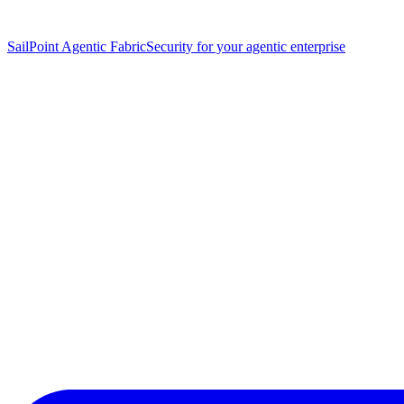
SailPoint Agentic Fabric
Security for your agentic enterprise