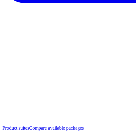
Product suites
Compare available packages