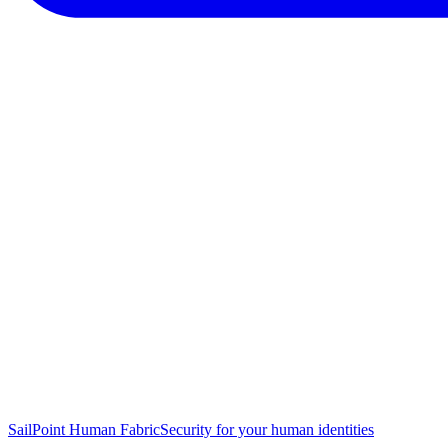
SailPoint Human Fabric
Security for your human identities