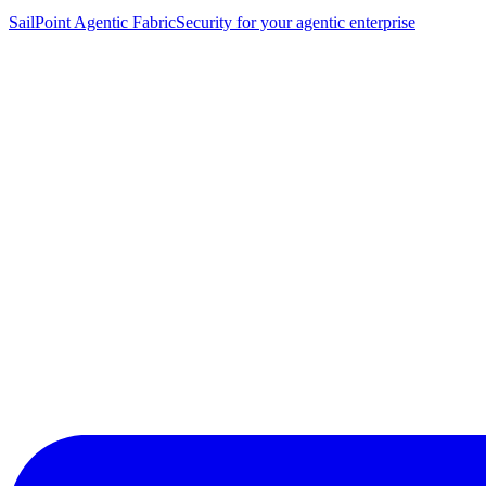
SailPoint Agentic Fabric
Security for your agentic enterprise