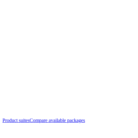
Product suites
Compare available packages