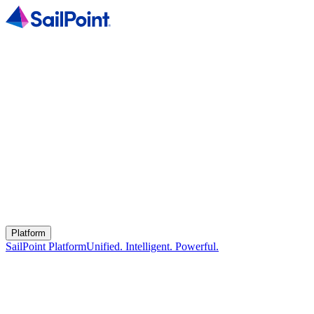
Platform
SailPoint Platform
Unified. Intelligent. Powerful.