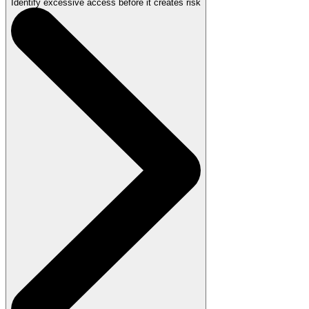
Identify excessive access before it creates risk