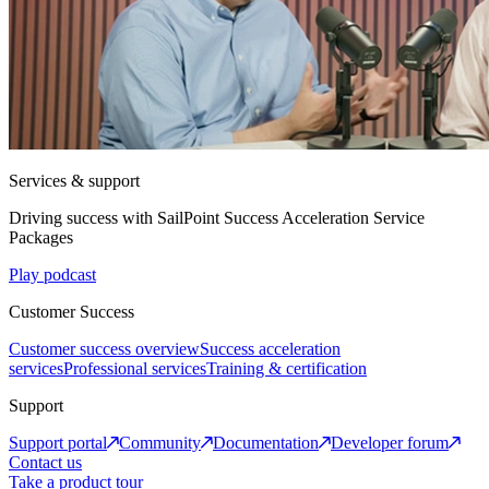
Services & support
Driving success with SailPoint Success Acceleration Service
Packages
Play podcast
Customer Success
Customer success overview
Success acceleration
services
Professional services
Training & certification
Support
Support portal
Community
Documentation
Developer forum
Contact us
Take a product tour