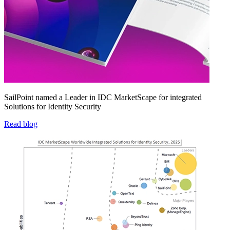
SailPoint named a Leader in IDC MarketScape for integrated
Solutions for Identity Security
Read blog