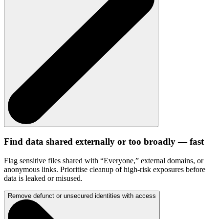
Find data shared externally or too broadly — fast
Flag sensitive files shared with “Everyone,” external domains, or
anonymous links. Prioritise cleanup of high-risk exposures before
data is leaked or misused.
Remove defunct or unsecured identities with access