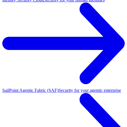
SailPoint Agentic Fabric (SAF)
Security for your agentic enterprise