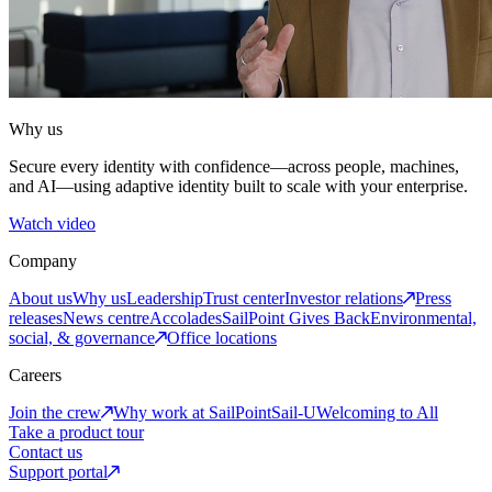
Why us
Secure every identity with confidence—across people, machines,
and AI—using adaptive identity built to scale with your enterprise.
Watch video
Company
About us
Why us
Leadership
Trust center
Investor relations
Press
releases
News centre
Accolades
SailPoint Gives Back
Environmental,
social, & governance
Office locations
Careers
Join the crew
Why work at SailPoint
Sail-U
Welcoming to All
Take a product tour
Contact us
Support portal