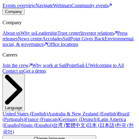
Events overview
Navigate
Webinars
Community events
Company
Company
About us
Why us
Leadership
Trust center
Investor relations
Press
releases
News centre
Accolades
SailPoint Gives Back
Environmental,
social, & governance
Office locations
Careers
Join the crew
Why work at SailPoint
Sail-U
Welcoming to All
Contact us
Get a demo
Language
United States
(
English
)
Australia & New Zealand
(
English
)
Brazil
(
Português
)
France
(
Français
)
Germany
(
Deutsch
)
Latin America
(
Español
)
Spain
(
Español
)
台湾
(
繁體中文
)
日本
(
日本語
)
한국
(
한
국어
)
Change language