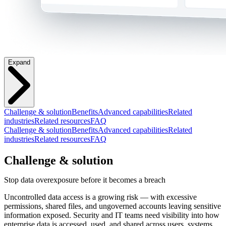
Expand
Challenge & solution
Benefits
Advanced capabilities
Related
industries
Related resources
FAQ
Challenge & solution
Benefits
Advanced capabilities
Related
industries
Related resources
FAQ
Challenge & solution
Stop data overexposure before it becomes a breach
Uncontrolled data access is a growing risk — with excessive
permissions, shared files, and ungoverned accounts leaving sensitive
information exposed. Security and IT teams need visibility into how
enterprise data is accessed, used, and shared across users, systems,