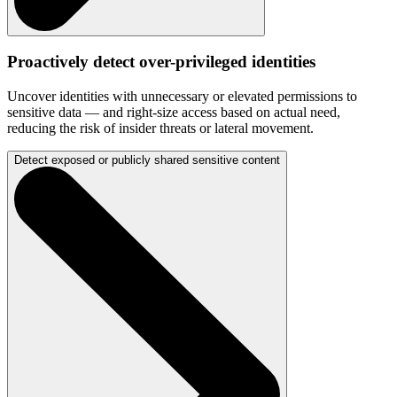
Proactively detect over-privileged identities
Uncover identities with unnecessary or elevated permissions to
sensitive data — and right-size access based on actual need,
reducing the risk of insider threats or lateral movement.
Detect exposed or publicly shared sensitive content