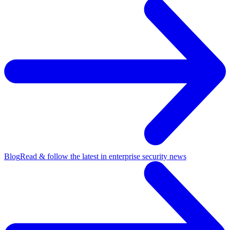
Blog
Read & follow the latest in enterprise security news