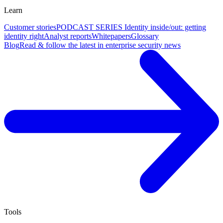
Learn
Customer stories
PODCAST SERIES Identity inside/out: getting
identity right
Analyst reports
Whitepapers
Glossary
Blog
Read & follow the latest in enterprise security news
Tools