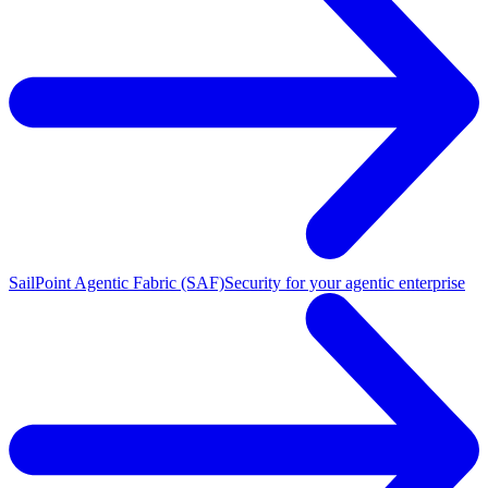
SailPoint Agentic Fabric (SAF)
Security for your agentic enterprise