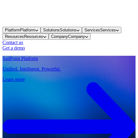
Platform
Platform
Solutions
Solutions
Services
Services
Resources
Resources
Company
Company
Contact us
Get a demo
SailPoint Platform
Unified. Intelligent. Powerful.
Learn more