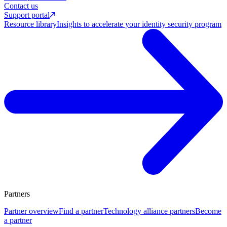
Contact us
Support portal
Resource library
Insights to accelerate your identity security program
Partners
Partner overview
Find a partner
Technology alliance partners
Become
a partner