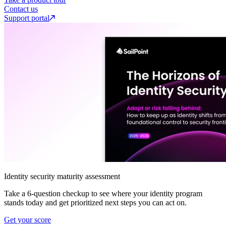
Contact us
Support portal
Identity security maturity assessment
Take a 6-question checkup to see where your identity program
stands today and get prioritized next steps you can act on.
Get your score