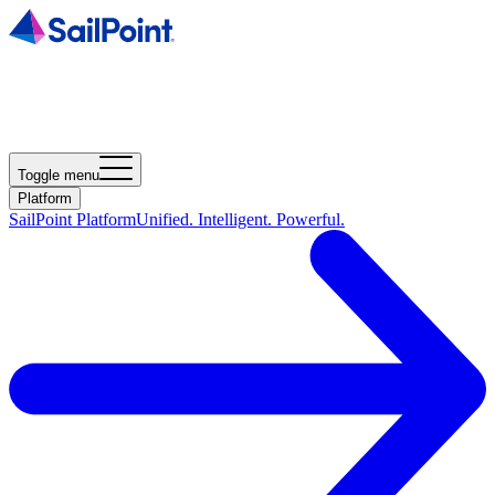
Toggle menu
Platform
SailPoint Platform
Unified. Intelligent. Powerful.