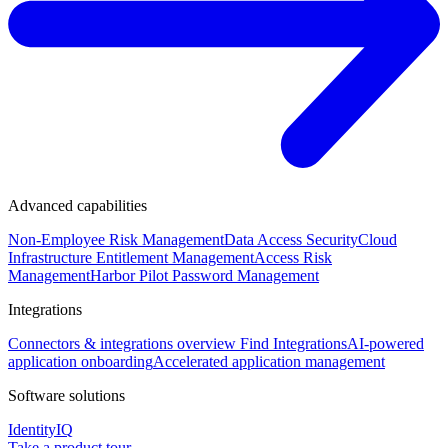
Advanced capabilities
Non-Employee Risk Management
Data Access Security
Cloud
Infrastructure Entitlement Management
Access Risk
Management
Harbor Pilot
Password Management
Integrations
Connectors & integrations overview
Find Integrations
AI-powered
application onboarding
Accelerated application management
Software solutions
IdentityIQ
Take a product tour