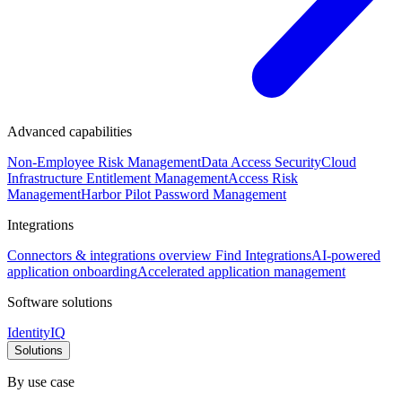
Advanced capabilities
Non-Employee Risk Management
Data Access Security
Cloud
Infrastructure Entitlement Management
Access Risk
Management
Harbor Pilot
Password Management
Integrations
Connectors & integrations overview
Find Integrations
AI-powered
application onboarding
Accelerated application management
Software solutions
IdentityIQ
Solutions
By use case