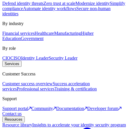
Defend identity threats
Zero trust at scale
Modernize identity
Simplify
compliance
Automate identity workflows
Secure non-human
identities
By industry
Financial services
Healthcare
Manufacturing
Higher
Education
Government
By role
CIO
CISO
Identity Leader
Security Leader
Services
Customer Success
Customer success overview
Success acceleration
services
Professional services
Training & certification
Support
Support portal
Community
Documentation
Developer forum
Contact us
Resources
Resource library
Insights to accelerate your identity security program