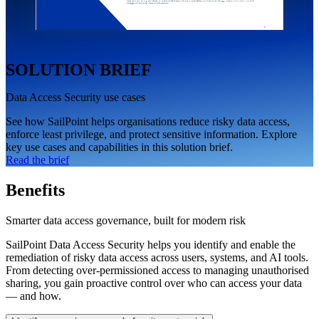
SOLUTION BRIEF
Data Access Security use cases
See how SailPoint helps organisations reduce risky data access,
enforce least privilege, and protect sensitive information. Explore
key use cases and capabilities in this solution brief.
Read the brief
Benefits
Smarter data access governance, built for modern risk
SailPoint Data Access Security helps you identify and enable the
remediation of risky data access across users, systems, and AI tools.
From detecting over-permissioned access to managing unauthorised
sharing, you gain proactive control over who can access your data
— and how.