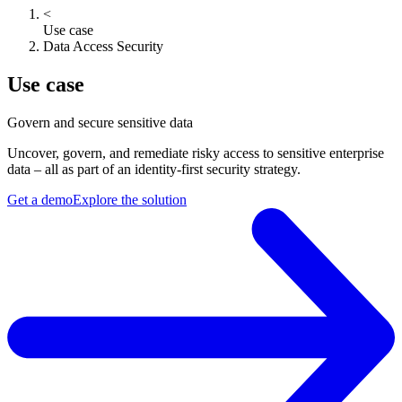
<
Use case
Data Access Security
Use case
Govern and secure sensitive data
Uncover, govern, and remediate risky access to sensitive enterprise
data – all as part of an identity-first security strategy.
Get a demo
Explore the solution