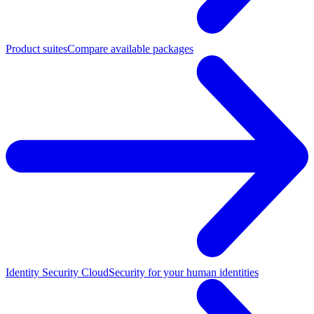
Product suites
Compare available packages
Identity Security Cloud
Security for your human identities