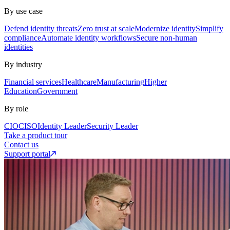
By use case
Defend identity threats
Zero trust at scale
Modernize identity
Simplify
compliance
Automate identity workflows
Secure non-human
identities
By industry
Financial services
Healthcare
Manufacturing
Higher
Education
Government
By role
CIO
CISO
Identity Leader
Security Leader
Take a product tour
Contact us
Support portal