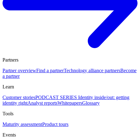
Partners
Partner overview
Find a partner
Technology alliance partners
Become
a partner
Learn
Customer stories
PODCAST SERIES Identity inside/out: getting
identity right
Analyst reports
Whitepapers
Glossary
Tools
Maturity assessment
Product tours
Events