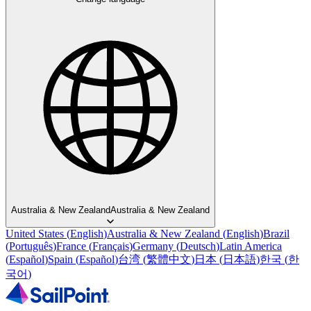
Australia & New Zealand
Australia & New Zealand
United States
(
English
)
Australia & New Zealand
(
English
)
Brazil
(
Português
)
France
(
Français
)
Germany
(
Deutsch
)
Latin America
(
Español
)
Spain
(
Español
)
台湾
(
繁體中文
)
日本
(
日本語
)
한국
(
한
국어
)