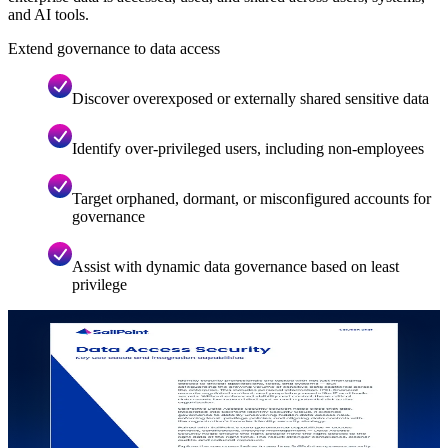
and AI tools.
Extend governance to data access
Discover overexposed or externally shared sensitive data
Identify over-privileged users, including non-employees
Target orphaned, dormant, or misconfigured accounts for
governance
Assist with dynamic data governance based on least
privilege