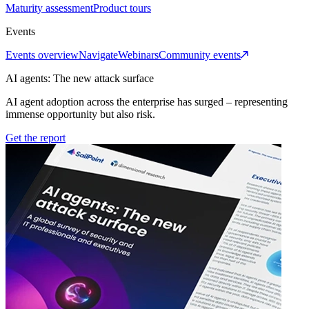
Maturity assessment
Product tours
Events
Events overview
Navigate
Webinars
Community events
AI agents: The new attack surface
AI agent adoption across the enterprise has surged – representing
immense opportunity but also risk.
Get the report