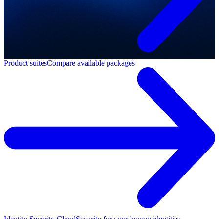
Product suites
Compare available packages
Identity Security Cloud
Security for your human identities