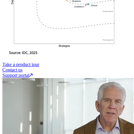
Take a product tour
Contact us
Support portal