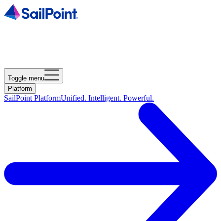
Toggle menu
Platform
SailPoint Platform
Unified. Intelligent. Powerful.