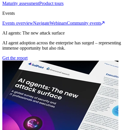
Maturity assessment
Product tours
Events
Events overview
Navigate
Webinars
Community events
AI agents: The new attack surface
AI agent adoption across the enterprise has surged – representing
immense opportunity but also risk.
Get the report