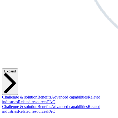
Expand
Challenge & solution
Benefits
Advanced capabilities
Related
industries
Related resources
FAQ
Challenge & solution
Benefits
Advanced capabilities
Related
industries
Related resources
FAQ