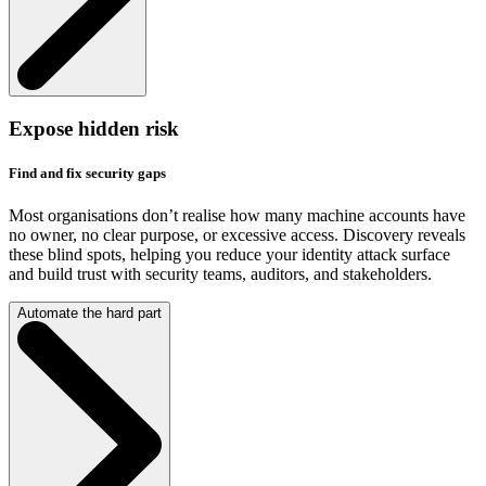
Expose hidden risk
Find and fix security gaps
Most organisations don’t realise how many machine accounts have
no owner, no clear purpose, or excessive access. Discovery reveals
these blind spots, helping you reduce your identity attack surface
and build trust with security teams, auditors, and stakeholders.
Automate the hard part