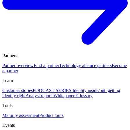
Partners
Partner overview
Find a partner
Technology alliance partners
Become
a partner
Learn
Customer stories
PODCAST SERIES Identity inside/out: getting
identity right
Analyst reports
Whitepapers
Glossary
Tools
Maturity assessment
Product tours
Events