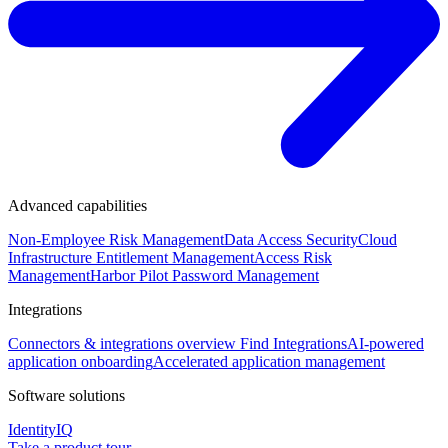
Advanced capabilities
Non-Employee Risk Management
Data Access Security
Cloud
Infrastructure Entitlement Management
Access Risk
Management
Harbor Pilot
Password Management
Integrations
Connectors & integrations overview
Find Integrations
AI-powered
application onboarding
Accelerated application management
Software solutions
IdentityIQ
Take a product tour