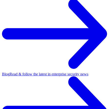
Blog
Read & follow the latest in enterprise security news