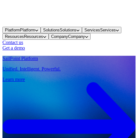
Platform
Platform
Solutions
Solutions
Services
Services
Resources
Resources
Company
Company
Contact us
Get a demo
SailPoint Platform
Unified. Intelligent. Powerful.
Learn more