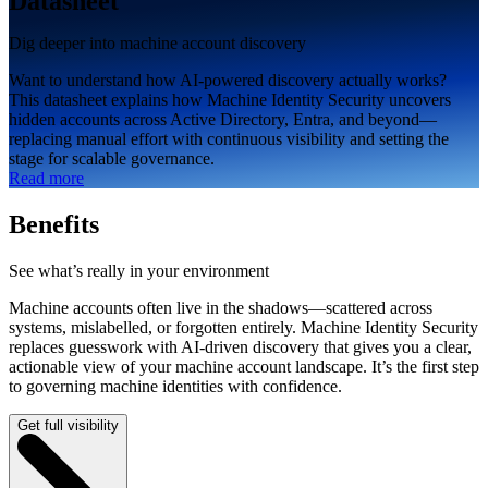
Datasheet
Dig deeper into machine account discovery
Want to understand how AI-powered discovery actually works?
This datasheet explains how Machine Identity Security uncovers
hidden accounts across Active Directory, Entra, and beyond—
replacing manual effort with continuous visibility and setting the
stage for scalable governance.
Read more
Benefits
See what’s really in your environment
Machine accounts often live in the shadows—scattered across
systems, mislabelled, or forgotten entirely. Machine Identity Security
replaces guesswork with AI-driven discovery that gives you a clear,
actionable view of your machine account landscape. It’s the first step
to governing machine identities with confidence.
Get full visibility