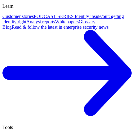
Learn
Customer stories
PODCAST SERIES Identity inside/out: getting
identity right
Analyst reports
Whitepapers
Glossary
Blog
Read & follow the latest in enterprise security news
Tools