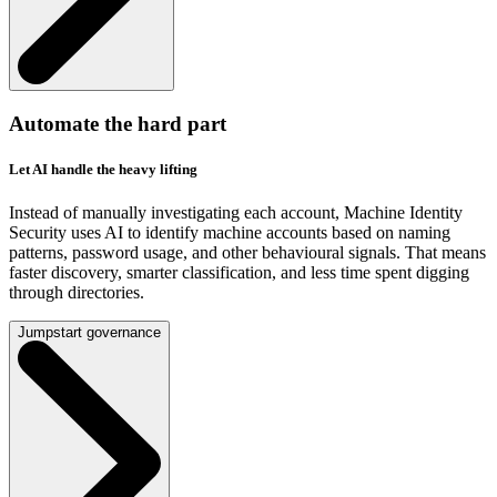
Automate the hard part
Let AI handle the heavy lifting
Instead of manually investigating each account, Machine Identity
Security uses AI to identify machine accounts based on naming
patterns, password usage, and other behavioural signals. That means
faster discovery, smarter classification, and less time spent digging
through directories.
Jumpstart governance