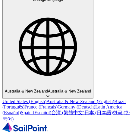
Australia & New Zealand
Australia & New Zealand
United States
(
English
)
Australia & New Zealand
(
English
)
Brazil
(
Português
)
France
(
Français
)
Germany
(
Deutsch
)
Latin America
(
Español
)
Spain
(
Español
)
台湾
(
繁體中文
)
日本
(
日本語
)
한국
(
한
국어
)