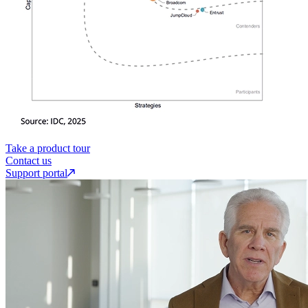
Take a product tour
Contact us
Support portal