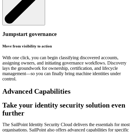
Jumpstart governance
Move from visibility to action
With one click, you can begin classifying discovered accounts,
assigning owners, and initiating governance workflows. Discovery
lays the groundwork for ownership, certification, and lifecycle
management—so you can finally bring machine identities under
control.
Advanced Capabilities
Take your identity security solution even
further
The SailPoint Identity Security Cloud delivers the essentials for most
organisations. SailPoint also offers advanced capabilities for specific