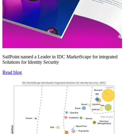
SailPoint named a Leader in IDC MarketScape for integrated
Solutions for Identity Security
Read blog