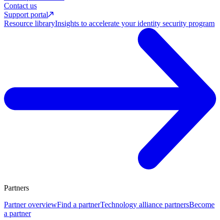
Contact us
Support portal
Resource library
Insights to accelerate your identity security program
Partners
Partner overview
Find a partner
Technology alliance partners
Become
a partner