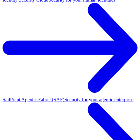
SailPoint Agentic Fabric (SAF)
Security for your agentic enterprise