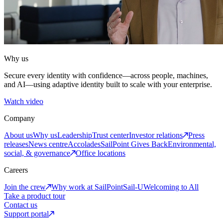
Why us
Secure every identity with confidence—across people, machines,
and AI—using adaptive identity built to scale with your enterprise.
Watch video
Company
About us
Why us
Leadership
Trust center
Investor relations
Press
releases
News centre
Accolades
SailPoint Gives Back
Environmental,
social, & governance
Office locations
Careers
Join the crew
Why work at SailPoint
Sail-U
Welcoming to All
Take a product tour
Contact us
Support portal