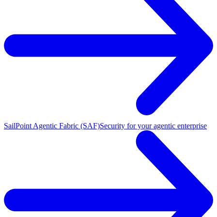
SailPoint Agentic Fabric (SAF)
Security for your agentic enterprise