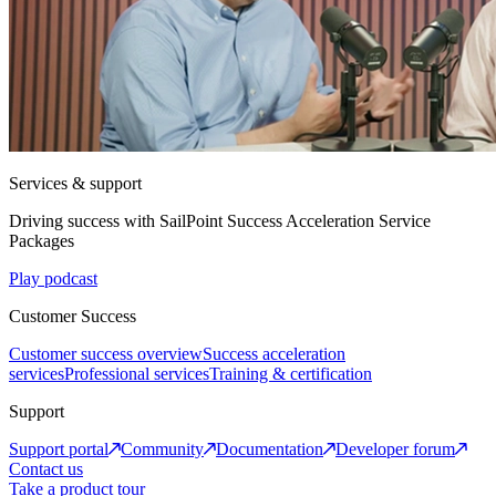
Services & support
Driving success with SailPoint Success Acceleration Service
Packages
Play podcast
Customer Success
Customer success overview
Success acceleration
services
Professional services
Training & certification
Support
Support portal
Community
Documentation
Developer forum
Contact us
Take a product tour