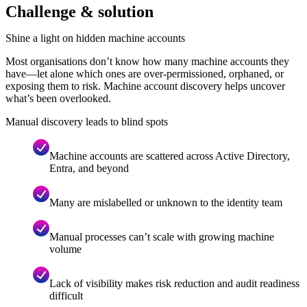
Challenge & solution
Shine a light on hidden machine accounts
Most organisations don’t know how many machine accounts they
have—let alone which ones are over-permissioned, orphaned, or
exposing them to risk. Machine account discovery helps uncover
what’s been overlooked.
Manual discovery leads to blind spots
Machine accounts are scattered across Active Directory,
Entra, and beyond
Many are mislabelled or unknown to the identity team
Manual processes can’t scale with growing machine
volume
Lack of visibility makes risk reduction and audit readiness
difficult