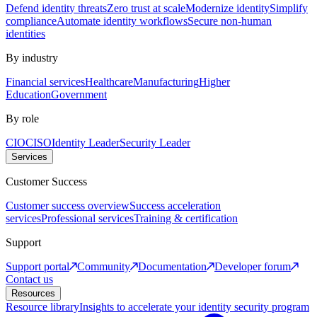
Defend identity threats
Zero trust at scale
Modernize identity
Simplify
compliance
Automate identity workflows
Secure non-human
identities
By industry
Financial services
Healthcare
Manufacturing
Higher
Education
Government
By role
CIO
CISO
Identity Leader
Security Leader
Services
Customer Success
Customer success overview
Success acceleration
services
Professional services
Training & certification
Support
Support portal
Community
Documentation
Developer forum
Contact us
Resources
Resource library
Insights to accelerate your identity security program