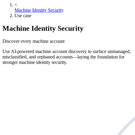
<
Machine Identity Security
Use case
Machine Identity Security
Discover every machine account
Use AI-powered machine account discovery to surface unmanaged,
misclassified, and orphaned accounts—laying the foundation for
stronger machine identity security.