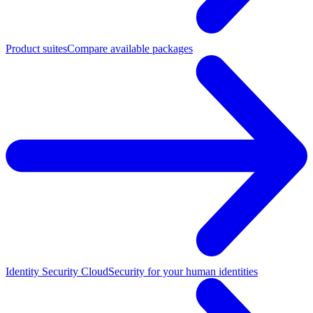
Product suites
Compare available packages
Identity Security Cloud
Security for your human identities