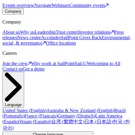
Events overview
Navigate
Webinars
Community events
Company
Company
About us
Why us
Leadership
Trust center
Investor relations
Press
releases
News centre
Accolades
SailPoint Gives Back
Environmental,
social, & governance
Office locations
Careers
Join the crew
Why work at SailPoint
Sail-U
Welcoming to All
Contact us
Get a demo
Language
United States
(
English
)
Australia & New Zealand
(
English
)
Brazil
(
Português
)
France
(
Français
)
Germany
(
Deutsch
)
Latin America
(
Español
)
Spain
(
Español
)
台湾
(
繁體中文
)
日本
(
日本語
)
한국
(
한
국어
)
Change language