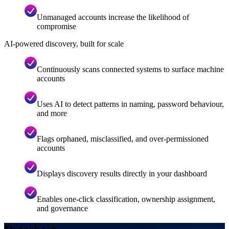
Unmanaged accounts increase the likelihood of
compromise
AI-powered discovery, built for scale
Continuously scans connected systems to surface machine
accounts
Uses AI to detect patterns in naming, password behaviour,
and more
Flags orphaned, misclassified, and over-permissioned
accounts
Displays discovery results directly in your dashboard
Enables one-click classification, ownership assignment,
and governance