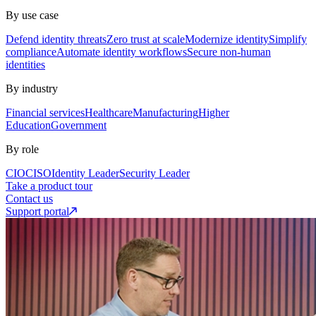
By use case
Defend identity threats
Zero trust at scale
Modernize identity
Simplify
compliance
Automate identity workflows
Secure non-human
identities
By industry
Financial services
Healthcare
Manufacturing
Higher
Education
Government
By role
CIO
CISO
Identity Leader
Security Leader
Take a product tour
Contact us
Support portal