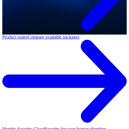
Product suites
Compare available packages
Identity Security Cloud
Security for your human identities