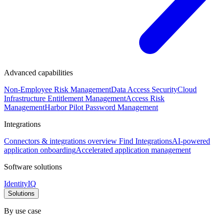
Advanced capabilities
Non-Employee Risk Management
Data Access Security
Cloud
Infrastructure Entitlement Management
Access Risk
Management
Harbor Pilot
Password Management
Integrations
Connectors & integrations overview
Find Integrations
AI-powered
application onboarding
Accelerated application management
Software solutions
IdentityIQ
Solutions
By use case