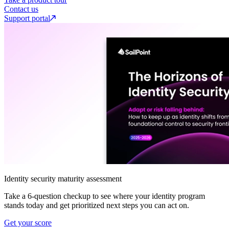
Contact us
Support portal
Identity security maturity assessment
Take a 6-question checkup to see where your identity program
stands today and get prioritized next steps you can act on.
Get your score