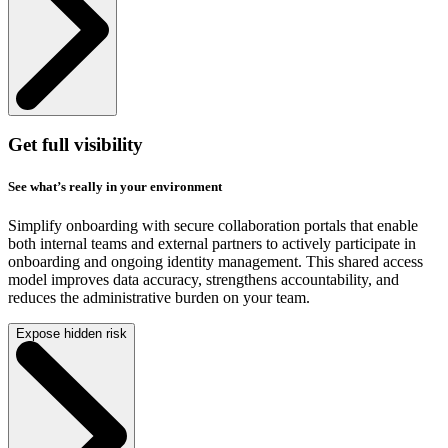
Get full visibility
See what’s really in your environment
Simplify onboarding with secure collaboration portals that enable
both internal teams and external partners to actively participate in
onboarding and ongoing identity management. This shared access
model improves data accuracy, strengthens accountability, and
reduces the administrative burden on your team.
Expose hidden risk