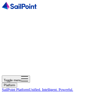
Toggle menu
Platform
SailPoint Platform
Unified. Intelligent. Powerful.