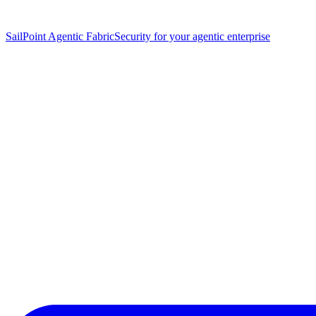
SailPoint Agentic Fabric
Security for your agentic enterprise