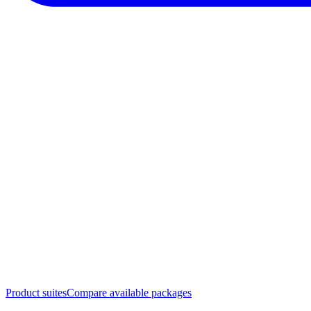
Product suites
Compare available packages