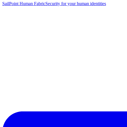
SailPoint Human Fabric
Security for your human identities