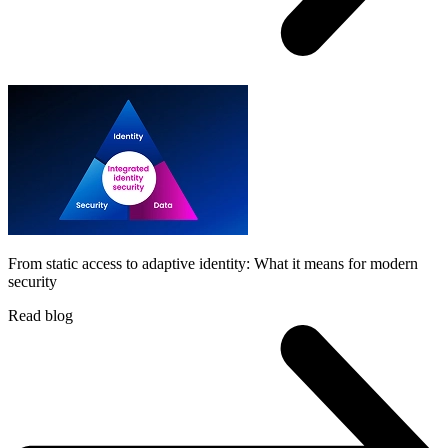
From static access to adaptive identity: What it means for modern
security
Read blog