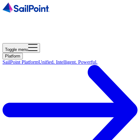
Toggle menu
Platform
SailPoint Platform
Unified. Intelligent. Powerful.