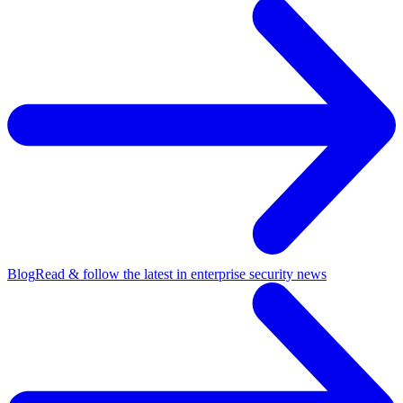
Blog
Read & follow the latest in enterprise security news