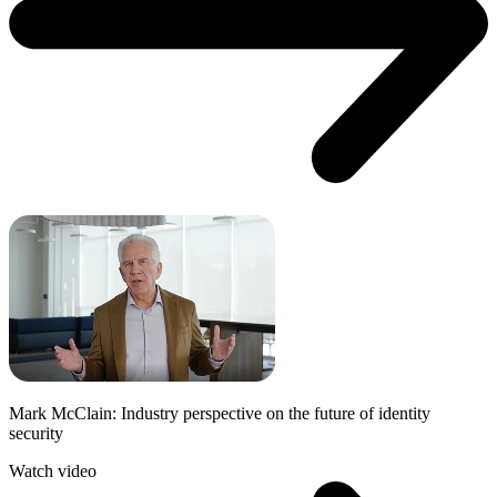
Mark McClain: Industry perspective on the future of identity
security
Watch video