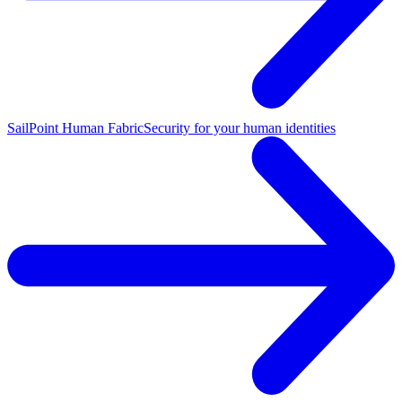
SailPoint Human Fabric
Security for your human identities