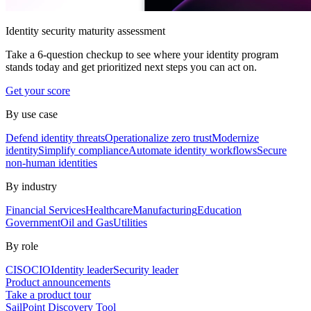
Identity security maturity assessment
Take a 6-question checkup to see where your identity program
stands today and get prioritized next steps you can act on.
Get your score
By use case
Defend identity threats
Operationalize zero trust
Modernize
identity
Simplify compliance
Automate identity workflows
Secure
non-human identities
By industry
Financial Services
Healthcare
Manufacturing
Education
Government
Oil and Gas
Utilities
By role
CISO
CIO
Identity leader
Security leader
Product announcements
Take a product tour
SailPoint Discovery Tool