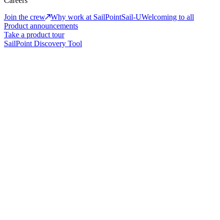
Careers
Join the crew
Why work at SailPoint
Sail-U
Welcoming to all
Product announcements
Take a product tour
SailPoint Discovery Tool
The new era of adaptive identity
Identity-first security for humans, machines, and AI
Book a demo
Take a product tour