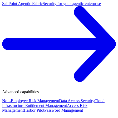
SailPoint Agentic Fabric
Security for your agentic enterprise
Advanced capabilities
Non-Employee Risk Management
Data Access Security
Cloud
Infrastructure Entitlement Management
Access Risk
Management
Harbor Pilot
Password Management