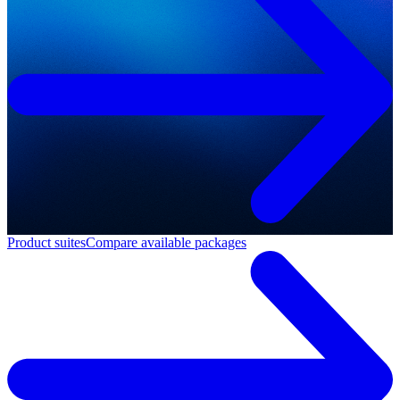
Product suites
Compare available packages