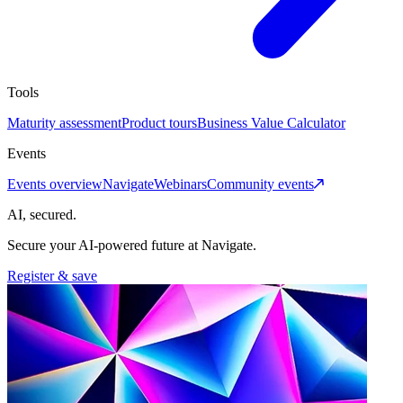
Tools
Maturity assessment
Product tours
Business Value Calculator
Events
Events overview
Navigate
Webinars
Community events
AI, secured.
Secure your AI-powered future at Navigate.
Register & save