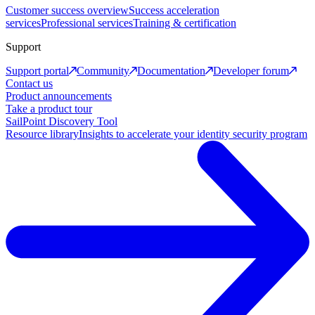
Customer success overview
Success acceleration
services
Professional services
Training & certification
Support
Support portal
Community
Documentation
Developer forum
Contact us
Product announcements
Take a product tour
SailPoint Discovery Tool
Resource library
Insights to accelerate your identity security program