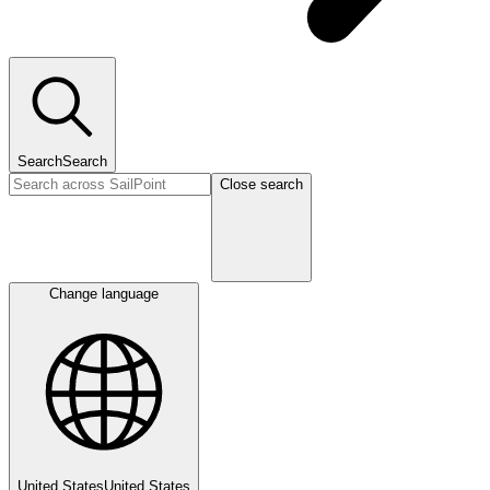
Search
Search
Close search
Change language
United States
United States