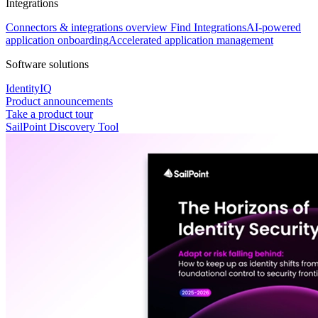
Integrations
Connectors & integrations overview
Find Integrations
AI-powered
application onboarding
Accelerated application management
Software solutions
IdentityIQ
Product announcements
Take a product tour
SailPoint Discovery Tool