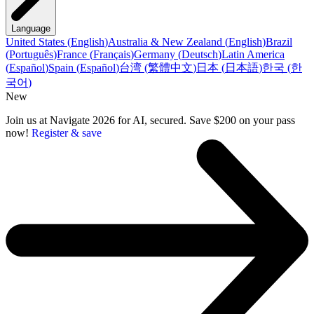
Language
United States
(
English
)
Australia & New Zealand
(
English
)
Brazil
(
Português
)
France
(
Français
)
Germany
(
Deutsch
)
Latin America
(
Español
)
Spain
(
Español
)
台湾
(
繁體中文
)
日本
(
日本語
)
한국
(
한
국어
)
New
Join us at Navigate 2026 for AI, secured. Save $200 on your pass
now!
Register & save