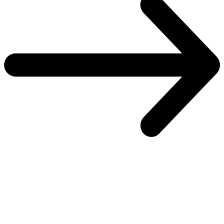
One platform to secure every identity
Explore the SailPoint Platform
Overview
Overview
Atlas
Atlas
Control plane
Control plane
Real-time plane
Real-time plane
Security plane
Security plane
Customer success
Customer success