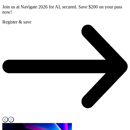
Join us at Navigate 2026 for AI, secured. Save $200 on your pass
F
now!
s
Register & save
R