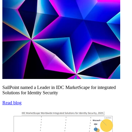
SailPoint named a Leader in IDC MarketScape for integrated
Solutions for Identity Security
Read blog