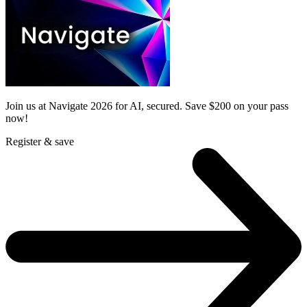
Join us at Navigate 2026 for AI, secured. Save $200 on your pass
now!
Register & save