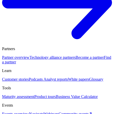
Partners
Partner overview
Technology alliance partners
Become a partner
Find
a partner
Learn
Customer stories
Podcasts
Analyst reports
White papers
Glossary
Tools
Maturity assessment
Product tours
Business Value Calculator
Events
Events overview
Navigate
Webinars
Community events