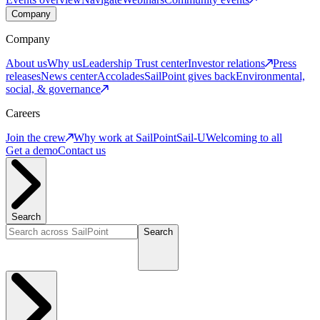
Company
Company
About us
Why us
Leadership
Trust center
Investor relations
Press
releases
News center
Accolades
SailPoint gives back
Environmental,
social, & governance
Careers
Join the crew
Why work at SailPoint
Sail-U
Welcoming to all
Get a demo
Contact us
Search
Search