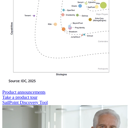
Product announcements
Take a product tour
SailPoint Discovery Tool