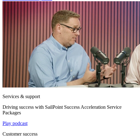
Services & support
Driving success with SailPoint Success Acceleration Service
Packages
Play podcast
Customer success