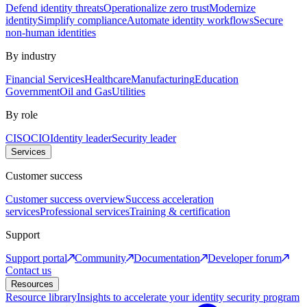
Defend identity threats
Operationalize zero trust
Modernize
identity
Simplify compliance
Automate identity workflows
Secure
non-human identities
By industry
Financial Services
Healthcare
Manufacturing
Education
Government
Oil and Gas
Utilities
By role
CISO
CIO
Identity leader
Security leader
Services
Customer success
Customer success overview
Success acceleration
services
Professional services
Training & certification
Support
Support portal
Community
Documentation
Developer forum
Contact us
Resources
Resource library
Insights to accelerate your identity security program