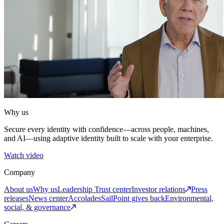
Why us
Secure every identity with confidence—across people, machines,
and AI—using adaptive identity built to scale with your enterprise.
Watch video
Company
About us
Why us
Leadership
Trust center
Investor relations
Press
releases
News center
Accolades
SailPoint gives back
Environmental,
social, & governance