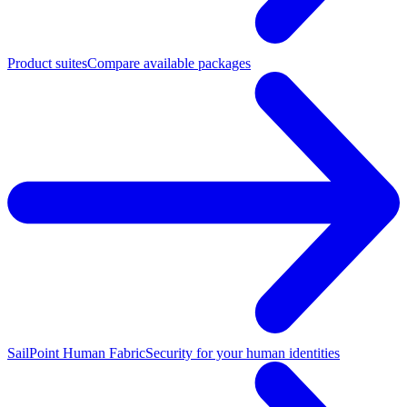
Product suites
Compare available packages
SailPoint Human Fabric
Security for your human identities