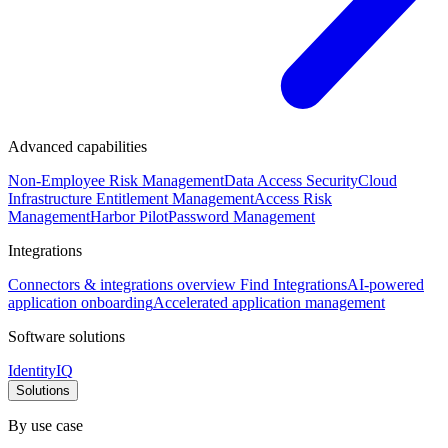
Advanced capabilities
Non-Employee Risk Management
Data Access Security
Cloud
Infrastructure Entitlement Management
Access Risk
Management
Harbor Pilot
Password Management
Integrations
Connectors & integrations overview
Find Integrations
AI-powered
application onboarding
Accelerated application management
Software solutions
IdentityIQ
Solutions
By use case