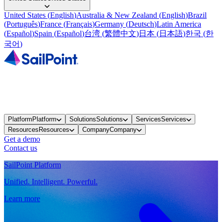
United States
(
English
)
Australia & New Zealand
(
English
)
Brazil
(
Português
)
France
(
Français
)
Germany
(
Deutsch
)
Latin America
(
Español
)
Spain
(
Español
)
台湾
(
繁體中文
)
日本
(
日本語
)
한국
(
한
국어
)
Platform
Platform
Solutions
Solutions
Services
Services
Resources
Resources
Company
Company
Get a demo
Contact us
SailPoint Platform
Unified. Intelligent. Powerful.
Learn more