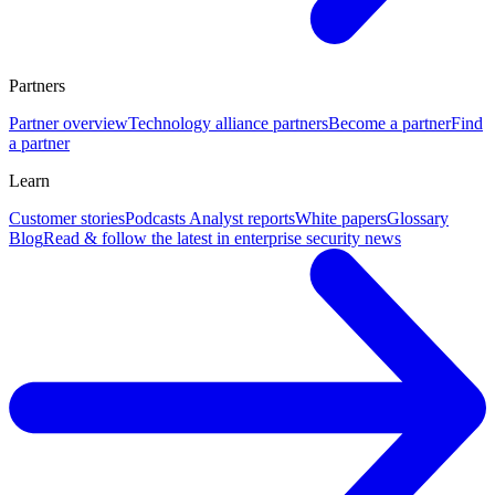
Partners
Partner overview
Technology alliance partners
Become a partner
Find
a partner
Learn
Customer stories
Podcasts
Analyst reports
White papers
Glossary
Blog
Read & follow the latest in enterprise security news