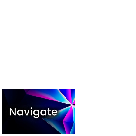
Play video