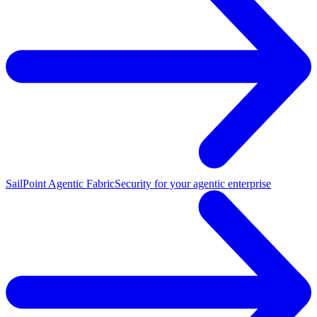
SailPoint Agentic Fabric
Security for your agentic enterprise